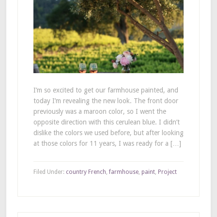
I’m so excited to get our farmhouse painted, and
today I’m revealing the new look. The front door
previously was a maroon color, so I went the
opposite direction with this cerulean blue. I didn’t
dislike the colors we used before, but after looking
at those colors for 11 years, I was ready for a […]
Filed Under:
country French
,
farmhouse
,
paint
,
Project