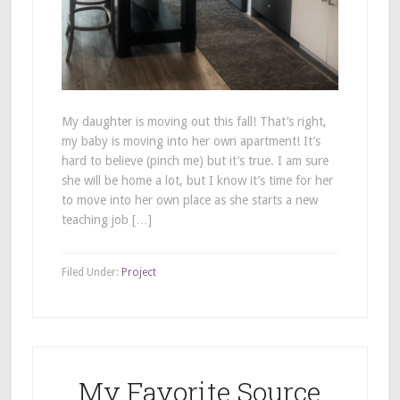
My daughter is moving out this fall! That’s right,
my baby is moving into her own apartment! It’s
hard to believe (pinch me) but it’s true. I am sure
she will be home a lot, but I know it’s time for her
to move into her own place as she starts a new
teaching job […]
Filed Under:
Project
My Favorite Source