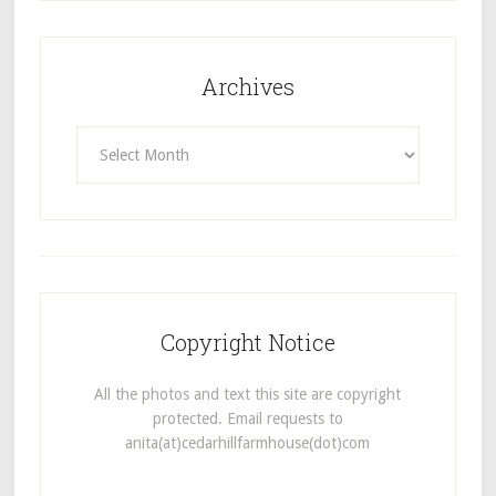
Archives
Archives
Copyright Notice
All the photos and text this site are copyright
protected. Email requests to
anita(at)cedarhillfarmhouse(dot)com