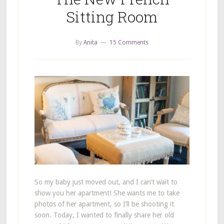
Sitting Room
By
Anita
15 Comments
So my baby just moved out, and I can’t wait to
show you her apartment! She wants me to take
photos of her apartment, so I’ll be shooting it
soon. Today, I wanted to finally share her old