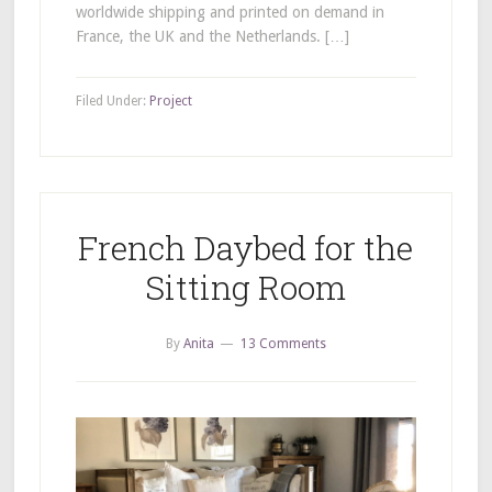
worldwide shipping and printed on demand in
France, the UK and the Netherlands. […]
Filed Under:
Project
French Daybed for the
Sitting Room
By
Anita
13 Comments