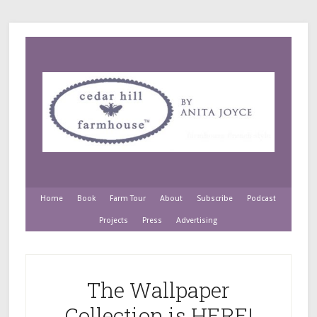
Home
Book
Farm Tour
About
Subscribe
Podcast
Projects
Press
Advertising
The Wallpaper
Collection is HERE!