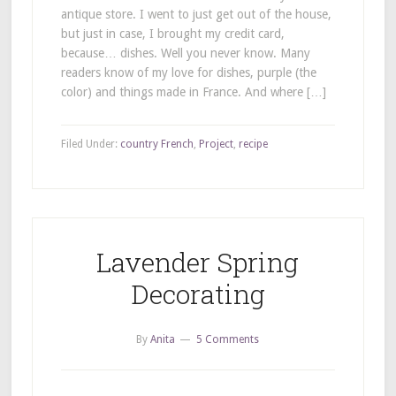
antique store. I went to just get out of the house,
but just in case, I brought my credit card,
because… dishes. Well you never know. Many
readers know of my love for dishes, purple (the
color) and things made in France. And where […]
Filed Under:
country French
,
Project
,
recipe
Lavender Spring
Decorating
By
Anita
5 Comments