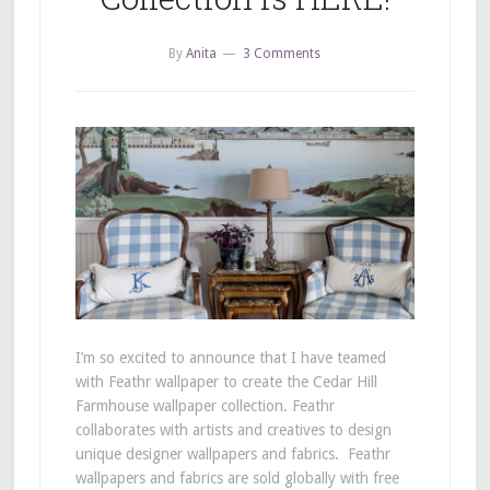
By
Anita
3 Comments
I’m so excited to announce that I have teamed
with Feathr wallpaper to create the Cedar Hill
Farmhouse wallpaper collection. Feathr
collaborates with artists and creatives to design
unique designer wallpapers and fabrics. Feathr
wallpapers and fabrics are sold globally with free