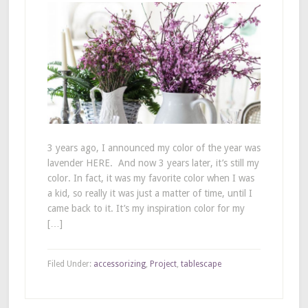
3 years ago, I announced my color of the year was
lavender HERE. And now 3 years later, it’s still my
color. In fact, it was my favorite color when I was
a kid, so really it was just a matter of time, until I
came back to it. It’s my inspiration color for my
[…]
Filed Under:
accessorizing
,
Project
,
tablescape