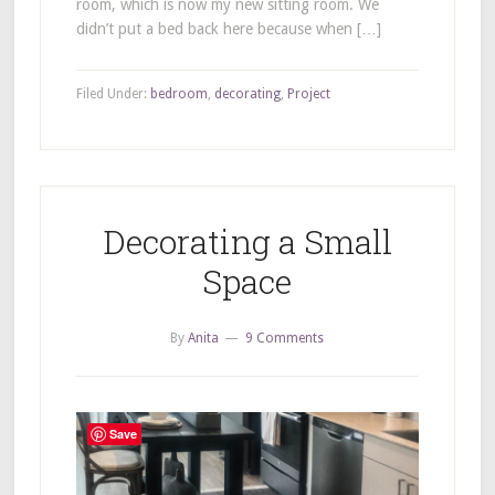
room, which is now my new sitting room. We
didn’t put a bed back here because when […]
Filed Under:
bedroom
,
decorating
,
Project
Decorating a Small
Space
By
Anita
9 Comments
Save