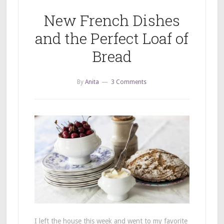
New French Dishes
and the Perfect Loaf of
Bread
By
Anita
3 Comments
I left the house this week and went to my favorite