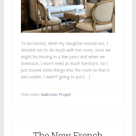
To be honest, when my daughter moved out, I
decided not to do much with her room, since we
might be moving in a few years and when we
downsize, I won’t need as much furniture. So I
just moved some things into the room so that it
was usable. I wasn’t going to put […]
Filed Under:
bedroom
,
Project
The New French