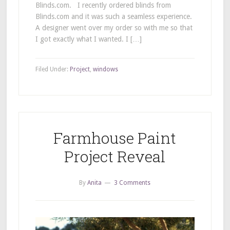
Blinds.com. I recently ordered blinds from
Blinds.com and it was such a seamless experience.
A designer went over my order so with me so that
I got exactly what I wanted. I […]
Filed Under:
Project
,
windows
Farmhouse Paint
Project Reveal
By
Anita
3 Comments