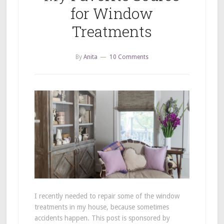
for Window
Treatments
By
Anita
10 Comments
I recently needed to repair some of the window
treatments in my house, because sometimes
accidents happen. This post is sponsored by