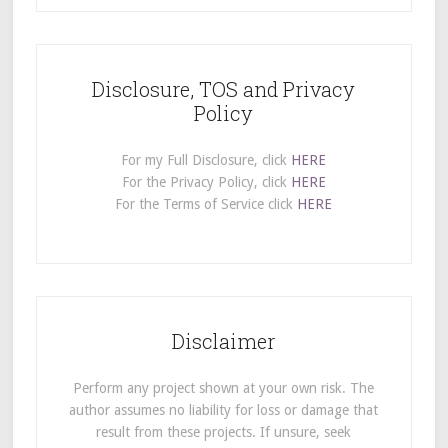
Disclosure, TOS and Privacy
Policy
For my Full Disclosure, click
HERE
For the Privacy Policy, click
HERE
For the Terms of Service click
HERE
Disclaimer
Perform any project shown at your own risk. The
author assumes no liability for loss or damage that
result from these projects. If unsure, seek