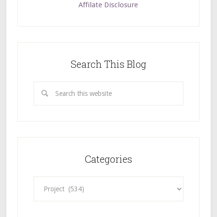
Affilate Disclosure
Search This Blog
Categories
Categories