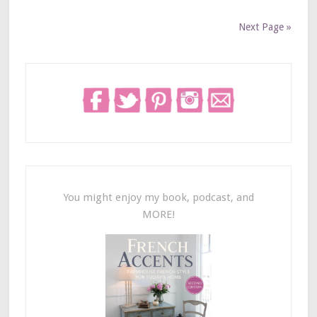
Next Page »
You might enjoy my book, podcast, and
MORE!