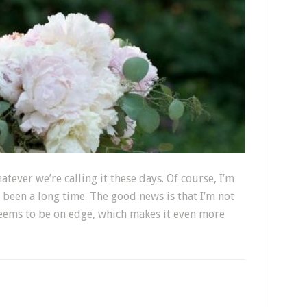
atever we’re calling it these days. Of course, I’m
s been a long time. The good news is that I’m not
seems to be on edge, which makes it even more