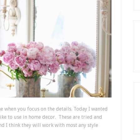
e when you focus on the details. Today I wanted
 like to use in home decor. These are tried and
nd I think they will work with most any style