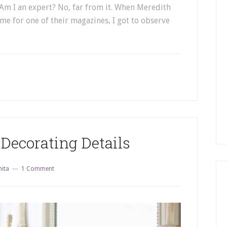
. Am I an expert? No, far from it. When Meredith
 for one of their magazines, I got to observe
Decorating Details
nita
1 Comment