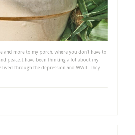
re and more to my porch, where you don’t have to
 and peace. I have been thinking a lot about my
y lived through the depression and WWII. They