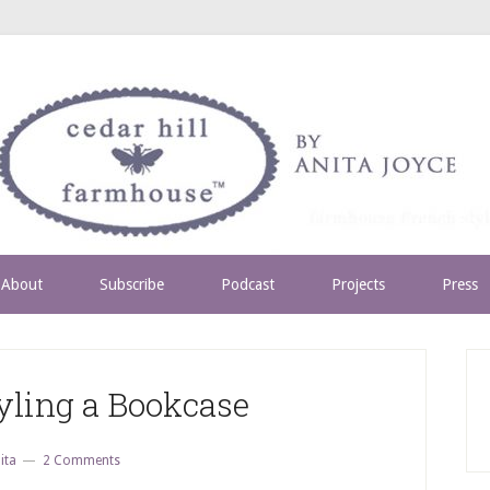
About
Subscribe
Podcast
Projects
Press
tyling a Bookcase
ita
2 Comments