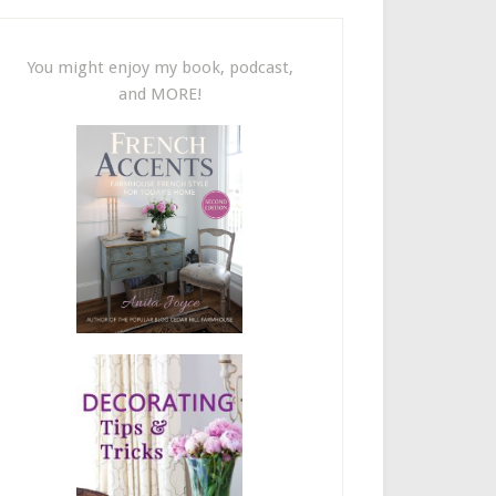
You might enjoy my book, podcast,
and MORE!