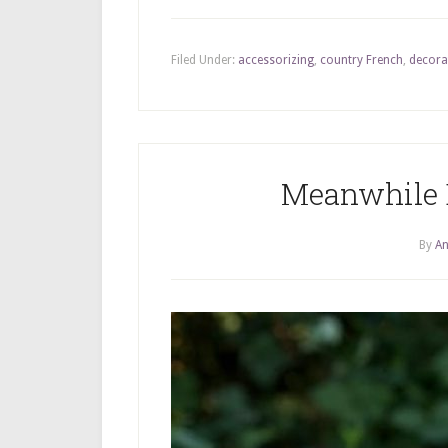
Filed Under:
accessorizing
,
country French
,
decora
Meanwhile 
By
An