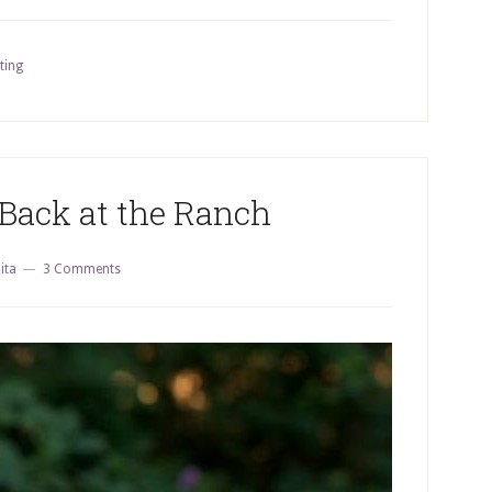
ting
Back at the Ranch
ita
3 Comments