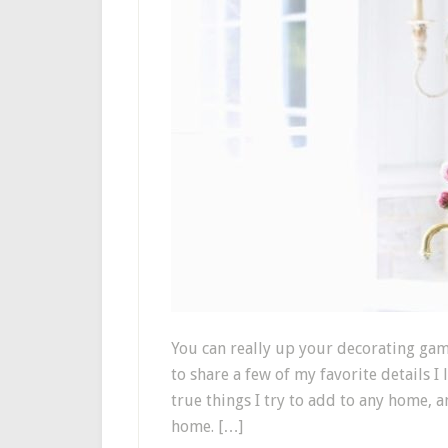
You can really up your decorating gam
to share a few of my favorite details I
true things I try to add to any home, a
home. […]