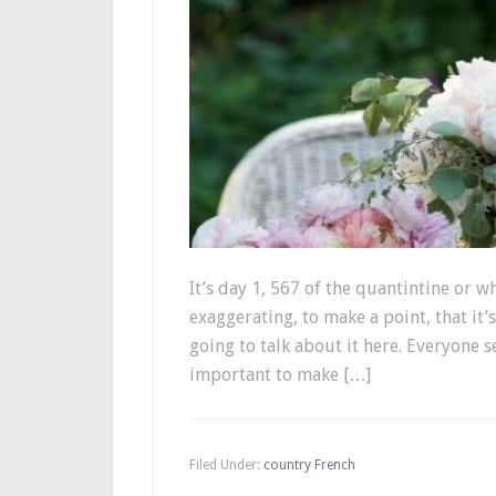
It’s day 1, 567 of the quantintine or wh
exaggerating, to make a point, that it’
going to talk about it here. Everyone 
important to make […]
Filed Under:
country French