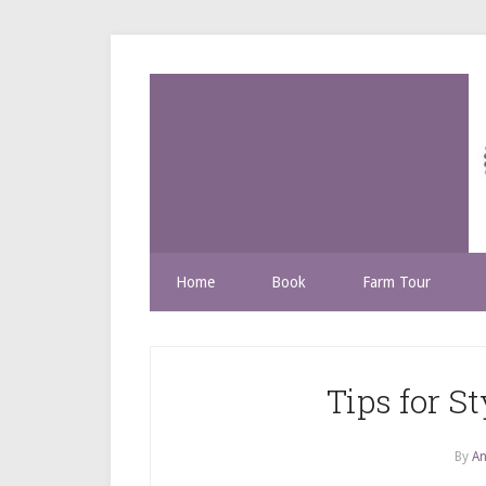
Home
Book
Farm Tour
Tips for S
By
An