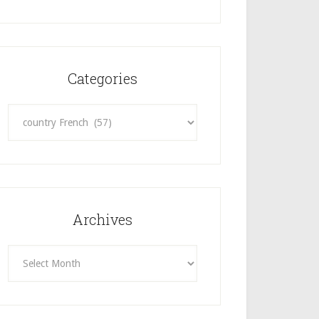
Categories
Categories
Archives
Archives