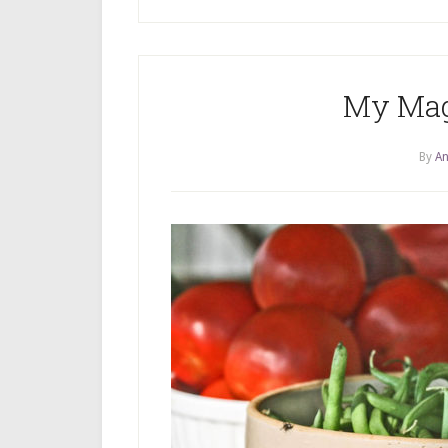
My Mag
By
An