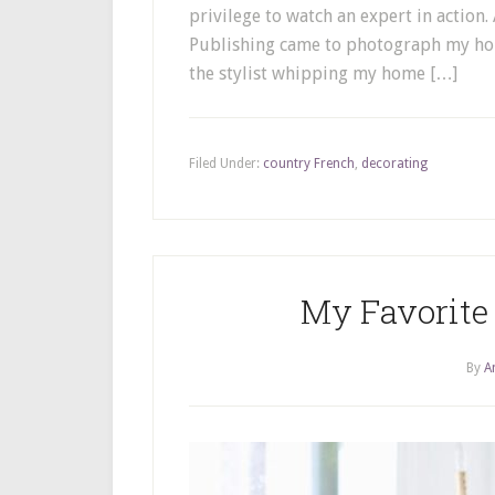
privilege to watch an expert in action
Publishing came to photograph my home
the stylist whipping my home […]
Filed Under:
country French
,
decorating
My Favorite 
By
A