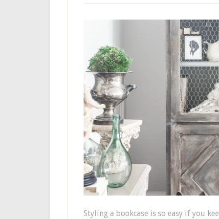
Styling a bookcase is so easy if you ke