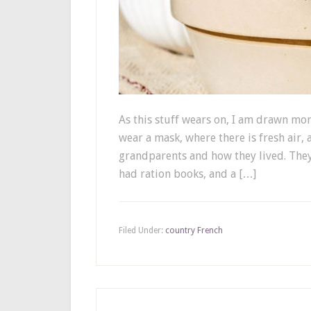
As this stuff wears on, I am drawn mo
wear a mask, where there is fresh air,
grandparents and how they lived. The
had ration books, and a […]
Filed Under:
country French