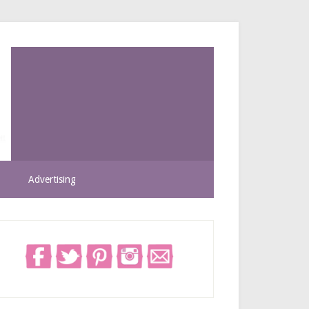
Advertising