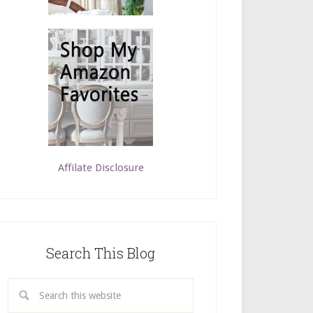
Affilate Disclosure
Search This Blog