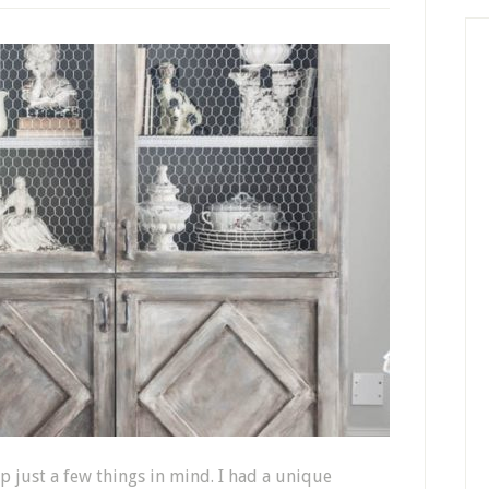
ep just a few things in mind. I had a unique