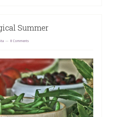
ical Summer
ita
8 Comments