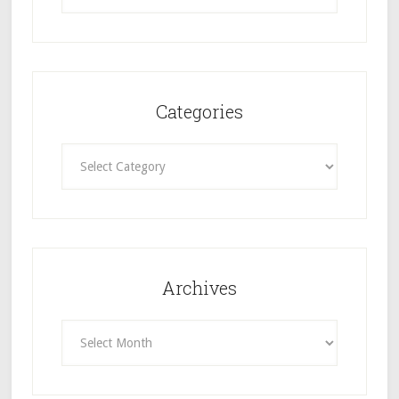
Categories
Categories
Archives
Archives