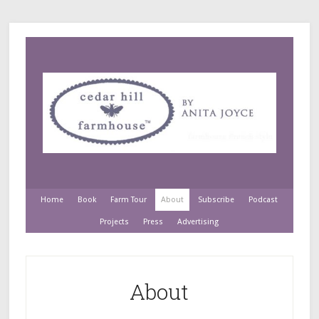
Home
Book
Farm Tour
About
Subscribe
Podcast
Projects
Press
Advertising
About