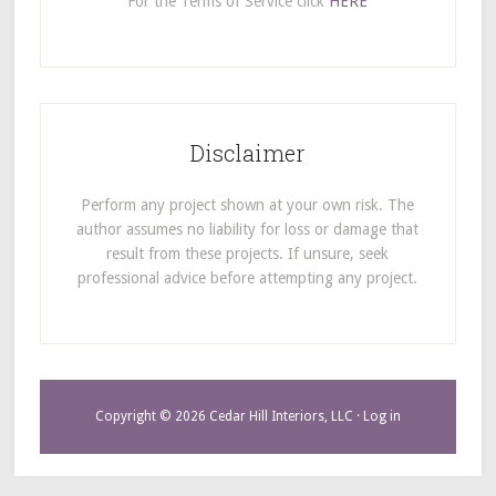
For the Terms of Service click
HERE
Disclaimer
Perform any project shown at your own risk. The
author assumes no liability for loss or damage that
result from these projects. If unsure, seek
professional advice before attempting any project.
Copyright © 2026 Cedar Hill Interiors, LLC ·
Log in