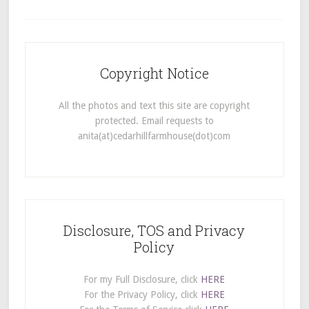
Copyright Notice
All the photos and text this site are copyright
protected. Email requests to
anita(at)cedarhillfarmhouse(dot)com
Disclosure, TOS and Privacy
Policy
For my Full Disclosure, click
HERE
For the Privacy Policy, click
HERE