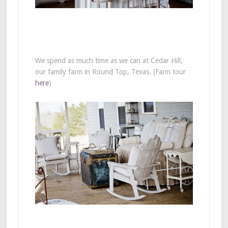
We spend as much time as we can at Cedar Hill,
our family farm in Round Top, Texas. (Farm tour
here
)