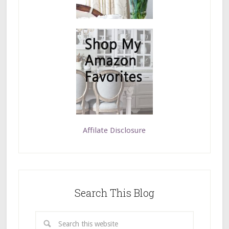
Affilate Disclosure
Search This Blog