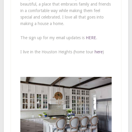
beautiful, a place that embraces family and friends
in a comfortable way while making them feel
special and celebrated. I love all that goes into
making a house a home.
The sign up for my email updates is
HERE
.
I live in the Houston Heights (home tour
here
)