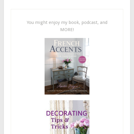
You might enjoy my book, podcast, and
MORE!