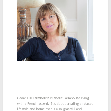
Cedar Hill Farmhouse is about Farmhouse living
with a French accent. It’s about creating a relaxed
lifestyle and home that is also graceful and