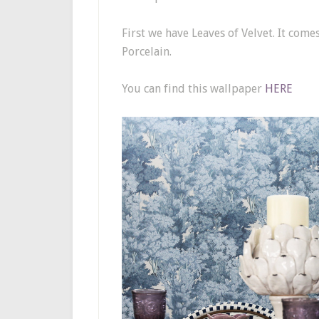
First we have Leaves of Velvet. It come
Porcelain.
You can find this wallpaper
HERE