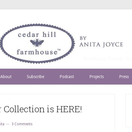
About
Subscribe
Podcast
Projects
Press
 Collection is HERE!
ita
3 Comments