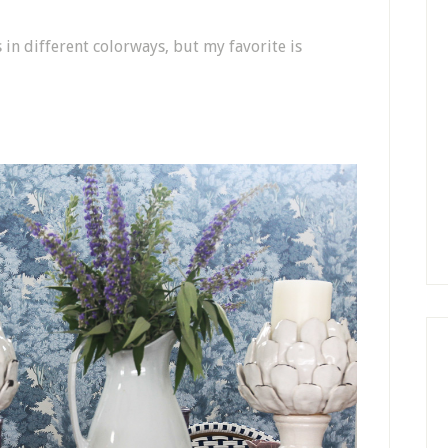
s in different colorways, but my favorite is