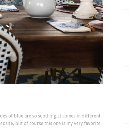
des of blue are so soothing. It comes in different
ebsite, but of course this one is my very favorite.