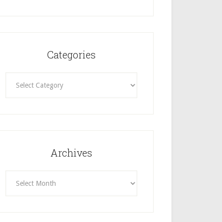
Categories
Categories
Archives
Archives