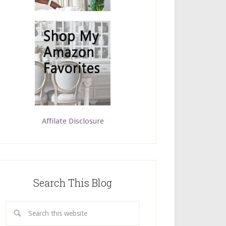
Affilate Disclosure
Search This Blog