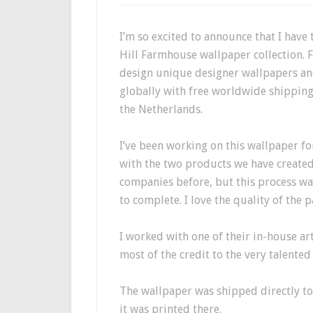
I’m so excited to announce that I have
Hill Farmhouse wallpaper collection.
F
design unique designer wallpapers an
globally with free worldwide shippin
the Netherlands.
I’ve been working on this wallpaper fo
with the two products we have created 
companies before, but this process was
to complete. I love the quality of the p
I worked with one of their in-house arti
most of the credit to the very talented 
The wallpaper was shipped directly to
it was printed there.