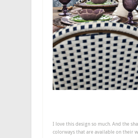
I love this design so much. And the sha
colorways that are available on their w