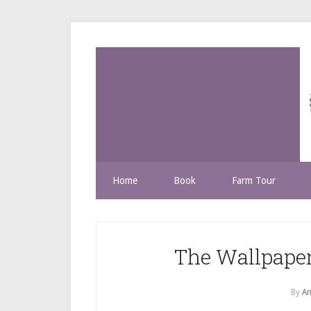
Home
Book
Farm Tour
The Wallpaper
By
An