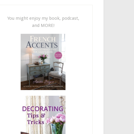
You might enjoy my book, podcast,
and MORE!