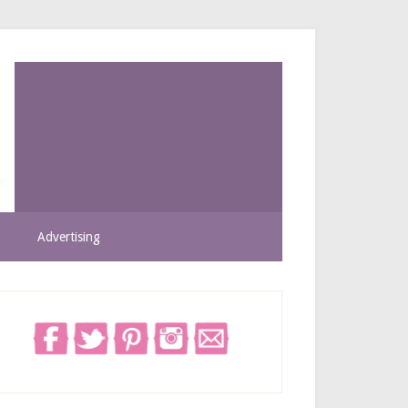
Advertising