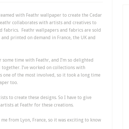
 teamed with Feathr wallpaper to create the Cedar
eathr
collaborates with artists and creatives to
d fabrics.
Feathr
wallpapers and fabrics are sold
g and printed on demand in France, the UK and
r some time with Feathr, and I’m so delighted
together. I’ve worked on collections with
 one of the most involved, so it took a long time
aper too.
sts to create these designs. So I have to give
artists at Feathr for these creations.
 me from Lyon, France, so it was exciting to know