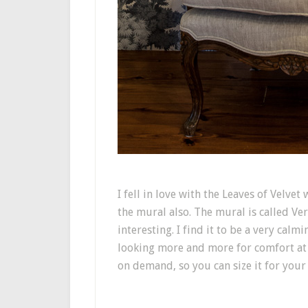
I fell in love with the Leaves of Velve
the mural also. The mural is called Ve
interesting. I find it to be a very cal
looking more and more for comfort at
on demand, so you can size it for your 