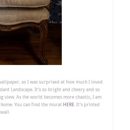
t wallpaper, so I was surprised at how much I loved
rdant Landscape. It’s so bright and cheery and so
ming view. As the world becomes more chaotic, I am
 home. You can find the mural
HERE
. It’s printed
wall.