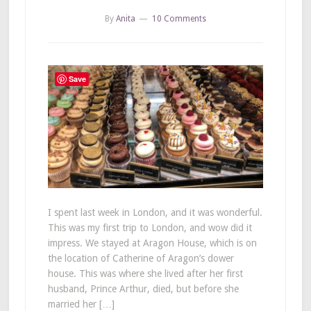
By
Anita
10 Comments
Save
I spent last week in London, and it was wonderful.
This was my first trip to London, and wow did it
impress. We stayed at Aragon House, which is on
the location of Catherine of Aragon’s dower
house. This was where she lived after her first
husband, Prince Arthur, died, but before she
married her […]