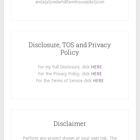
anita(at)cedarhillfarmhouse(dot)com
Disclosure, TOS and Privacy
Policy
For my Full Disclosure, click
HERE
For the Privacy Policy, click
HERE
For the Terms of Service click
HERE
Disclaimer
Perform any project shown at your own risk. The