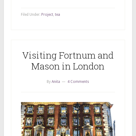
Filed Under:
Project
,
tea
Visiting Fortnum and
Mason in London
By
Anita
4 Comments