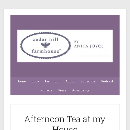
Home
Book
Farm Tour
About
Subscribe
Podcast
Projects
Press
Advertising
Afternoon Tea at my
House