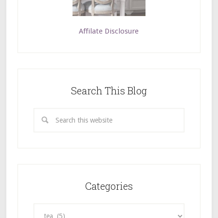
Affilate Disclosure
Search This Blog
Categories
Categories