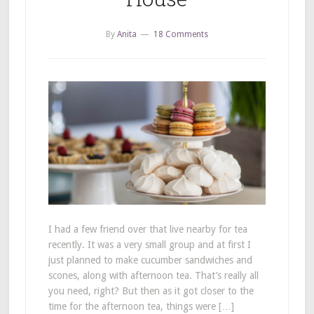
By
Anita
18 Comments
I had a few friend over that live nearby for tea
recently. It was a very small group and at first I
just planned to make cucumber sandwiches and
scones, along with afternoon tea. That’s really all
you need, right? But then as it got closer to the
time for the afternoon tea, things were […]