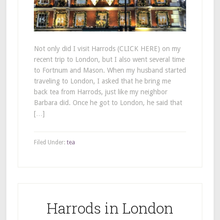
Not only did I visit Harrods (CLICK HERE) on my
recent trip to London, but I also went several time
to Fortnum and Mason. When my husband started
traveling to London, I asked that he bring me
back tea from Harrods, just like my neighbor
Barbara did. Once he got to London, he said that
[…]
Filed Under:
tea
Harrods in London