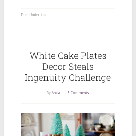
Filed Under:
tea
White Cake Plates
Decor Steals
Ingenuity Challenge
By
Anita
5 Comments