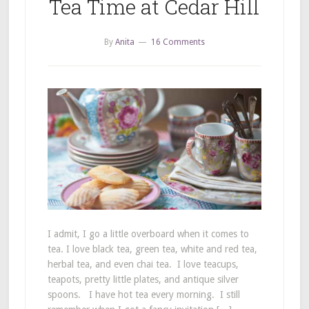
Tea Time at Cedar Hill
By
Anita
16 Comments
I admit, I go a little overboard when it comes to
tea. I love black tea, green tea, white and red tea,
herbal tea, and even chai tea. I love teacups,
teapots, pretty little plates, and antique silver
spoons. I have hot tea every morning. I still