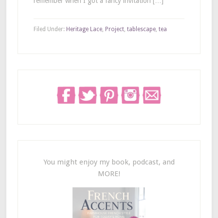
remember when I got a fancy invitation […]
Filed Under:
Heritage Lace
,
Project
,
tablescape
,
tea
You might enjoy my book, podcast, and
MORE!