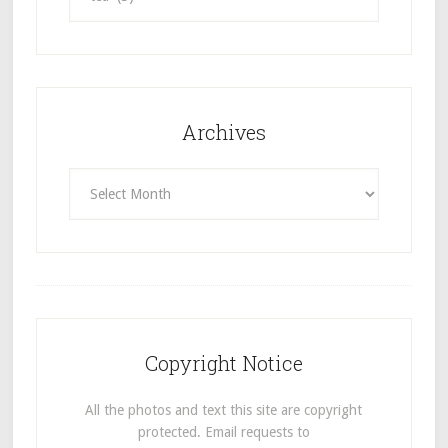
Archives
Archives
Copyright Notice
All the photos and text this site are copyright
protected. Email requests to