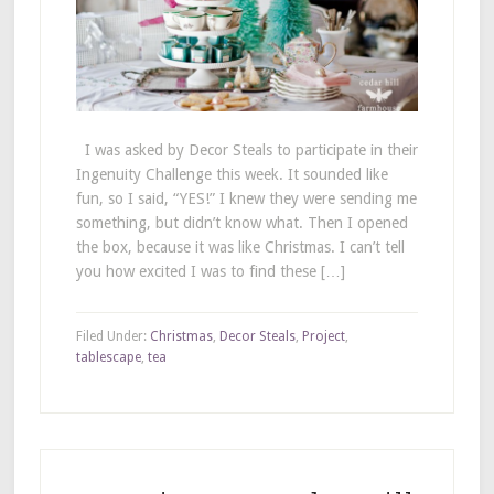
I was asked by Decor Steals to participate in their
Ingenuity Challenge this week. It sounded like
fun, so I said, “YES!” I knew they were sending me
something, but didn’t know what. Then I opened
the box, because it was like Christmas. I can’t tell
you how excited I was to find these […]
Filed Under:
Christmas
,
Decor Steals
,
Project
,
tablescape
,
tea