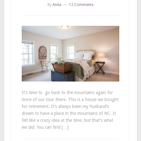
By
Anita
12 Comments
It’s time to go back to the mountains again for
more of our tour there. This is a house we bought
for retirement. It’s always been my husband’s
dream to have a place in the mountains of NC. It
felt like a crazy idea at the time, but that’s what
we did. You can find […]