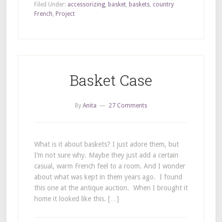
Filed Under:
accessorizing
,
basket
,
baskets
,
country
French
,
Project
Basket Case
By
Anita
27 Comments
What is it about baskets? I just adore them, but
I’m not sure why. Maybe they just add a certain
casual, warm French feel to a room. And I wonder
about what was kept in them years ago. I found
this one at the antique auction. When I brought it
home it looked like this. […]