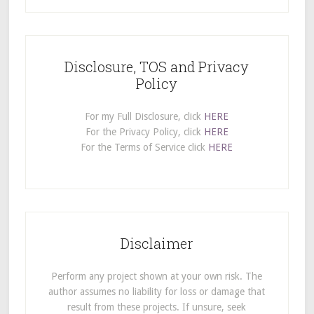
Disclosure, TOS and Privacy
Policy
For my Full Disclosure, click
HERE
For the Privacy Policy, click
HERE
For the Terms of Service click
HERE
Disclaimer
Perform any project shown at your own risk. The
author assumes no liability for loss or damage that
result from these projects. If unsure, seek