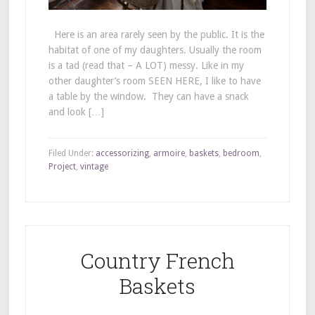
Here is an area rarely seen by the public. It is the
habitat of one of my daughters. Usually the room
is a tad (read that – A LOT) messy. Like in my
other daughter’s room SEEN HERE, I like to have
a table by the window. They can have a snack
and look […]
Filed Under:
accessorizing
,
armoire
,
baskets
,
bedroom
,
Project
,
vintage
Country French
Baskets