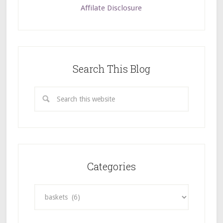
Affilate Disclosure
Search This Blog
Categories
Categories