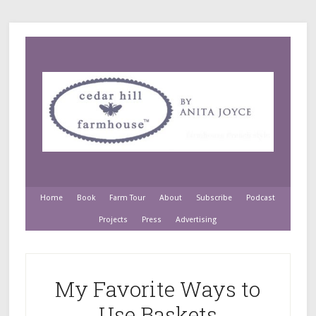
Home
Book
Farm Tour
About
Subscribe
Podcast
Projects
Press
Advertising
My Favorite Ways to
Use Baskets