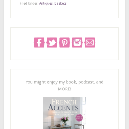
Filed Under:
Antiques
,
baskets
You might enjoy my book, podcast, and
MORE!