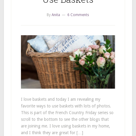
By
Anita
6 Comments
I love baskets and today I am revealing my
favorite ways to use baskets with lots of photos.
This is part of the French Country Friday series so
scroll to the bottom to see the other blogs that
are joining me. I love using baskets in my home,
and I think they are great for […]