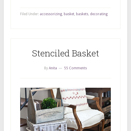
Filed Under:
accessorizing
,
basket
,
baskets
,
decorating
Stenciled Basket
By
Anita
55 Comments