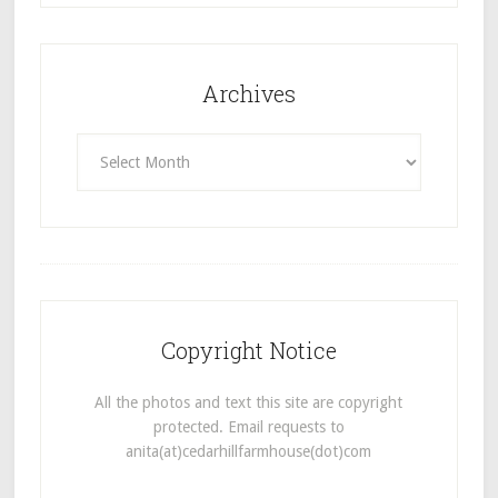
Archives
Archives
Copyright Notice
All the photos and text this site are copyright
protected. Email requests to
anita(at)cedarhillfarmhouse(dot)com