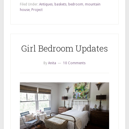
Filed Under:
Antiques
,
baskets
,
bedroom
,
mountain
house
,
Project
Girl Bedroom Updates
By
Anita
10 Comments