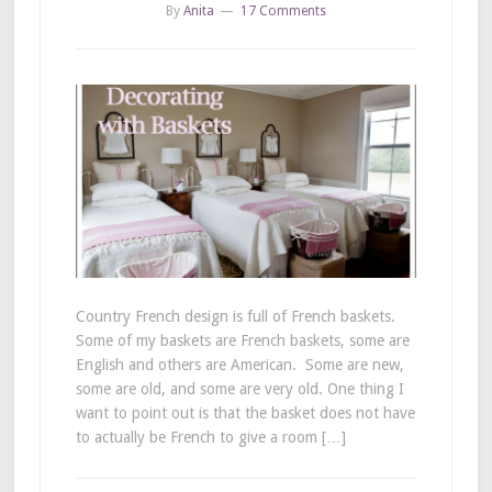
By
Anita
17 Comments
Country French design is full of French baskets.
Some of my baskets are French baskets, some are
English and others are American. Some are new,
some are old, and some are very old. One thing I
want to point out is that the basket does not have
to actually be French to give a room […]