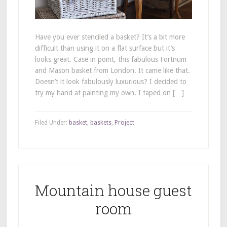
Have you ever stenciled a basket? It’s a bit more
difficult than using it on a flat surface but it’s
looks great. Case in point, this fabulous Fortnum
and Mason basket from London. It came like that.
Doesn’t it look fabulously luxurious? I decided to
try my hand at painting my own. I taped on […]
Filed Under:
basket
,
baskets
,
Project
Mountain house guest
room