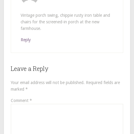
Vintage porch swing, chippie rusty iron table and
chairs for the screened-in porch at the new
farmhouse.
Reply
Leave a Reply
Your email address will not be published.
Required fields are
marked
*
Comment
*