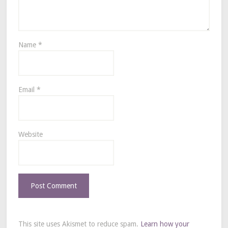
Name
*
Email
*
Website
This site uses Akismet to reduce spam.
Learn how your