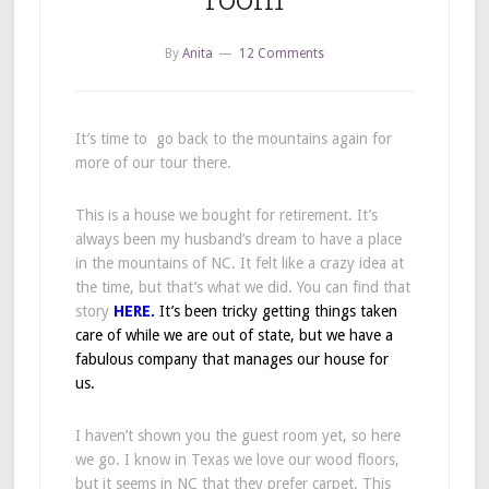
By
Anita
12 Comments
It’s time to go back to the mountains again for
more of our tour there.
This is a house we bought for retirement. It’s
always been my husband’s dream to have a place
in the mountains of NC. It felt like a crazy idea at
the time, but that’s what we did. You can find that
story
HERE.
It’s been tricky getting things taken
care of while we are out of state, but we have a
fabulous company that manages our house for
us.
I haven’t shown you the guest room yet, so here
we go. I know in Texas we love our wood floors,
but it seems in NC that they prefer carpet. This