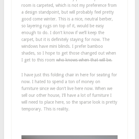
room is carpeted, which is not my preference from
a design standpoint, but will probably feel pretty
good come winter. This is a nice, neutral berber,
so layering rugs on top of it, would be easy
enough to do. I don’t know if we’ll keep the
carpet, but it is definitely staying for now. The
windows have mini blinds. I prefer bamboo
shades, so I hope to get those changed out when
I get to this room
who knows when that will be.
I have just this folding chair in here for seating for
now. I hated to spend a ton of money on
furniture since we don’t live here now. When we
sell our other house, I’ll have a lot of furniture I
will need to place here, so the sparse look is pretty
temporary. This is reality.