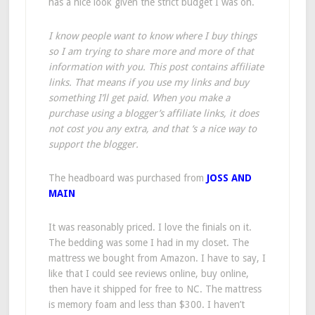
has a nice look given the strict budget I was on.
I know people want to know where I buy things
so I am trying to share more and more of that
information with you. This post contains affiliate
links. That means if you use my links and buy
something I’ll get paid. When you make a
purchase using a blogger’s affiliate links, it does
not cost you any extra, and that ‘s a nice way to
support the blogger.
The headboard was purchased from
JOSS AND
MAIN
It was reasonably priced. I love the finials on it.
The bedding was some I had in my closet. The
mattress we bought from Amazon. I have to say, I
like that I could see reviews online, buy online,
then have it shipped for free to NC. The mattress
is memory foam and less than $300. I haven’t