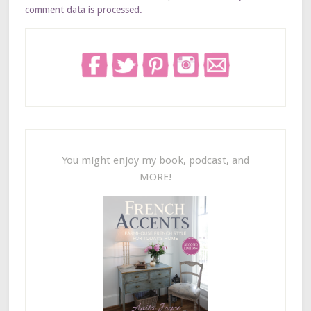
comment data is processed.
You might enjoy my book, podcast, and
MORE!