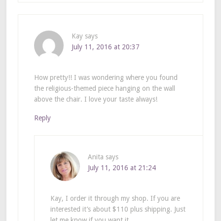
Kay
says
July 11, 2016 at 20:37
How pretty!! I was wondering where you found
the religious-themed piece hanging on the wall
above the chair. I love your taste always!
Reply
Anita
says
July 11, 2016 at 21:24
Kay, I order it through my shop. If you are
interested it’s about $110 plus shipping. Just
let me know if you want it.