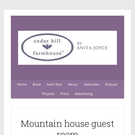
Home
Book
Farm Tour
About
Subscribe
Podcast
Projects
Press
Advertising
Mountain house guest
room