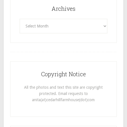
Archives
Archives
Copyright Notice
All the photos and text this site are copyright
protected. Email requests to
anita(at)cedarhillfarmhouse(dot)com