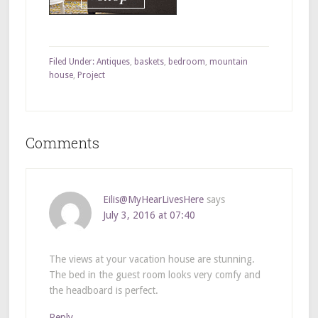
Filed Under:
Antiques
,
baskets
,
bedroom
,
mountain
house
,
Project
Comments
Eilis@MyHearLivesHere
says
July 3, 2016 at 07:40
The views at your vacation house are stunning.
The bed in the guest room looks very comfy and
the headboard is perfect.
Reply