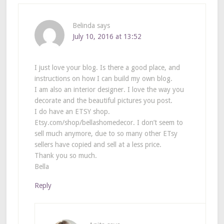
Belinda
says
July 10, 2016 at 13:52
I just love your blog. Is there a good place, and
instructions on how I can build my own blog.
I am also an interior designer. I love the way you
decorate and the beautiful pictures you post.
I do have an ETSY shop.
Etsy.com/shop/bellashomedecor. I don’t seem to
sell much anymore, due to so many other ETsy
sellers have copied and sell at a less price.
Thank you so much.
Bella
Reply