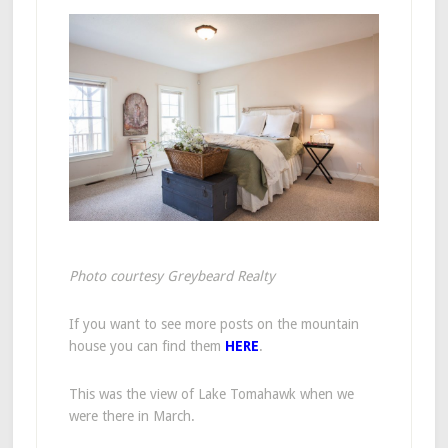
Photo courtesy Greybeard Realty
If you want to see more posts on the mountain
house you can find them
HERE
.
This was the view of Lake Tomahawk when we
were there in March.