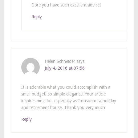
Dore you have such excellent advice!
Reply
Helen Schneider
says
July 4, 2016 at 07:56
It is adorable what you could accomplish with a
small budget, so simple elegance. Your article
inspires me a lot, especially as I dream of a holiday
and retirement house. Thank you very much
Reply