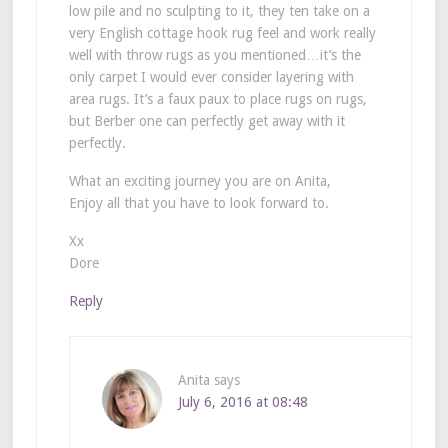
low pile and no sculpting to it, they ten take on a
very English cottage hook rug feel and work really
well with throw rugs as you mentioned…it’s the
only carpet I would ever consider layering with
area rugs. It’s a faux paux to place rugs on rugs,
but Berber one can perfectly get away with it
perfectly.
What an exciting journey you are on Anita,
Enjoy all that you have to look forward to.
Xx
Dore
Reply
Anita
says
July 6, 2016 at 08:48