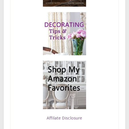
Affilate Disclosure