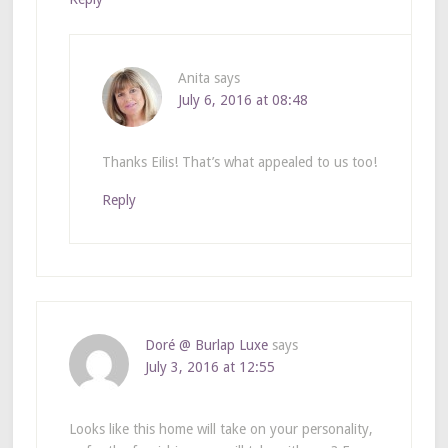
Anita
says
July 6, 2016 at 08:48
Thanks Eilis! That’s what appealed to us too!
Reply
Doré @ Burlap Luxe
says
July 3, 2016 at 12:55
Looks like this home will take on your personality,