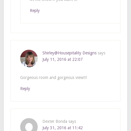
Reply
Shirley@Housepitality Designs
says
July 11, 2016 at 22:07
Gorgeous room and gorgeous view!!!
Reply
Dexter Bonda
says
July 31, 2016 at 11:42