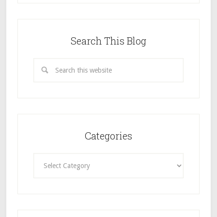
Search This Blog
Categories
Categories