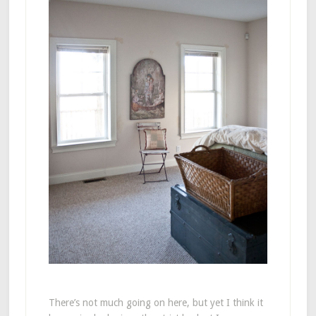
There’s not much going on here, but yet I think it