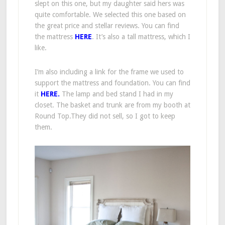
slept on this one, but my daughter said hers was
quite comfortable. We selected this one based on
the great price and stellar reviews. You can find
the mattress
HERE
. It’s also a tall mattress, which I
like.
I’m also including a link for the frame we used to
support the mattress and foundation. You can find
it
HERE.
The lamp and bed stand I had in my
closet. The basket and trunk are from my booth at
Round Top.They did not sell, so I got to keep
them.