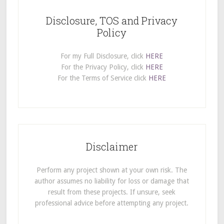
Disclosure, TOS and Privacy
Policy
For my Full Disclosure, click
HERE
For the Privacy Policy, click
HERE
For the Terms of Service click
HERE
Disclaimer
Perform any project shown at your own risk. The
author assumes no liability for loss or damage that
result from these projects. If unsure, seek
professional advice before attempting any project.