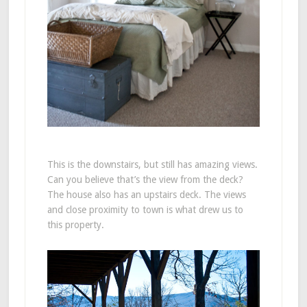
This is the downstairs, but still has amazing views.
Can you believe that’s the view from the deck?
The house also has an upstairs deck. The views
and close proximity to town is what drew us to
this property.