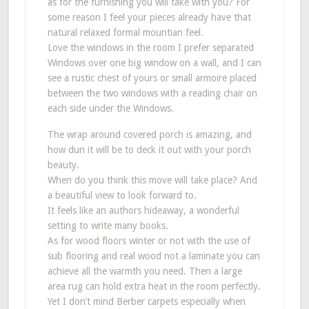
as for the furnishing you will take with you? For
some reason I feel your pieces already have that
natural relaxed formal mountian feel.
Love the windows in the room I prefer separated
Windows over one big window on a wall, and I can
see a rustic chest of yours or small armoire placed
between the two windows with a reading chair on
each side under the Windows.
The wrap around covered porch is amazing, and
how dun it will be to deck it out with your porch
beauty.
When do you think this move will take place? And
a beautiful view to look forward to.
It feels like an authors hideaway, a wonderful
setting to write many books.
As for wood floors winter or not with the use of
sub flooring and real wood not a laminate you can
achieve all the warmth you need. Then a large
area rug can hold extra heat in the room perfectly.
Yet I don’t mind Berber carpets especially when