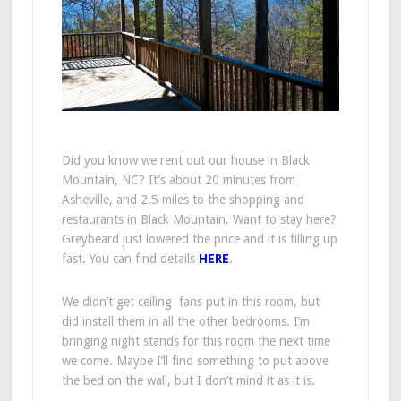
Did you know we rent out our house in Black
Mountain, NC? It’s about 20 minutes from
Asheville, and 2.5 miles to the shopping and
restaurants in Black Mountain. Want to stay here?
Greybeard just lowered the price and it is filling up
fast. You can find details
HERE
.
We didn’t get ceiling fans put in this room, but
did install them in all the other bedrooms. I’m
bringing night stands for this room the next time
we come. Maybe I’ll find something to put above
the bed on the wall, but I don’t mind it as it is.