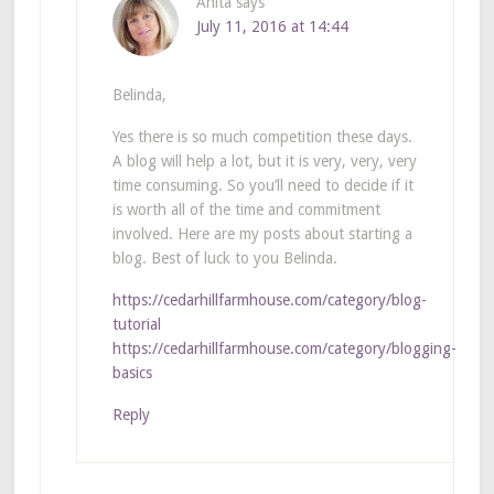
Anita
says
July 11, 2016 at 14:44
Belinda,
Yes there is so much competition these days.
A blog will help a lot, but it is very, very, very
time consuming. So you’ll need to decide if it
is worth all of the time and commitment
involved. Here are my posts about starting a
blog. Best of luck to you Belinda.
https://cedarhillfarmhouse.com/category/blog-
tutorial
https://cedarhillfarmhouse.com/category/blogging-
basics
Reply