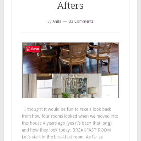
Afters
By
Anita
33 Comments
Save
I thought it would be fun to take a look back
from how four rooms looked when we moved into
this house 4 years ago (yes it’s been that long)
and how they look today. BREAKFAST ROOM
Let’s start in the breakfast room. As far as