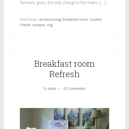
furniture goes, the only change is the chairs. […]
Filed Under:
accessorizing
,
breakfast room
,
country
French
,
curtains
,
rug
Breakfast room
Refresh
By
Anita
35 Comments