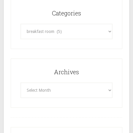
Categories
Categories
Archives
Archives