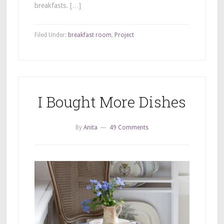
breakfasts. […]
Filed Under:
breakfast room
,
Project
I Bought More Dishes
By
Anita
49 Comments