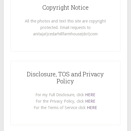
Copyright Notice
All the photos and text this site are copyright
protected. Email requests to
anita(at)cedarhillfarmhouse(dot)com
Disclosure, TOS and Privacy
Policy
For my Full Disclosure, click
HERE
For the Privacy Policy, click
HERE
For the Terms of Service click
HERE