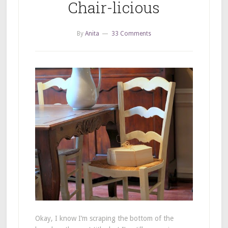
Chair-licious
By
Anita
33 Comments
Okay, I know I’m scraping the bottom of the