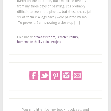
barrel on the post title, but I’m still recovering
from my three days of painting. It’s probably
difficult to see in the photos, but these chairs (all
six of them x 4 legs each) were painted by moi.
To prove it, I am showing a close-up […]
Filed Under:
breakfast room
,
French furniture
,
homemade chalky paint
,
Project
You might enjoy my book, podcast, and