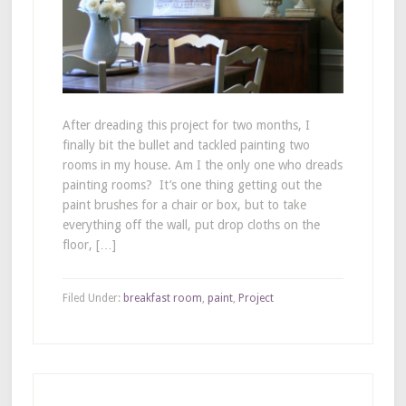
After dreading this project for two months, I
finally bit the bullet and tackled painting two
rooms in my house. Am I the only one who dreads
painting rooms? It’s one thing getting out the
paint brushes for a chair or box, but to take
everything off the wall, put drop cloths on the
floor, […]
Filed Under:
breakfast room
,
paint
,
Project