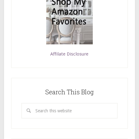
Affilate Disclosure
Search This Blog