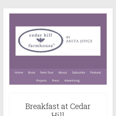
Home
Book
Farm Tour
About
Subscribe
Podcast
Projects
Press
Advertising
Breakfast at Cedar
Hill