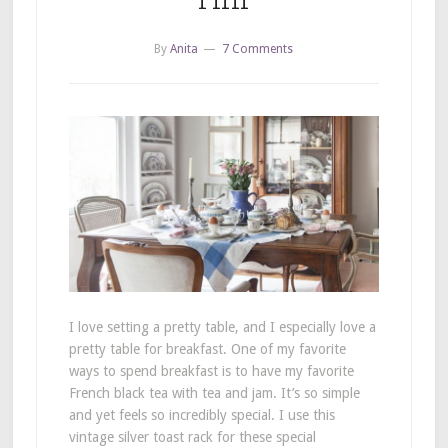
By
Anita
7 Comments
I love setting a pretty table, and I especially love a
pretty table for breakfast. One of my favorite
ways to spend breakfast is to have my favorite
French black tea with tea and jam. It’s so simple
and yet feels so incredibly special. I use this
vintage silver toast rack for these special