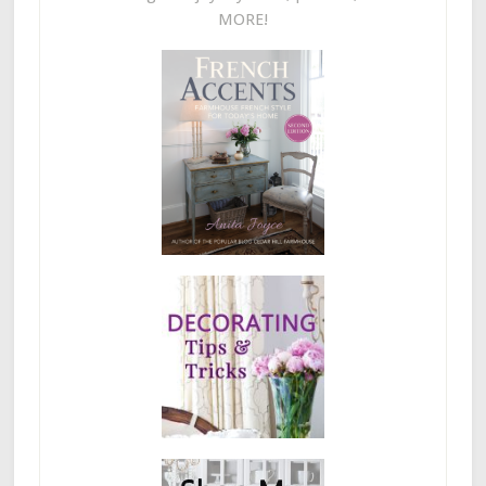
MORE!