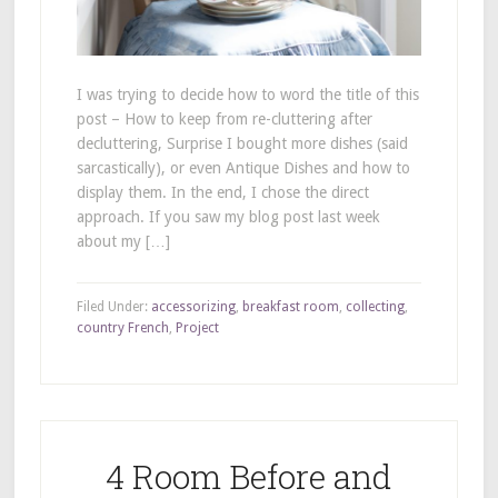
I was trying to decide how to word the title of this
post – How to keep from re-cluttering after
decluttering, Surprise I bought more dishes (said
sarcastically), or even Antique Dishes and how to
display them. In the end, I chose the direct
approach. If you saw my blog post last week
about my […]
Filed Under:
accessorizing
,
breakfast room
,
collecting
,
country French
,
Project
4 Room Before and