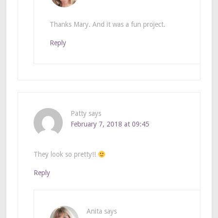
Thanks Mary. And it was a fun project.
Reply
Patty
says
February 7, 2018 at 09:45
They look so pretty!!
Reply
Anita
says