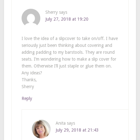
Sherry
says
July 27, 2018 at 19:20
I love the idea of a slipcover to take on/off. I have
seriously just been thinking about covering and
adding padding to my barstools. They are round
seats. I’m wondering how to make a slip cover for
them. Otherwise I’ll just staple or glue them on.
Any ideas?
Thanks,
Sherry
Reply
Anita
says
July 29, 2018 at 21:43