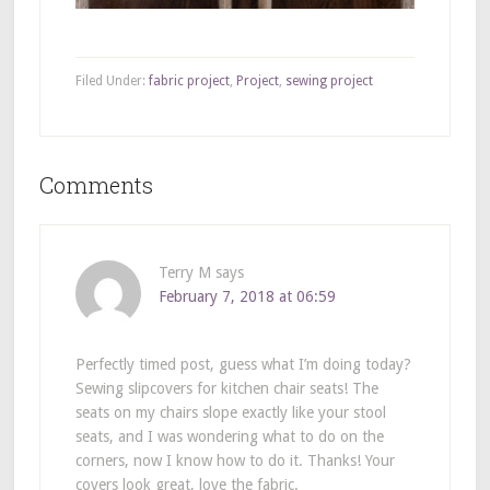
Filed Under:
fabric project
,
Project
,
sewing project
Comments
Terry M
says
February 7, 2018 at 06:59
Perfectly timed post, guess what I’m doing today?
Sewing slipcovers for kitchen chair seats! The
seats on my chairs slope exactly like your stool
seats, and I was wondering what to do on the
corners, now I know how to do it. Thanks! Your
covers look great, love the fabric.