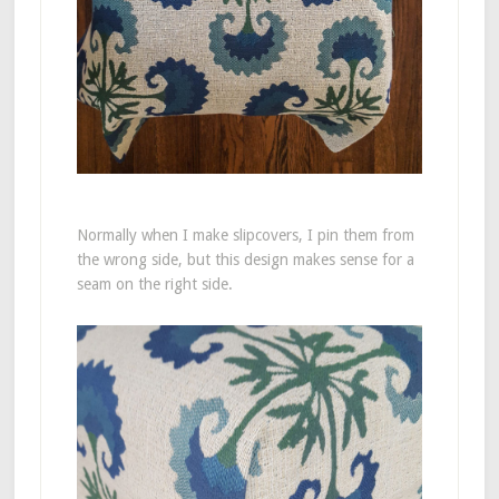
Normally when I make slipcovers, I pin them from
the wrong side, but this design makes sense for a
seam on the right side.