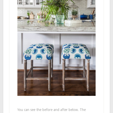
You can see the before and after below. The