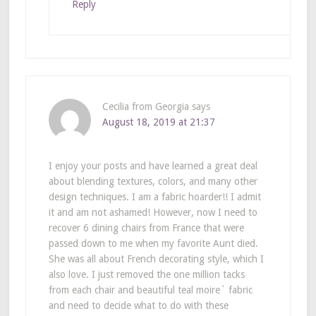
Reply
Cecilia from Georgia
says
August 18, 2019 at 21:37
I enjoy your posts and have learned a great deal
about blending textures, colors, and many other
design techniques. I am a fabric hoarder!! I admit
it and am not ashamed! However, now I need to
recover 6 dining chairs from France that were
passed down to me when my favorite Aunt died.
She was all about French decorating style, which I
also love. I just removed the one million tacks
from each chair and beautiful teal moire` fabric
and need to decide what to do with these