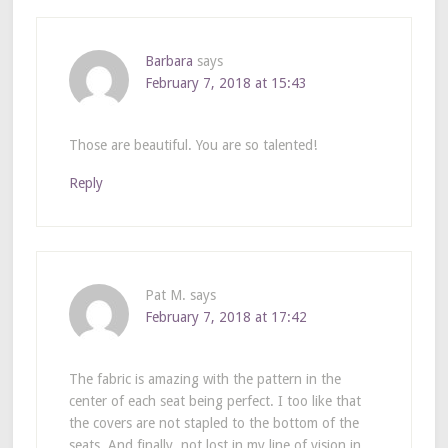
Barbara
says
February 7, 2018 at 15:43
Those are beautiful. You are so talented!
Reply
Pat M.
says
February 7, 2018 at 17:42
The fabric is amazing with the pattern in the
center of each seat being perfect. I too like that
the covers are not stapled to the bottom of the
seats. And finally, not lost in my line of vision in