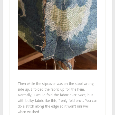
Then while the slipcover was on the stool wrong
side up, I folded the fabric up for the hem.
Normally, I would fold the fabric over twice, but
with bulky fabric like this, I only fold once. You can
do a stitch along the edge so it won’t unravel
when washed.