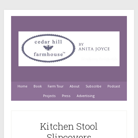
Home
Book
Farm Tour
About
Subscribe
Podcast
Projects
Press
Advertising
Kitchen Stool
Slipcovers