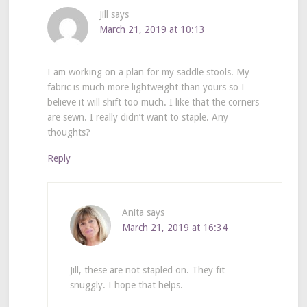
Jill
says
March 21, 2019 at 10:13
I am working on a plan for my saddle stools. My
fabric is much more lightweight than yours so I
believe it will shift too much. I like that the corners
are sewn. I really didn’t want to staple. Any
thoughts?
Reply
Anita
says
March 21, 2019 at 16:34
Jill, these are not stapled on. They fit
snuggly. I hope that helps.