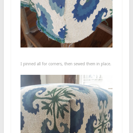
I pinned all for corners, then sewed them in place.