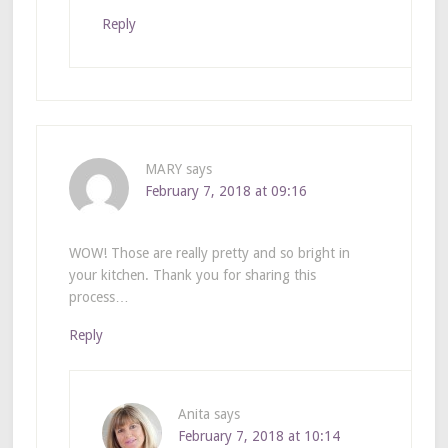
Reply
MARY
says
February 7, 2018 at 09:16
WOW! Those are really pretty and so bright in
your kitchen. Thank you for sharing this
process…
Reply
Anita
says
February 7, 2018 at 10:14