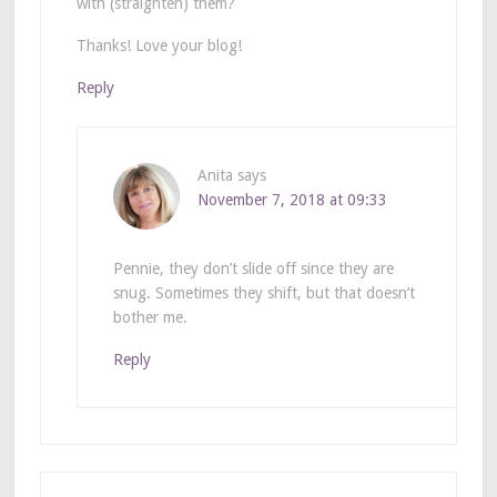
with (straighten) them?
Thanks! Love your blog!
Reply
Anita
says
November 7, 2018 at 09:33
Pennie, they don’t slide off since they are
snug. Sometimes they shift, but that doesn’t
bother me.
Reply