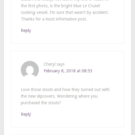
the first photo, is the bright blue Le Cruset
cooking vessel. I’m sure that wasn’t by accident.
Thanks for a most informative post.
Reply
Cheryl
says
February 8, 2018 at 08:53
Love those stools and how they turned out with
the new slipcovers. Wondering where you
purchased the stools?
Reply