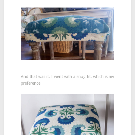
And that was it. I went with a snug fit, which is my
preference.