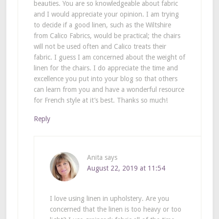
beauties. You are so knowledgeable about fabric
and I would appreciate your opinion. I am trying
to decide if a good linen, such as the Wiltshire
from Calico Fabrics, would be practical; the chairs
will not be used often and Calico treats their
fabric. I guess I am concerned about the weight of
linen for the chairs. I do appreciate the time and
excellence you put into your blog so that others
can learn from you and have a wonderful resource
for French style at it’s best. Thanks so much!
Reply
Anita
says
August 22, 2019 at 11:54
I love using linen in upholstery. Are you
concerned that the linen is too heavy or too