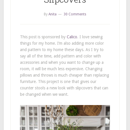
By
Anita
30 Comments
This post is sponsored by
Calico
. I love sewing
things for my home. I’m also adding more color
and pattern to my home these days. As I try to
say all of the time, add pattern and color with
accessories and when you want to change up a
room, it will be much less expensive. Changing
pillows and throws is much cheaper than replacing
furniture. This project is one that gives our
counter stools a new look with slipcovers that can
be changed when we want.