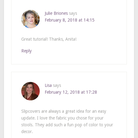
Julie Briones
says
February 8, 2018 at 14:15
Great tutorial! Thanks, Anita!
Reply
Lisa
says
February 12, 2018 at 17:28
Slipcovers are always a great idea for an easy
update. I love the fabric you chose for your
stools. They add such a fun pop of color to your
decor.