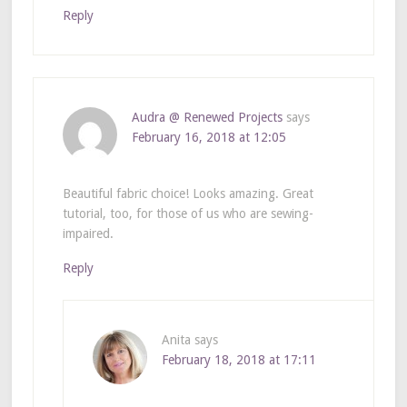
Reply
Audra @ Renewed Projects
says
February 16, 2018 at 12:05
Beautiful fabric choice! Looks amazing. Great
tutorial, too, for those of us who are sewing-
impaired.
Reply
Anita
says
February 18, 2018 at 17:11