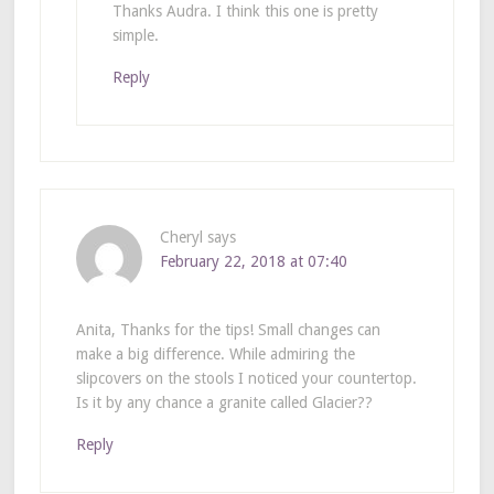
Thanks Audra. I think this one is pretty
simple.
Reply
Cheryl
says
February 22, 2018 at 07:40
Anita, Thanks for the tips! Small changes can
make a big difference. While admiring the
slipcovers on the stools I noticed your countertop.
Is it by any chance a granite called Glacier??
Reply