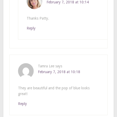
February 7, 2018 at 10:14
Thanks Patty.
Reply
Tamra Lee
says
February 7, 2018 at 10:18
They are beautiful and the pop of blue looks
great!
Reply