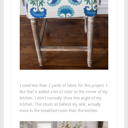
I used less than 2 yards of fabric for this project. I
like that it added a bit of color to the corner of my
kitchen. I don’t normally show this angle of my
kitchen. The stools sit behind my sink, actually
more in the breakfast room than the kitchen.