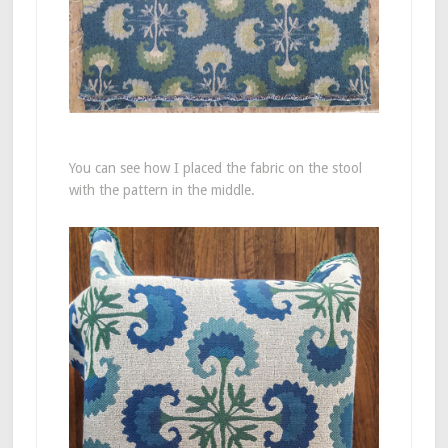
You can see how I placed the fabric on the stool
with the pattern in the middle.