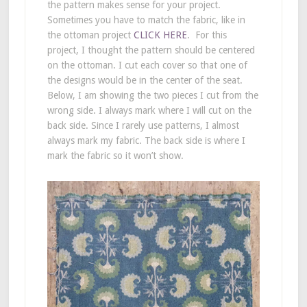
the pattern makes sense for your project.
Sometimes you have to match the fabric, like in
the ottoman project
CLICK HERE
. For this
project, I thought the pattern should be centered
on the ottoman. I cut each cover so that one of
the designs would be in the center of the seat.
Below, I am showing the two pieces I cut from the
wrong side. I always mark where I will cut on the
back side. Since I rarely use patterns, I almost
always mark my fabric. The back side is where I
mark the fabric so it won’t show.