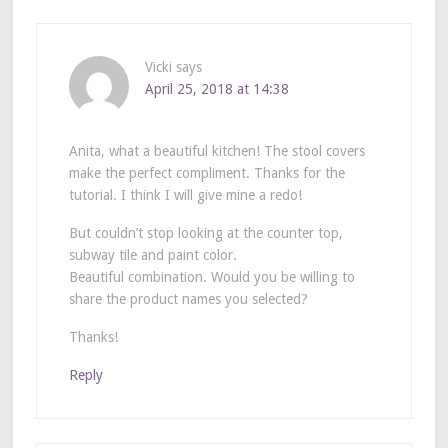
Vicki
says
April 25, 2018 at 14:38
Anita, what a beautiful kitchen! The stool covers
make the perfect compliment. Thanks for the
tutorial. I think I will give mine a redo!
But couldn’t stop looking at the counter top,
subway tile and paint color.
Beautiful combination. Would you be willing to
share the product names you selected?
Thanks!
Reply