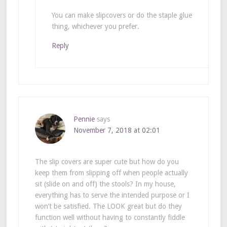
You can make slipcovers or do the staple glue
thing, whichever you prefer.
Reply
Pennie
says
November 7, 2018 at 02:01
The slip covers are super cute but how do you
keep them from slipping off when people actually
sit (slide on and off) the stools? In my house,
everything has to serve the intended purpose or I
won’t be satisfied. The LOOK great but do they
function well without having to constantly fiddle