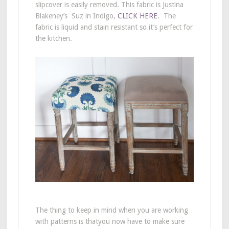
slipcover is easily removed. This fabric is Justina
Blakeney’s Suz in Indigo,
CLICK HERE
. The
fabric is liquid and stain resistant so it’s perfect for
the kitchen.
The thing to keep in mind when you are working
with patterns is thatyou now have to make sure