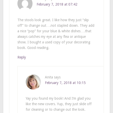
February 7, 2018 at 07:42
The stools look great. I like how they just “slip
off” to change out….not stapled down. They add
a nice “pop” for your blue & white dishes….that
always catches my eye at any flea or antique
show. I bought a used copy of your decorating
book. Good reading.
Reply
Anita
says
February 7, 2018 at 10:15
Yay you found my book! And I’m glad you
like the new covers. Yup, they just slide off
for cleaning or to change out the look.