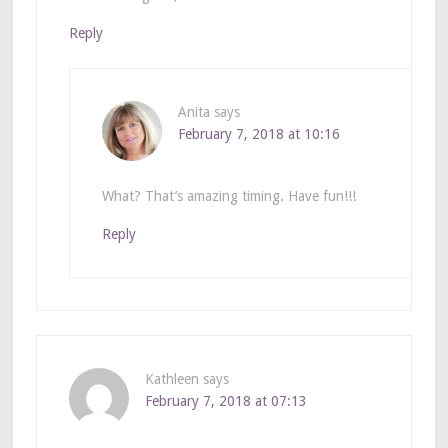
Reply
Anita
says
February 7, 2018 at 10:16
What? That’s amazing timing. Have fun!!!
Reply
Kathleen
says
February 7, 2018 at 07:13