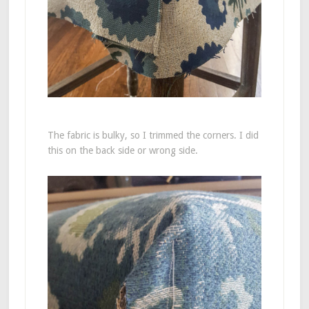
The fabric is bulky, so I trimmed the corners. I did
this on the back side or wrong side.