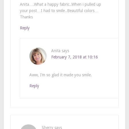
Anita….What a happy fabric..When i pulled up
your post…I had to smile..Beautiful colors…
Thanks
Reply
Anita
says
February 7, 2018 at 10:16
Aww, I’m so glad it made you smile.
Reply
Sherry
says