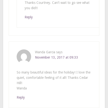
Thanks Courtney. Can’t wait to go see what
you did!!
Reply
Wanda Garcia
says
November 13, 2017 at 09:33
So many beautiful ideas for the holiday! I love the
quiet, comfortable feeling of it all! Thanks Cedar
Hill!
Wanda
Reply