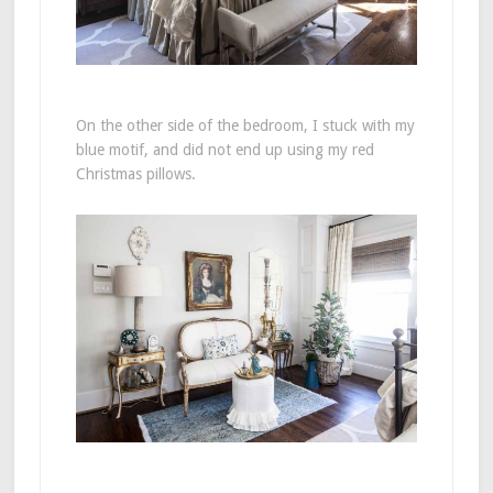
On the other side of the bedroom, I stuck with my
blue motif, and did not end up using my red
Christmas pillows.