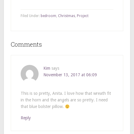
Filed Under:
bedroom
,
Christmas
,
Project
Comments
Kim
says
November 13, 2017 at 06:09
This is so pretty, Anita. I love how that wreath fit
in the horn and the angels are so pretty. I need
that blue bolster pillow.
Reply