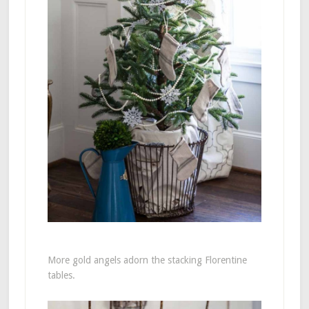
More gold angels adorn the stacking Florentine
tables.