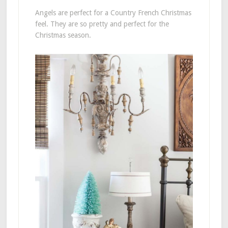
Angels are perfect for a Country French Christmas
feel. They are so pretty and perfect for the
Christmas season.