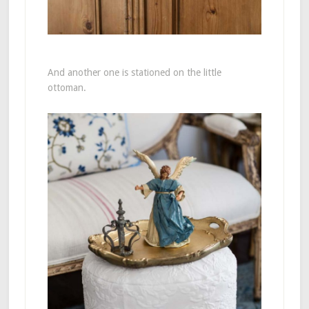
And another one is stationed on the little
ottoman.