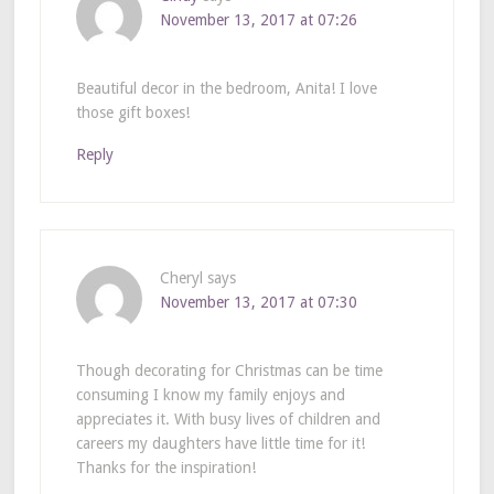
November 13, 2017 at 07:26
Beautiful decor in the bedroom, Anita! I love
those gift boxes!
Reply
Cheryl
says
November 13, 2017 at 07:30
Though decorating for Christmas can be time
consuming I know my family enjoys and
appreciates it. With busy lives of children and
careers my daughters have little time for it!
Thanks for the inspiration!