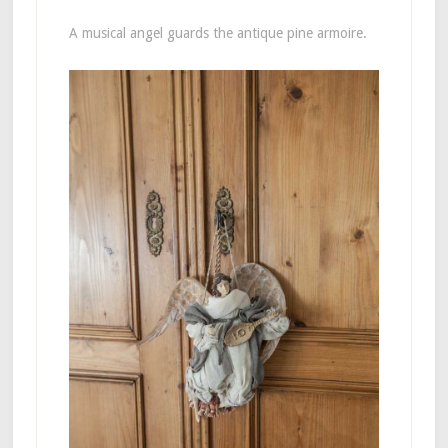
A musical angel guards the antique pine armoire.