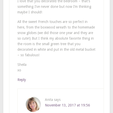
I love that you decorated the bedroom – that’s
something I’ve never done but now I’m thinking
maybe I should!
All the sweet French touches are so perfect in
here, from the boxwood wreath to the homemade
snow globes (we did those one year and they are
so cute!) But I think my absolute favorite thing in
the room is the small green tree that you
decorated in white and put in the old metal bucket
– so fabulous!
Sheila
xo
Reply
Anita
says
November 13, 2017 at 19:56