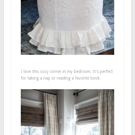
I love this cozy corner in my bedroom. It’s perfect
for taking a nap or reading a favorite book.