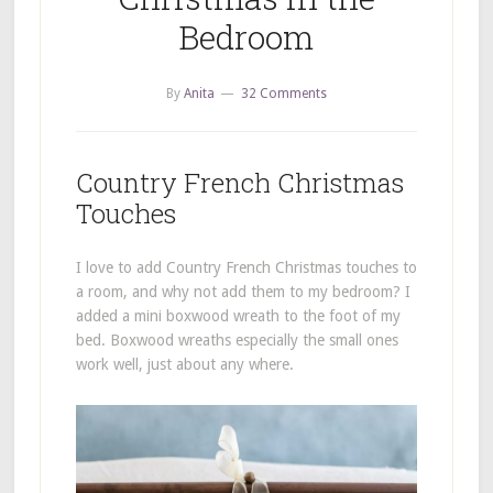
Bedroom
By
Anita
32 Comments
Country French Christmas
Touches
I love to add Country French Christmas touches to
a room, and why not add them to my bedroom? I
added a mini boxwood wreath to the foot of my
bed. Boxwood wreaths especially the small ones
work well, just about any where.