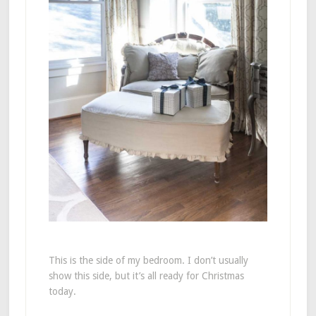
This is the side of my bedroom. I don’t usually
show this side, but it’s all ready for Christmas
today.