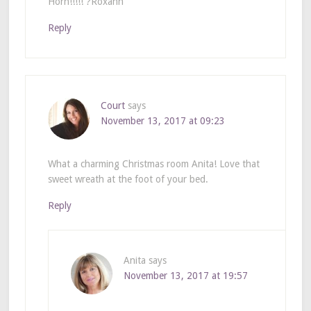
Horn!!!!! ?Roxann
Reply
Court
says
November 13, 2017 at 09:23
What a charming Christmas room Anita! Love that
sweet wreath at the foot of your bed.
Reply
Anita
says
November 13, 2017 at 19:57