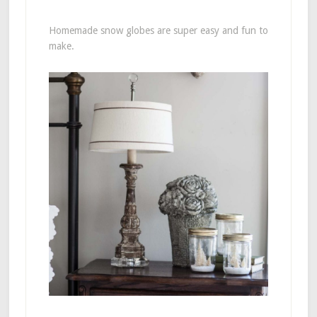
Homemade snow globes are super easy and fun to
make.