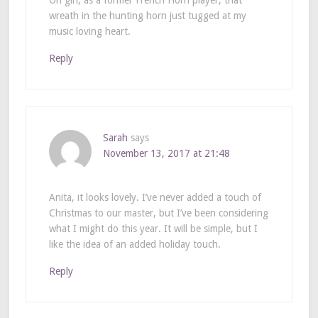
Oh girl, as a former French Horn player, that
wreath in the hunting horn just tugged at my
music loving heart.
Reply
Sarah
says
November 13, 2017 at 21:48
Anita, it looks lovely. I’ve never added a touch of
Christmas to our master, but I’ve been considering
what I might do this year. It will be simple, but I
like the idea of an added holiday touch.
Reply