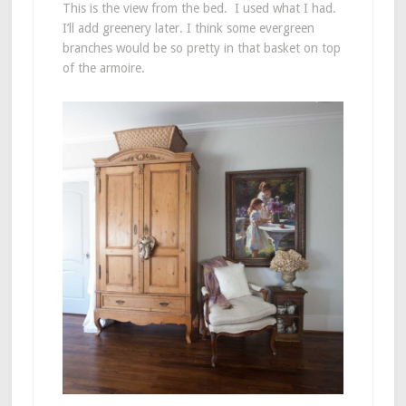
This is the view from the bed. I used what I had.
I’ll add greenery later. I think some evergreen
branches would be so pretty in that basket on top
of the armoire.