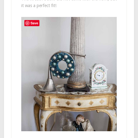
it was a perfect fit!
Save