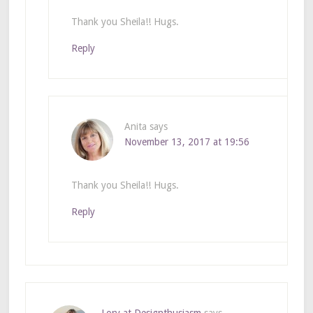
Thank you Sheila!! Hugs.
Reply
Anita
says
November 13, 2017 at 19:56
Thank you Sheila!! Hugs.
Reply