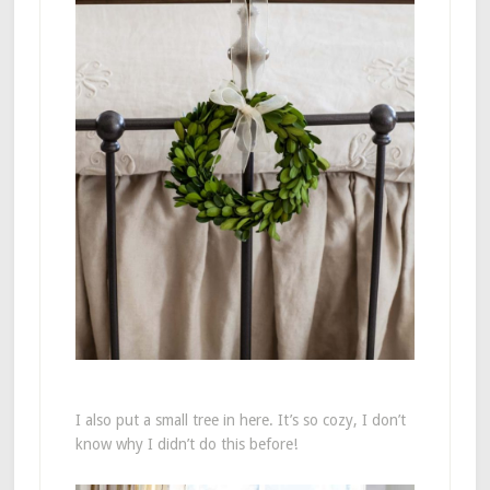
I also put a small tree in here. It’s so cozy, I don’t
know why I didn’t do this before!