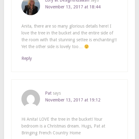
Lory at Designthusiasm
says
November 13, 2017 at 18:44
Anita, there are so many glorious details here! I
love the tree in the bucket and the entire side of
the room with that stunning settee is enchanting!!
Yet the other side is lovely too…
Reply
Pat
says
November 13, 2017 at 19:12
Hi Anita! LOVE the tree in the bucket! Your
bedroom is a Christmas dream. Hugs, Pat at
Bringing French Country Home