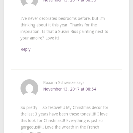
November 13, 2017 at 08:35
I’ve never decorated bedrooms before, but I’m
thinking about it this year. Thanks for the
inspiration. Is that a Susan Rios painting next to
your amoire? Love it!
Reply
Roxann Schwarze
says
November 13, 2017 at 08:54
So pretty….so festive!!!! My Christmas decor for
the last 3 years have been these tones!!!!! I love
this look for Christmas!!! Everything is just so
gorgeous!!!!! Love the wreath in the French