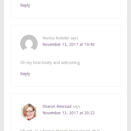
Reply
Norma Rolader
says
November 13, 2017 at 19:43
Oh my how lovely and welcoming
Reply
Sharon Rexroad
says
November 13, 2017 at 20:22