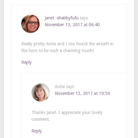
Janet -shabbyfufu
says
November 13, 2017 at 06:40
Really pretty Anita and I too found the wreath in
the horn to be such a charming touch!
Reply
Anita
says
November 13, 2017 at 19:59
Thanks Janet. I appreciate your lovely
comment.
Reply