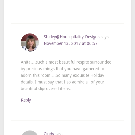
Shirley@Housepitality Designs
says
November 13, 2017 at 06:57
Anita….such a most beautiful respite surrounded
by precious things that you have gathered to
adorn this room….So many exquisite Holiday
details. I must say that I so admire all of your
beautiful slipcovered items.
Reply
Cindy
says