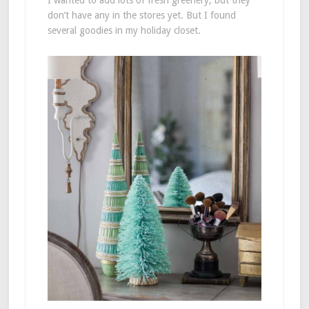
I wanted to add lots of fresh greenery, but they
don’t have any in the stores yet. But I found
several goodies in my holiday closet.