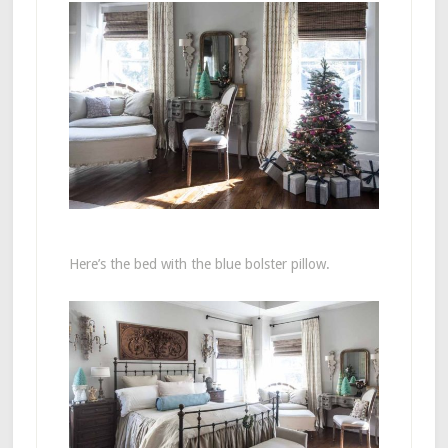
Here’s the bed with the blue bolster pillow.