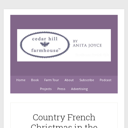
Home
Book
Farm Tour
About
Subscribe
Podcast
Projects
Press
Advertising
Country French
Christmas in the