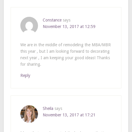
Constance
says
November 13, 2017 at 12:59
We are in the middle of remodeling the MBA/MBR
this year , but I am looking forward to decorating
next year , I am keeping your good ideas! Thanks
for sharing.
Reply
Sheila
says
November 13, 2017 at 17:21