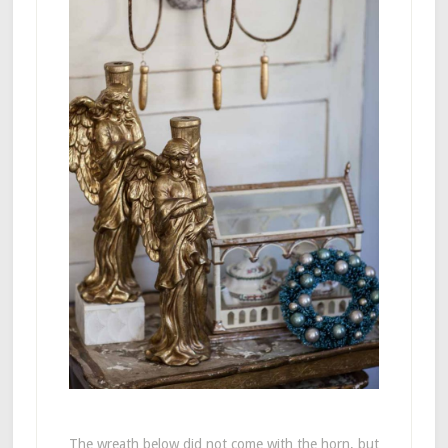
The wreath below did not come with the horn, but