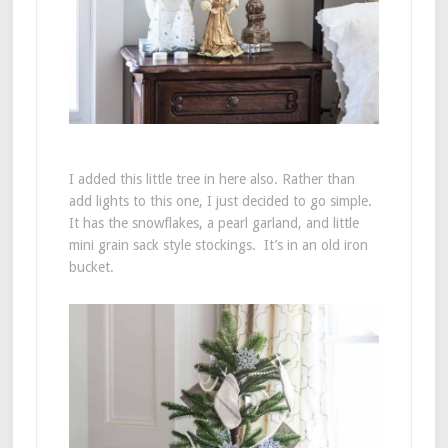
I added this little tree in here also. Rather than
add lights to this one, I just decided to go simple.
It has the snowflakes, a pearl garland, and little
mini grain sack style stockings. It’s in an old iron
bucket.