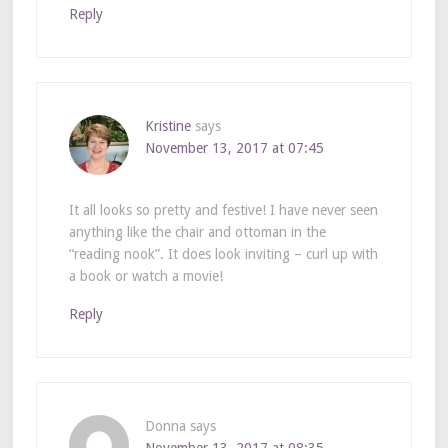
Reply
Kristine
says
November 13, 2017 at 07:45
It all looks so pretty and festive! I have never seen
anything like the chair and ottoman in the
“reading nook”. It does look inviting – curl up with
a book or watch a movie!
Reply
Donna
says