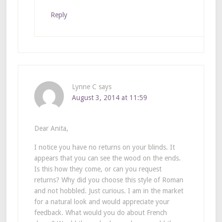
Reply
Lynne C
says
August 3, 2014 at 11:59
Dear Anita,
I notice you have no returns on your blinds. It
appears that you can see the wood on the ends.
Is this how they come, or can you request
returns? Why did you choose this style of Roman
and not hobbled. Just curious. I am in the market
for a natural look and would appreciate your
feedback. What would you do about French