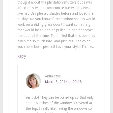
thought about the plantation shutters but I was
afraid they would compromise our water views.
I’ve had Bali pleated shades before and loved the
quality. Do you know if the bamboo shades would
work on a sliding glass door? I want something
that would be able to be pulled up and not cover
the door all the time. I’m thrilled that this post has
given me so much info. and pictures. The color
you chose looks perfect! Love your style! Thanks.
Reply
Anita
says
March 5, 2014 at 09:18
Yes I do! They can be pulled up so that only
about 6 inches of the window is covered at
the top. I really like having the windows so