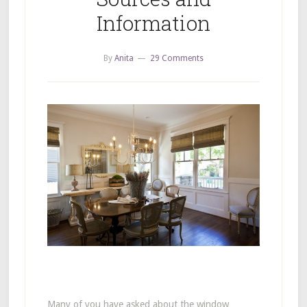
Information
By
Anita
29 Comments
Many of you have asked about the window