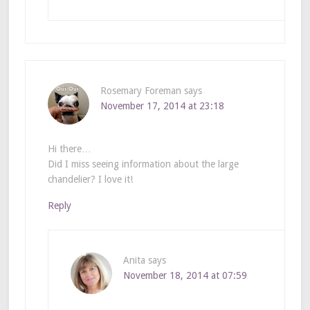
Rosemary Foreman
says
November 17, 2014 at 23:18
Hi there…
Did I miss seeing information about the large
chandelier? I love it!
Reply
Anita
says
November 18, 2014 at 07:59