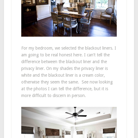
For my bedroom, we selected the blackout liners. I
am going to be real honest here. I can’t tell the
difference between the blackout liner and the
privacy liner. On my shades the privacy liner is
white and the blackout liner is a cream color,
otherwise they seem the same. See now looking
at the photos I can tell the difference, but it is
more difficult to discern in person.