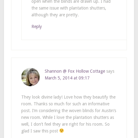
open when the blinds are drawn up. I had
the same issue with plantation shutters,
although they are pretty.
Reply
Shannon @ Fox Hollow Cottage
says
March 5, 2014 at 09:17
They look divine lady! Love how they beautify the
room. Thanks so much for such an informative
post. I’m considering the woven blinds for Austin’s
new room. While I love the plantation shutters as
well, I don’t feel they are right for his room. So
glad I saw this post