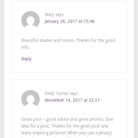
Mary
says
January 26, 2017 at 15:46
Beautiful shades and rooms. Thanks for the good
info.
Reply
Emily Turner
says
November 10, 2017 at 23:37
Great post – good advice and great photos. One
idea for a post. Thanks for the great post and
many inspiring pictures! When you use a privacy