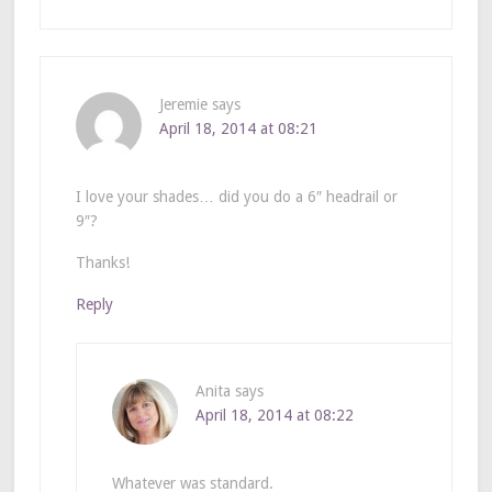
Jeremie
says
April 18, 2014 at 08:21
I love your shades… did you do a 6″ headrail or
9″?
Thanks!
Reply
Anita
says
April 18, 2014 at 08:22
Whatever was standard.