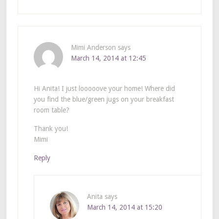
Mimi Anderson
says
March 14, 2014 at 12:45
Hi Anita! I just looooove your home! Where did
you find the blue/green jugs on your breakfast
room table?
Thank you!
Mimi
Reply
Anita
says
March 14, 2014 at 15:20