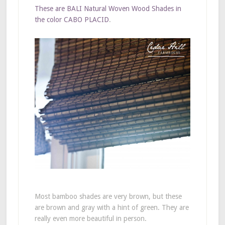
These are BALI Natural Woven Wood Shades in
the color CABO PLACID
.
Most bamboo shades are very brown, but these
are brown and gray with a hint of green. They are
really even more beautiful in person.