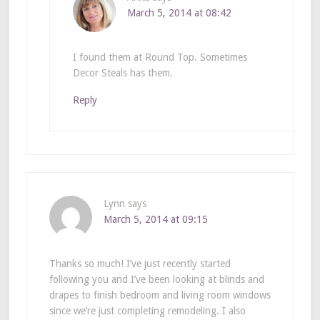
March 5, 2014 at 08:42
I found them at Round Top. Sometimes
Decor Steals has them.
Reply
Lynn
says
March 5, 2014 at 09:15
Thanks so much! I’ve just recently started
following you and I’ve been looking at blinds and
drapes to finish bedroom and living room windows
since we’re just completing remodeling. I also