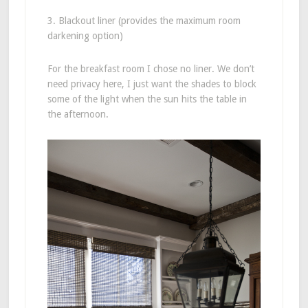
3. Blackout liner (provides the maximum room
darkening option)
For the breakfast room I chose no liner. We don’t
need privacy here, I just want the shades to block
some of the light when the sun hits the table in
the afternoon.