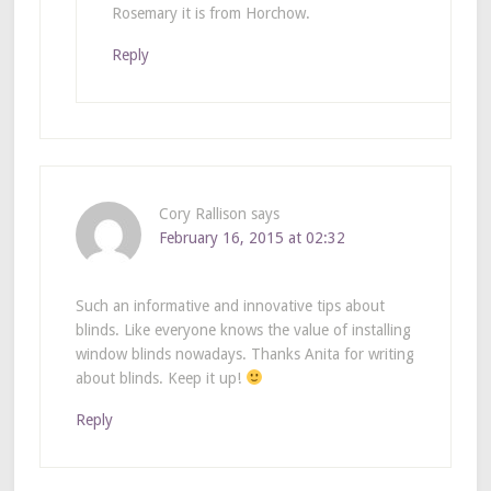
Rosemary it is from Horchow.
Reply
Cory Rallison
says
February 16, 2015 at 02:32
Such an informative and innovative tips about
blinds. Like everyone knows the value of installing
window blinds nowadays. Thanks Anita for writing
about blinds. Keep it up!
Reply