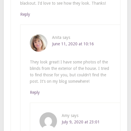
blackout. I’d love to see how they look. Thanks!
Reply
Anita
says
June 11, 2020 at 10:16
They look great! I have some photos of the
blinds from the exterior of the house. I tried
to find those for you, but couldn’t find the
post. It’s on my blog somewhere!
Reply
Amy
says
July 9, 2020 at 23:01