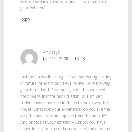
liner do you match your blinds or do you match
your exterior?
Reply
Amy
says
June 10, 2020 at 16:48
Just ran across this blog as I am pondering putting
in natural blinds in our 1941 house. Love the way
your turned out. I am pretty sure that we need
the privacy liner for our situation, but am very
curious how it appears in the exterior view of the
house. What was your experience, do you like the
way the privacy blind appears from the outside?
Any photos of your exterior – I know you have
blinds in each of the options, unlined, privacy and