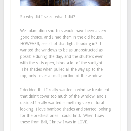
So why did I select what I did?
Well plantation shutters would have been a very
good choice, and I had them in the old house.
HOWEVER, see all of that light flooding in? I
wanted the windows to be as unobstructed as
possible during the day, and the shutters even
with the slats open, block a lot of the sunlight.
The shades when pulled all the way up to the
top, only cover a small portion of the window.
I decided that I really wanted a window treatment
that didn’t cover too much of the window, and I
decided I really wanted something very natural
looking. I love bamboo shades and started looking
for the prettiest ones I could find. When I saw
these from Bali, I knew I was in LOVE.