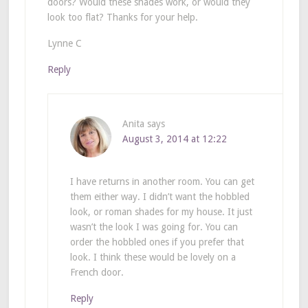
doors? Would these shades work, or would they
look too flat? Thanks for your help.
Lynne C
Reply
Anita
says
August 3, 2014 at 12:22
I have returns in another room. You can get
them either way. I didn’t want the hobbled
look, or roman shades for my house. It just
wasn’t the look I was going for. You can
order the hobbled ones if you prefer that
look. I think these would be lovely on a
French door.
Reply