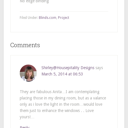
No edge binding
Filed Under:
Blinds.com
,
Project
Comments
Shirley@Housepitality Designs
says
March 5, 2014 at 06:53
They are fabulous Anita…I am contemplating
placing those in my dining room, but as a valance
only as i love the light in the room…would love
them just to enhance the windows . . Love
yours!…
Reply