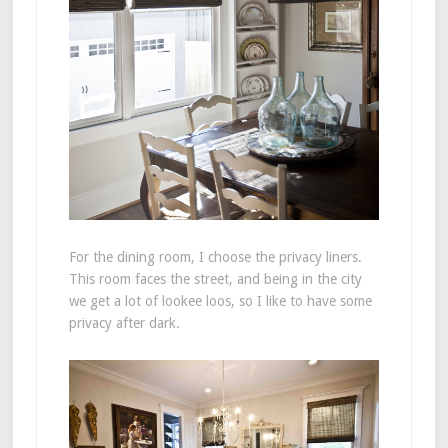
For the dining room, I choose the privacy liners.
This room faces the street, and being in the city
we get a lot of lookee loos, so I like to have some
privacy after dark.