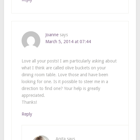
Joanne
says
March 5, 2014 at 07:44
Love all your posts! I am particularly asking about
what I think are called olive buckets on your
dining room table. Love those and have been
looking for one. Is it possible to steer me in a
direction to find one? Your help is greatly
appreciated.
Thanks!
Reply
Anita
says