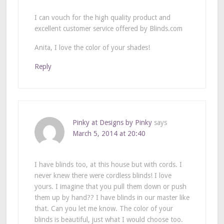
I can vouch for the high quality product and
excellent customer service offered by Blinds.com
Anita, I love the color of your shades!
Reply
Pinky at Designs by Pinky
says
March 5, 2014 at 20:40
I have blinds too, at this house but with cords. I
never knew there were cordless blinds! I love
yours. I imagine that you pull them down or push
them up by hand?? I have blinds in our master like
that. Can you let me know. The color of your
blinds is beautiful, just what I would choose too.