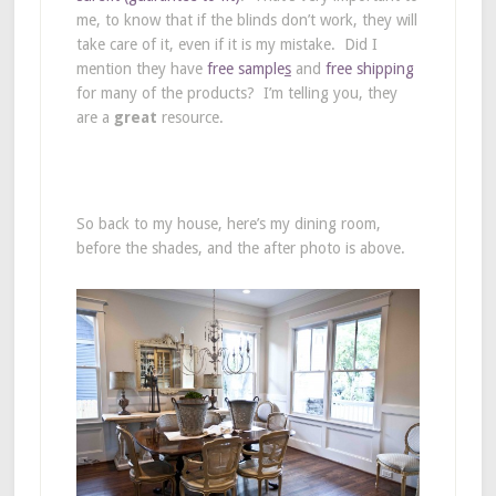
me, to know that if the blinds don’t work, they will
take care of it, even if it is my mistake. Did I
mention they have
f
ree sample
s
and
free shipping
for many of the products? I’m telling you, they
are a
great
resource.
So back to my house, here’s my dining room,
before the shades, and the after photo is above.