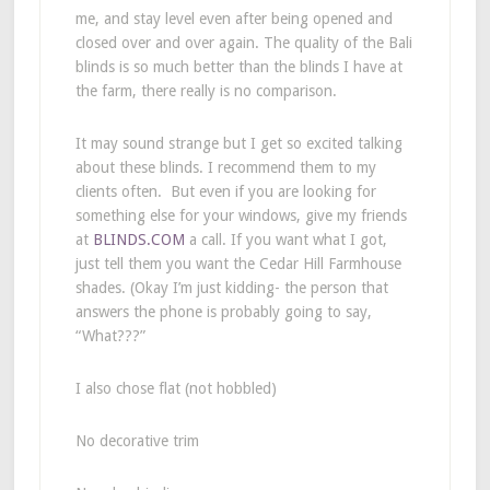
me, and stay level even after being opened and
closed over and over again. The quality of the Bali
blinds is so much better than the blinds I have at
the farm, there really is no comparison.
It may sound strange but I get so excited talking
about these blinds. I recommend them to my
clients often. But even if you are looking for
something else for your windows, give my friends
at
BLINDS.COM
a call. If you want what I got,
just tell them you want the Cedar Hill Farmhouse
shades. (Okay I’m just kidding- the person that
answers the phone is probably going to say,
“What???”
I also chose flat (not hobbled)
No decorative trim