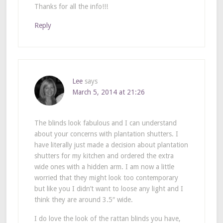
Thanks for all the info!!!
Reply
Lee
says
March 5, 2014 at 21:26
The blinds look fabulous and I can understand
about your concerns with plantation shutters. I
have literally just made a decision about plantation
shutters for my kitchen and ordered the extra
wide ones with a hidden arm. I am now a little
worried that they might look too contemporary
but like you I didn’t want to loose any light and I
think they are around 3.5″ wide.
I do love the look of the rattan blinds you have,