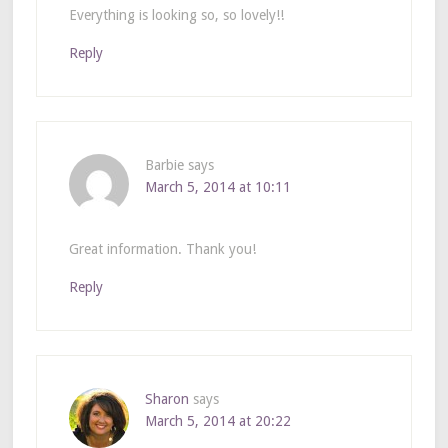
Everything is looking so, so lovely!!
Reply
Barbie
says
March 5, 2014 at 10:11
Great information. Thank you!
Reply
Sharon
says
March 5, 2014 at 20:22