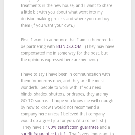
treatments in the new house, and I want to share
a little bit with you about what went into my
decision making process and where you can buy
them (if you want your own.)
First, I want to announce that I am so honored to
be partnering with
BLINDS.COM
. (They may have
compensated me in some way for the post, but
the opinions expressed here are my own.)
I have to say I have been in communication with
them for months now, and they are the most
wonderful people to work with. If you need
blinds, shades, shutters, or drapes, they are my
GO-TO source. I hope you know me well enough
by now to know I would not recommend a
company here unless I believed that company
would do a great job for you. (You come first.)
They have a
100% satisfaction guarantee
and a
surefit (guarantee to fit)
. That’s very important to