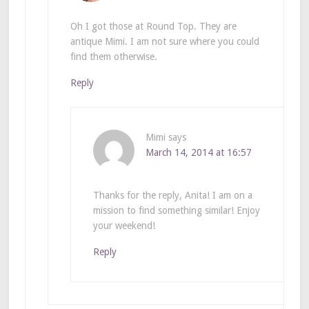
Oh I got those at Round Top. They are
antique Mimi. I am not sure where you could
find them otherwise.
Reply
Mimi
says
March 14, 2014 at 16:57
Thanks for the reply, Anita! I am on a
mission to find something similar! Enjoy
your weekend!
Reply