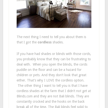
The next thing I need to tell you about them is
that I got the
cordless
shades.
If you have had shades or blinds with those cords,
you probably know that they can be frustrating to
deal with. When you open the blinds, the cords
puddle on the floor and can be a hazard for
children or pets. And they don’t look that great
either. That’s why I LOVE the cordless option.
The other thing I want to tell you is that I have
cordless shades at the farm that I didn’t not get at
Blinds.com and they are not Bali blinds. They are
constantly crocked and the hooks on the back
break all of the time. The Bali blinds feel solid to