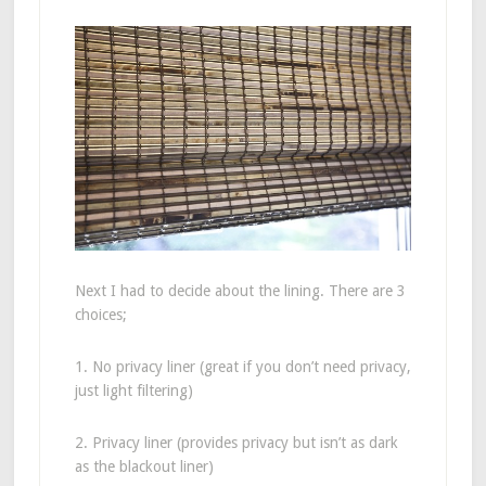
Next I had to decide about the lining. There are 3
choices;
1. No privacy liner (great if you don’t need privacy,
just light filtering)
2. Privacy liner (provides privacy but isn’t as dark
as the blackout liner)