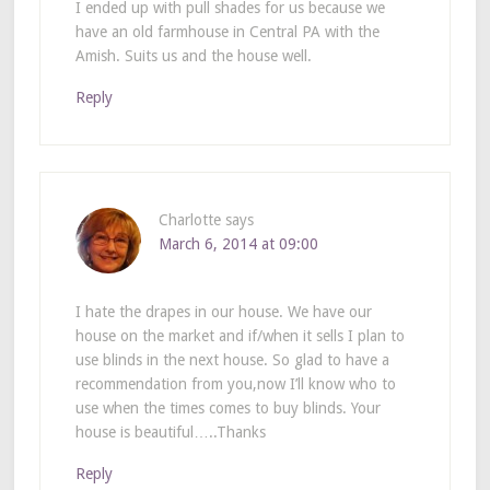
I ended up with pull shades for us because we
have an old farmhouse in Central PA with the
Amish. Suits us and the house well.
Reply
Charlotte
says
March 6, 2014 at 09:00
I hate the drapes in our house. We have our
house on the market and if/when it sells I plan to
use blinds in the next house. So glad to have a
recommendation from you,now I’ll know who to
use when the times comes to buy blinds. Your
house is beautiful…..Thanks
Reply