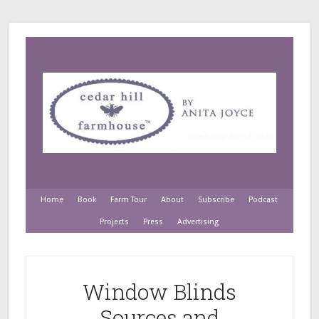
Home
Book
Farm Tour
About
Subscribe
Podcast
Projects
Press
Advertising
Window Blinds
Sources and