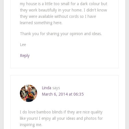
my house is a little too small for a dark colour but
they work beautifully in your home. I didn’t know
they were available without cords so I have
learned something here.
Thank you for sharing your opinion and ideas.
Lee
Reply
Linda
says
March 6, 2014 at 06:35
I do love bamboo blinds if they are nice quality
like yours! I enjoy all your ideas and photos for
inspiring me.