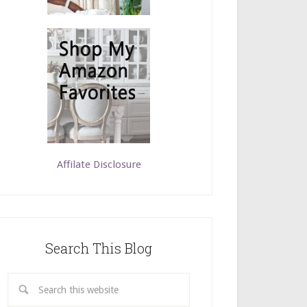
Affilate Disclosure
Search This Blog