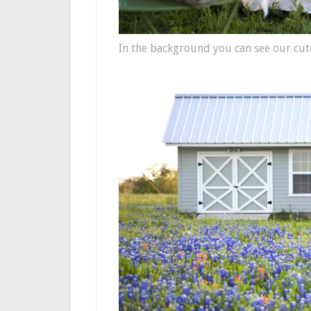
In the background you can see our cute