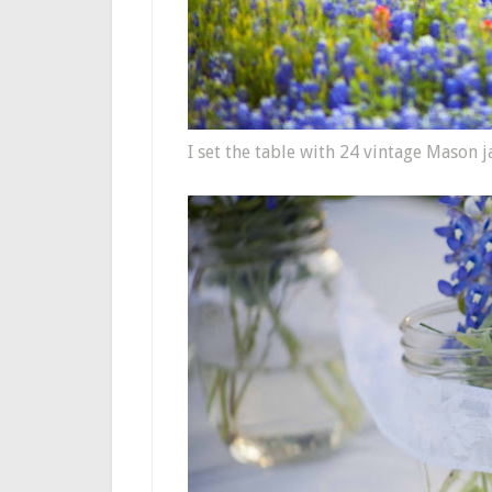
I set the table with 24 vintage Mason j