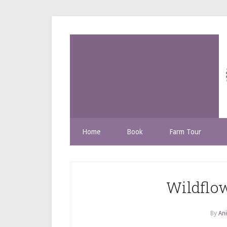
Home
Book
Farm Tour
Wildflow
By
Ani