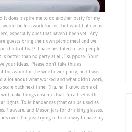
nd it does inspire me to do another party for my
at would be less work for me, but would allow us
here, especially ones that haven’t been yet. Any
re guests bring their own picnic meal and we
u think of that? I have hesitated to ask people
is better than no party at all, I suppose. Your
e your ideas. Please don’t take this as
of this work for the wildflower party, and I was
ned a lot about what worked and what didn’t work,
to scale back next time. (Ha, ha, I know some of
will make things easier is that I’m all set with
ar lights, Toile bandannas (that can be used as
tes, flatware, and Mason jars for drinking glasses,
nds over, I’m just trying to find a way to have my