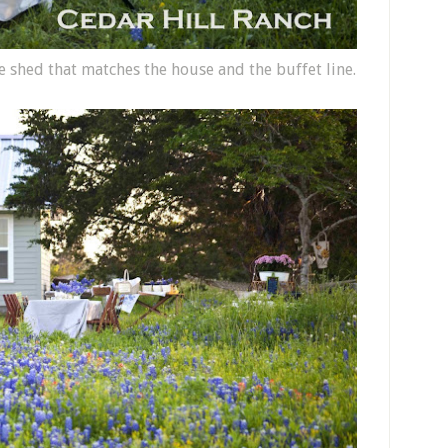
 shed that matches the house and the buffet line.