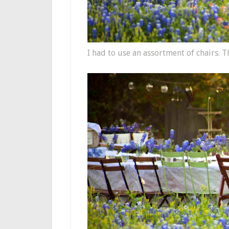
I had to use an assortment of chairs. T