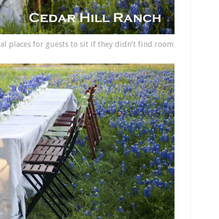
 places for guests to sit if they didn’t find room