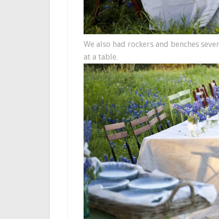
We also had rockers and benches several
at a table.