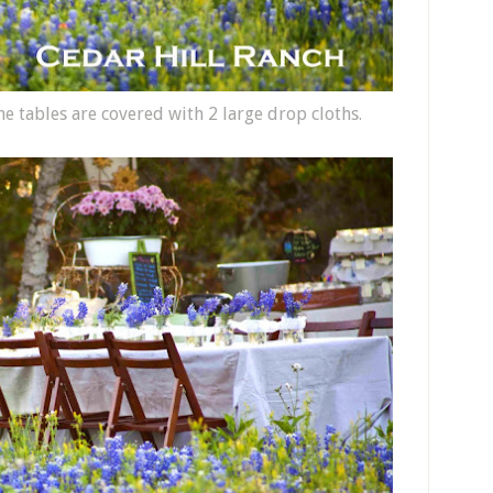
he tables are covered with 2 large drop cloths.