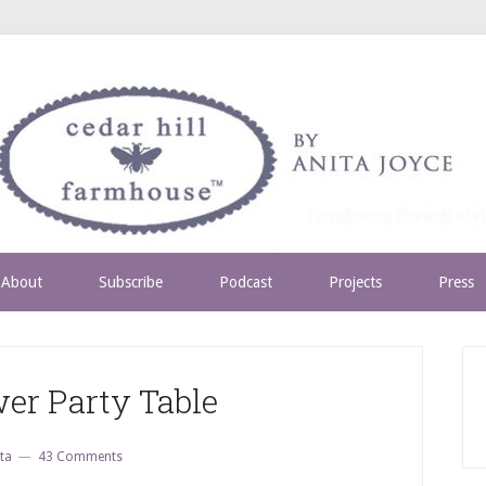
About
Subscribe
Podcast
Projects
Press
er Party Table
ta
43 Comments