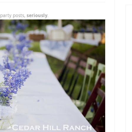
party posts,
seriously
.