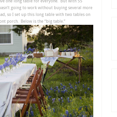
ave one long table for everyone. But with 55
st wasn’t going to work without buying several more
d, so I set up this long table with two tables on
nt porch. Below is the “big table.”