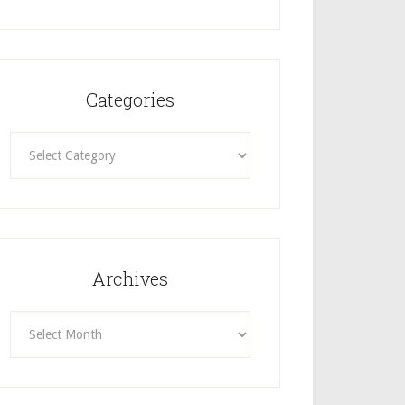
Categories
Categories
Archives
Archives