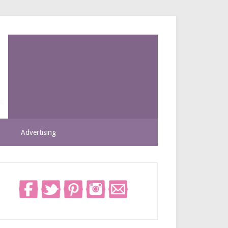
Advertising