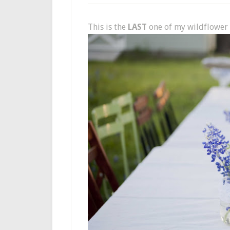
This is the
LAST
one of my wildflower 