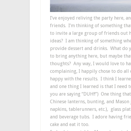
I’ve enjoyed reliving the party here, a
friends. I’m thinking of something th
to invite a large group of friends out 
ideas? I am thinking of something whe
provide dessert and drinks. What do yo
to bring anything here, but maybe that 
thoughts? Any way, I would love to hav
complaining, I happily chose to do all 
happy with the results. I think I lear
and one thing I learned is that I need 
you are saying “DUH!!”) One thing that 
Chinese lanterns, bunting, and Mason j
napkins, tablerunners, etc.), glass pla
and beverage tubs. I adore having frie
cake and eat it too.