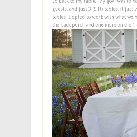
So back to my table. My goal was to h
guests, and just 3 (5 ft) tables, it ju
tables. I opted to work with what we ha
the back porch and one more on the fro