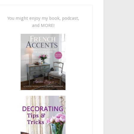
You might enjoy my book, podcast,
and MORE!