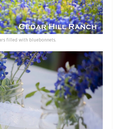
ars filled with bluebonnets.