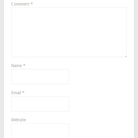
Comment
*
Name
*
Email
*
Website