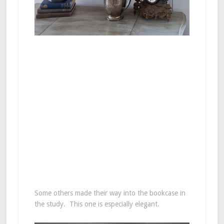
Some others made their way into the bookcase in
the study. This one is especially elegant.