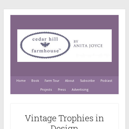
Home
Book
Farm Tour
About
Subscribe
Podcast
Projects
Press
Advertising
Vintage Trophies in
Design