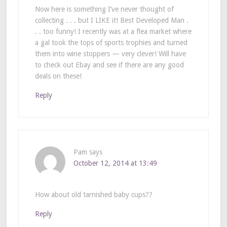
Now here is something I’ve never thought of
collecting . . . but I LIKE it! Best Developed Man .
. . too funny! I recently was at a flea market where
a gal took the tops of sports trophies and turned
them into wine stoppers — very clever! Will have
to check out Ebay and see if there are any good
deals on these!
Reply
Pam
says
October 12, 2014 at 13:49
How about old tarnished baby cups??
Reply