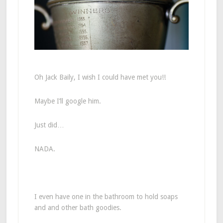
Oh Jack Baily, I wish I could have met you!!
Maybe I’ll google him.
Just did…
NADA.
I even have one in the bathroom to hold soaps
and and other bath goodies.