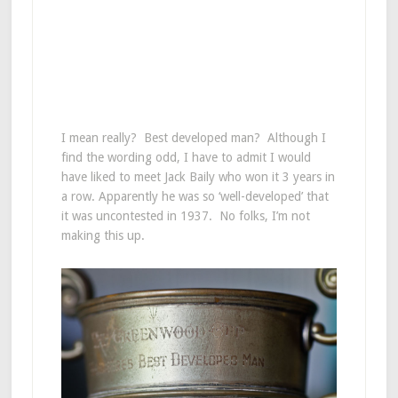
I mean really? Best developed man? Although I
find the wording odd, I have to admit I would
have liked to meet Jack Baily who won it 3 years in
a row. Apparently he was so ‘well-developed’ that
it was uncontested in 1937. No folks, I’m not
making this up.