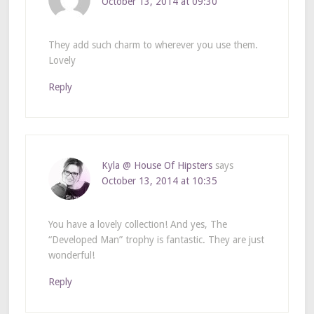
October 13, 2014 at 09:30
They add such charm to wherever you use them.
Lovely
Reply
Kyla @ House Of Hipsters
says
October 13, 2014 at 10:35
You have a lovely collection! And yes, The
“Developed Man” trophy is fantastic. They are just
wonderful!
Reply