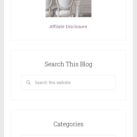
Affilate Disclosure
Search This Blog
Categories