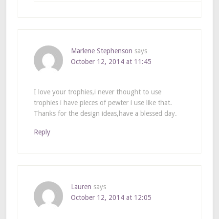
Marlene Stephenson
says
October 12, 2014 at 11:45
I love your trophies,i never thought to use
trophies i have pieces of pewter i use like that.
Thanks for the design ideas,have a blessed day.
Reply
Lauren
says
October 12, 2014 at 12:05