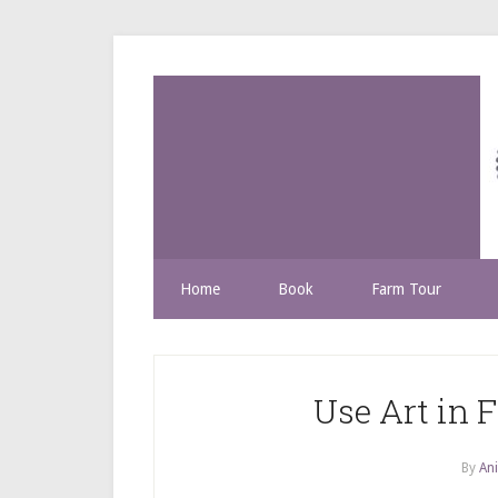
Home
Book
Farm Tour
Use Art in F
By
Ani