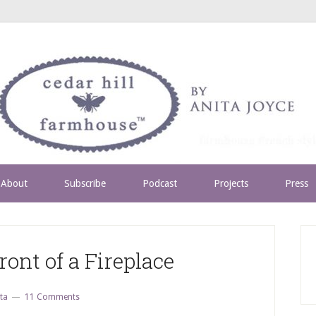
About
Subscribe
Podcast
Projects
Press
ront of a Fireplace
ta
11 Comments