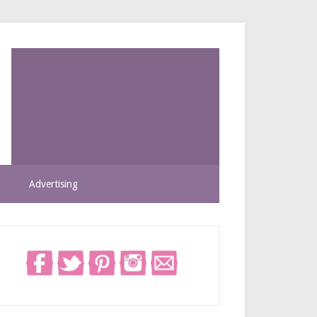
Advertising