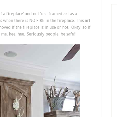
f a fireplace’ and not ‘use framed art as a
s when there is NO FIRE in the fireplace. This art
ved if the fireplace is in use or hot. Okay, so if
 me, hee, hee. Seriously people, be safe!!