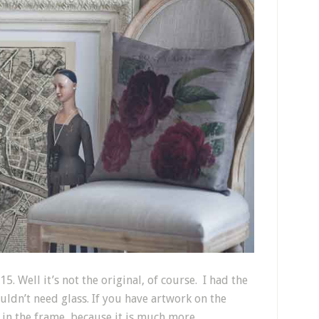
5. Well it’s not the original, of course. I had the
dn’t need glass. If you have artwork on the
 in the frame, because it is much more