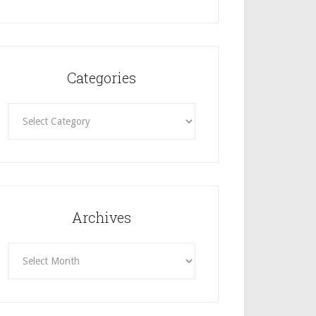
Categories
Categories
Archives
Archives