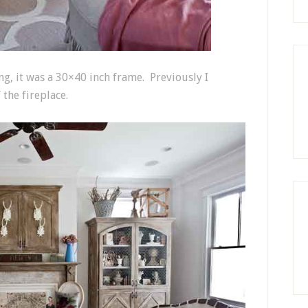
ng, it was a 30×40 inch frame. Previously I
 the fireplace.