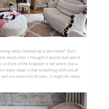
thing really interesting in the frame? But I
too much color. I thought it would look weird.
 in front of the fireplace is not weird, but a
at I really mean is that something with lots of
but in a room full of color, it might be really