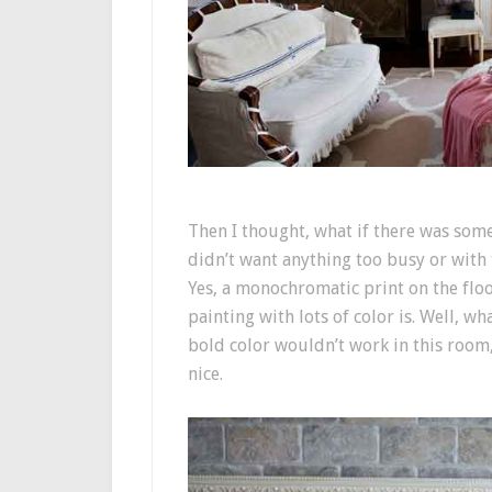
Then I thought, what if there was some
didn’t want anything too busy or with 
Yes, a monochromatic print on the floor
painting with lots of color is. Well, wh
bold color wouldn’t work in this room, 
nice.