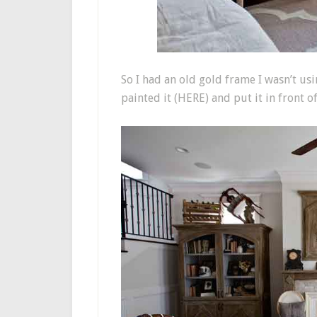
So I had an old gold frame I wasn’t usi
painted it (HERE) and put it in front of