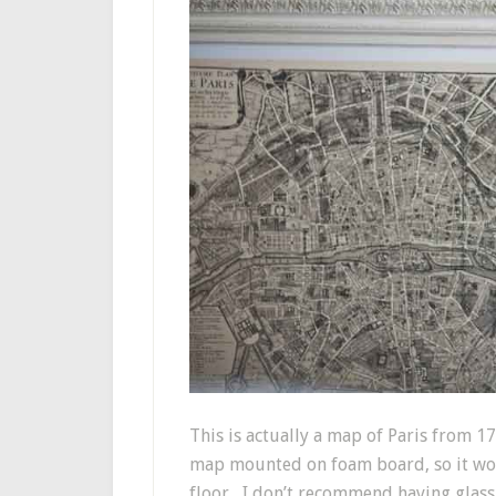
This is actually a map of Paris from 171
map mounted on foam board, so it woul
floor, I don’t recommend having glass