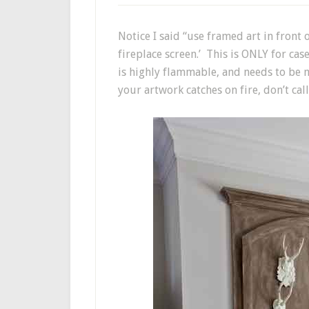
Notice I said “use framed art in front o
fireplace screen.’ This is ONLY for case
is highly flammable, and needs to be mo
your artwork catches on fire, don’t call