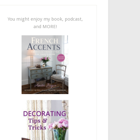
You might enjoy my book, podcast,
and MORE!