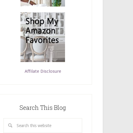
Affilate Disclosure
Search This Blog