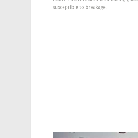
susceptible to breakage.