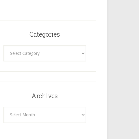
Categories
Categories
Archives
Archives