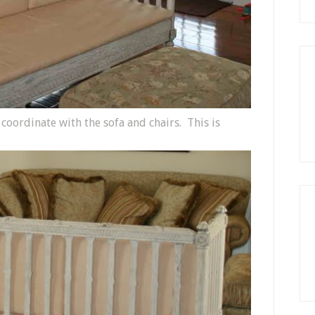
 coordinate with the sofa and chairs. This is