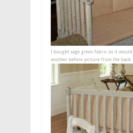
I bought sage green fabric so it would
another before picture from the back.