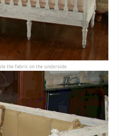
aple the fabric on the underside.