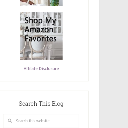
Affilate Disclosure
Search This Blog