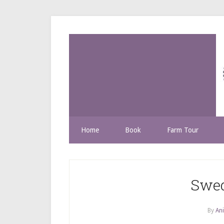
Home
Book
Farm Tour
Swed
By
Ani