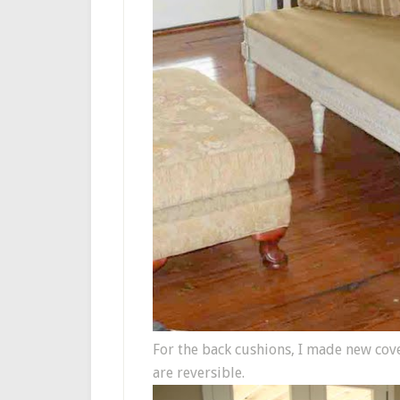
For the back cushions, I made new cove
are reversible.