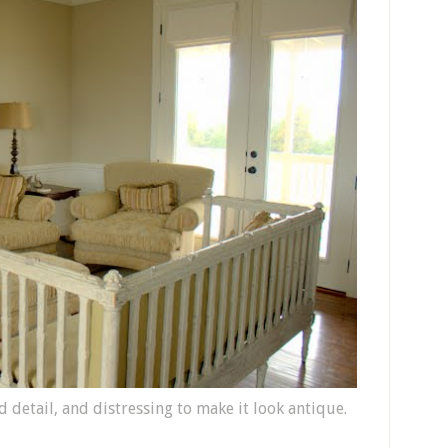
detail, and distressing to make it look antique.