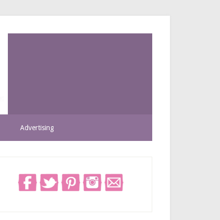
Advertising