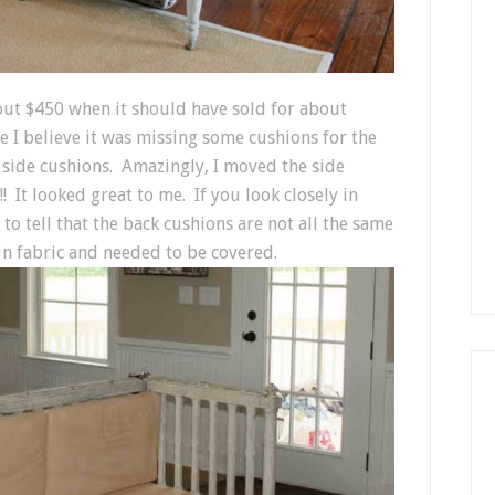
bout $450 when it should have sold for about
se I believe it was missing some cushions for the
 side cushions. Amazingly, I moved the side
! It looked great to me. If you look closely in
to tell that the back cushions are not all the same
lin fabric and needed to be covered.