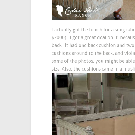
I actually got the bench for a song (a
$2000). I got a great deal on it, becau
back. It had one back cushion and two
cushions around to the back, and viola!
some of the photos, you might be able 
size. Also, the cushions came in a mus