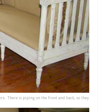
rs. There is piping on the front and back, so they