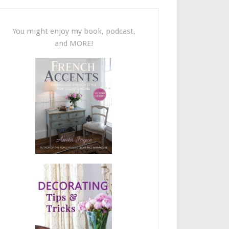
You might enjoy my book, podcast,
and MORE!