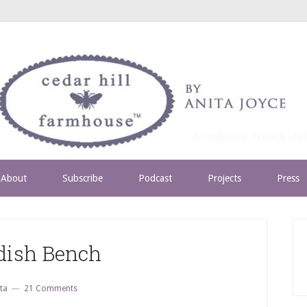
About
Subscribe
Podcast
Projects
Press
ish Bench
ta
21 Comments