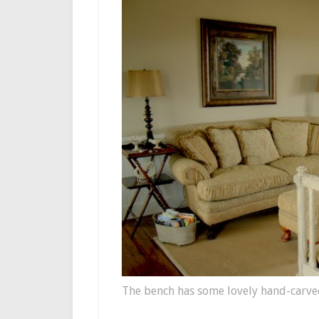
The bench has some lovely hand-carved 