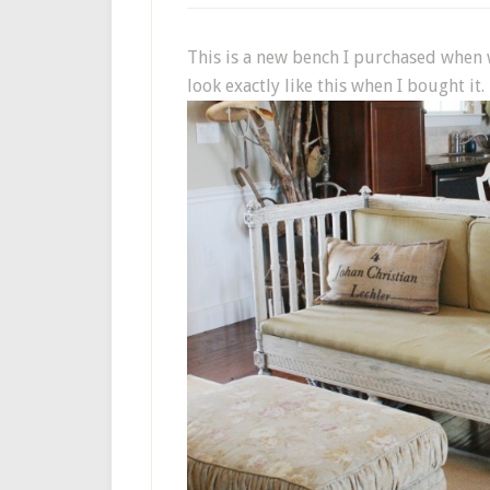
This is a new bench I purchased when w
look exactly like this when I bought it.