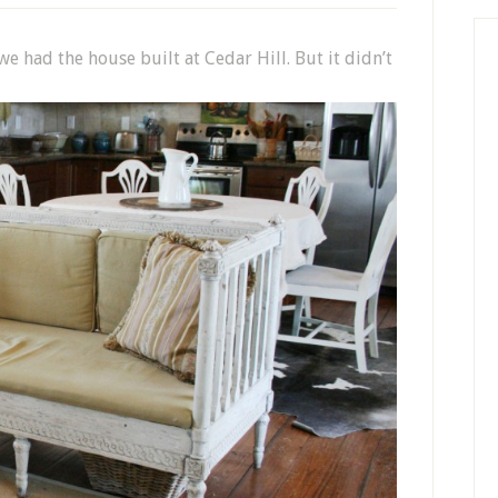
e had the house built at Cedar Hill. But it didn’t