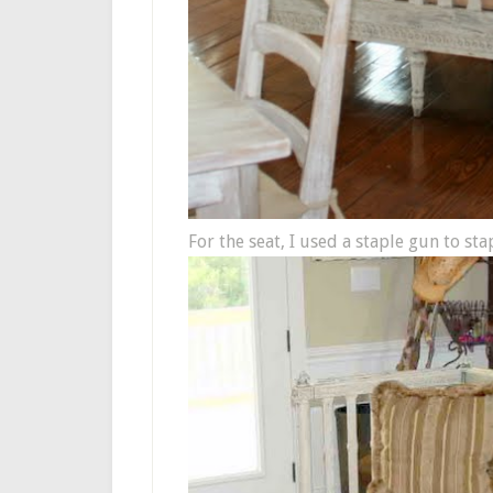
For the seat, I used a staple gun to st