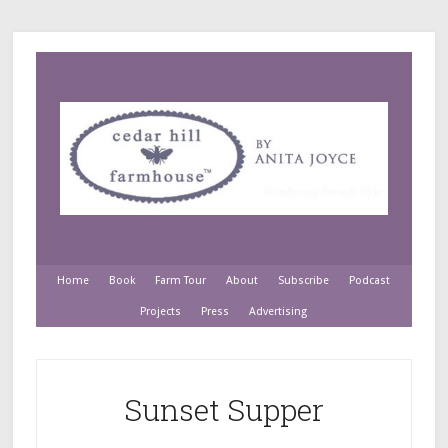
Home
Book
Farm Tour
About
Subscribe
Podcast
Projects
Press
Advertising
Sunset Supper