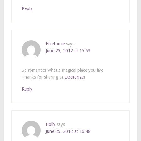
Reply
Etcetorize
says
June 25, 2012 at 15:53
So romantic! What a magical place you live.
Thanks for sharing at
Etcetorize
!
Reply
Holly
says
June 25, 2012 at 16:48