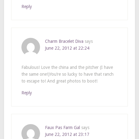
Reply
Charm Bracelet Diva
says
June 22, 2012 at 22:24
Fabulous! Love the china and the pitcher (I have
the same one!)You’re so lucky to have that ranch
to escape to! And great photos to boot!
Reply
Faux Pas Farm Gal
says
June 22, 2012 at 23:17