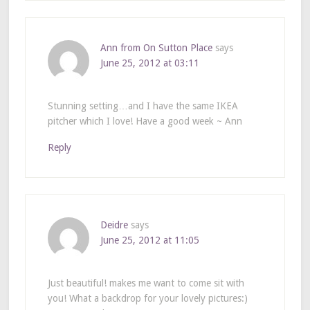
Ann from On Sutton Place
says
June 25, 2012 at 03:11
Stunning setting…and I have the same IKEA
pitcher which I love! Have a good week ~ Ann
Reply
Deidre
says
June 25, 2012 at 11:05
Just beautiful! makes me want to come sit with
you! What a backdrop for your lovely pictures:)