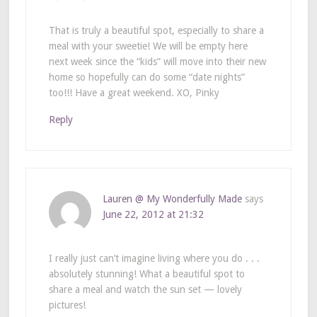
That is truly a beautiful spot, especially to share a
meal with your sweetie! We will be empty here
next week since the “kids” will move into their new
home so hopefully can do some “date nights”
too!!! Have a great weekend. XO, Pinky
Reply
Lauren @ My Wonderfully Made
says
June 22, 2012 at 21:32
I really just can’t imagine living where you do . . .
absolutely stunning! What a beautiful spot to
share a meal and watch the sun set — lovely
pictures!