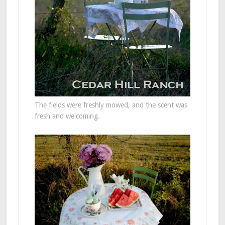
The fields were freshly mowed, and the scent was
fresh and welcoming.