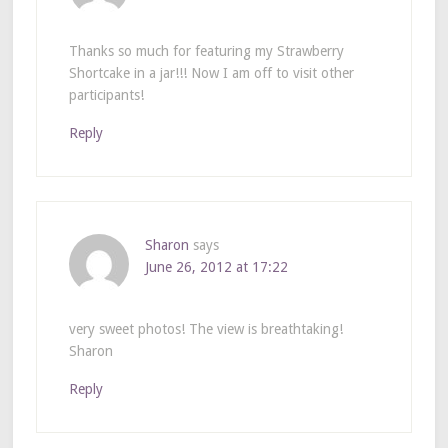
Thanks so much for featuring my Strawberry
Shortcake in a jar!!! Now I am off to visit other
participants!
Reply
Sharon
says
June 26, 2012 at 17:22
very sweet photos! The view is breathtaking!
Sharon
Reply