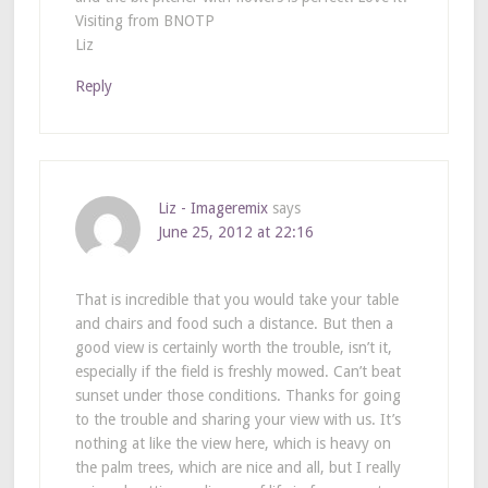
Visiting from BNOTP
Liz
Reply
Liz - Imageremix
says
June 25, 2012 at 22:16
That is incredible that you would take your table
and chairs and food such a distance. But then a
good view is certainly worth the trouble, isn’t it,
especially if the field is freshly mowed. Can’t beat
sunset under those conditions. Thanks for going
to the trouble and sharing your view with us. It’s
nothing at like the view here, which is heavy on
the palm trees, which are nice and all, but I really