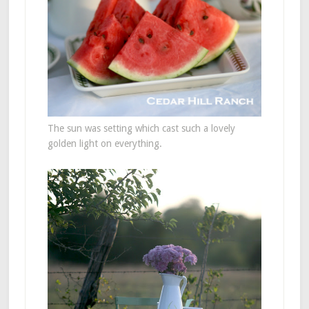
The sun was setting which cast such a lovely
golden light on everything.