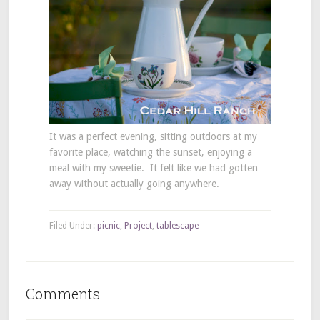
It was a perfect evening, sitting outdoors at my
favorite place, watching the sunset, enjoying a
meal with my sweetie. It felt like we had gotten
away without actually going anywhere.
Filed Under:
picnic
,
Project
,
tablescape
Comments