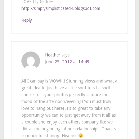
LOVE IT,Deidre~
http://simplysimplisticated4.blogspot.com
Reply
Heather
says
June 25, 2012 at 14:49
All I can say is WOW!!!! Stunning views and what a
great idea to just have a little spot to sit a spell
and relax….your photos perfectly capture the
mood of the afternoon/evening! You must truly
love to hang out here! It’s so great to take any
opportunity we can to just ‘get away from it all’ as
a couple and enjoy each others company like we
did ‘at the beginning’ of our relationships! Thanks
so much for sharing! Heather