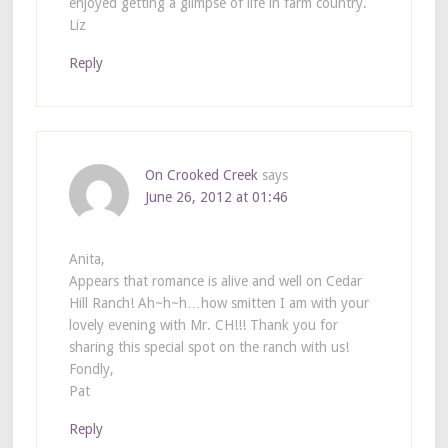
enjoyed getting a glimpse of life in farm country.
Liz
Reply
On Crooked Creek
says
June 26, 2012 at 01:46
Anita,
Appears that romance is alive and well on Cedar
Hill Ranch! Ah~h~h…how smitten I am with your
lovely evening with Mr. CH!!! Thank you for
sharing this special spot on the ranch with us!
Fondly,
Pat
Reply