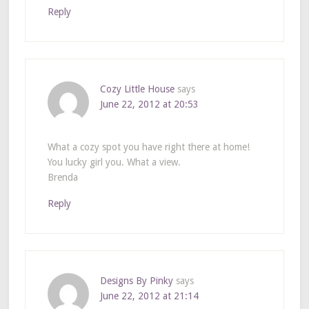
Reply
Cozy Little House
says
June 22, 2012 at 20:53
What a cozy spot you have right there at home!
You lucky girl you. What a view.
Brenda
Reply
Designs By Pinky
says
June 22, 2012 at 21:14