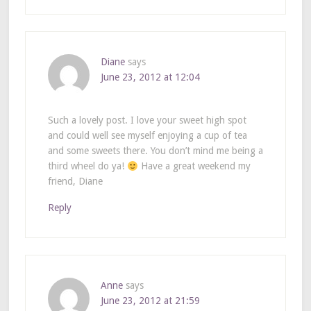
Diane
says
June 23, 2012 at 12:04
Such a lovely post. I love your sweet high spot
and could well see myself enjoying a cup of tea
and some sweets there. You don’t mind me being a
third wheel do ya!
Have a great weekend my
friend, Diane
Reply
Anne
says
June 23, 2012 at 21:59