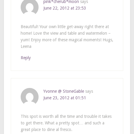
pink*cherub*moon
says
June 22, 2012 at 23:53
Beautiful! Your own little get-away right there at
home! Love the view and table and watermelon –
yum! Enjoy more of these magical moments! Hugs,
Leena
Reply
Yvonne @ StoneGable
says
June 23, 2012 at 01:51
This spot is worth all the time and trouble it takes
to get there. What a pretty spot… and such a
great place to dine al fresco.