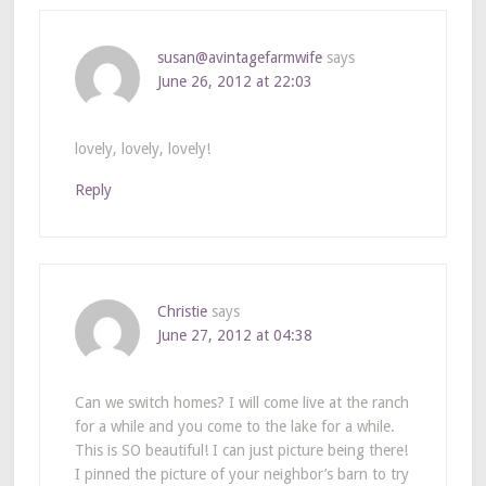
susan@avintagefarmwife
says
June 26, 2012 at 22:03
lovely, lovely, lovely!
Reply
Christie
says
June 27, 2012 at 04:38
Can we switch homes? I will come live at the ranch
for a while and you come to the lake for a while.
This is SO beautiful! I can just picture being there!
I pinned the picture of your neighbor’s barn to try