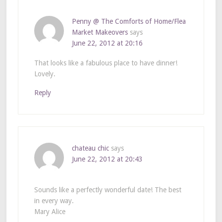
Penny @ The Comforts of Home/Flea
Market Makeovers
says
June 22, 2012 at 20:16
That looks like a fabulous place to have dinner!
Lovely.
Reply
chateau chic
says
June 22, 2012 at 20:43
Sounds like a perfectly wonderful date! The best
in every way.
Mary Alice