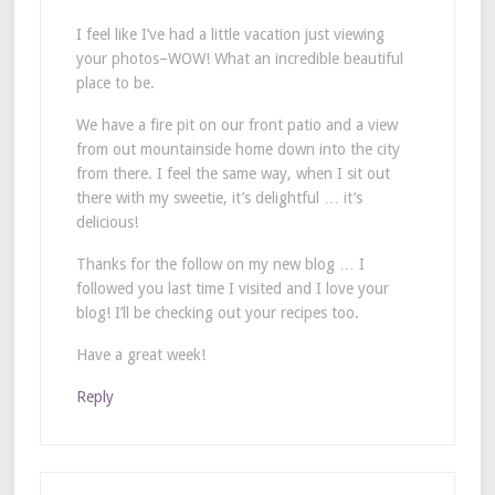
I feel like I’ve had a little vacation just viewing
your photos–WOW! What an incredible beautiful
place to be.
We have a fire pit on our front patio and a view
from out mountainside home down into the city
from there. I feel the same way, when I sit out
there with my sweetie, it’s delightful … it’s
delicious!
Thanks for the follow on my new blog … I
followed you last time I visited and I love your
blog! I’ll be checking out your recipes too.
Have a great week!
Reply