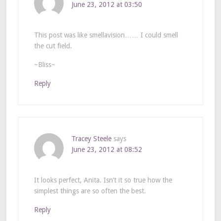
June 23, 2012 at 03:50
This post was like smellavision…… I could smell
the cut field.
~Bliss~
Reply
Tracey Steele
says
June 23, 2012 at 08:52
It looks perfect, Anita. Isn’t it so true how the
simplest things are so often the best.
Reply