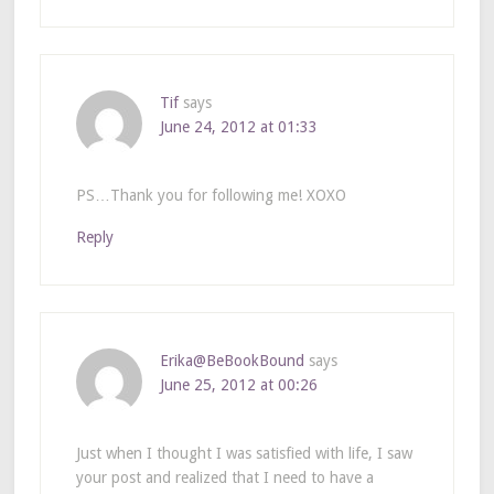
Tif
says
June 24, 2012 at 01:33
PS…Thank you for following me! XOXO
Reply
Erika@BeBookBound
says
June 25, 2012 at 00:26
Just when I thought I was satisfied with life, I saw
your post and realized that I need to have a