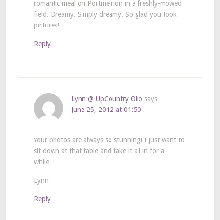
romantic meal on Portmeirion in a freshly-mowed
field. Dreamy. Simply dreamy. So glad you took
pictures!
Reply
Lynn @ UpCountry Olio
says
June 25, 2012 at 01:50
Your photos are always so stunning! I just want to
sit down at that table and take it all in for a
while…
Lynn
Reply