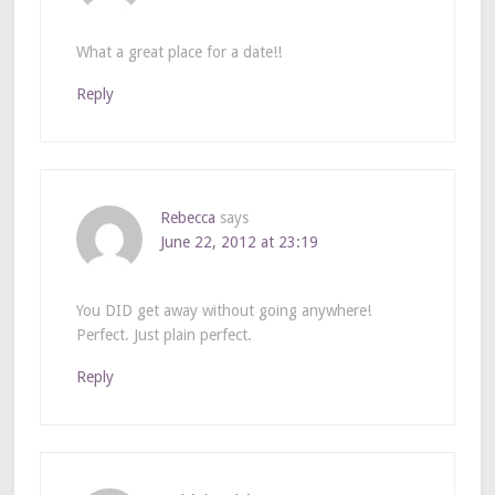
What a great place for a date!!
Reply
Rebecca
says
June 22, 2012 at 23:19
You DID get away without going anywhere!
Perfect. Just plain perfect.
Reply