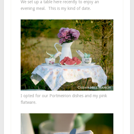
We set up a table here recently to enjoy an
evening meal. This is my kind of date.
I opted for our Portmeirion dishes and my pink
flatware.