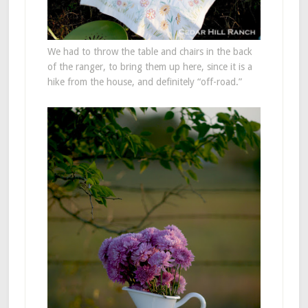
We had to throw the table and chairs in the back
of the ranger, to bring them up here, since it is a
hike from the house, and definitely “off-road.”