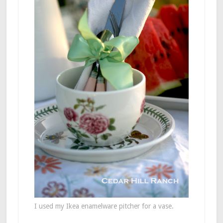
I used my Ikea enamelware pitcher for a vase.