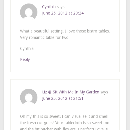
Cynthia
says
June 25, 2012 at 20:24
What a beautiful setting. I love those bistro tables.
Very romantic table for two.
Cynthia
Reply
Liz @ Sit With Me In My Garden
says
June 25, 2012 at 21:51
Oh my this is so sweet! I can visualize it and smell
the fresh cut grass! Your tablecloth is so sweet too
and the bit pitcher with flowers is perfect! Love it!