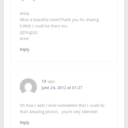
Anita,
What a beautiful view!!Thank you for sharing
it.Wish I could be there too.
((((Hugs)))
Anne
Reply
Tif
says
June 24, 2012 at 01:27
Oh how I wish I lived somewhere that I could do
that! Amazing photos…you’re very talented!
Reply