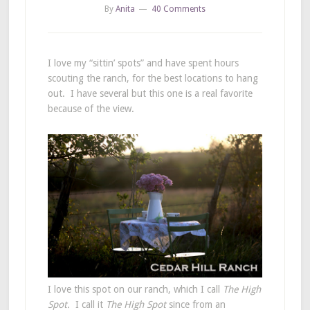
By
Anita
40 Comments
I love my “sittin’ spots” and have spent hours
scouting the ranch, for the best locations to hang
out. I have several but this one is a real favorite
because of the view.
I love this spot on our ranch, which I call
The High
Spot.
I call it
The High Spot
since from an