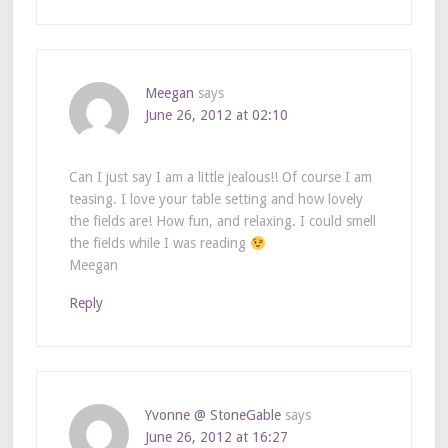
Meegan
says
June 26, 2012 at 02:10
Can I just say I am a little jealous!! Of course I am
teasing. I love your table setting and how lovely
the fields are! How fun, and relaxing. I could smell
the fields while I was reading
Meegan
Reply
Yvonne @ StoneGable
says
June 26, 2012 at 16:27