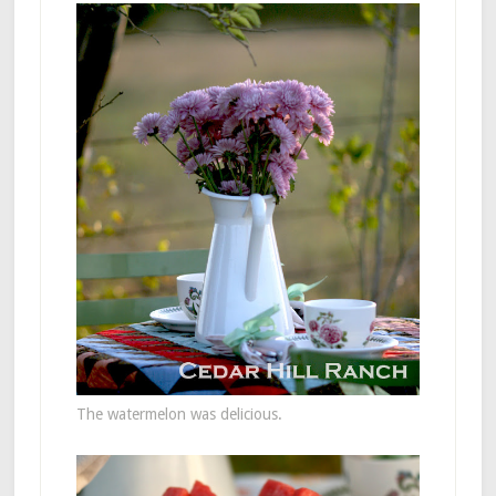
The watermelon was delicious.