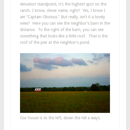
elevation standpoint, it’s the highest spot on the
ranch. I know, clever name, right? Yes, I know I
am “Captain Obvious.” But really, isn’t it a lovely
view? Here you can see the neighbor’s barn in the
distance. To the right of the barn, you can see
something that looks like a little roof. That is the
roof of the pier at the neighbor’s pond.
Our house is to the left, down the hill a ways.