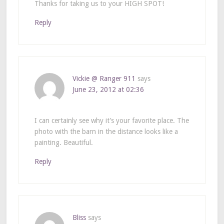
Thanks for taking us to your HIGH SPOT!
Reply
Vickie @ Ranger 911
says
June 23, 2012 at 02:36
I can certainly see why it’s your favorite place. The
photo with the barn in the distance looks like a
painting. Beautiful.
Reply
Bliss
says