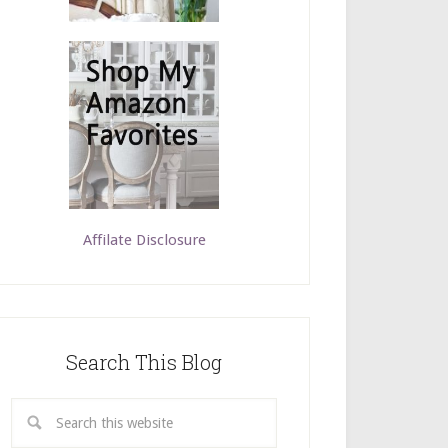
Affilate Disclosure
Search This Blog