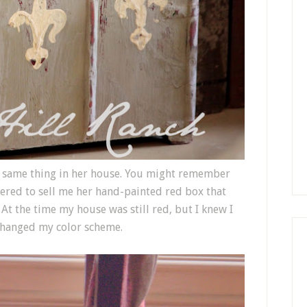
e same thing in her house. You might remember
fered to sell me her hand-painted red box that
 At the time my house was still red, but I knew I
r changed my color scheme.