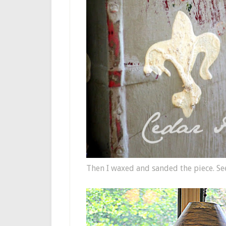
Then I waxed and sanded the piece. Se