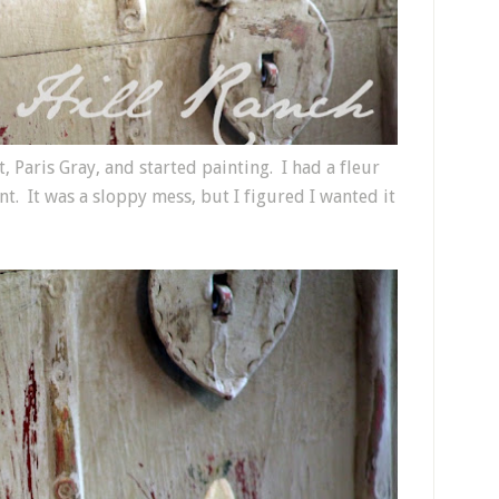
, Paris Gray, and started painting. I had a fleur
nt. It was a sloppy mess, but I figured I wanted it