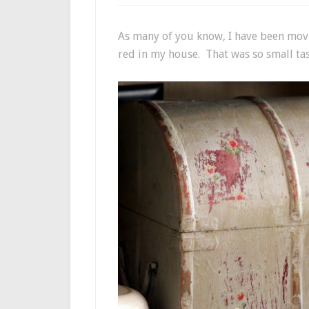
As many of you know, I have been mov
red in my house. That was so small tas