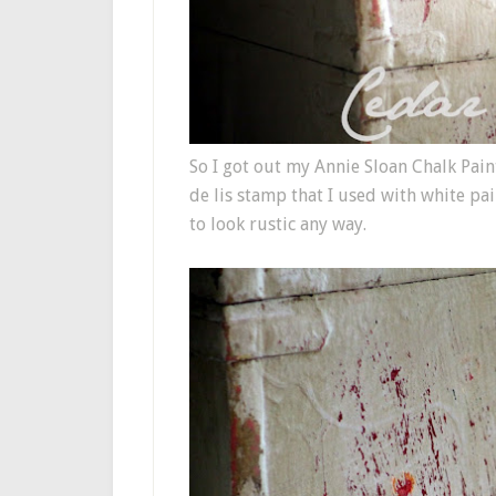
So I got out my Annie Sloan Chalk Paint
de lis stamp that I used with white pai
to look rustic any way.