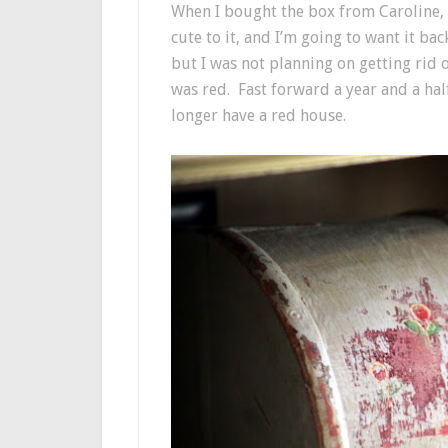
When I bought the box from Caroline, 
cute to it, and I’m going to want it ba
but I was not planning on getting rid 
was red. Fast forward a year and a hal
longer have a red house.