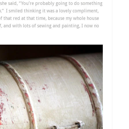
she said, “You’re probably going to do something
ck.” I smiled thinking it was a lovely compliment,
of that red at that time, because my whole house
f, and with lots of sewing and painting, I now no