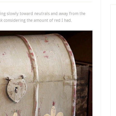
ing slowly toward neutrals and away from the
k considering the amount of red I had.