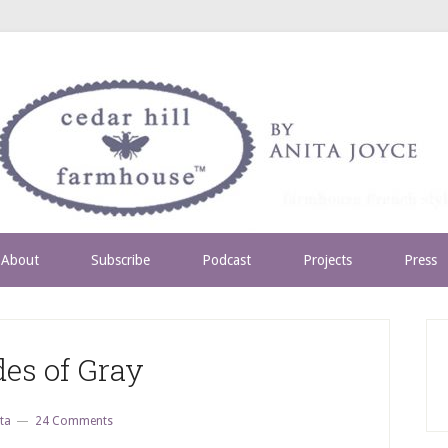
About
Subscribe
Podcast
Projects
Press
es of Gray
ta
24 Comments