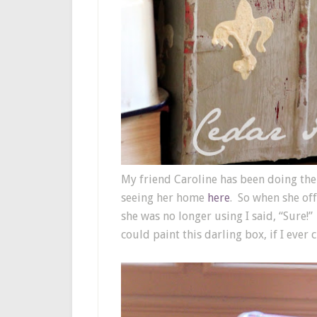
My friend Caroline has been doing th
seeing her home
here
. So when she of
she was no longer using I said, “Sure!”
could paint this darling box, if I eve