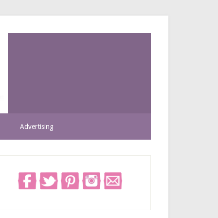
Advertising