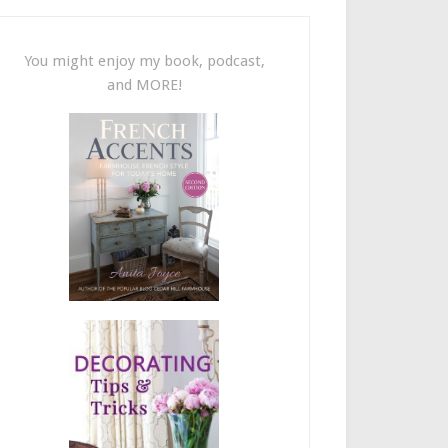
You might enjoy my book, podcast,
and MORE!