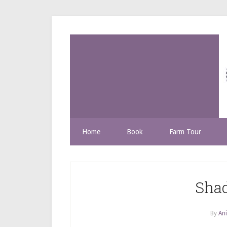
Home
Book
Farm Tour
Shad
By
Ani