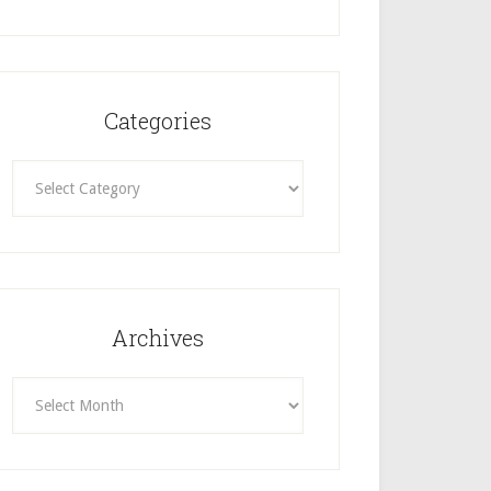
Categories
Categories
Archives
Archives