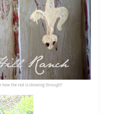
e how the red is showing through?