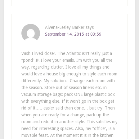
Alvena-Lesley Barker
says
September 14, 2015 at 03:59
Wish I lived closer. The Atlantic isn’t really just a
“pond”.!!! I love your emails. I’m with you all the
way, regarding clutter. I love all my things and
would love a house big enough to style each room
differently. My solution:- Change each room with
the season. Store out of season linens etc. in
vacuum storage bags: pack ONE large plastic box
with everything else. If it won’t go in the box get
rid of it….. easier said than done… but try. Then
when you are ready for a change, pack up the
room and redo it in another style. This satisfies my
need for interesting spaces. Also, my “office”, is a
movable feast. At the moment it is in the kitchen