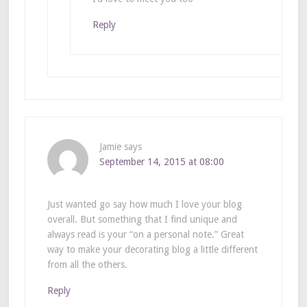
Reply
Jamie
says
September 14, 2015 at 08:00
Just wanted go say how much I love your blog
overall. But something that I find unique and
always read is your “on a personal note.” Great
way to make your decorating blog a little different
from all the others.
Reply