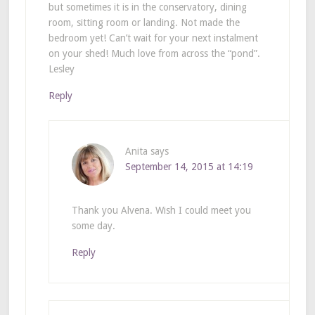
but sometimes it is in the conservatory, dining
room, sitting room or landing. Not made the
bedroom yet! Can’t wait for your next instalment
on your shed! Much love from across the “pond”.
Lesley
Reply
Anita
says
September 14, 2015 at 14:19
Thank you Alvena. Wish I could meet you
some day.
Reply