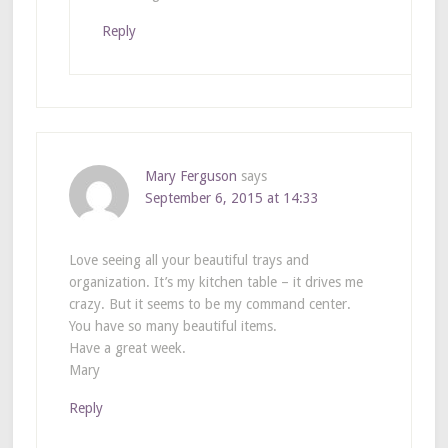
Reply
Mary Ferguson
says
September 6, 2015 at 14:33
Love seeing all your beautiful trays and
organization. It’s my kitchen table – it drives me
crazy. But it seems to be my command center.
You have so many beautiful items.
Have a great week.
Mary
Reply