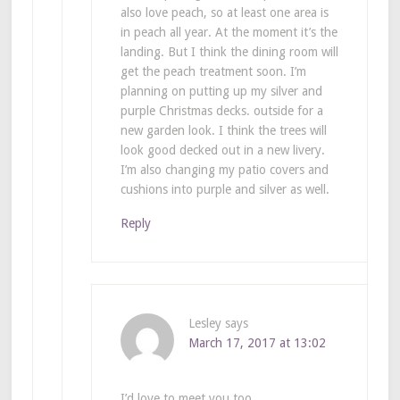
also love peach, so at least one area is
in peach all year. At the moment it’s the
landing. But I think the dining room will
get the peach treatment soon. I’m
planning on putting up my silver and
purple Christmas decks. outside for a
new garden look. I think the trees will
look good decked out in a new livery.
I’m also changing my patio covers and
cushions into purple and silver as well.
Reply
Lesley
says
March 17, 2017 at 13:02
I’d love to meet you too