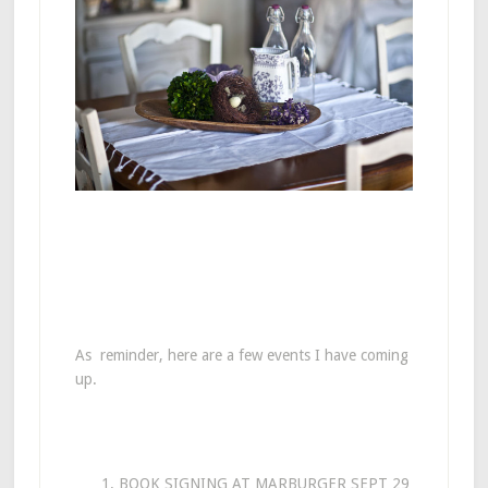
As reminder, here are a few events I have coming
up.
BOOK SIGNING AT MARBURGER SEPT 29