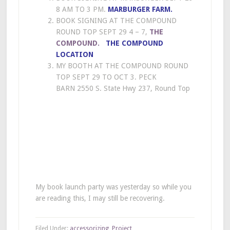
8 AM TO 3 PM.
MARBURGER FARM
.
BOOK SIGNING AT THE COMPOUND
ROUND TOP SEPT 29 4 – 7,
THE
COMPOUND.
THE COMPOUND
LOCATION
MY BOOTH AT THE COMPOUND ROUND
TOP SEPT 29 TO OCT 3. PECK
BARN 2550 S. State Hwy 237, Round Top
My book launch party was yesterday so while you
are reading this, I may still be recovering.
Filed Under:
accessorizing
,
Project