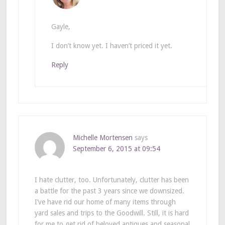
Gayle,
I don’t know yet. I haven’t priced it yet.
Reply
Michelle Mortensen
says
September 6, 2015 at 09:54
I hate clutter, too. Unfortunately, clutter has been
a battle for the past 3 years since we downsized.
I’ve have rid our home of many items through
yard sales and trips to the Goodwill. Still, it is hard
for me to get rid of beloved antiques and seasonal