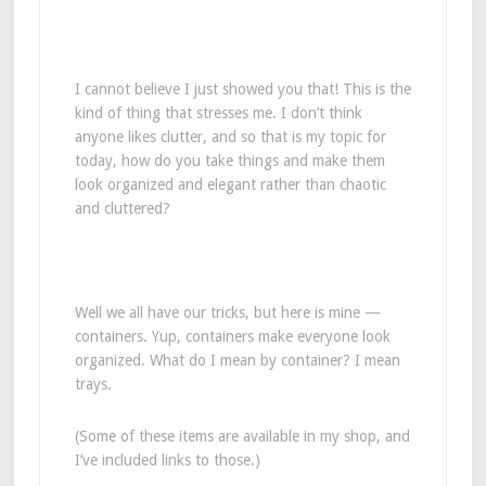
I cannot believe I just showed you that! This is the
kind of thing that stresses me. I don’t think
anyone likes clutter, and so that is my topic for
today, how do you take things and make them
look organized and elegant rather than chaotic
and cluttered?
Well we all have our tricks, but here is mine —
containers. Yup, containers make everyone look
organized. What do I mean by container? I mean
trays.
(Some of these items are available in my shop, and
I’ve included links to those.)