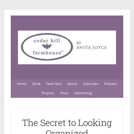
Home
Book
Farm Tour
About
Subscribe
Podcast
Projects
Press
Advertising
The Secret to Looking
Organized