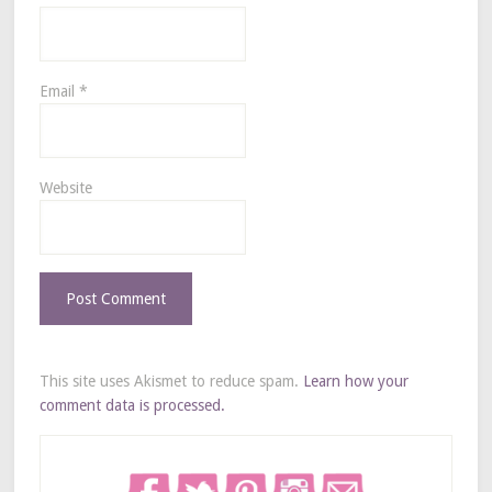
Email
*
Website
This site uses Akismet to reduce spam.
Learn how your
comment data is processed.