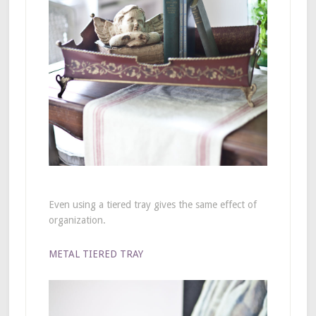
Even using a tiered tray gives the same effect of
organization.
METAL TIERED TRAY