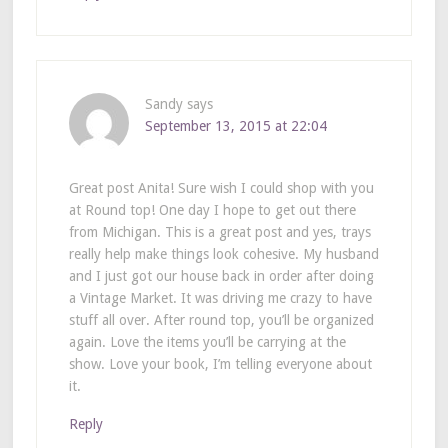
Sandy
says
September 13, 2015 at 22:04
Great post Anita! Sure wish I could shop with you
at Round top! One day I hope to get out there
from Michigan. This is a great post and yes, trays
really help make things look cohesive. My husband
and I just got our house back in order after doing
a Vintage Market. It was driving me crazy to have
stuff all over. After round top, you’ll be organized
again. Love the items you’ll be carrying at the
show. Love your book, I’m telling everyone about
it.
Reply