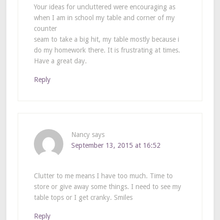
Your ideas for uncluttered were encouraging as
when I am in school my table and corner of my
counter
seam to take a big hit, my table mostly because i
do my homework there. It is frustrating at times.
Have a great day.
Reply
Nancy
says
September 13, 2015 at 16:52
Clutter to me means I have too much. Time to
store or give away some things. I need to see my
table tops or I get cranky. Smiles
Reply