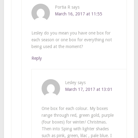
Portia R
says
March 16, 2017 at 11:55
Lesley do you mean you have one box for
each season or one box for everything not
being used at the moment?
Reply
Lesley
says
March 17, 2017 at 13:01
One box for each colour. My boxes
range through red, green gold, purple
(four boxes) for winter/ Christmas.
Then into Sping with lighter shades
such as pink, green, lilac , pale blue. I