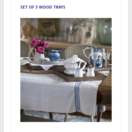
SET OF 3 WOOD TRAYS