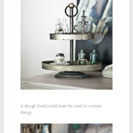
A dough bowl could even be used to contain
things.