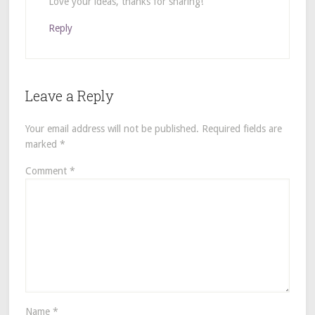
Love your ideas, thanks for sharing!
Reply
Leave a Reply
Your email address will not be published.
Required fields are
marked
*
Comment
*
Name
*