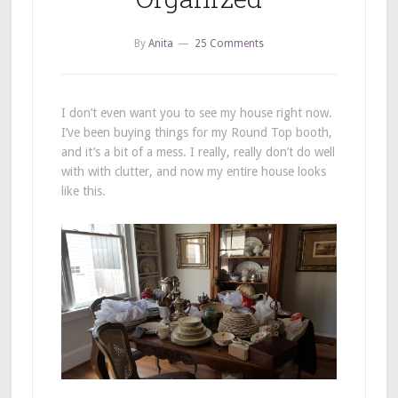
By
Anita
25 Comments
I don’t even want you to see my house right now.
I’ve been buying things for my Round Top booth,
and it’s a bit of a mess. I really, really don’t do well
with with clutter, and now my entire house looks
like this.