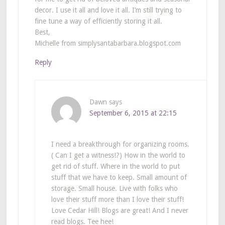
decor. I use it all and love it all. I’m still trying to
fine tune a way of efficiently storing it all.
Best,
Michelle from simplysantabarbara.blogspot.com
Reply
Dawn
says
September 6, 2015 at 22:15
I need a breakthrough for organizing rooms.
( Can I get a witness!?) How in the world to
get rid of stuff. Where in the world to put
stuff that we have to keep. Small amount of
storage. Small house. Live with folks who
love their stuff more than I love their stuff!
Love Cedar Hill! Blogs are great! And I never
read blogs. Tee hee!