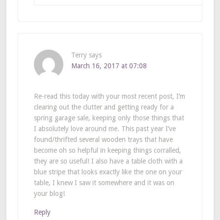
Terry
says
March 16, 2017 at 07:08
Re-read this today with your most recent post, I’m
clearing out the clutter and getting ready for a
spring garage sale, keeping only those things that
I absolutely love around me. This past year I’ve
found/thrifted several wooden trays that have
become oh so helpful in keeping things corralled,
they are so useful! I also have a table cloth with a
blue stripe that looks exactly like the one on your
table, I knew I saw it somewhere and it was on
your blog!
Reply