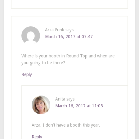
Arza Funk
says
March 16, 2017 at 07:47
Where is your booth in Round Top and when are
you going to be there?
Reply
Anita
says
March 16, 2017 at 11:05
Arza, I don’t have a booth this year.
Reply