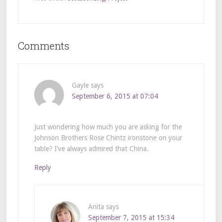
Comments
Gayle
says
September 6, 2015 at 07:04
Just wondering how much you are asking for the
Johnson Brothers Rose Chintz ironstone on your
table? I’ve always admired that China.
Reply
Anita
says
September 7, 2015 at 15:34