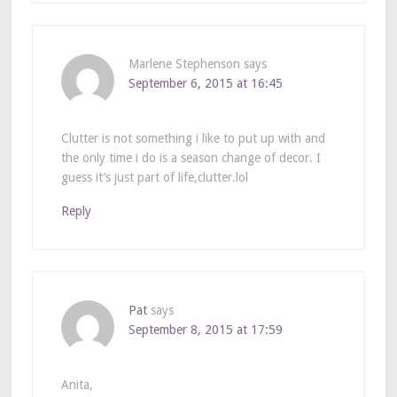
Marlene Stephenson
says
September 6, 2015 at 16:45
Clutter is not something i like to put up with and
the only time i do is a season change of decor. I
guess it’s just part of life,clutter.lol
Reply
Pat
says
September 8, 2015 at 17:59
Anita,