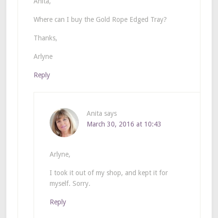
Anita,
Where can I buy the Gold Rope Edged Tray?
Thanks,
Arlyne
Reply
Anita
says
March 30, 2016 at 10:43
Arlyne,
I took it out of my shop, and kept it for
myself. Sorry.
Reply