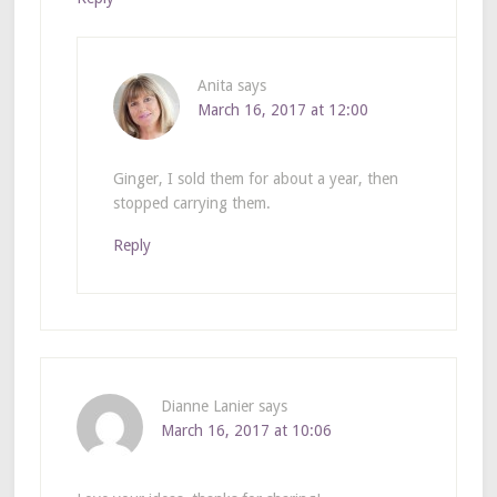
Anita
says
March 16, 2017 at 12:00
Ginger, I sold them for about a year, then
stopped carrying them.
Reply
Dianne Lanier
says
March 16, 2017 at 10:06