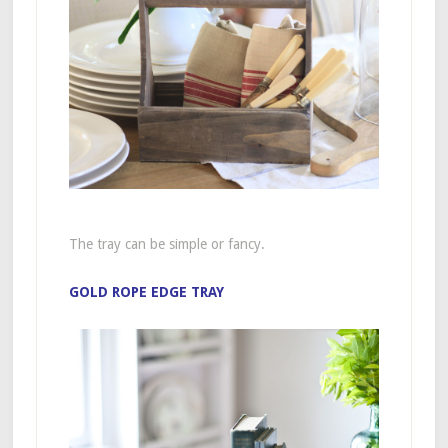
The tray can be simple or fancy.
GOLD ROPE EDGE TRAY