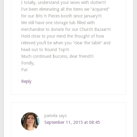
I totally, understand your woes with clutter!!!
I’ve been eliminating all the items we “acquired”
for our Bits ‘n Pieces booth since January!!!
We still have one storage tub filled with
merchandise to donate for our Church Bazaar!!!
Hold close to your mind the thought of how
relieved you’ll be when you “clear the table” and
head out to Round Top!!!
Much continued $uccess, dear friend!!!
Fondly,
Pat
Reply
pamela
says
September 11, 2015 at 08:45