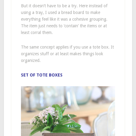
But it doesn’t have to be a try. Here instead of
using a tray, I used a bread board to make
everything feel like it was a cohesive grouping.
The item just needs to ‘contain’ the items or at
least corral them.
The same concept applies if you use a tote box. It
organizes stuff or at least makes things look
organized.
SET OF TOTE BOXES