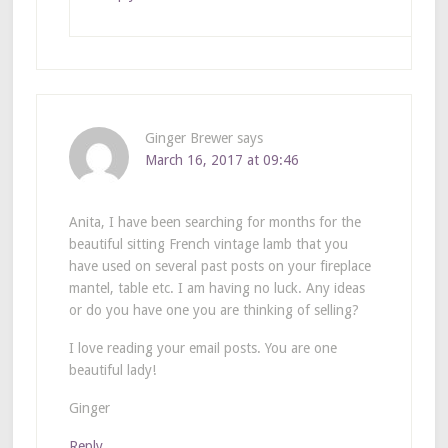
Ginger Brewer
says
March 16, 2017 at 09:46
Anita, I have been searching for months for the
beautiful sitting French vintage lamb that you
have used on several past posts on your fireplace
mantel, table etc. I am having no luck. Any ideas
or do you have one you are thinking of selling?
I love reading your email posts. You are one
beautiful lady!
Ginger
Reply