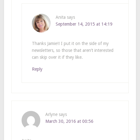
Anita
says
September 14, 2015 at 14:19
Thanks Jamie!! I put it on the side of my
newsletters, so those that aren’t interested
can skip over it if they like.
Reply
Arlyne
says
March 30, 2016 at 00:56