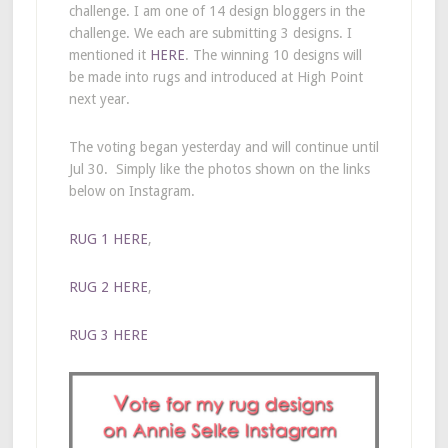
challenge. I am one of 14 design bloggers in the
challenge. We each are submitting 3 designs. I
mentioned it
HERE
. The winning 10 designs will
be made into rugs and introduced at High Point
next year.
The voting began yesterday and will continue until
Jul 30. Simply like the photos shown on the links
below on Instagram.
RUG 1 HERE
,
RUG 2 HERE
,
RUG 3 HERE