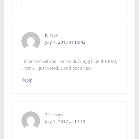
bj
says
July 7, 2017 at 15:42
I love them all and like the duck egg blue the best,
I think. I just voted. Good good luck !
Reply
Tillie
says
July 7, 2017 at 17:13