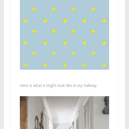
Here is what it might look like in my hallway.