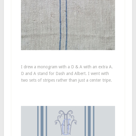
I drew a monogram with a D & A with an extra A.
D and A stand for Dash and Albert. I went with
two sets of stripes rather than just a center tripe.