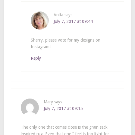
Anita
says
July 7, 2017 at 09:44
Sherry, please vote for my designs on
Instagram!
Reply
Mary
says
July 7, 2017 at 09:15
The only one that comes close is the grain sack
inspired rug. Even that one I feel is too light for