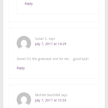
Reply
Susan S.
says
July 7, 2017 at 14:29
Done! It’s the grainsack one for me….good luck!
Reply
Michele Burchfiel
says
July 7, 2017 at 15:30