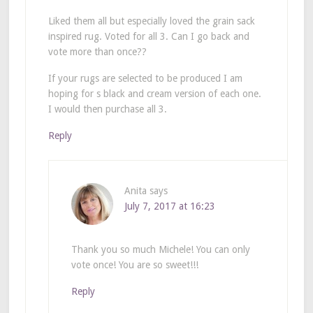
Liked them all but especially loved the grain sack
inspired rug. Voted for all 3. Can I go back and
vote more than once??
If your rugs are selected to be produced I am
hoping for s black and cream version of each one.
I would then purchase all 3.
Reply
Anita
says
July 7, 2017 at 16:23
Thank you so much Michele! You can only
vote once! You are so sweet!!!
Reply