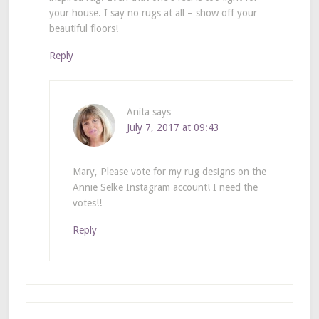
your house. I say no rugs at all – show off your
beautiful floors!
Reply
Anita
says
July 7, 2017 at 09:43
Mary, Please vote for my rug designs on the
Annie Selke Instagram account! I need the
votes!!
Reply