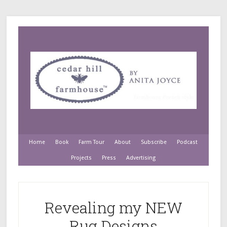
Home
Book
Farm Tour
About
Subscribe
Podcast
Projects
Press
Advertising
Revealing my NEW
Rug Designs