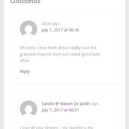
Comments
Alicia
says
July 7, 2017 at 06:45
Oh Anita-I love them all but realllly love the
grainsack inspired one!! Just voted-good luck!
Alicia
Reply
Sandra @ Maison De Jardin
says
July 7, 2017 at 06:57
I love all your designs – my favorite is the