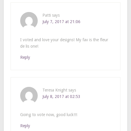
Patti
says
July 7, 2017 at 21:06
I voted and love your designs! My fav is the fleur
de lis one!
Reply
Teresa Knight
says
July 8, 2017 at 02:53
Going to vote now, good luck!!!
Reply