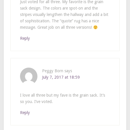
Just voted for all three. My favorite is the grain
sack design. The colors are spot-on and the
stripes visually lengthen the hallway and add a bit
of sophistication. The “quote” rug has a nice
message. Great job on all three versions!
Reply
Peggy Born
says
July 7, 2017 at 18:59
I love all three but my fave is the grain sack. It’s
so you. I’ve voted.
Reply