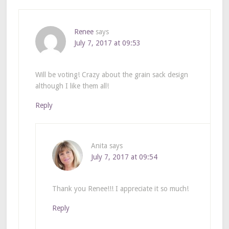
Renee
says
July 7, 2017 at 09:53
Will be voting! Crazy about the grain sack design
although I like them all!
Reply
Anita
says
July 7, 2017 at 09:54
Thank you Renee!!! I appreciate it so much!
Reply