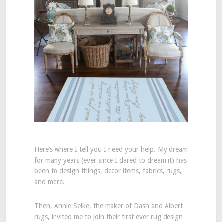
Here’s where I tell you I need your help. My dream
for many years (ever since I dared to dream it) has
been to design things, decor items, fabrics, rugs,
and more.
Then, Annie Selke, the maker of Dash and Albert
rugs, invited me to join their first ever rug design