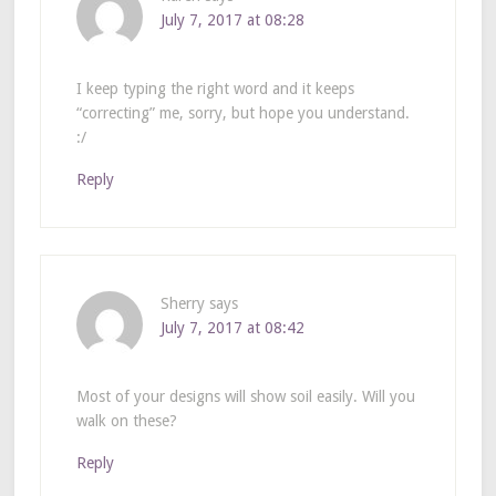
July 7, 2017 at 08:28
I keep typing the right word and it keeps
“correcting” me, sorry, but hope you understand.
:/
Reply
Sherry
says
July 7, 2017 at 08:42
Most of your designs will show soil easily. Will you
walk on these?
Reply