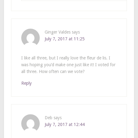
Ginger Valdes
says
July 7, 2017 at 11:25
I like all three, but I really love the fleur de lis. I
was hoping you’d make one just like it! I voted for
all three. How often can we vote?
Reply
Deb
says
July 7, 2017 at 12:44