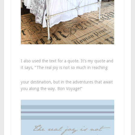
I also used the text for a quote. It’s my quote and
it says, “The real joy is not so much in reaching
your destination, but in the adventures that await
you along the way. Bon Voyage!”