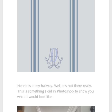
Here it is in my hallway. Well, it’s not there really.
This is something I did in Photoshop to show you
what it would look like.