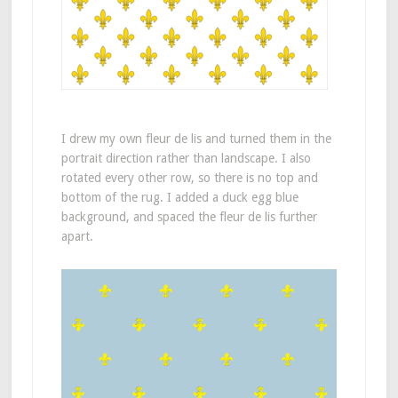
I drew my own fleur de lis and turned them in the
portrait direction rather than landscape. I also
rotated every other row, so there is no top and
bottom of the rug. I added a duck egg blue
background, and spaced the fleur de lis further
apart.