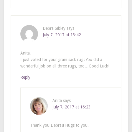
Debra Sibley
says
July 7, 2017 at 13:42
Anita,
I just voted for your grain sack rug! You did a
wonderful job on all three rugs, too…Good Luck!
Reply
Anita
says
July 7, 2017 at 16:23
Thank you Debra!! Hugs to you.