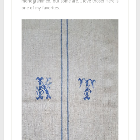
monogrammed, but some are. I love those! Here is
one of my favorites.