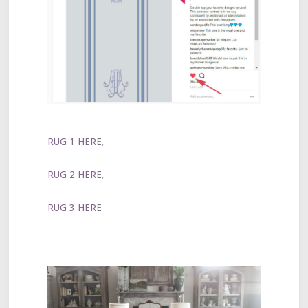
RUG 1 HERE
,
RUG 2 HERE
,
RUG 3 HERE