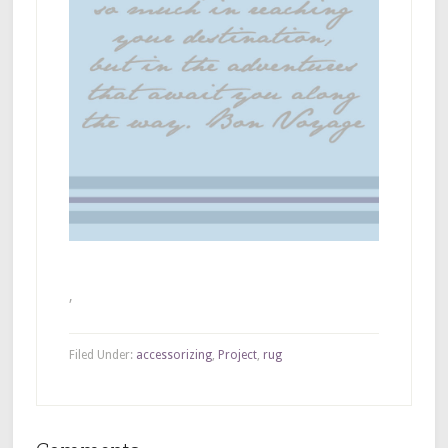
,
Filed Under:
accessorizing
,
Project
,
rug