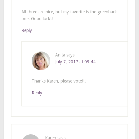
All three are nice, but my favorite is the greenback
one. Good luck!!
Reply
Anita
says
July 7, 2017 at 09:44
Thanks Karen, please vote!!!
Reply
Karen
says