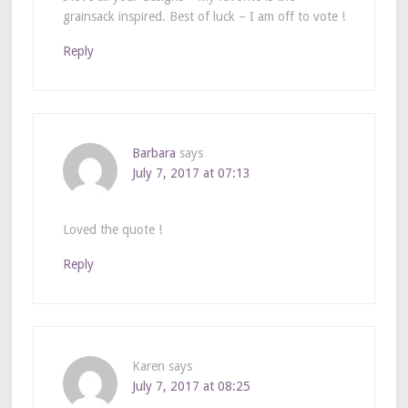
grainsack inspired. Best of luck – I am off to vote !
Reply
Barbara
says
July 7, 2017 at 07:13
Loved the quote !
Reply
Karen
says
July 7, 2017 at 08:25