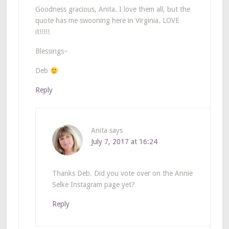
Goodness gracious, Anita. I love them all, but the
quote has me swooning here in Virginia. LOVE
it!!!!!
Blessings~
Deb
Reply
Anita
says
July 7, 2017 at 16:24
Thanks Deb. Did you vote over on the Annie
Selke Instagram page yet?
Reply