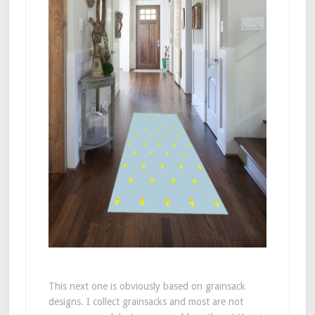
This next one is obviously based on grainsack
designs. I collect grainsacks and most are not