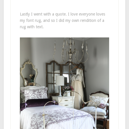
Lastly I went with a quote. I love everyone loves
my font rug, and so I did my own rendition of a
rug with text.