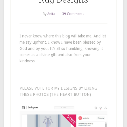
By
Anita
39 Comments
I never know where this blog will take me. And let
me say upfront, I know I have been blessed by
God and by you. It’s all so humbling, knowing it
comes as a divine gift and also from your
kindness.
PLEASE VOTE FOR MY DESIGNS BY LIKING
THESE PHOTOS (THE HEART BUTTON)