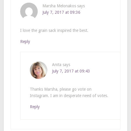
Marsha Melonakos
says
July 7, 2017 at 09:36
I love the grain sack inspired the best.
Reply
Anita
says
July 7, 2017 at 09:43
Thanks Marsha, please go vote on
Instagram. I am in desperate need of votes.
Reply