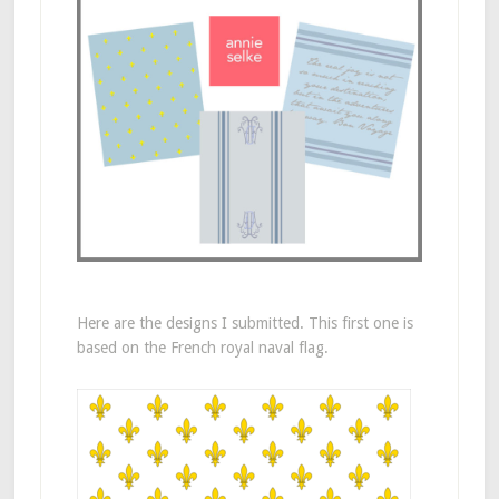
Here are the designs I submitted. This first one is
based on the French royal naval flag.