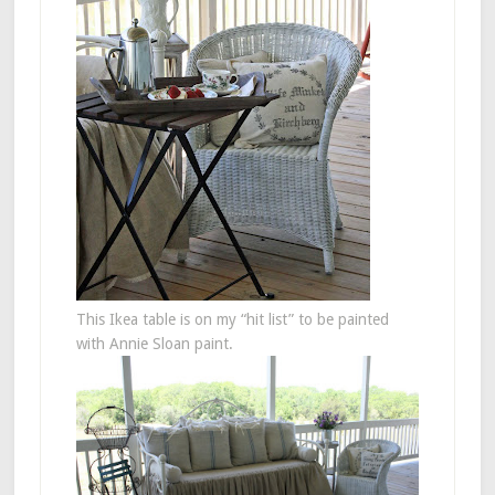
This Ikea table is on my “hit list” to be painted
with Annie Sloan paint.