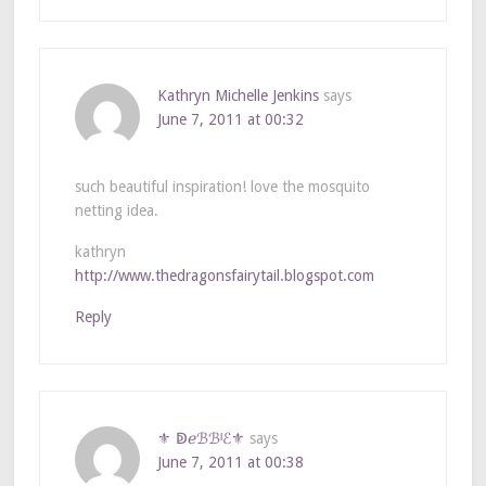
Kathryn Michelle Jenkins
says
June 7, 2011 at 00:32
such beautiful inspiration! love the mosquito
netting idea.
kathryn
http://www.thedragonsfairytail.blogspot.com
Reply
⚜ ↁℯℬℬᴵℰ⚜
says
June 7, 2011 at 00:38