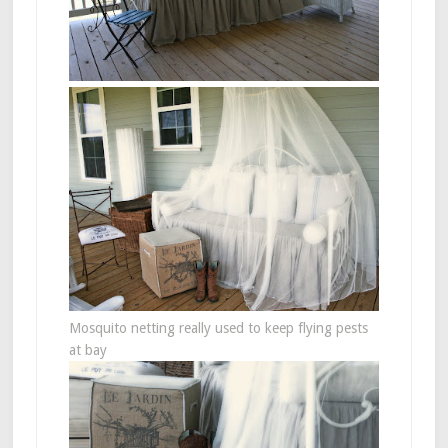
Mosquito netting really used to keep flying pests
at bay