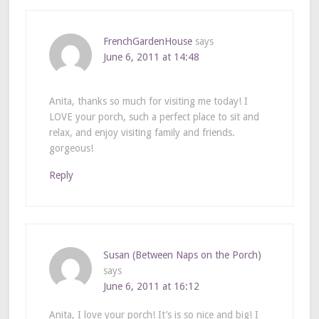
FrenchGardenHouse
says
June 6, 2011 at 14:48
Anita, thanks so much for visiting me today! I
LOVE your porch, such a perfect place to sit and
relax, and enjoy visiting family and friends.
gorgeous!
Reply
Susan (Between Naps on the Porch)
says
June 6, 2011 at 16:12
Anita, I love your porch! It’s is so nice and big! I