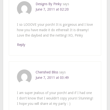
Designs By Pinky
says
June 7, 2011 at 02:20
I so LOOOVE your porch! It is gorgeous and I love
how you have made it do ethereal! It is dreamy!
Love the daybed and the netting! XO, Pinky
Reply
Cherished Bliss
says
June 7, 2011 at 03:49
I am super jealous of your porch! and if I had one
I don’t know that I wouldn’t copy yours! Stunning!
I hope you will share at my party : )