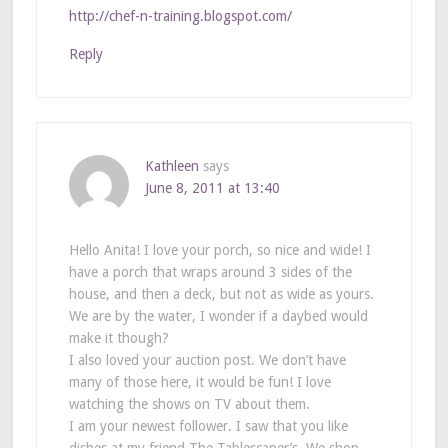
http://chef-n-training.blogspot.com/
Reply
Kathleen
says
June 8, 2011 at 13:40
Hello Anita! I love your porch, so nice and wide! I
have a porch that wraps around 3 sides of the
house, and then a deck, but not as wide as yours.
We are by the water, I wonder if a daybed would
make it though?
I also loved your auction post. We don’t have
many of those here, it would be fun! I love
watching the shows on TV about them.
I am your newest follower. I saw that you like