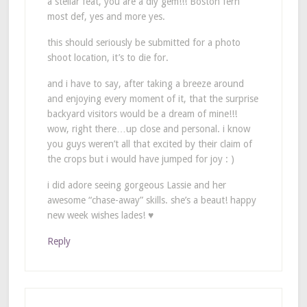
a stellar feat, you are a diy gem!!! Boston fern
most def, yes and more yes.
this should seriously be submitted for a photo
shoot location, it’s to die for.
and i have to say, after taking a breeze around
and enjoying every moment of it, that the surprise
backyard visitors would be a dream of mine!!!
wow, right there…up close and personal. i know
you guys weren’t all that excited by their claim of
the crops but i would have jumped for joy : )
i did adore seeing gorgeous Lassie and her
awesome “chase-away” skills. she’s a beaut! happy
new week wishes lades! ♥
Reply