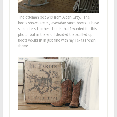
The ottoman below is from Aidan Gray. The
boots shown are my everyday ranch boots. I have
some dress Lucchese boots that I wanted for this
photo, but in the end I decided the scuffed up
boots would fit in just fine with my Texas French
theme.