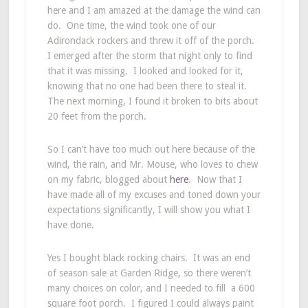
here and I am amazed at the damage the wind can
do. One time, the wind took one of our
Adirondack rockers and threw it off of the porch.
I emerged after the storm that night only to find
that it was missing. I looked and looked for it,
knowing that no one had been there to steal it.
The next morning, I found it broken to bits about
20 feet from the porch.
So I can’t have too much out here because of the
wind, the rain, and Mr. Mouse, who loves to chew
on my fabric, blogged about
here
. Now that I
have made all of my excuses and toned down your
expectations significantly, I will show you what I
have done.
Yes I bought black rocking chairs. It was an end
of season sale at Garden Ridge, so there weren’t
many choices on color, and I needed to fill a 600
square foot porch. I figured I could always paint