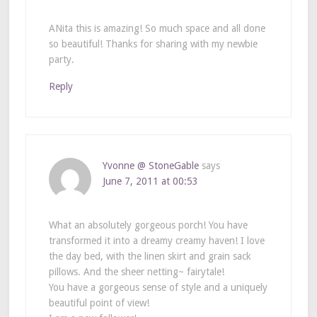
ANita this is amazing! So much space and all done
so beautiful! Thanks for sharing with my newbie
party.
Reply
Yvonne @ StoneGable
says
June 7, 2011 at 00:53
What an absolutely gorgeous porch! You have
transformed it into a dreamy creamy haven! I love
the day bed, with the linen skirt and grain sack
pillows. And the sheer netting~ fairytale!
You have a gorgeous sense of style and a uniquely
beautiful point of view!