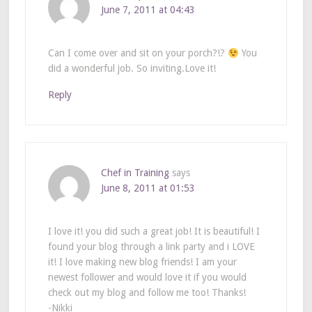
June 7, 2011 at 04:43
Can I come over and sit on your porch?!?
You
did a wonderful job. So inviting.Love it!
Reply
Chef in Training
says
June 8, 2011 at 01:53
I love it! you did such a great job! It is beautiful! I
found your blog through a link party and i LOVE
it! I love making new blog friends! I am your
newest follower and would love it if you would
check out my blog and follow me too! Thanks!
-Nikki