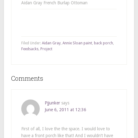
Aidan Gray French Burlap Ottoman
Filed Under:
Aidan Gray
,
Annie Sloan paint
,
back porch
,
Feedsacks
,
Project
Comments
Pjjunker
says
June 6, 2011 at 12:36
First of all, I love the the space. I would love to
have a front porch like that! And I wouldn’t have