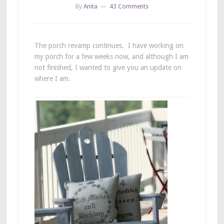
By
Anita
43 Comments
The porch revamp continues. I have working on
my porch for a few weeks now, and although I am
not finished, I wanted to give you an update on
where I am.