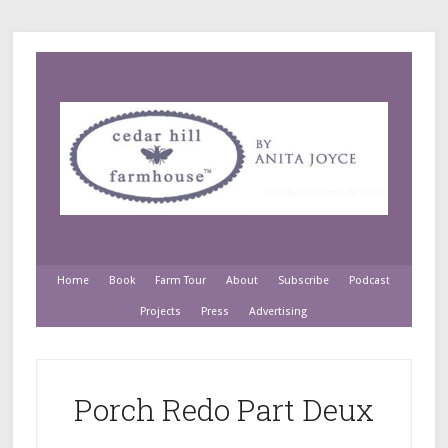
Home
Book
Farm Tour
About
Subscribe
Podcast
Projects
Press
Advertising
Porch Redo Part Deux