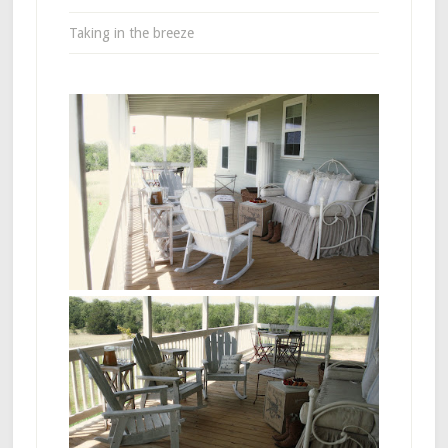
Taking in the breeze