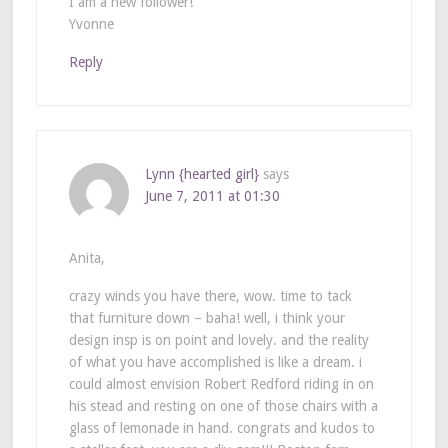
I am a new follower!
Yvonne
Reply
Lynn {hearted girl}
says
June 7, 2011 at 01:30
Anita,
crazy winds you have there, wow. time to tack
that furniture down – baha! well, i think your
design insp is on point and lovely. and the reality
of what you have accomplished is like a dream. i
could almost envision Robert Redford riding in on
his stead and resting on one of those chairs with a
glass of lemonade in hand. congrats and kudos to