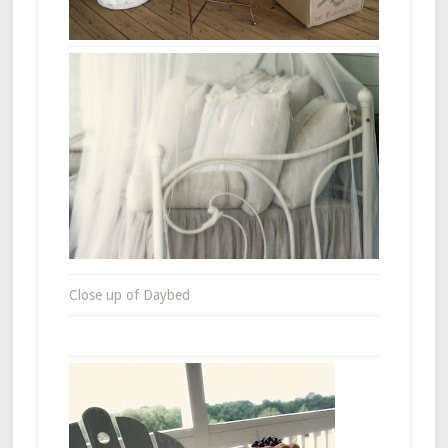
Close up of Daybed