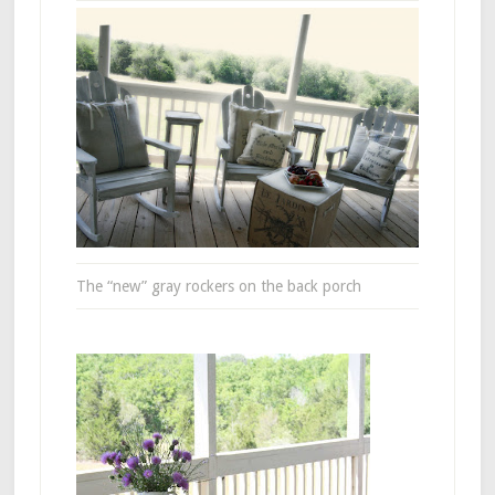
The “new” gray rockers on the back porch