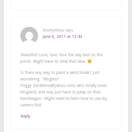
Anonymous
says
June 6, 2011 at 13:43
Beautiful! Love, love, love the day bed on the
porch. Might have to steal that idea.
Is there any way to plant a wind break? Just
wondering. “Blogless”
Peggy (turtlemss@yahoo.com) who totally loves
blogland, and may just have to jump on that
bandwagon. Might need to learn how to use my
camera first.
Reply