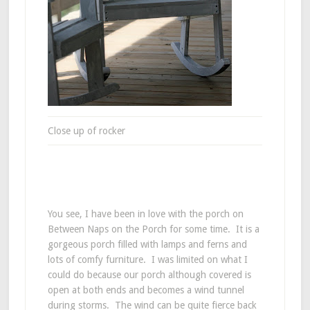
Close up of rocker
You see, I have been in love with the porch on
Between Naps on the Porch for some time. It is a
gorgeous porch filled with lamps and ferns and
lots of comfy furniture. I was limited on what I
could do because our porch although covered is
open at both ends and becomes a wind tunnel
during storms. The wind can be quite fierce back