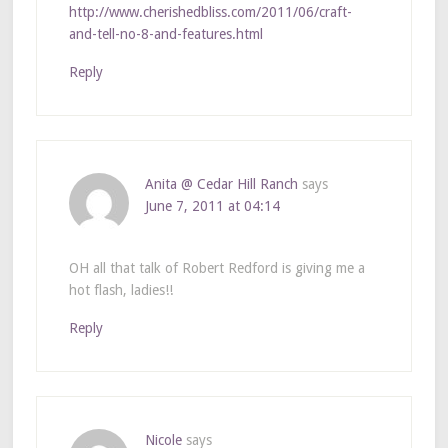
http://www.cherishedbliss.com/2011/06/craft-
and-tell-no-8-and-features.html
Reply
Anita @ Cedar Hill Ranch
says
June 7, 2011 at 04:14
OH all that talk of Robert Redford is giving me a
hot flash, ladies!!
Reply
Nicole
says