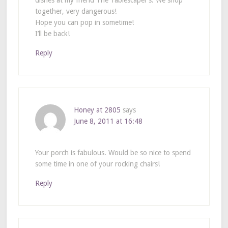
dishes at my friend The Tablescaper’s. We shop
together, very dangerous!
Hope you can pop in sometime!
I’ll be back!
Reply
Honey at 2805
says
June 8, 2011 at 16:48
Your porch is fabulous. Would be so nice to spend
some time in one of your rocking chairs!
Reply