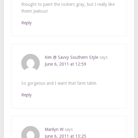
thought to paint the rockers gray, but I really like
them! Jealous!
Reply
Kim @ Savvy Southern Style
says
June 6, 2011 at 12:59
So gorgeous and I want that farm table.
Reply
Marilyn W
says
June 6, 2011 at 13:25