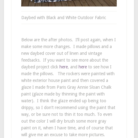
Daybed with Black and White Outdoor Fabric
Below are the after photos. I’ll post again, when I
make some more changes. I made pillows and a
new daybed cover out of linen and vintage
feedsacks. If you want to see more about the
daybed project click
here
, and
here
to see how I
made the pillows. The rockers were painted with
white exterior house paint and then covered a
glaze I made from Paris Gray Annie Sloan Chalk
paint (glaze made by thinning the paint with
water). I think the glaze ended up being too
drippy, so I don’t recommend using the paint that
way, or be sure not to thin it too much. To even
out the color I will dry brush some more gray
paint on it, when I have time, and of course that
will give me an excuse to take more pictures.