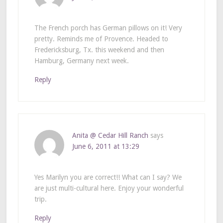
The French porch has German pillows on it! Very
pretty. Reminds me of Provence. Headed to
Fredericksburg, Tx. this weekend and then
Hamburg, Germany next week.
Reply
Anita @ Cedar Hill Ranch
says
June 6, 2011 at 13:29
Yes Marilyn you are correct!! What can I say? We
are just multi-cultural here. Enjoy your wonderful
trip.
Reply