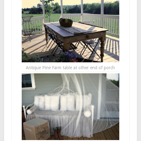
Antique Pine Farm table at other end of porch