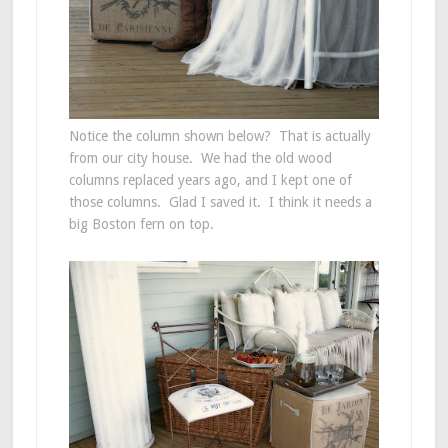
Notice the column shown below? That is actually
from our city house. We had the old wood
columns replaced years ago, and I kept one of
those columns. Glad I saved it. I think it needs a
big Boston fern on top.