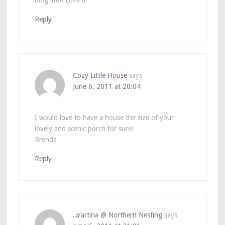
blog life!! Love it
Reply
Cozy Little House
says
June 6, 2011 at 20:04
I would love to have a house the size of your
lovely and scenic porch for sure!
Brenda
Reply
ℳartina @ Northern Nesting
says