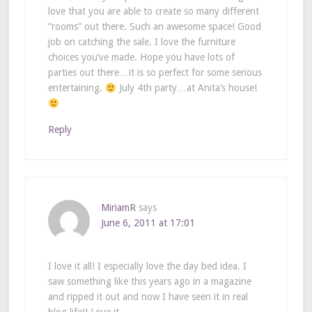
love that you are able to create so many different
“rooms” out there. Such an awesome space! Good
job on catching the sale. I love the furniture
choices you’ve made. Hope you have lots of
parties out there…it is so perfect for some serious
entertaining.
July 4th party…at Anita’s house!
Reply
MiriamR
says
June 6, 2011 at 17:01
I love it all! I especially love the day bed idea. I
saw something like this years ago in a magazine
and ripped it out and now I have seen it in real