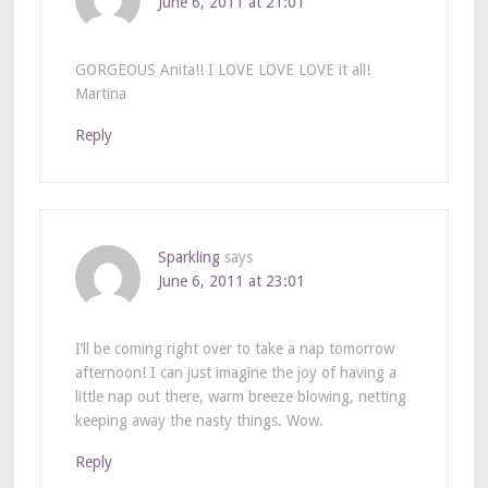
June 6, 2011 at 21:01
GORGEOUS Anita!! I LOVE LOVE LOVE it all!
Martina
Reply
Sparkling
says
June 6, 2011 at 23:01
I’ll be coming right over to take a nap tomorrow
afternoon! I can just imagine the joy of having a
little nap out there, warm breeze blowing, netting
keeping away the nasty things. Wow.
Reply