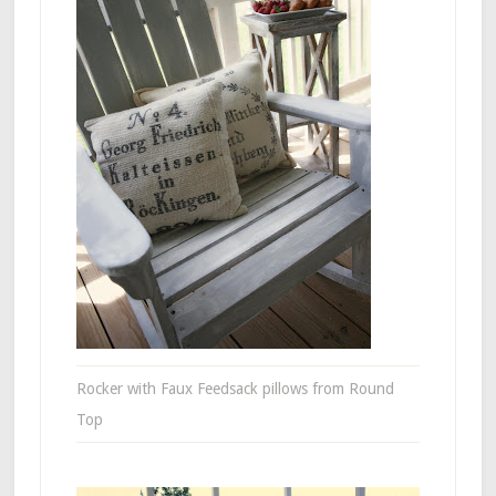
Rocker with Faux Feedsack pillows from Round
Top