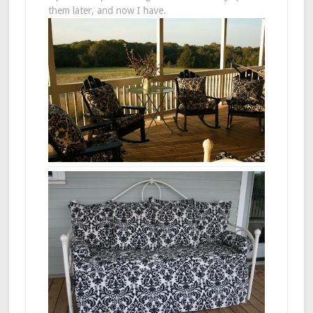
them later, and now I have.