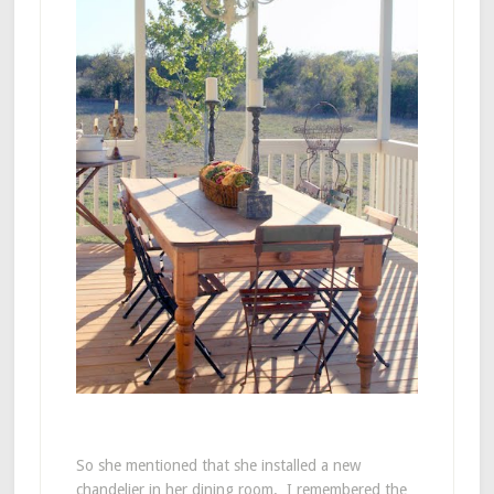
So she mentioned that she installed a new
chandelier in her dining room. I remembered the