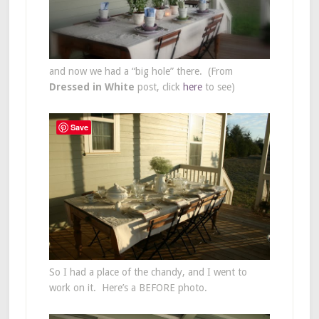
and now we had a “big hole” there. (From
Dressed in White
post, click
here
to see)
Save
So I had a place of the chandy, and I went to
work on it. Here’s a BEFORE photo.