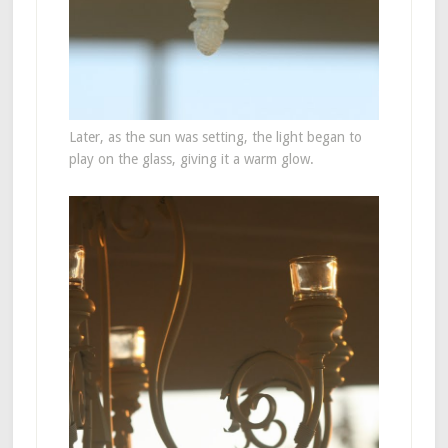
Later, as the sun was setting, the light began to
play on the glass, giving it a warm glow.