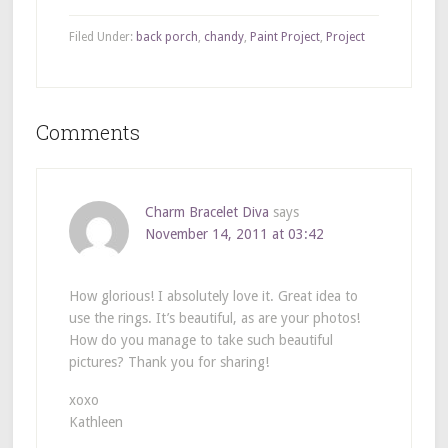
Filed Under:
back porch
,
chandy
,
Paint Project
,
Project
Comments
Charm Bracelet Diva
says
November 14, 2011 at 03:42
How glorious! I absolutely love it. Great idea to
use the rings. It’s beautiful, as are your photos!
How do you manage to take such beautiful
pictures? Thank you for sharing!
xoxo
Kathleen