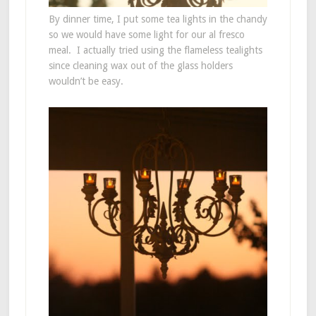
By dinner time, I put some tea lights in the chandy
so we would have some light for our al fresco
meal. I actually tried using the flameless tealights
since cleaning wax out of the glass holders
wouldn’t be easy.