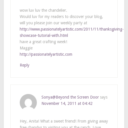
wow luv luv the chandelier.
Would luv for my readers to discover your blog,
will you please join our weekly party at
http://www.passionatelyartistic.com/2011/11/thanksgiving-
showcase-tutorial-with.html
have a great crafting week!
Maggie
http://passionatelyartistic.com
Reply
Sonya@Beyond the Screen Door
says
November 14, 2011 at 04:42
Hey, Anita! What a sweet friend! From giving away
free chandys to visiting you at the ranch. Love