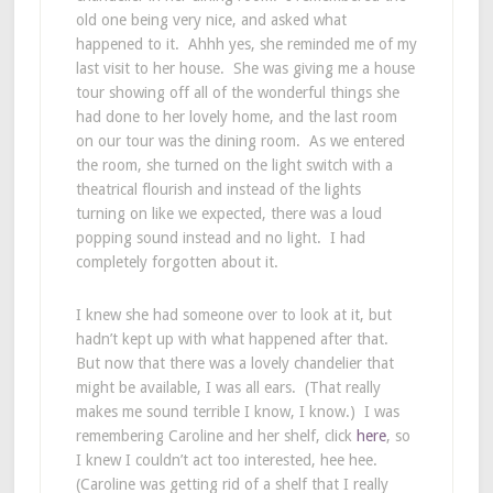
old one being very nice, and asked what
happened to it. Ahhh yes, she reminded me of my
last visit to her house. She was giving me a house
tour showing off all of the wonderful things she
had done to her lovely home, and the last room
on our tour was the dining room. As we entered
the room, she turned on the light switch with a
theatrical flourish and instead of the lights
turning on like we expected, there was a loud
popping sound instead and no light. I had
completely forgotten about it.
I knew she had someone over to look at it, but
hadn’t kept up with what happened after that.
But now that there was a lovely chandelier that
might be available, I was all ears. (That really
makes me sound terrible I know, I know.) I was
remembering Caroline and her shelf, click
here
, so
I knew I couldn’t act too interested, hee hee.
(Caroline was getting rid of a shelf that I really