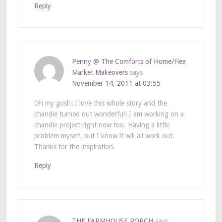
Reply
Penny @ The Comforts of Home/Flea
Market Makeovers
says
November 14, 2011 at 03:55
Oh my gosh! I love this whole story and the
chandie turned out wonderful! I am working on a
chandie project right now too. Having a little
problem myself, but I know it will all work out.
Thanks for the inspiration.
Reply
THE FARMHOUSE PORCH
says