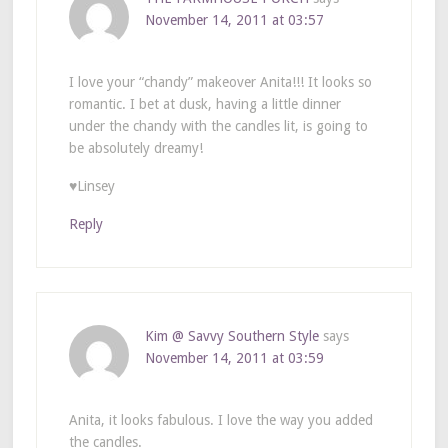
November 14, 2011 at 03:57
I love your “chandy” makeover Anita!!! It looks so
romantic. I bet at dusk, having a little dinner
under the chandy with the candles lit, is going to
be absolutely dreamy!
♥Linsey
Reply
Kim @ Savvy Southern Style
says
November 14, 2011 at 03:59
Anita, it looks fabulous. I love the way you added
the candles.