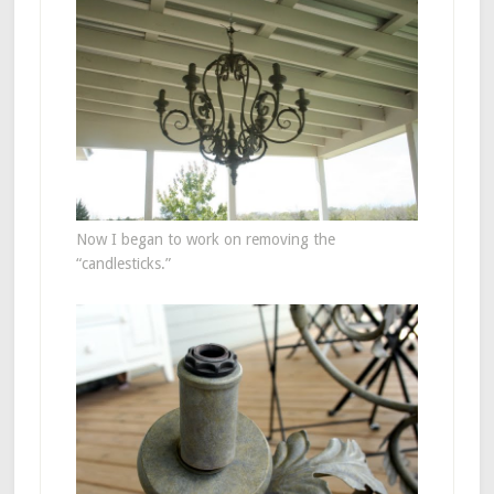
Now I began to work on removing the
“candlesticks.”