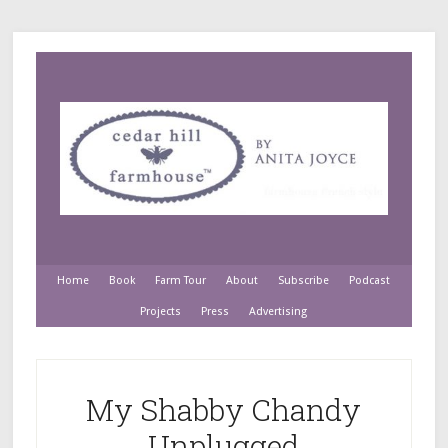
Home
Book
Farm Tour
About
Subscribe
Podcast
Projects
Press
Advertising
My Shabby Chandy
Unplugged