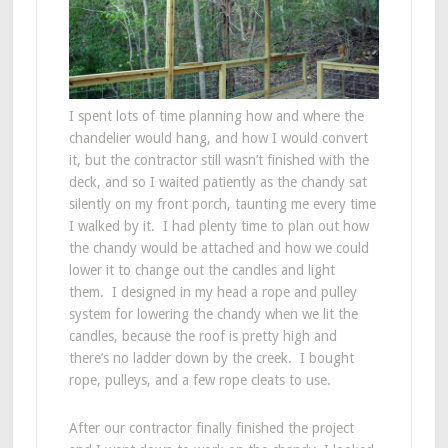
I spent lots of time planning how and where the
chandelier would hang, and how I would convert
it, but the contractor still wasn’t finished with the
deck, and so I waited patiently as the chandy sat
silently on my front porch, taunting me every time
I walked by it. I had plenty time to plan out how
the chandy would be attached and how we could
lower it to change out the candles and light
them. I designed in my head a rope and pulley
system for lowering the chandy when we lit the
candles, because the roof is pretty high and
there’s no ladder down by the creek. I bought
rope, pulleys, and a few rope cleats to use.
After our contractor finally finished the project