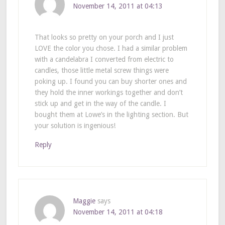
November 14, 2011 at 04:13
That looks so pretty on your porch and I just
LOVE the color you chose. I had a similar problem
with a candelabra I converted from electric to
candles, those little metal screw things were
poking up. I found you can buy shorter ones and
they hold the inner workings together and don’t
stick up and get in the way of the candle. I
bought them at Lowe’s in the lighting section. But
your solution is ingenious!
Reply
Maggie
says
November 14, 2011 at 04:18