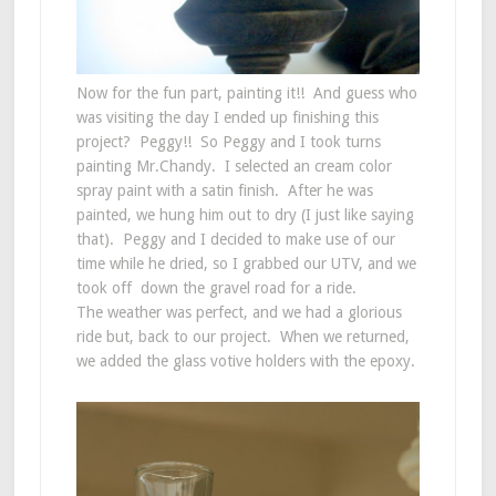
Now for the fun part, painting it!! And guess who
was visiting the day I ended up finishing this
project? Peggy!! So Peggy and I took turns
painting Mr.Chandy. I selected an cream color
spray paint with a satin finish. After he was
painted, we hung him out to dry (I just like saying
that). Peggy and I decided to make use of our
time while he dried, so I grabbed our UTV, and we
took off down the gravel road for a ride.
The weather was perfect, and we had a glorious
ride but, back to our project. When we returned,
we added the glass votive holders with the epoxy.