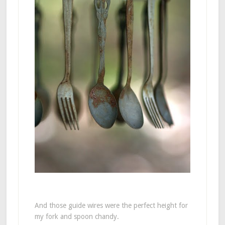
And those guide wires were the perfect height for
my fork and spoon chandy.