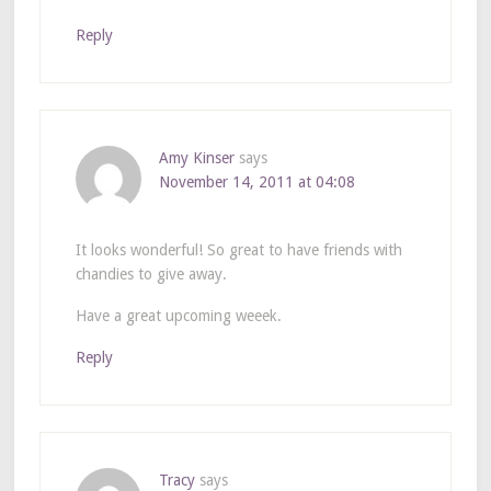
Reply
Amy Kinser
says
November 14, 2011 at 04:08
It looks wonderful! So great to have friends with
chandies to give away.
Have a great upcoming weeek.
Reply
Tracy
says