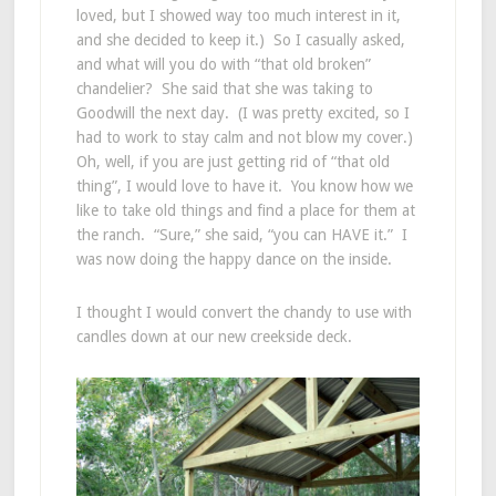
loved, but I showed way too much interest in it,
and she decided to keep it.) So I casually asked,
and what will you do with “that old broken”
chandelier? She said that she was taking to
Goodwill the next day. (I was pretty excited, so I
had to work to stay calm and not blow my cover.)
Oh, well, if you are just getting rid of “that old
thing”, I would love to have it. You know how we
like to take old things and find a place for them at
the ranch. “Sure,” she said, “you can HAVE it.” I
was now doing the happy dance on the inside.
I thought I would convert the chandy to use with
candles down at our new creekside deck.