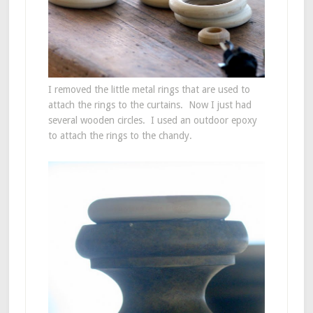
I removed the little metal rings that are used to
attach the rings to the curtains. Now I just had
several wooden circles. I used an outdoor epoxy
to attach the rings to the chandy.