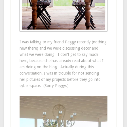
I was talking to my friend Peggy recently (nothing
new there) and we were discussing decor and
what we were doing. I don’t get to say much
here, because she has already read about what I
am doing on the blog. Actually during this
conversation, I was in trouble for not sending
her pictures of my projects before they go into
cyber-space. (Sorry Peggy.)