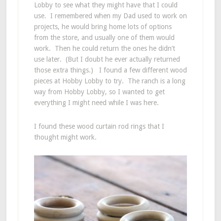
Lobby to see what they might have that I could
use. I remembered when my Dad used to work on
projects, he would bring home lots of options
from the store, and usually one of them would
work. Then he could return the ones he didn’t
use later. (But I doubt he ever actually returned
those extra things.) I found a few different wood
pieces at Hobby Lobby to try. The ranch is a long
way from Hobby Lobby, so I wanted to get
everything I might need while I was here.
I found these wood curtain rod rings that I
thought might work.