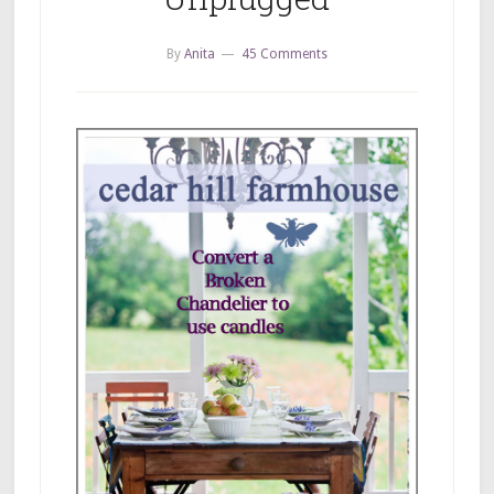
By
Anita
45 Comments