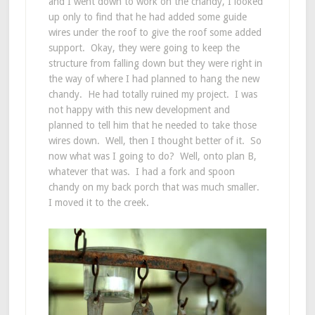
and I went down to work on the chandy, I looked
up only to find that he had added some guide
wires under the roof to give the roof some added
support. Okay, they were going to keep the
structure from falling down but they were right in
the way of where I had planned to hang the new
chandy. He had totally ruined my project. I was
not happy with this new development and
planned to tell him that he needed to take those
wires down. Well, then I thought better of it. So
now what was I going to do? Well, onto plan B,
whatever that was. I had a fork and spoon
chandy on my back porch that was much smaller.
I moved it to the creek.