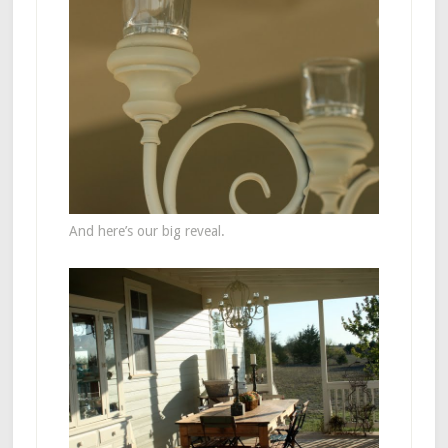
And here’s our big reveal.