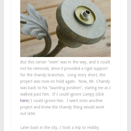
But this center “stem” was in the way, and it could
not be removed, since it provided a rigid support
for the chandy branches. Long story short, the
project was now on hold again. Now, Mr. Chandy
was back to his “taunting position”, staring me as I
walked past him. If I could ignore Lumpy (click
here
) I could ignore him. I went onto another
project and knew the chandy thing would work
out later.
Later back in the city, I took a trip to Hobby