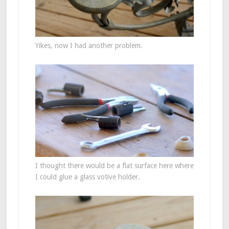
Yikes, now I had another problem.
I thought there would be a flat surface here where
I could glue a glass votive holder.