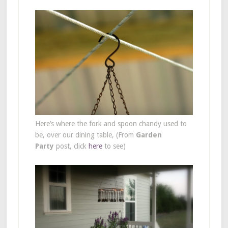
Here’s where the fork and spoon chandy used to
be, over our dining table, (From
Garden
Party
post, click
here
to see)