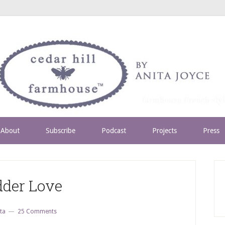
About
Subscribe
Podcast
Projects
Press
dder Love
ta
25 Comments