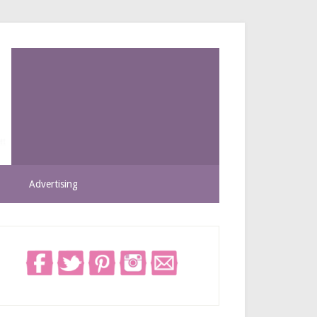
Advertising