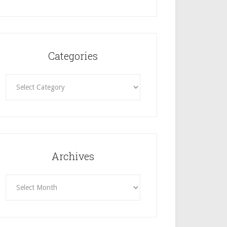
Categories
Categories
Archives
Archives