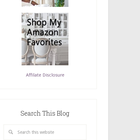
Affilate Disclosure
Search This Blog