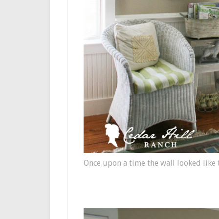
Once upon a time the wall looked like t