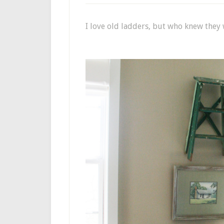
I love old ladders, but who knew the