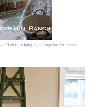
e if I were to hang my vintage ladder on the