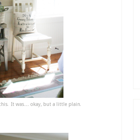
his. It was… okay, but a little plain.