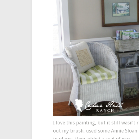
I love this painting, but it still wasn’
out my brush, used some Annie Sloan Pa
in places, then added a coat of wax.