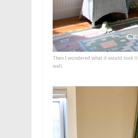
Then I wondered what it would look lik
wall.