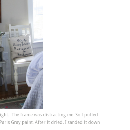
t right. The frame was distracting me. So I pulled
ris Gray paint. After it dried, I sanded it down