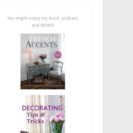
You might enjoy my book, podcast,
and MORE!