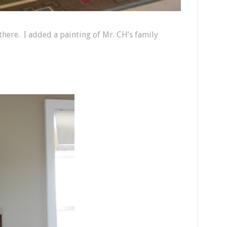
e there. I added a painting of Mr. CH’s family