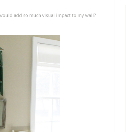
y would add so much visual impact to my wall?