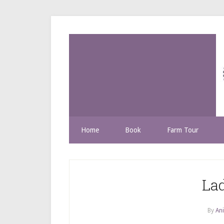
Home
Book
Farm Tour
La
By
Ani