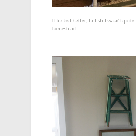
It looked better, but still wasn’t quit
homestead.