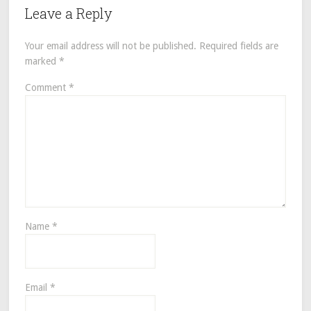
Leave a Reply
Your email address will not be published.
Required fields are
marked
*
Comment
*
Name
*
Email
*