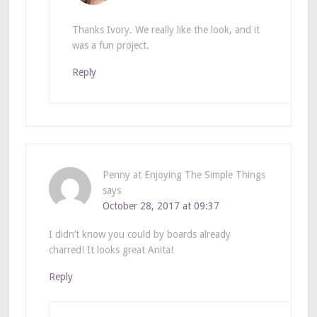
Thanks Ivory. We really like the look, and it
was a fun project.
Reply
Penny at Enjoying The Simple Things
says
October 28, 2017 at 09:37
I didn’t know you could by boards already
charred! It looks great Anita!
Reply