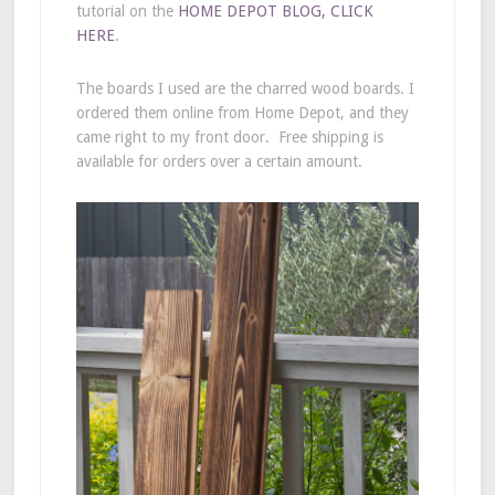
tutorial on the
HOME DEPOT BLOG, CLICK
HERE
.
The boards I used are the charred wood boards. I
ordered them online from Home Depot, and they
came right to my front door. Free shipping is
available for orders over a certain amount.