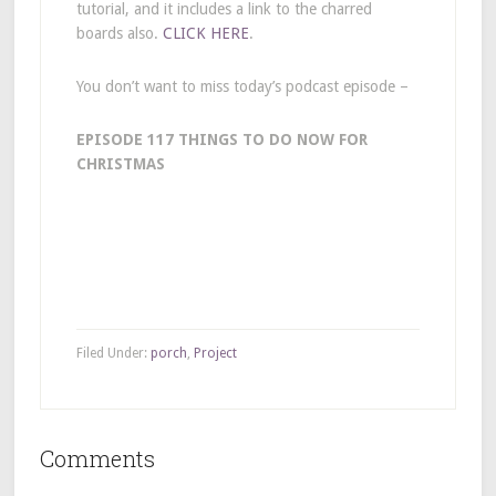
tutorial, and it includes a link to the charred
boards also.
CLICK HERE
.
You don’t want to miss today’s podcast episode –
EPISODE 117 THINGS TO DO NOW FOR
CHRISTMAS
Filed Under:
porch
,
Project
Comments