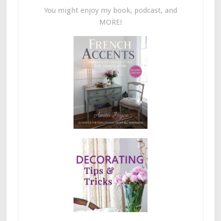
You might enjoy my book, podcast, and
MORE!