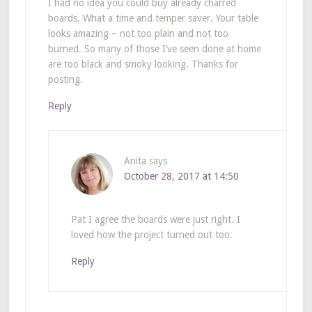
I had no idea you could buy already charred
boards. What a time and temper saver. Your table
looks amazing – not too plain and not too
burned. So many of those I’ve seen done at home
are too black and smoky looking. Thanks for
posting.
Reply
Anita
says
October 28, 2017 at 14:50
Pat I agree the boards were just right. I
loved how the project turned out too.
Reply