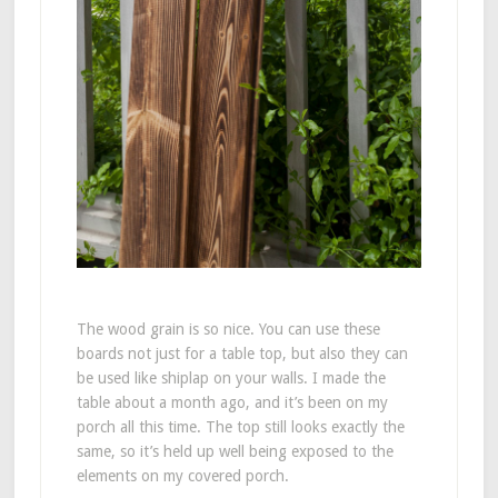
The wood grain is so nice. You can use these
boards not just for a table top, but also they can
be used like shiplap on your walls. I made the
table about a month ago, and it’s been on my
porch all this time. The top still looks exactly the
same, so it’s held up well being exposed to the
elements on my covered porch.