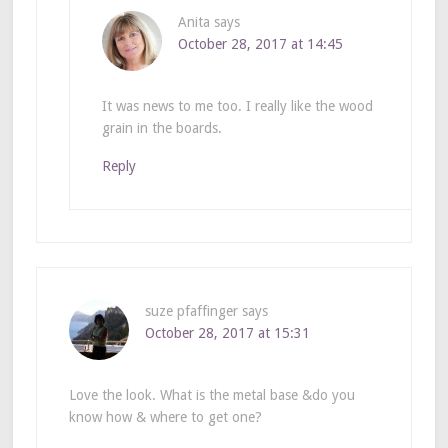
Anita
says
October 28, 2017 at 14:45
It was news to me too. I really like the wood
grain in the boards.
Reply
suze pfaffinger
says
October 28, 2017 at 15:31
Love the look. What is the metal base &do you
know how & where to get one?