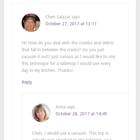
Cheri Salazar
says
October 27, 2017 at 13:11
Hi! How do you deal with the crumbs and debris
that fall in between the cracks? Do you just
vacuum it out? Just curious as I would like to use
this technique for a tabletop I would use every
day in my kitchen. Thanks!
Reply
Anita
says
October 28, 2017 at 14:45
Cheri, I would use a vacuum. This top is
actually not attached to the tabletop, so I