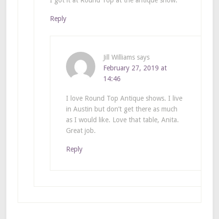
Reply
Jill Williams
says
February 27, 2019 at
14:46
I love Round Top Antique shows. I live
in Austin but don’t get there as much
as I would like. Love that table, Anita.
Great job.
Reply