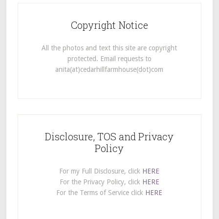
Copyright Notice
All the photos and text this site are copyright
protected. Email requests to
anita(at)cedarhillfarmhouse(dot)com
Disclosure, TOS and Privacy
Policy
For my Full Disclosure, click
HERE
For the Privacy Policy, click
HERE
For the Terms of Service click
HERE