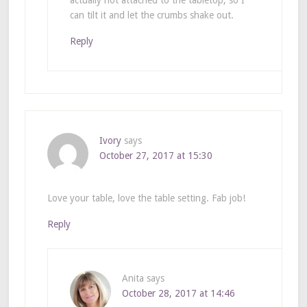
can tilt it and let the crumbs shake out.
Reply
Ivory
says
October 27, 2017 at 15:30
Love your table, love the table setting. Fab job!
Reply
Anita
says
October 28, 2017 at 14:46