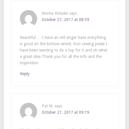
Norma Rolader
says
October 27, 2017 at 08:59
Beautiful … I have an old singer base everything
is good on the bottom wheel, foot sewing pedal I
have been wanting to do a top for it and oh what
a great idea Thank you for all the info and the
inspiration
Reply
Pat M.
says
October 27, 2017 at 09:19