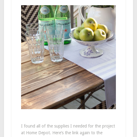
I found all of the supplies I needed for the project
at Home Depot. Here’s the link again to the