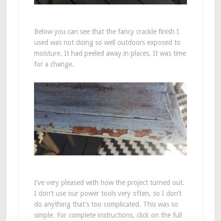
Below you can see that the fancy crackle finish I
used was not doing so well outdoors exposed to
moisture. It had peeled away in places. It was time
for a change.
I’ve very pleased with how the project turned out.
I don’t use our power tools very often, so I don’t
do anything that’s too complicated. This was so
simple. For complete instructions, click on the full