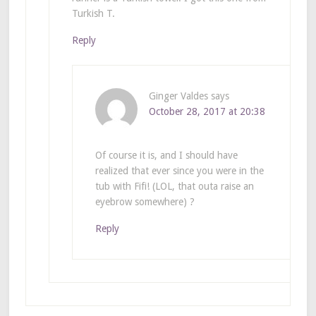
Turkish T.
Reply
Ginger Valdes
says
October 28, 2017 at 20:38
Of course it is, and I should have
realized that ever since you were in the
tub with Fifi! (LOL, that outa raise an
eyebrow somewhere) ?
Reply