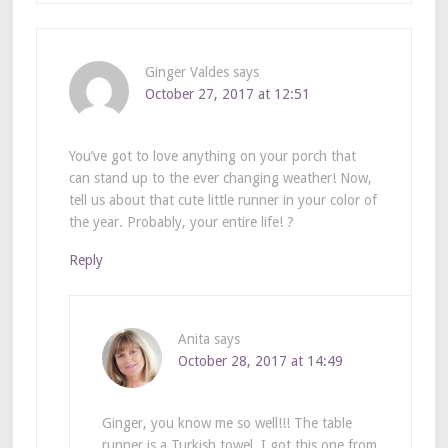
Ginger Valdes
says
October 27, 2017 at 12:51
You’ve got to love anything on your porch that
can stand up to the ever changing weather! Now,
tell us about that cute little runner in your color of
the year. Probably, your entire life! ?
Reply
Anita
says
October 28, 2017 at 14:49
Ginger, you know me so well!!! The table
runner is a Turkish towel. I got this one from