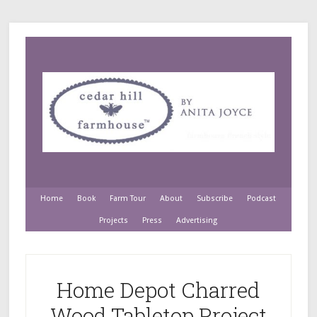
Home
Book
Farm Tour
About
Subscribe
Podcast
Projects
Press
Advertising
Home Depot Charred
Wood Tabletop Project