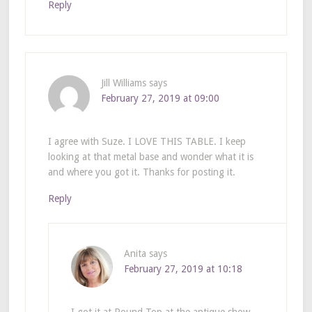
Reply
Jill Williams
says
February 27, 2019 at 09:00
I agree with Suze. I LOVE THIS TABLE. I keep
looking at that metal base and wonder what it is
and where you got it. Thanks for posting it.
Reply
Anita
says
February 27, 2019 at 10:18
I got it at Round Top at the antique show.