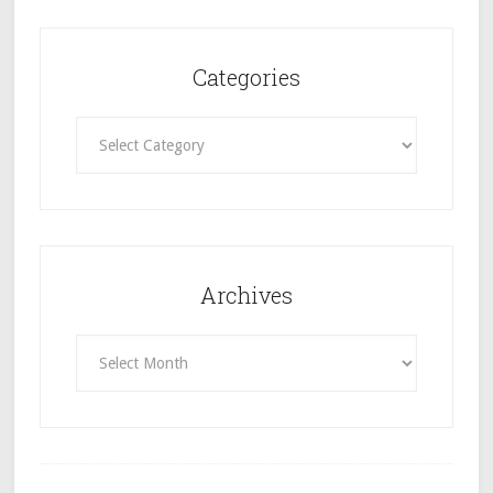
Categories
Categories
Archives
Archives