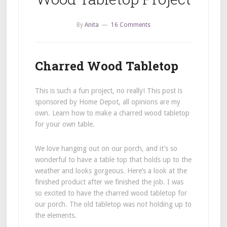
By
Anita
16 Comments
Charred Wood Tabletop
This is such a fun project, no really! This post is
sponsored by Home Depot, all opinions are my
own. Learn how to make a charred wood tabletop
for your own table.
We love hanging out on our porch, and it’s so
wonderful to have a table top that holds up to the
weather and looks gorgeous. Here’s a look at the
finished product after we finished the job. I was
so excited to have the charred wood tabletop for
our porch. The old tabletop was not holding up to
the elements.