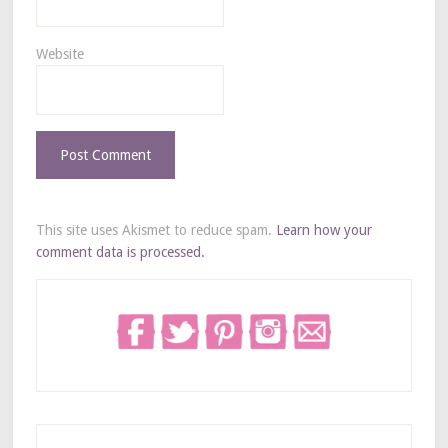
Website
This site uses Akismet to reduce spam.
Learn how your
comment data is processed.