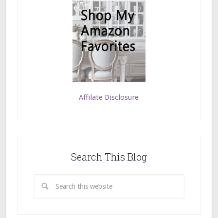
Affilate Disclosure
Search This Blog