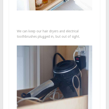
We can keep our hair dryers and electrical
toothbrushes plugged in, but out of sight.