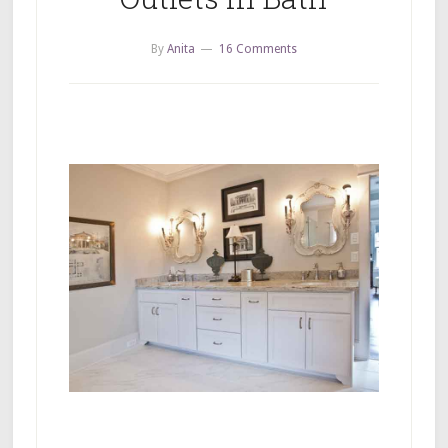
By
Anita
16 Comments