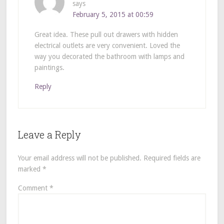
says
February 5, 2015 at 00:59
Great idea. These pull out drawers with hidden
electrical outlets are very convenient. Loved the
way you decorated the bathroom with lamps and
paintings.
Reply
Leave a Reply
Your email address will not be published.
Required fields are
marked
*
Comment
*