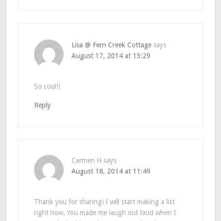
Lisa @ Fern Creek Cottage
says
August 17, 2014 at 15:29
So cool!!
Reply
Carmen H
says
August 18, 2014 at 11:49
Thank you for sharing! I will start making a list
right now. You made me laugh out loud when I