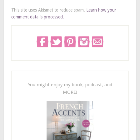
This site uses Akismet to reduce spam.
Learn how your
comment data is processed.
You might enjoy my book, podcast, and
MORE!