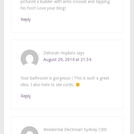
pictured a builder with arms crossed and tapping
his foot! Love your blog!
Reply
Deborah Hopkins
says
August 29, 2014 at 21:34
Your bathroom is gorgeous ! This is such a great
idea. I also hate to see cords.
Reply
Residential Electrician Sydney CBD