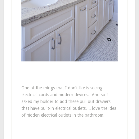
One of the things that I don’t like is seeing
electrical cords and modern devices. And so I
asked my builder to add these pull out drawers
that have built-in electrical outlets. I love the idea
of hidden electrical outlets in the bathroom.