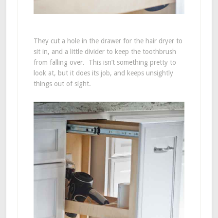
They cut a hole in the drawer for the hair dryer to
sit in, and a little divider to keep the toothbrush
from falling over. This isn’t something pretty to
look at, but it does its job, and keeps unsightly
things out of sight.