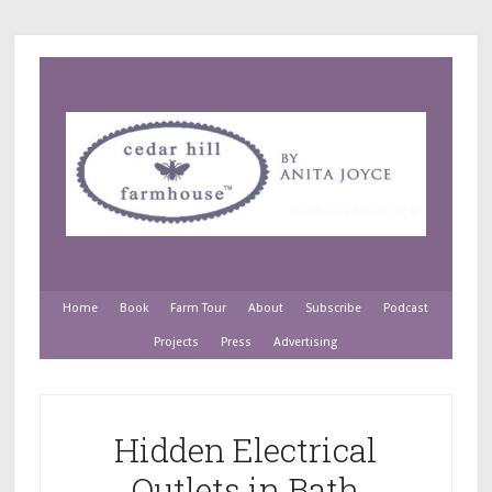
Home
Book
Farm Tour
About
Subscribe
Podcast
Projects
Press
Advertising
Hidden Electrical
Outlets in Bath