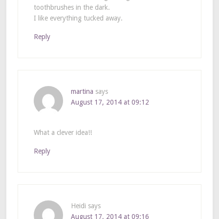
toothbrushes in the dark.
I like everything tucked away.
Reply
martina
says
August 17, 2014 at 09:12
What a clever idea!!
Reply
Heidi
says
August 17, 2014 at 09:16