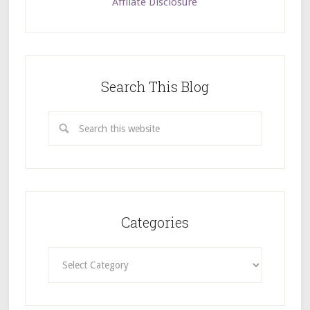
Affilate Disclosure
Search This Blog
Categories
Categories