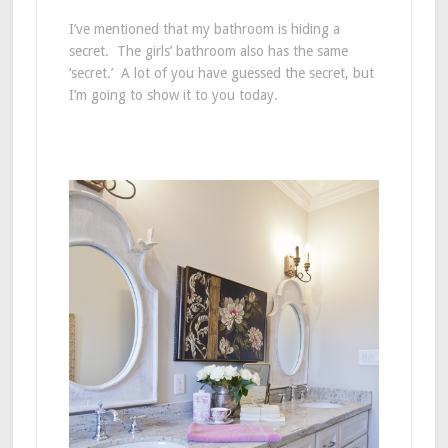
I’ve mentioned that my bathroom is hiding a
secret. The girls’ bathroom also has the same
‘secret.’ A lot of you have guessed the secret, but
I’m going to show it to you today.