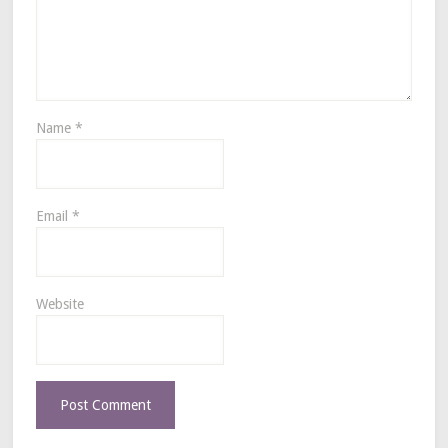
Name
*
Email
*
Website