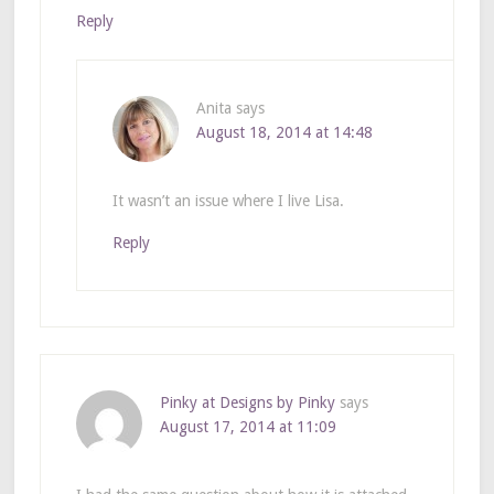
Reply
Anita
says
August 18, 2014 at 14:48
It wasn’t an issue where I live Lisa.
Reply
Pinky at Designs by Pinky
says
August 17, 2014 at 11:09