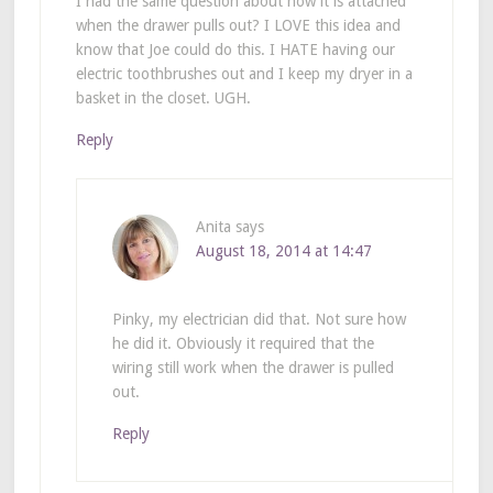
I had the same question about how it is attached
when the drawer pulls out? I LOVE this idea and
know that Joe could do this. I HATE having our
electric toothbrushes out and I keep my dryer in a
basket in the closet. UGH.
Reply
Anita
says
August 18, 2014 at 14:47
Pinky, my electrician did that. Not sure how
he did it. Obviously it required that the
wiring still work when the drawer is pulled
out.
Reply