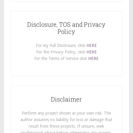
Disclosure, TOS and Privacy
Policy
For my Full Disclosure, click
HERE
For the Privacy Policy, click
HERE
For the Terms of Service click
HERE
Disclaimer
Perform any project shown at your own risk. The
author assumes no liability for loss or damage that
result from these projects. If unsure, seek
professional advice before attempting any project.