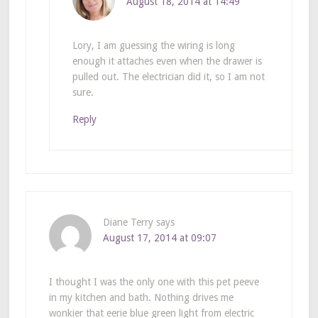
August 18, 2014 at 14:49
Lory, I am guessing the wiring is long
enough it attaches even when the drawer is
pulled out. The electrician did it, so I am not
sure.
Reply
Diane Terry
says
August 17, 2014 at 09:07
I thought I was the only one with this pet peeve
in my kitchen and bath. Nothing drives me
wonkier that eerie blue green light from electric