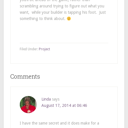
scrambling around trying to figure out what you
want, while your builder is tapping his foot. Just
something to think about.
Filed Under:
Project
Comments
Linda
says
August 17, 2014 at 06:46
I have the same secret and it does make for a