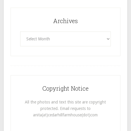
Archives
Archives
Copyright Notice
All the photos and text this site are copyright
protected. Email requests to
anita(at)cedarhillfarmhouse(dot)com