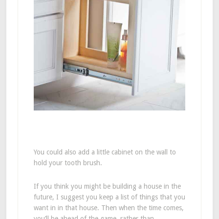
You could also add a little cabinet on the wall to
hold your tooth brush.
If you think you might be building a house in the
future, I suggest you keep a list of things that you
want in in that house. Then when the time comes,
you’ll be ahead of the game, rather than