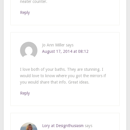
neater counter.
Reply
Jo Ann Miller
says
August 17, 2014 at 08:12
I love both of your baths. They are stunning. I
would love to know where you got the mirrors if
you would share that info. Great ideas.
Reply
Lory at Designthusiasm
says