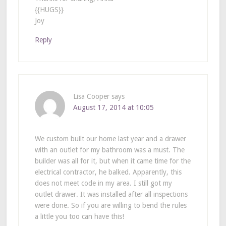
{{HUGS}}
Joy
Reply
Lisa Cooper
says
August 17, 2014 at 10:05
We custom built our home last year and a drawer
with an outlet for my bathroom was a must. The
builder was all for it, but when it came time for the
electrical contractor, he balked. Apparently, this
does not meet code in my area. I still got my
outlet drawer. It was installed after all inspections
were done. So if you are willing to bend the rules
a little you too can have this!