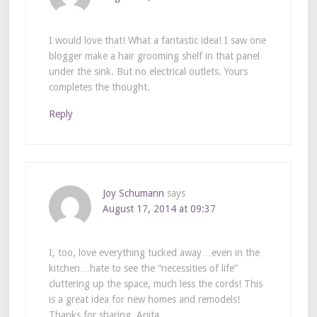
I would love that! What a fantastic idea! I saw one
blogger make a hair grooming shelf in that panel
under the sink. But no electrical outlets. Yours
completes the thought.
Reply
Joy Schumann
says
August 17, 2014 at 09:37
I, too, love everything tucked away…even in the
kitchen…hate to see the “necessities of life”
cluttering up the space, much less the cords! This
is a great idea for new homes and remodels!
Thanks for sharing, Anita