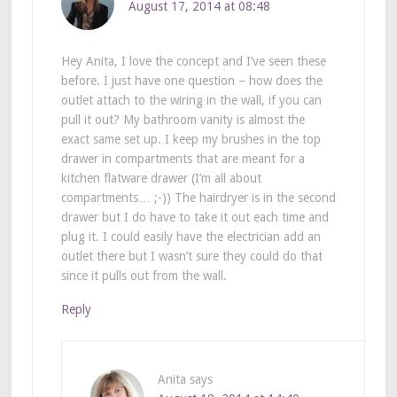
August 17, 2014 at 08:48
Hey Anita, I love the concept and I’ve seen these
before. I just have one question – how does the
outlet attach to the wiring in the wall, if you can
pull it out? My bathroom vanity is almost the
exact same set up. I keep my brushes in the top
drawer in compartments that are meant for a
kitchen flatware drawer (I’m all about
compartments… ;-)) The hairdryer is in the second
drawer but I do have to take it out each time and
plug it. I could easily have the electrician add an
outlet there but I wasn’t sure they could do that
since it pulls out from the wall.
Reply
Anita
says