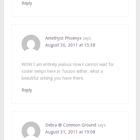
Reply
Amethyst Phoenyx
says
August 30, 2011 at 15:38
WOW I am entirely jealous now I cannot wait for
cooler temps here in Tucson either. what a
beautiful setting you have there.
Reply
Debra @ Common Ground
says
August 31, 2011 at 19:08