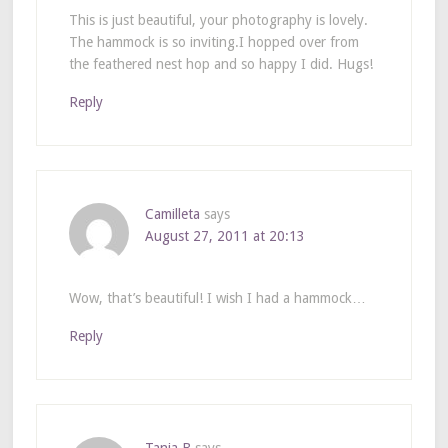
This is just beautiful, your photography is lovely.
The hammock is so inviting.I hopped over from
the feathered nest hop and so happy I did. Hugs!
Reply
Camilleta
says
August 27, 2011 at 20:13
Wow, that’s beautiful! I wish I had a hammock…
Reply
Tania B
says