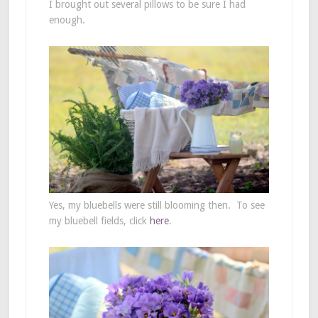
I brought out several pillows to be sure I had
enough.
Yes, my bluebells were still blooming then. To see
my bluebell fields, click
here
.