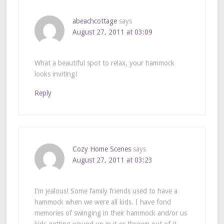
abeachcottage
says
August 27, 2011 at 03:09
What a beautiful spot to relax, your hammock
looks inviting!
Reply
Cozy Home Scenes
says
August 27, 2011 at 03:23
I’m jealous! Some family friends used to have a
hammock when we were all kids. I have fond
memories of swinging in their hammock and/or us
kids getting wound up in it or thrown out of it.