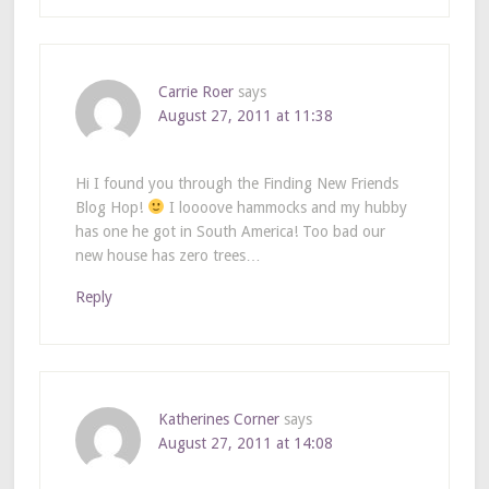
Carrie Roer
says
August 27, 2011 at 11:38
Hi I found you through the Finding New Friends
Blog Hop!
I loooove hammocks and my hubby
has one he got in South America! Too bad our
new house has zero trees…
Reply
Katherines Corner
says
August 27, 2011 at 14:08