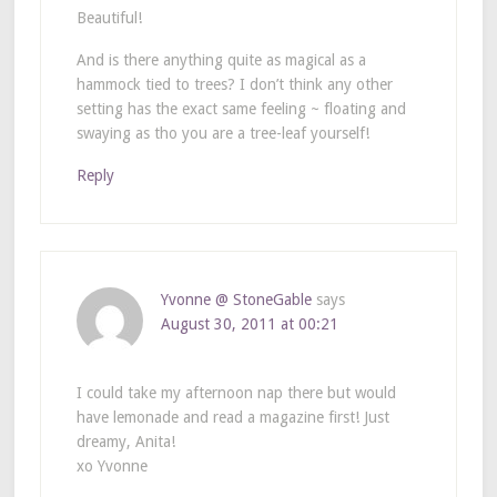
Beautiful!
And is there anything quite as magical as a
hammock tied to trees? I don’t think any other
setting has the exact same feeling ~ floating and
swaying as tho you are a tree-leaf yourself!
Reply
Yvonne @ StoneGable
says
August 30, 2011 at 00:21
I could take my afternoon nap there but would
have lemonade and read a magazine first! Just
dreamy, Anita!
xo Yvonne