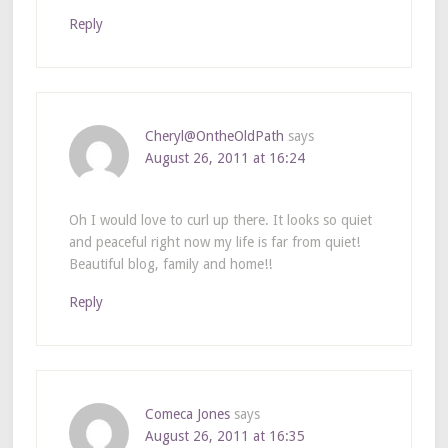
Reply
Cheryl@OntheOldPath
says
August 26, 2011 at 16:24
Oh I would love to curl up there. It looks so quiet
and peaceful right now my life is far from quiet!
Beautiful blog, family and home!!
Reply
Comeca Jones
says
August 26, 2011 at 16:35