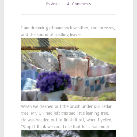
By
Anita
41 Comments
I am dreaming of hammock weather, cool breezes,
and the sound of rustling leaves.
When we cleaned out the brush under our cedar
tree, Mr. CH had left this sad little leaning tree.
He was headed out to finish it off, when I yelled,
“Stop! I think we could use that for a hammock.”