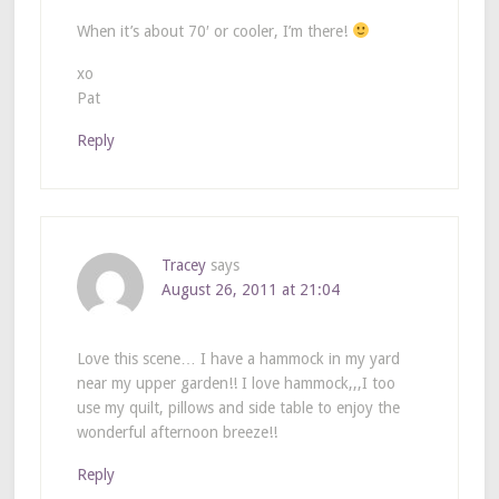
When it’s about 70′ or cooler, I’m there!
xo
Pat
Reply
Tracey
says
August 26, 2011 at 21:04
Love this scene… I have a hammock in my yard
near my upper garden!! I love hammock,,,I too
use my quilt, pillows and side table to enjoy the
wonderful afternoon breeze!!
Reply