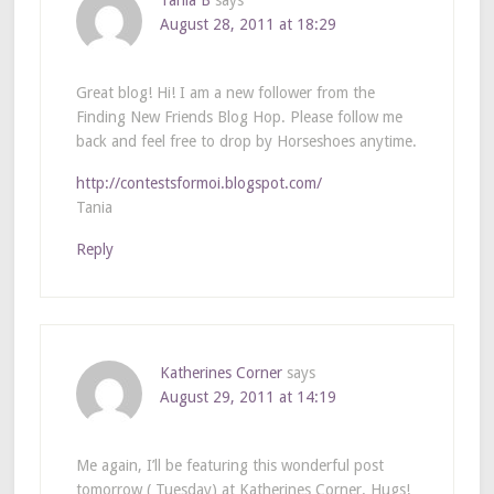
August 28, 2011 at 18:29
Great blog! Hi! I am a new follower from the
Finding New Friends Blog Hop. Please follow me
back and feel free to drop by Horseshoes anytime.
http://contestsformoi.blogspot.com/
Tania
Reply
Katherines Corner
says
August 29, 2011 at 14:19
Me again, I’ll be featuring this wonderful post
tomorrow ( Tuesday) at Katherines Corner. Hugs!