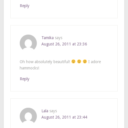
Reply
Tamika
says
August 26, 2011 at 23:36
Oh how absolutely beautiful!
I adore
hammocks!
Reply
Lala
says
August 26, 2011 at 23:44