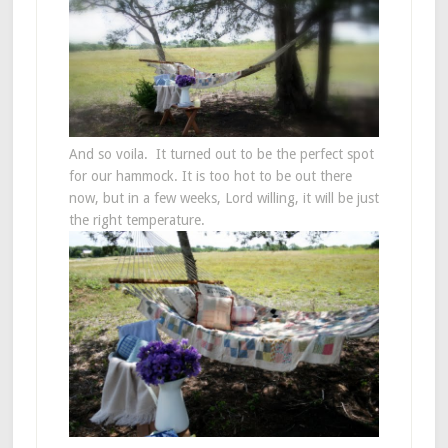
And so voila. It turned out to be the perfect spot
for our hammock. It is too hot to be out there
now, but in a few weeks, Lord willing, it will be just
the right temperature.