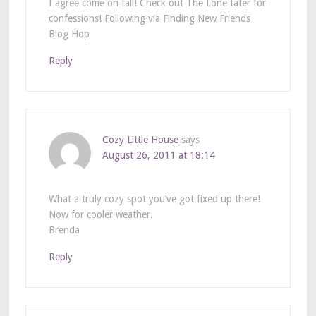
I agree come on fall! Check out The Lone tater for
confessions! Following via Finding New Friends
Blog Hop
Reply
Cozy Little House
says
August 26, 2011 at 18:14
What a truly cozy spot you’ve got fixed up there!
Now for cooler weather.
Brenda
Reply