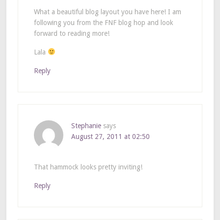
What a beautiful blog layout you have here! I am
following you from the FNF blog hop and look
forward to reading more!
Lala
Reply
Stephanie
says
August 27, 2011 at 02:50
That hammock looks pretty inviting!
Reply