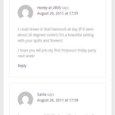
Honey at 2805
says
August 26, 2011 at 17:55
I could dream in that hammock all day (if it were
about 20 degrees cooler)! It’s a beautiful setting
with your quilts and flowers!
I hope you will join my first Potpourri Friday party
next week!
Reply
Sarita
says
August 26, 2011 at 17:58