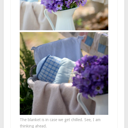
The blanket is in case we get chilled. See, I am
thinking ahead.