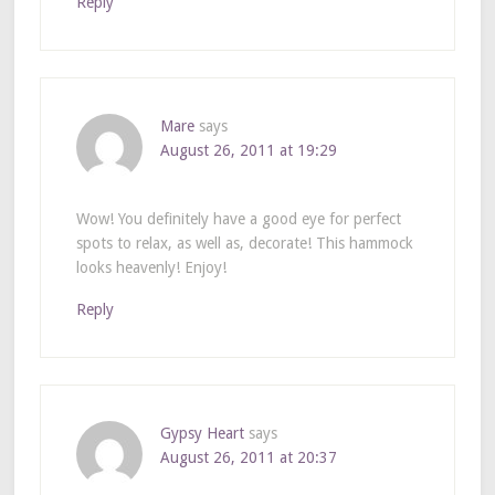
Reply
Mare
says
August 26, 2011 at 19:29
Wow! You definitely have a good eye for perfect
spots to relax, as well as, decorate! This hammock
looks heavenly! Enjoy!
Reply
Gypsy Heart
says
August 26, 2011 at 20:37