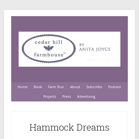
Home
Book
Farm Tour
About
Subscribe
Podcast
Projects
Press
Advertising
Hammock Dreams