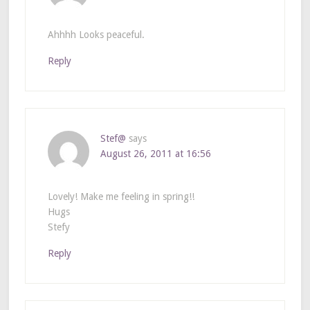
Ahhhh Looks peaceful.
Reply
Stef@
says
August 26, 2011 at 16:56
Lovely! Make me feeling in spring!!
Hugs
Stefy
Reply