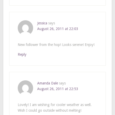
Jessica
says
August 26, 2011 at 22:03
New follower from the hop! Looks serene! Enjoy!
Reply
Amanda Dale
says
August 26, 2011 at 22:53
Lovely! I am wishing for cooler weather as well.
Wish I could go outside without melting!