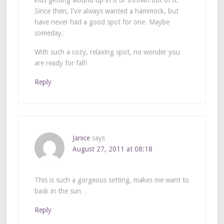
Since then, I’ve always wanted a hammock, but
have never had a good spot for one. Maybe
someday.
With such a cozy, relaxing spot, no wonder you
are ready for fall!
Reply
Janice
says
August 27, 2011 at 08:18
This is such a gorgeous setting, makes me want to
bask in the sun…
Reply