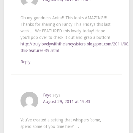
Oh my goodness Anita!! This looks AMAZING!!!
Thanks for sharing on Fancy This Fridays this last
week… We FEATURED this lovely today! Hope
you’ll pop over to check it out and grab a button!
http://trulylovelywiththelaneysisters.blogspot.com/2011/08/f
this-features-39.html
Reply
Faye
says
August 29, 2011 at 19:43
You’ve created a setting that whispers ‘come,
spend some of you time here’….