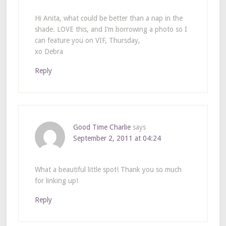
Hi Anita, what could be better than a nap in the
shade. LOVE this, and I’m borrowing a photo so I
can feature you on VIF, Thursday,
xo Debra
Reply
Good Time Charlie
says
September 2, 2011 at 04:24
What a beautiful little spot! Thank you so much
for linking up!
Reply