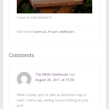
Come on Fall weather!!!
Filed Under:
hammock
,
Project
,
wildflowers
Comments
The White Farmhouse
says
August 26, 2011 at 15:58
What a lovely spot to take an afternoon nap or
read. I feel a nap coming on just looking at your
pics!