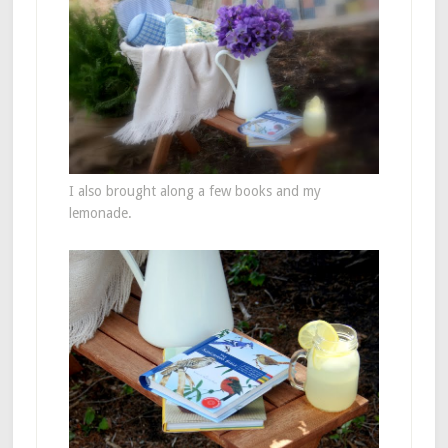
I also brought along a few books and my
lemonade.