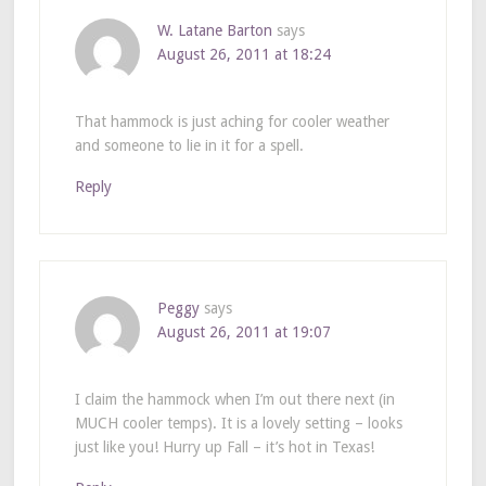
W. Latane Barton
says
August 26, 2011 at 18:24
That hammock is just aching for cooler weather
and someone to lie in it for a spell.
Reply
Peggy
says
August 26, 2011 at 19:07
I claim the hammock when I’m out there next (in
MUCH cooler temps). It is a lovely setting – looks
just like you! Hurry up Fall – it’s hot in Texas!