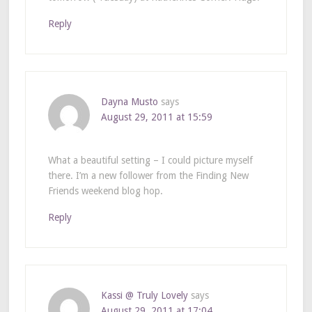
Reply
Dayna Musto
says
August 29, 2011 at 15:59
What a beautiful setting – I could picture myself
there. I’m a new follower from the Finding New
Friends weekend blog hop.
Reply
Kassi @ Truly Lovely
says
August 29, 2011 at 17:04