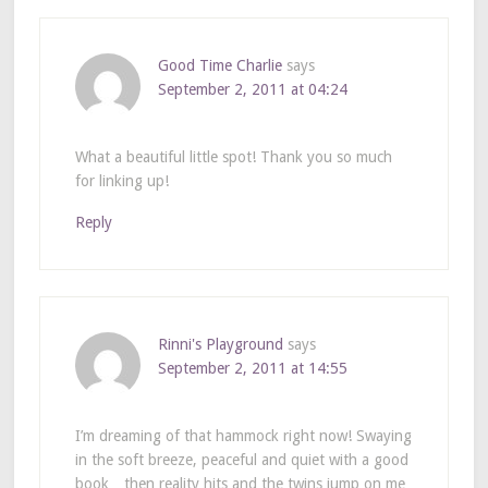
Good Time Charlie
says
September 2, 2011 at 04:24
What a beautiful little spot! Thank you so much
for linking up!
Reply
Rinni's Playground
says
September 2, 2011 at 14:55
I’m dreaming of that hammock right now! Swaying
in the soft breeze, peaceful and quiet with a good
book…then reality hits and the twins jump on me