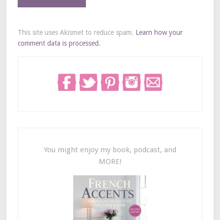
This site uses Akismet to reduce spam.
Learn how your
comment data is processed.
You might enjoy my book, podcast, and
MORE!