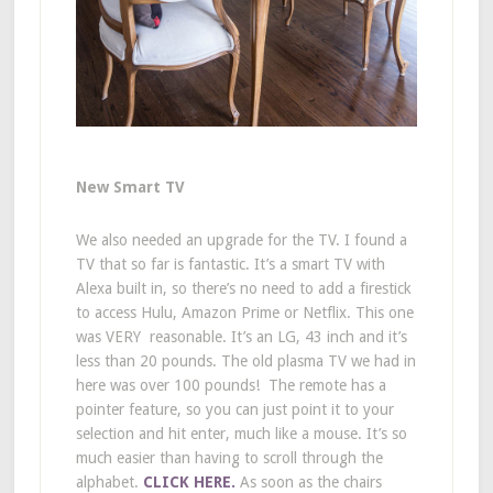
New Smart TV
We also needed an upgrade for the TV. I found a
TV that so far is fantastic. It’s a smart TV with
Alexa built in, so there’s no need to add a firestick
to access Hulu, Amazon Prime or Netflix. This one
was VERY reasonable. It’s an LG, 43 inch and it’s
less than 20 pounds. The old plasma TV we had in
here was over 100 pounds! The remote has a
pointer feature, so you can just point it to your
selection and hit enter, much like a mouse. It’s so
much easier than having to scroll through the
alphabet.
CLICK HERE.
As soon as the chairs