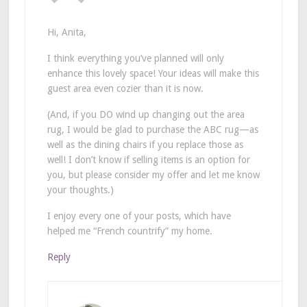
Hi, Anita,
I think everything you’ve planned will only
enhance this lovely space! Your ideas will make this
guest area even cozier than it is now.
(And, if you DO wind up changing out the area
rug, I would be glad to purchase the ABC rug—as
well as the dining chairs if you replace those as
well! I don’t know if selling items is an option for
you, but please consider my offer and let me know
your thoughts.)
I enjoy every one of your posts, which have
helped me “French countrify” my home.
Reply