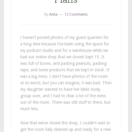
By
Anita
12 Comments
I haven’t posted photos of my guest quarters for
a long time because I’ve been using the space for
my podcast studio and for a warehouse while we
had our online shop that we closed Sept 15. It
was full of boxes, and packing peanuts, packing
tape, and some products that we kept in stock. It
was a big mess. I don’t have photos of the room
at its worst, but you can imagine, it was bad. Then
my daughter wanted to have her bible study
group over, and I had to clear a lot of the mess
out of the room. There was still stuff in there, but
much less.
Now that we’ve closed the shop, I couldn’t wait to
get the room fully cleaned up and ready for a new