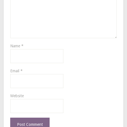
Name
*
Email
*
Website