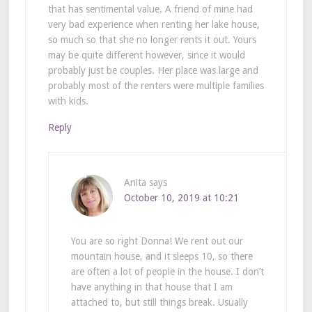
that has sentimental value. A friend of mine had
very bad experience when renting her lake house,
so much so that she no longer rents it out. Yours
may be quite different however, since it would
probably just be couples. Her place was large and
probably most of the renters were multiple families
with kids.
Reply
Anita
says
October 10, 2019 at 10:21
You are so right Donna! We rent out our
mountain house, and it sleeps 10, so there
are often a lot of people in the house. I don’t
have anything in that house that I am
attached to, but still things break. Usually