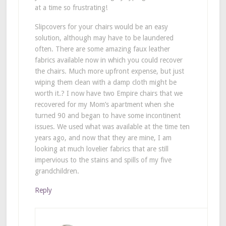
at a time so frustrating!
Slipcovers for your chairs would be an easy
solution, although may have to be laundered
often. There are some amazing faux leather
fabrics available now in which you could recover
the chairs. Much more upfront expense, but just
wiping them clean with a damp cloth might be
worth it.? I now have two Empire chairs that we
recovered for my Mom’s apartment when she
turned 90 and began to have some incontinent
issues. We used what was available at the time ten
years ago, and now that they are mine, I am
looking at much lovelier fabrics that are still
impervious to the stains and spills of my five
grandchildren.
Reply