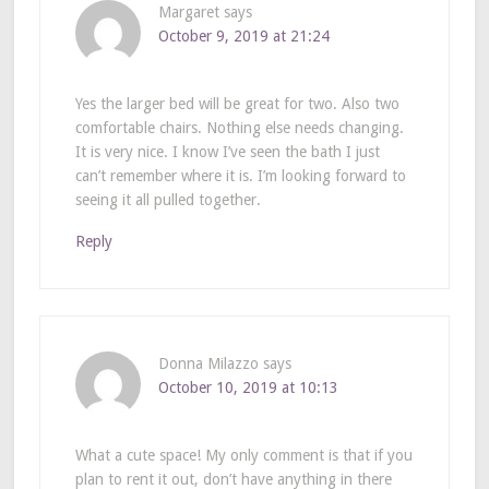
Margaret
says
October 9, 2019 at 21:24
Yes the larger bed will be great for two. Also two
comfortable chairs. Nothing else needs changing.
It is very nice. I know I’ve seen the bath I just
can’t remember where it is. I’m looking forward to
seeing it all pulled together.
Reply
Donna Milazzo
says
October 10, 2019 at 10:13
What a cute space! My only comment is that if you
plan to rent it out, don’t have anything in there