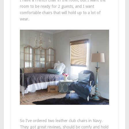
I have a French chair in the room, but I want the
room to be ready for 2 guests, and I want
comfortable chairs that will hold up to a lot of
wear.
So I’ve ordered two leather club chairs in Navy.
They got great reviews, should be comfy and hold