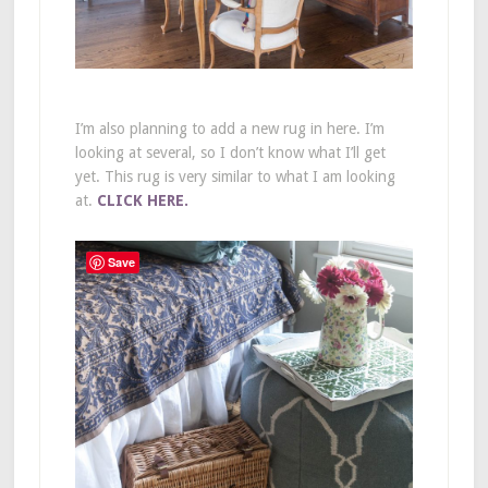
I’m also planning to add a new rug in here. I’m
looking at several, so I don’t know what I’ll get
yet. This rug is very similar to what I am looking
at.
CLICK HERE.
Save