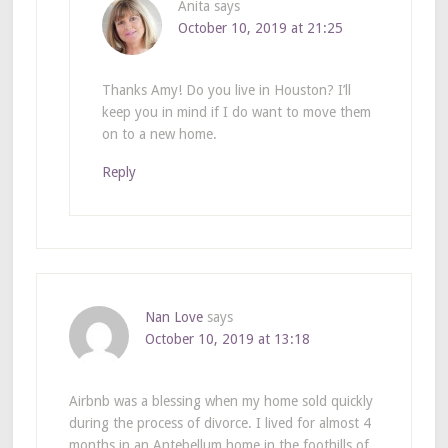
Anita
says
October 10, 2019 at 21:25
Thanks Amy! Do you live in Houston? I’ll
keep you in mind if I do want to move them
on to a new home.
Reply
Nan Love
says
October 10, 2019 at 13:18
Airbnb was a blessing when my home sold quickly
during the process of divorce. I lived for almost 4
months in an Antebellum home in the foothills of