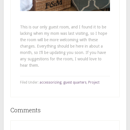
This is our only guest room, and I found it to be
lacking when my mom was last visiting, so I hope
the room will be more welcoming with these
changes. Everything should be here in about a
month, so I’ll be updating you soon. If you have
any suggestions for the room, I would love to
hear them.
Filed Under:
accessorizing
,
guest quarters
,
Project
Comments