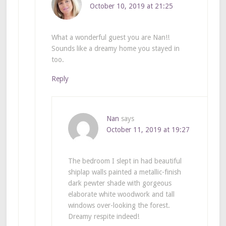
October 10, 2019 at 21:25
What a wonderful guest you are Nan!!
Sounds like a dreamy home you stayed in
too.
Reply
Nan
says
October 11, 2019 at 19:27
The bedroom I slept in had beautiful
shiplap walls painted a metallic-finish
dark pewter shade with gorgeous
elaborate white woodwork and tall
windows over-looking the forest.
Dreamy respite indeed!