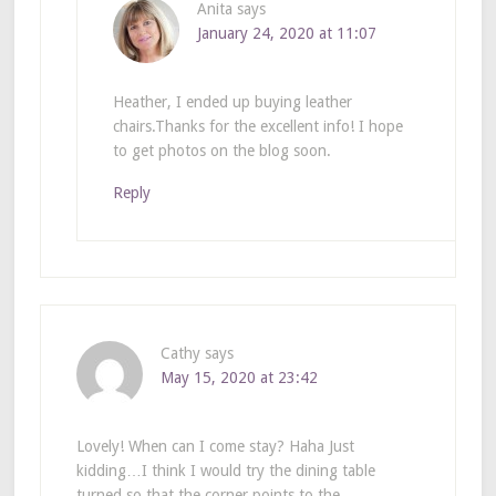
Anita
says
January 24, 2020 at 11:07
Heather, I ended up buying leather
chairs.Thanks for the excellent info! I hope
to get photos on the blog soon.
Reply
Cathy
says
May 15, 2020 at 23:42
Lovely! When can I come stay? Haha Just
kidding…I think I would try the dining table
turned so that the corner points to the