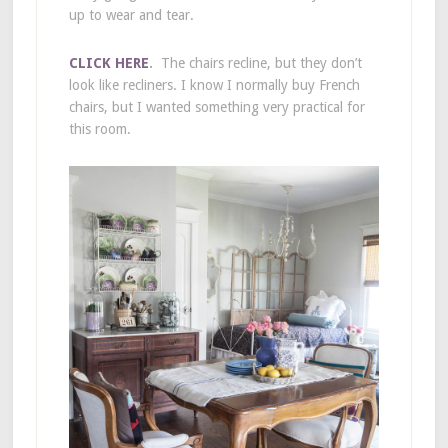
up to wear and tear.
CLICK HERE
.
The chairs recline, but they don’t
look like recliners. I know I normally buy French
chairs, but I wanted something very practical for
this room.