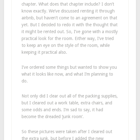
chapter. What does that chapter include? I don’t
know exactly. We’ve discussed renting it through
airbnb, but haven’t come to an agreement on that
yet. But I decided to redo it with the thought that
it might be rented out. So, I’ve gone with a mostly
practical look for the room. Either way, I’ve tried
to keep an eye on the style of the room, while
keeping it practical also.
I’ve ordered some things but wanted to show you
what it looks like now, and what I’m planning to
do.
Not only did I clear out all of the packing supplies,
but I cleared out a work table, extra chairs, and
some odds and ends. I’m sad to say, it had
become the dreaded ‘junk room’.
So these pictures were taken after I cleared out
the extra junk, but before I added the new