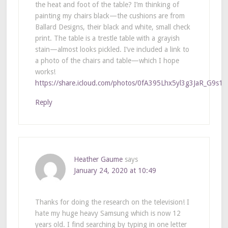
the heat and foot of the table? I’m thinking of
painting my chairs black—the cushions are from
Ballard Designs, their black and white, small check
print. The table is a trestle table with a grayish
stain—almost looks pickled. I’ve included a link to
a photo of the chairs and table—which I hope
works!
https://share.icloud.com/photos/0fA395Lhx5yl3g3JaR_G9s1
Reply
Heather Gaume
says
January 24, 2020 at 10:49
Thanks for doing the research on the television! I
hate my huge heavy Samsung which is now 12
years old. I find searching by typing in one letter