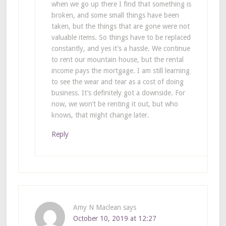
when we go up there I find that something is
broken, and some small things have been
taken, but the things that are gone were not
valuable items. So things have to be replaced
constantly, and yes it’s a hassle. We continue
to rent our mountain house, but the rental
income pays the mortgage. I am still learning
to see the wear and tear as a cost of doing
business. It’s definitely got a downside. For
now, we won’t be renting it out, but who
knows, that might change later.
Reply
Amy N Maclean
says
October 10, 2019 at 12:27