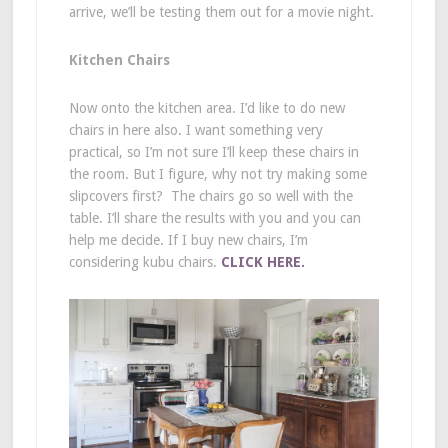
arrive, we’ll be testing them out for a movie night.
Kitchen Chairs
Now onto the kitchen area. I’d like to do new
chairs in here also. I want something very
practical, so I’m not sure I’ll keep these chairs in
the room. But I figure, why not try making some
slipcovers first? The chairs go so well with the
table. I’ll share the results with you and you can
help me decide. If I buy new chairs, I’m
considering kubu chairs.
CLICK HERE.