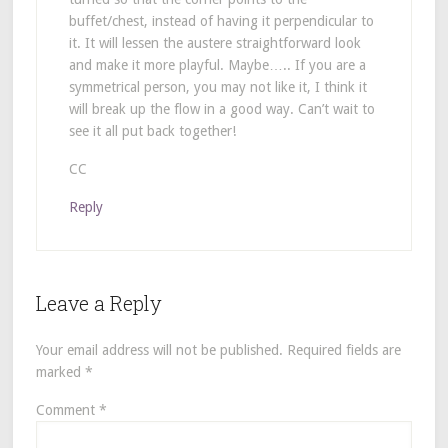
buffet/chest, instead of having it perpendicular to
it. It will lessen the austere straightforward look
and make it more playful. Maybe….. If you are a
symmetrical person, you may not like it, I think it
will break up the flow in a good way. Can’t wait to
see it all put back together!
CC
Reply
Leave a Reply
Your email address will not be published.
Required fields are
marked
*
Comment
*