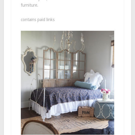
furniture.
contains paid links