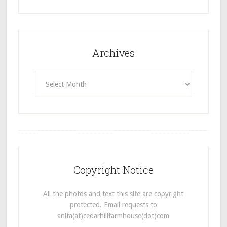
Archives
Archives
Copyright Notice
All the photos and text this site are copyright
protected. Email requests to
anita(at)cedarhillfarmhouse(dot)com