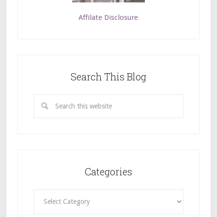
Affilate Disclosure
Search This Blog
Categories
Categories