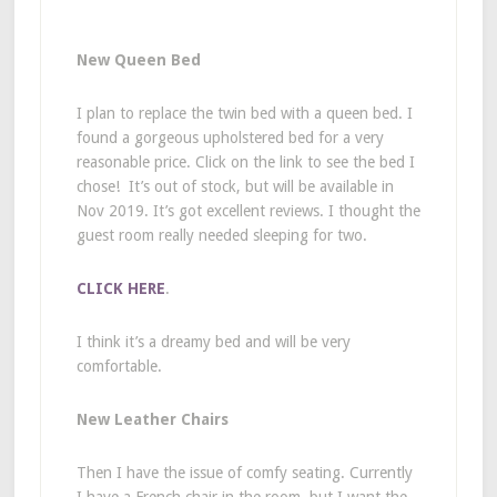
New Queen Bed
I plan to replace the twin bed with a queen bed. I
found a gorgeous upholstered bed for a very
reasonable price. Click on the link to see the bed I
chose! It’s out of stock, but will be available in
Nov 2019. It’s got excellent reviews. I thought the
guest room really needed sleeping for two.
CLICK HERE
.
I think it’s a dreamy bed and will be very
comfortable.
New Leather Chairs
Then I have the issue of comfy seating. Currently