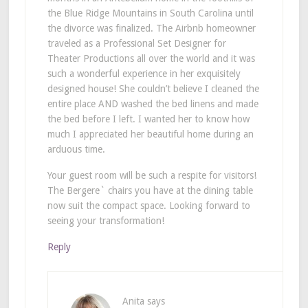
the Blue Ridge Mountains in South Carolina until
the divorce was finalized. The Airbnb homeowner
traveled as a Professional Set Designer for
Theater Productions all over the world and it was
such a wonderful experience in her exquisitely
designed house! She couldn’t believe I cleaned the
entire place AND washed the bed linens and made
the bed before I left. I wanted her to know how
much I appreciated her beautiful home during an
arduous time.
Your guest room will be such a respite for visitors!
The Bergere` chairs you have at the dining table
now suit the compact space. Looking forward to
seeing your transformation!
Reply
Anita
says