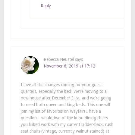
Reply
Rebecca Neustel
says
November 6, 2019 at 17:12
I love all the changes coming for your guest
quarters, especially the bed! We’re moving to a
new house after December 31st, and we’re going
to need both queen and king beds. This one will
join my list of favorites on Wayfair! I have a
question—would two of the kubu dining chairs
you linked work with my current ladder-back, rush
seat chairs (vintage, currently walnut stained) at