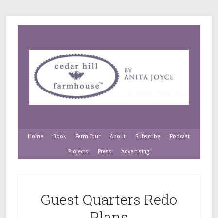
Home
Book
Farm Tour
About
Subscribe
Podcast
Projects
Press
Advertising
Guest Quarters Redo
Plans