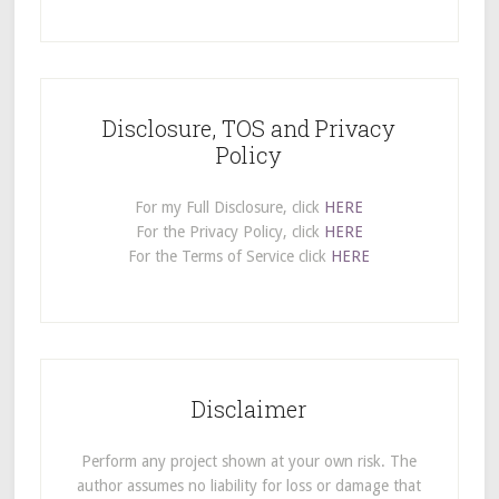
Disclosure, TOS and Privacy
Policy
For my Full Disclosure, click
HERE
For the Privacy Policy, click
HERE
For the Terms of Service click
HERE
Disclaimer
Perform any project shown at your own risk. The
author assumes no liability for loss or damage that