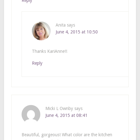
Reply
Anita
says
June 4, 2015 at 10:50
Thanks KariAnne!!
Reply
Micki L Ownby
says
June 4, 2015 at 08:41
Beautiful, gorgeous! What color are the kitchen