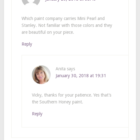
Which paint company carries Mini Pearl and
Stanley. Not familiar with those colors and they
are beautiful on your piece.
Reply
Anita
says
January 30, 2018 at 19:31
Vicky, thanks for your patience. Yes that’s
the Southern Honey paint.
Reply