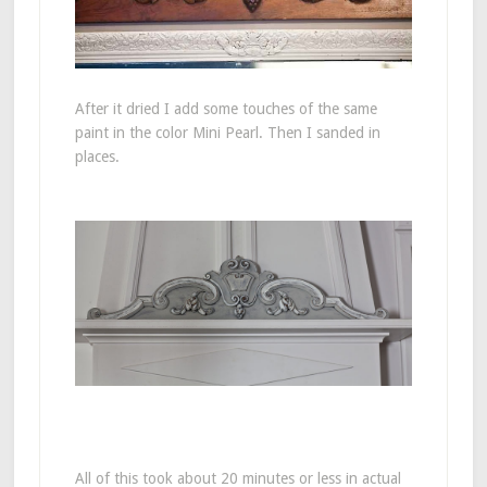
After it dried I add some touches of the same
paint in the color Mini Pearl. Then I sanded in
places.
All of this took about 20 minutes or less in actual