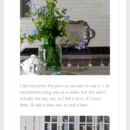
I did not prime the piece or use wax to seal it. I do
recommend using wax as a sealer, but this won't
actually see any use, so I left it as is. If I have
time, I'll add a clear wax to seal it later.