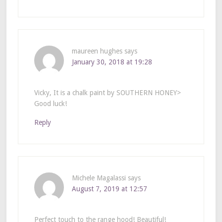
maureen hughes
says
January 30, 2018 at 19:28
Vicky, It is a chalk paint by SOUTHERN HONEY>
Good luck!
Reply
Michele Magalassi
says
August 7, 2019 at 12:57
Perfect touch to the range hood! Beautiful!