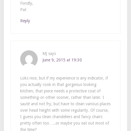
Fondly,
Pat
Reply
MJ
says
June 9, 2015 at 19:30
Loks nice, but if my experience is any indicator, if
you actually cook in that gorgeous looking
kitchen, that piece needs a protective coat of
something-or-other sooner, rather than later. I
sauté and not fry, but have to clean various places
over head height with some regularity. Of course,
I guess you clean chandeliers and fancy chairs
pretty often too…..or maybe you eat out most of
the time?