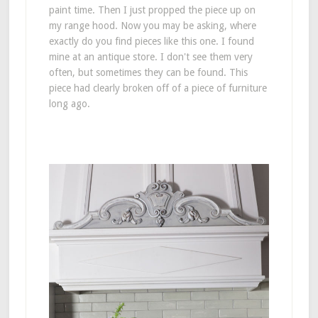
paint time. Then I just propped the piece up on
my range hood. Now you may be asking, where
exactly do you find pieces like this one. I found
mine at an antique store. I don't see them very
often, but sometimes they can be found. This
piece had clearly broken off of a piece of furniture
long ago.