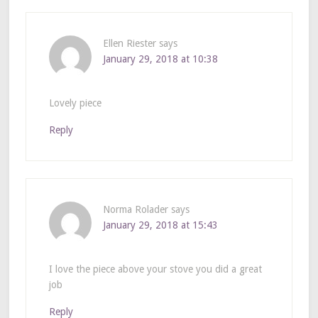
Ellen Riester
says
January 29, 2018 at 10:38
Lovely piece
Reply
Norma Rolader
says
January 29, 2018 at 15:43
I love the piece above your stove you did a great
job
Reply