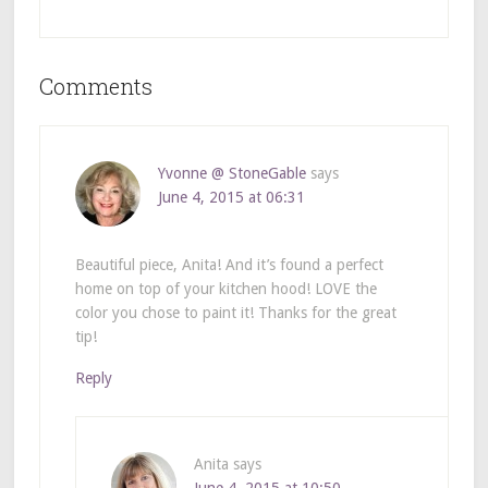
Comments
Yvonne @ StoneGable
says
June 4, 2015 at 06:31
Beautiful piece, Anita! And it’s found a perfect
home on top of your kitchen hood! LOVE the
color you chose to paint it! Thanks for the great
tip!
Reply
Anita
says