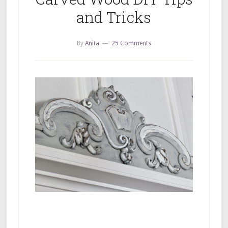
and Tricks
By
Anita
25 Comments