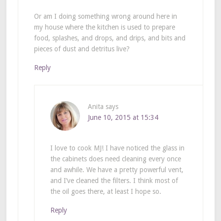
Or am I doing something wrong around here in
my house where the kitchen is used to prepare
food, splashes, and drops, and drips, and bits and
pieces of dust and detritus live?
Reply
Anita
says
June 10, 2015 at 15:34
I love to cook MJ! I have noticed the glass in
the cabinets does need cleaning every once
and awhile. We have a pretty powerful vent,
and I’ve cleaned the filters. I think most of
the oil goes there, at least I hope so.
Reply