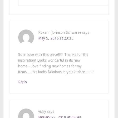
Roxann Johnson Schwarze
says
May 5, 2016 at 23:35
So in love with this piece!!!!! Thanks for the
inspiration! Looks wonderful in its new
home….love finding new homes for my
items….this looks fabulous in you kitchen!!!! ♡
Reply
vicky
says
January 29, 2018 at 08:49