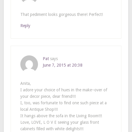
That pediment looks gorgeous there! Perfect!
Reply
Pat
says
June 7, 2015 at 20:38
Anita,
I adore your choice of hues in the make~over of
your decor piece, dear friend!!!
I, too, was fortunate to find one such piece at a
local Antique Shop!!!
It hangs above the sofa in the Living Room!!!
Love, LOVE, L O V E seeing your glass front
cabinets filled with white delights!!!