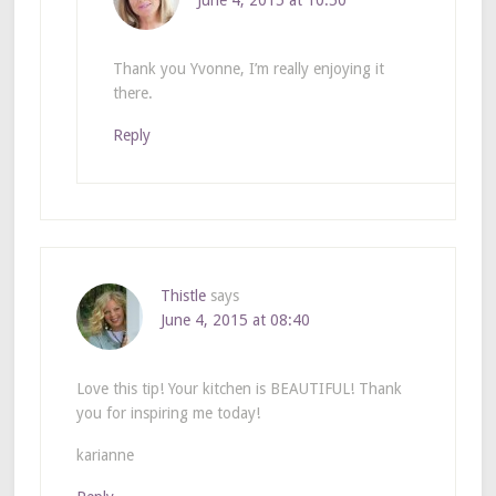
June 4, 2015 at 10:50
Thank you Yvonne, I’m really enjoying it
there.
Reply
Thistle
says
June 4, 2015 at 08:40
Love this tip! Your kitchen is BEAUTIFUL! Thank
you for inspiring me today!
karianne