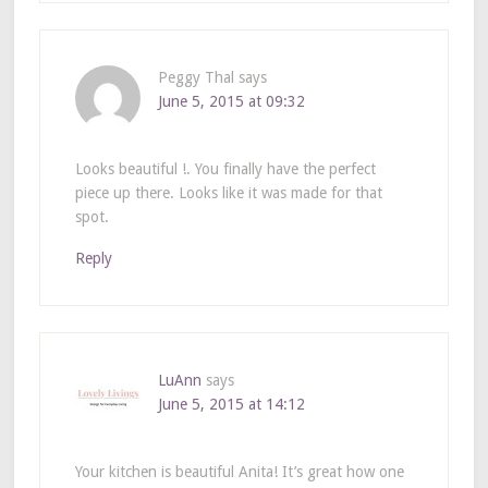
Peggy Thal
says
June 5, 2015 at 09:32
Looks beautiful !. You finally have the perfect
piece up there. Looks like it was made for that
spot.
Reply
LuAnn
says
June 5, 2015 at 14:12
Your kitchen is beautiful Anita! It’s great how one