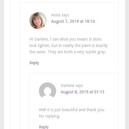
Anita
says
August 7, 2019 at 18:10
Hi Darlene, I see what you mean! It does
look lighter, but in reality the paint is exactly
the same. They are both a very subtle gray.
Reply
Darlene
says
August 8, 2019 at 01:13
Well it is just beautiful and thank you
for replying.
Reply