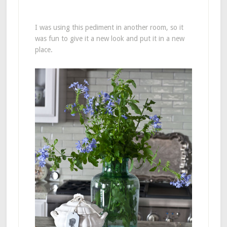
I was using this pediment in another room, so it
was fun to give it a new look and put it in a new
place.