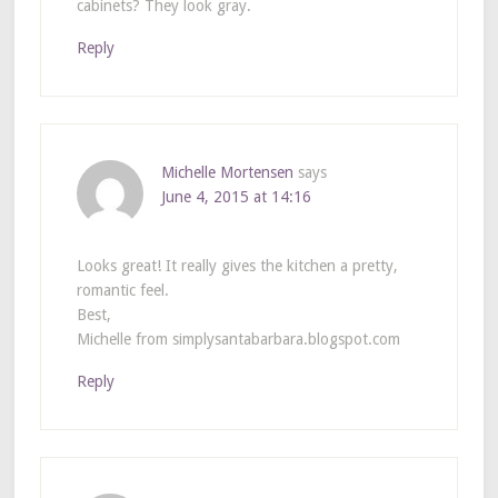
cabinets? They look gray.
Reply
Michelle Mortensen
says
June 4, 2015 at 14:16
Looks great! It really gives the kitchen a pretty,
romantic feel.
Best,
Michelle from simplysantabarbara.blogspot.com
Reply