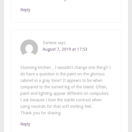
Reply
Darlene
says
August 7, 2019 at 17:53
Stunning kitchen…I wouldn’t change one thing!! I
do have a question is the paint on the glorious
cabinet in a gray tone? It appears to be when
compared to the turned leg of the island. Often,
paint and lighting appear different on computers.
I ask because I love the subtle contrast when
using neutrals for that soft inviting feel.
Thank you for sharing
Reply