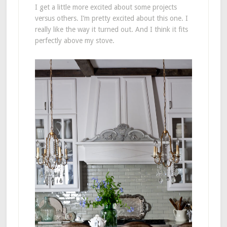
I get a little more excited about some projects
versus others. I’m pretty excited about this one. I
really like the way it turned out. And I think it fits
perfectly above my stove.