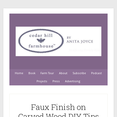
Home
Book
Farm Tour
About
Subscribe
Podcast
Projects
Press
Advertising
Faux Finish on
Carved Wood DIY Tips