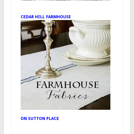
CEDAR HILL FARMHOUSE
ON SUTTON PLACE