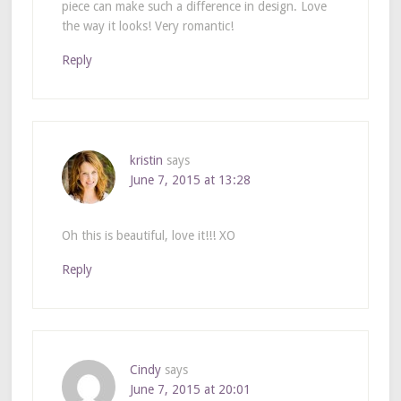
piece can make such a difference in design. Love
the way it looks! Very romantic!
Reply
kristin
says
June 7, 2015 at 13:28
Oh this is beautiful, love it!!! XO
Reply
Cindy
says
June 7, 2015 at 20:01