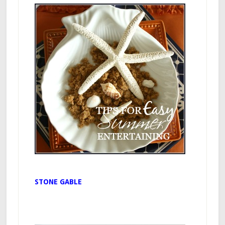
STONE GABLE