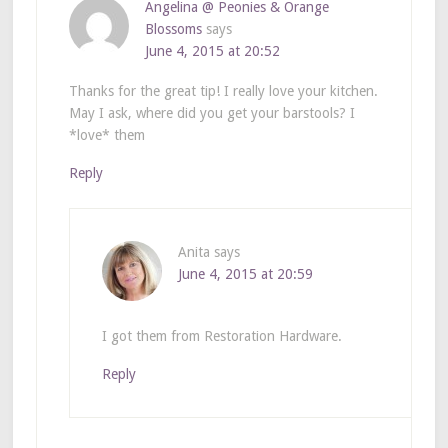
Angelina @ Peonies & Orange
Blossoms
says
June 4, 2015 at 20:52
Thanks for the great tip! I really love your kitchen.
May I ask, where did you get your barstools? I
*love* them
Reply
Anita
says
June 4, 2015 at 20:59
I got them from Restoration Hardware.
Reply