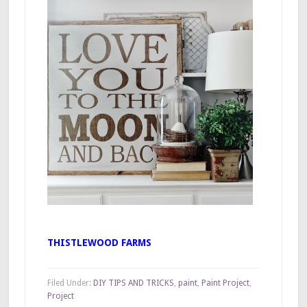
THISTLEWOOD FARMS
Filed Under:
DIY TIPS AND TRICKS
,
paint
,
Paint Project
,
Project