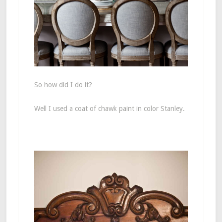
So how did I do it?
Well I used a coat of chawk paint in color Stanley.