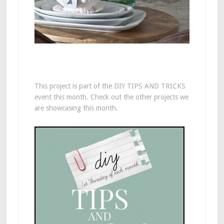
This project is part of the DIY TIPS AND TRICKS
event this month. Check out the other projects we
are showcasing this month.