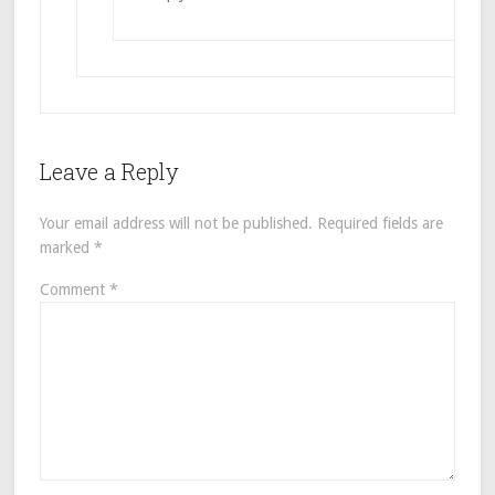
Leave a Reply
Your email address will not be published.
Required fields are
marked
*
Comment
*