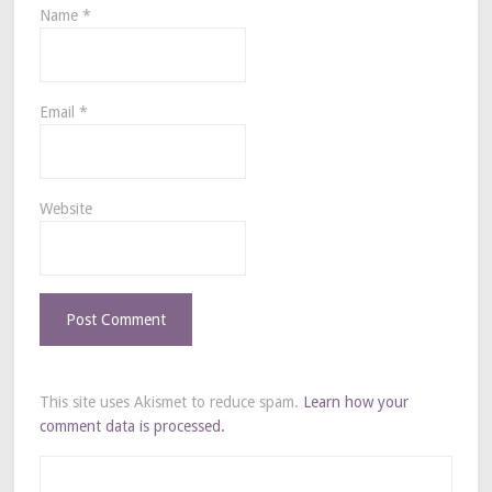
Name
*
Email
*
Website
This site uses Akismet to reduce spam.
Learn how your
comment data is processed.