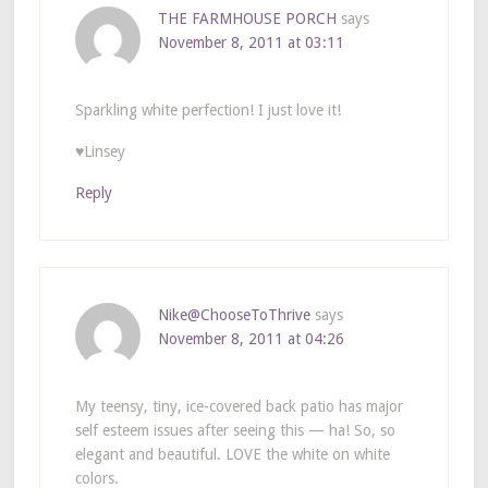
THE FARMHOUSE PORCH
says
November 8, 2011 at 03:11
Sparkling white perfection! I just love it!
♥Linsey
Reply
Nike@ChooseToThrive
says
November 8, 2011 at 04:26
My teensy, tiny, ice-covered back patio has major
self esteem issues after seeing this — ha! So, so
elegant and beautiful. LOVE the white on white
colors.