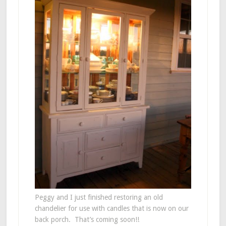
Peggy and I just finished restoring an old
chandelier for use with candles that is now on our
back porch. That’s coming soon!!