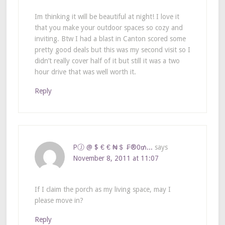
Im thinking it will be beautiful at night! I love it
that you make your outdoor spaces so cozy and
inviting. Btw I had a blast in Canton scored some
pretty good deals but this was my second visit so I
didn’t really cover half of it but still it was a two
hour drive that was well worth it.
Reply
PⒿ @ $ € € ₦＄ ₣®0₥...
says
November 8, 2011 at 11:07
If I claim the porch as my living space, may I
please move in?
Reply