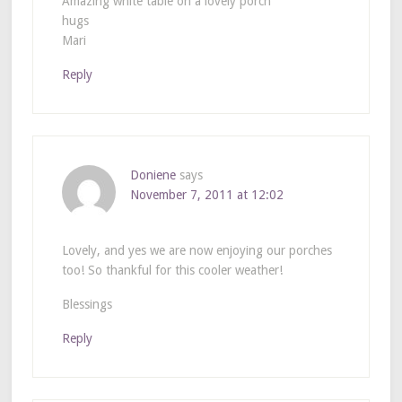
Amazing white table on a lovely porch
hugs
Mari
Reply
Doniene
says
November 7, 2011 at 12:02
Lovely, and yes we are now enjoying our porches
too! So thankful for this cooler weather!
Blessings
Reply