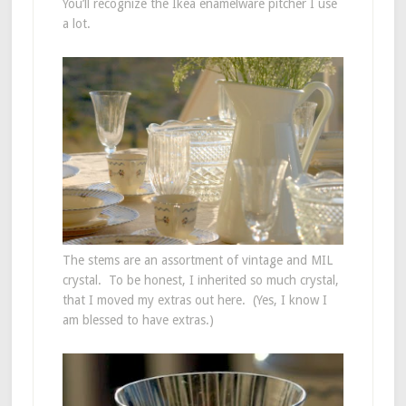
You’ll recognize the Ikea enamelware pitcher I use
a lot.
The stems are an assortment of vintage and MIL
crystal. To be honest, I inherited so much crystal,
that I moved my extras out here. (Yes, I know I
am blessed to have extras.)