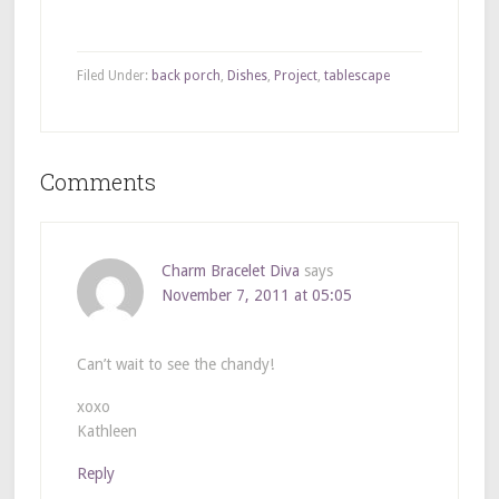
Filed Under:
back porch
,
Dishes
,
Project
,
tablescape
Comments
Charm Bracelet Diva
says
November 7, 2011 at 05:05
Can’t wait to see the chandy!
xoxo
Kathleen
Reply