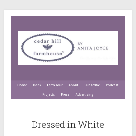
Home
Book
Farm Tour
About
Subscribe
Podcast
Projects
Press
Advertising
Dressed in White