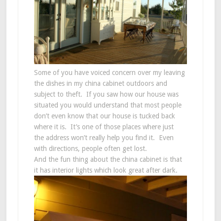
Some of you have voiced concern over my leaving
the dishes in my china cabinet outdoors and
subject to theft. If you saw how our house was
situated you would understand that most people
don’t even know that our house is tucked back
where it is. It’s one of those places where just
the address won’t really help you find it. Even
with directions, people often get lost.
And the fun thing about the china cabinet is that
it has interior lights which look great after dark.