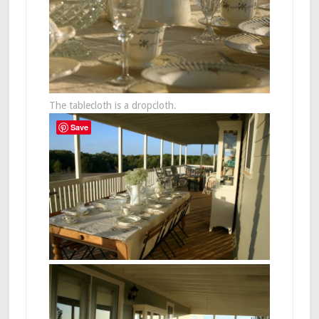
The tablecloth is a dropcloth.
Save