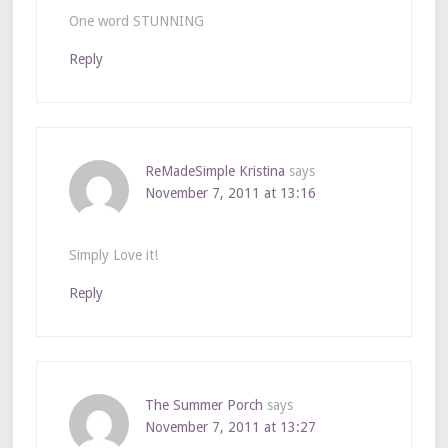
One word STUNNING
Reply
ReMadeSimple Kristina
says
November 7, 2011 at 13:16
Simply Love it!
Reply
The Summer Porch
says
November 7, 2011 at 13:27