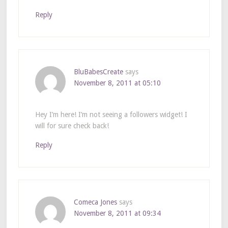
Reply
BluBabesCreate
says
November 8, 2011 at 05:10
Hey I’m here! I’m not seeing a followers widget! I
will for sure check back!
Reply
Comeca Jones
says
November 8, 2011 at 09:34