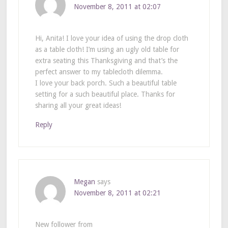
November 8, 2011 at 02:07
Hi, Anita! I love your idea of using the drop cloth
as a table cloth! I’m using an ugly old table for
extra seating this Thanksgiving and that’s the
perfect answer to my tablecloth dilemma.
I love your back porch. Such a beautiful table
setting for a such beautiful place. Thanks for
sharing all your great ideas!
Reply
Megan
says
November 8, 2011 at 02:21
New follower from