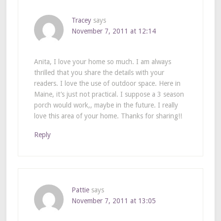
Tracey
says
November 7, 2011 at 12:14
Anita, I love your home so much. I am always
thrilled that you share the details with your
readers. I love the use of outdoor space. Here in
Maine, it’s just not practical. I suppose a 3 season
porch would work,, maybe in the future. I really
love this area of your home. Thanks for sharing!!
Reply
Pattie
says
November 7, 2011 at 13:05