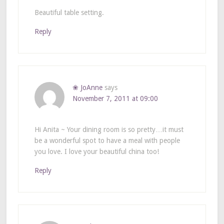
Beautiful table setting.
Reply
❀ JoAnne
says
November 7, 2011 at 09:00
Hi Anita ~ Your dining room is so pretty…it must
be a wonderful spot to have a meal with people
you love. I love your beautiful china too!
Reply