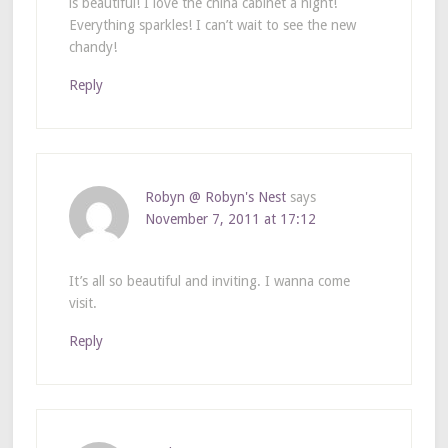
is beautiful! I love the china cabinet a night!
Everything sparkles! I can’t wait to see the new
chandy!
Reply
Robyn @ Robyn's Nest
says
November 7, 2011 at 17:12
It’s all so beautiful and inviting. I wanna come
visit.
Reply