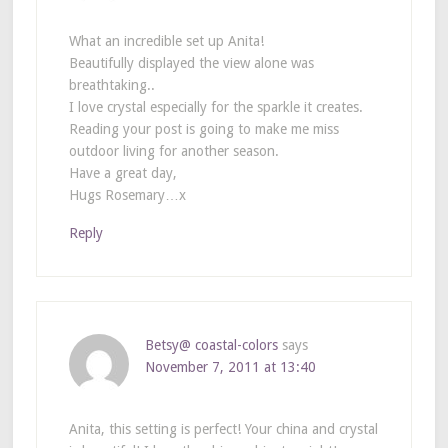
What an incredible set up Anita!
Beautifully displayed the view alone was
breathtaking..
I love crystal especially for the sparkle it creates.
Reading your post is going to make me miss
outdoor living for another season.
Have a great day,
Hugs Rosemary…x
Reply
Betsy@ coastal-colors
says
November 7, 2011 at 13:40
Anita, this setting is perfect! Your china and crystal