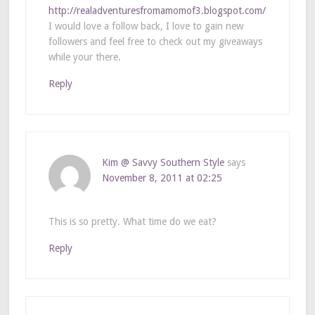
http://realadventuresfromamomof3.blogspot.com/
I would love a follow back, I love to gain new
followers and feel free to check out my giveaways
while your there.
Reply
Kim @ Savvy Southern Style
says
November 8, 2011 at 02:25
This is so pretty. What time do we eat?
Reply