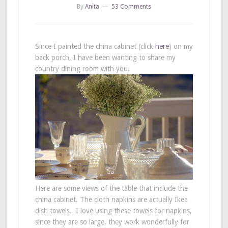
By
Anita
53 Comments
Since I painted the china cabinet (click
here
) on my
back porch, I have been wanting to share my
country dining room with you.
Here are some views of the table that include the
china cabinet. The cloth napkins are actually Ikea
dish towels. I love using these towels for napkins,
since they are so large, they work wonderfully for