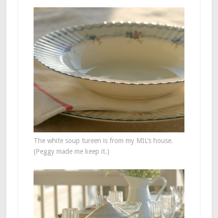
The white soup tureen is from my MIL’s house.
(Peggy made me keep it.)