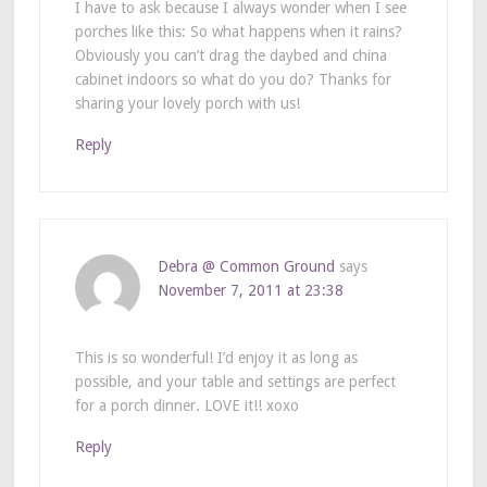
I have to ask because I always wonder when I see
porches like this: So what happens when it rains?
Obviously you can’t drag the daybed and china
cabinet indoors so what do you do? Thanks for
sharing your lovely porch with us!
Reply
Debra @ Common Ground
says
November 7, 2011 at 23:38
This is so wonderful! I’d enjoy it as long as
possible, and your table and settings are perfect
for a porch dinner. LOVE it!! xoxo
Reply