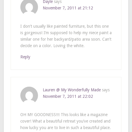
Dayle
says
November 7, 2011 at 21:12
I don’t usually like painted furniture, but this one
is gorgeous! I’m supposed to help my niece paint a
similar one for her backyard/patio area soon. Can’t
decide on a color. Loving the white.
Reply
Lauren @ My Wonderfully Made
says
November 7, 2011 at 22:02
OH MY GOODNESS!!! This looks like a magazine
cover! What a beautiful retreat you’ve created and
how lucky you are to live in such a beautiful place.