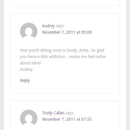
Audrey
says
November 7, 2011 at 05:09
Your porch dining room is lovely, Anita. So glad
you have a dish addiction…makes me feel better
about mine!
Audrey
Reply
Trudy Callan
says
November 7, 2011 at 07:33