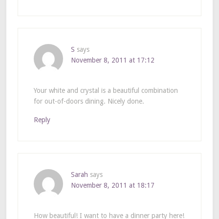
S
says
November 8, 2011 at 17:12
Your white and crystal is a beautiful combination
for out-of-doors dining. Nicely done.
Reply
Sarah
says
November 8, 2011 at 18:17
How beautiful! I want to have a dinner party here!