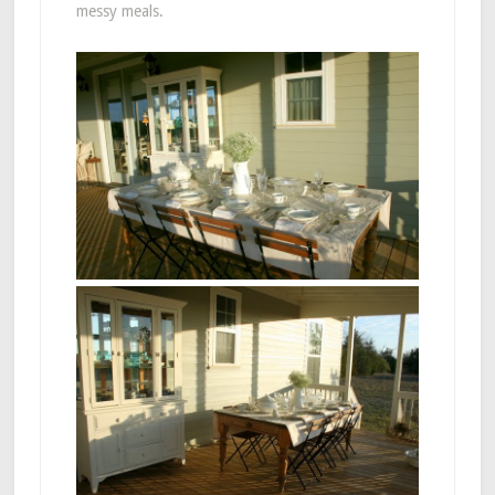
messy meals.