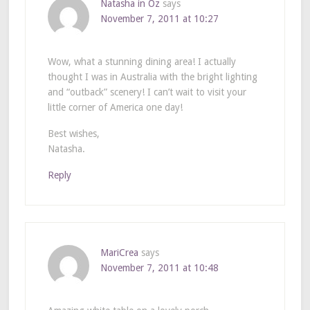
Natasha in Oz
says
November 7, 2011 at 10:27
Wow, what a stunning dining area! I actually
thought I was in Australia with the bright lighting
and “outback” scenery! I can’t wait to visit your
little corner of America one day!
Best wishes,
Natasha.
Reply
MariCrea
says
November 7, 2011 at 10:48