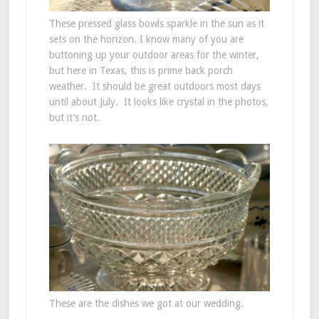
These pressed glass bowls sparkle in the sun as it
sets on the horizon. I know many of you are
buttoning up your outdoor areas for the winter,
but here in Texas, this is prime back porch
weather. It should be great outdoors most days
until about July. It looks like crystal in the photos,
but it’s not.
These are the dishes we got at our wedding.