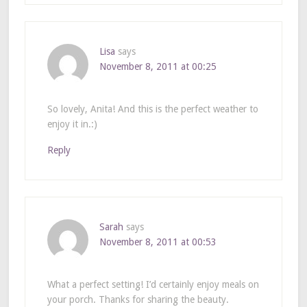
Lisa
says
November 8, 2011 at 00:25
So lovely, Anita! And this is the perfect weather to
enjoy it in.:)
Reply
Sarah
says
November 8, 2011 at 00:53
What a perfect setting! I’d certainly enjoy meals on
your porch. Thanks for sharing the beauty.