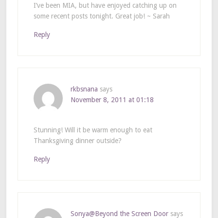
I’ve been MIA, but have enjoyed catching up on
some recent posts tonight. Great job! ~ Sarah
Reply
rkbsnana
says
November 8, 2011 at 01:18
Stunning! Will it be warm enough to eat
Thanksgiving dinner outside?
Reply
Sonya@Beyond the Screen Door
says