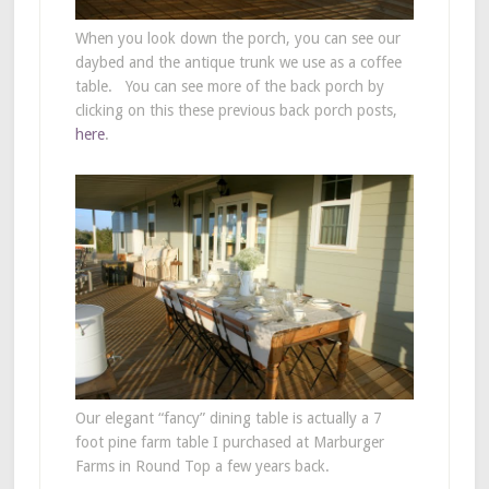
When you look down the porch, you can see our
daybed and the antique trunk we use as a coffee
table. You can see more of the back porch by
clicking on this these previous back porch posts,
here
.
Our elegant “fancy” dining table is actually a 7
foot pine farm table I purchased at Marburger
Farms in Round Top a few years back.