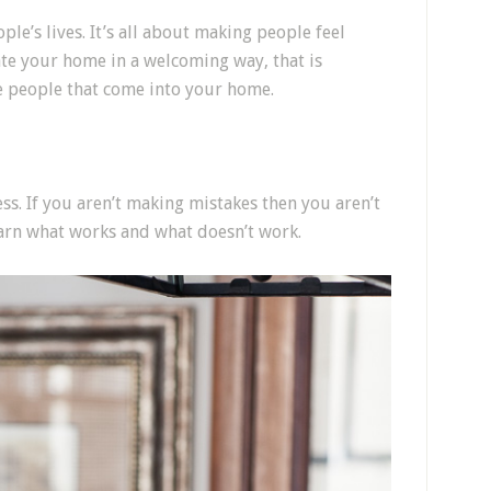
ple’s lives. It’s all about making people feel
e your home in a welcoming way, that is
he people that come into your home.
ss. If you aren’t making mistakes then you aren’t
learn what works and what doesn’t work.