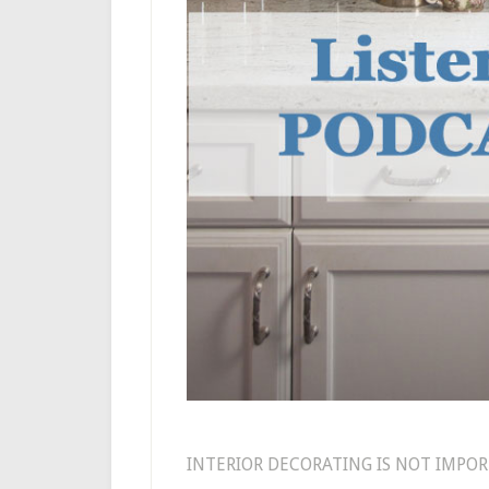
INTERIOR DECORATING IS NOT IMPOR