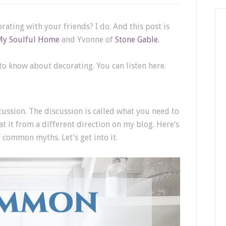
rating with your friends? I do. And this post is
My Soulful Home
and Yvonne of
Stone Gable.
 know about decorating. You can listen here.
cussion. The discussion is called what you need to
t it from a different direction on my blog. Here’s
f common myths. Let’s get into it.