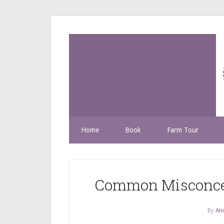
Home
Book
Farm Tour
Common Misconcep
By
Ani