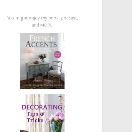
You might enjoy my book, podcast,
and MORE!