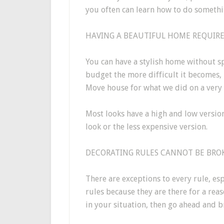
you often can learn how to do somethi
HAVING A BEAUTIFUL HOME REQUIRES
You can have a stylish home without sp
budget the more difficult it becomes, 
Move house for what we did on a very 
Most looks have a high and low versio
look or the less expensive version.
DECORATING RULES CANNOT BE BROK
There are exceptions to every rule, esp
rules because they are there for a reas
in your situation, then go ahead and br