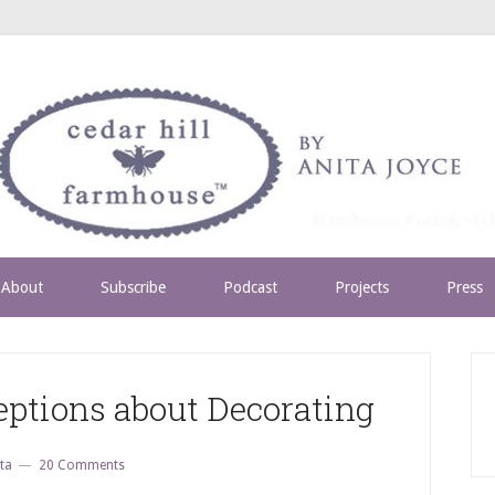
About
Subscribe
Podcast
Projects
Press
tions about Decorating
ta
20 Comments