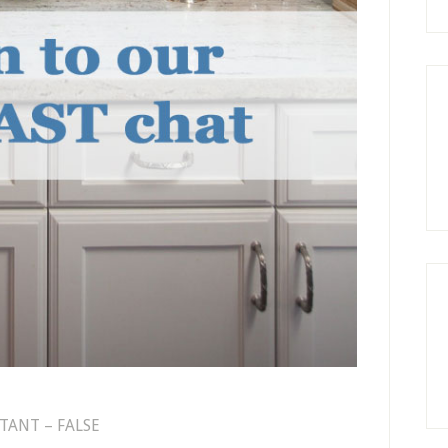
TANT – FALSE