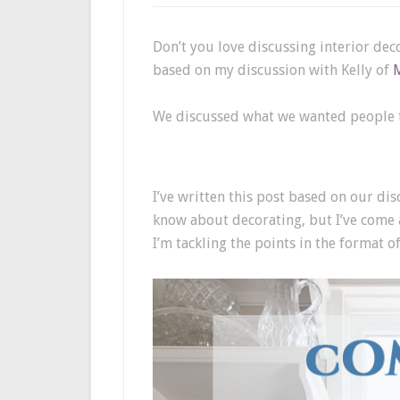
Don’t you love discussing interior deco
based on my discussion with Kelly of
We discussed what we wanted people to
I’ve written this post based on our dis
know about decorating, but I’ve come a
I’m tackling the points in the format o