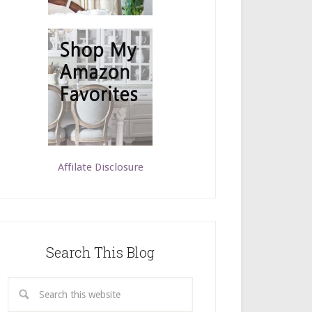
Affilate Disclosure
Search This Blog