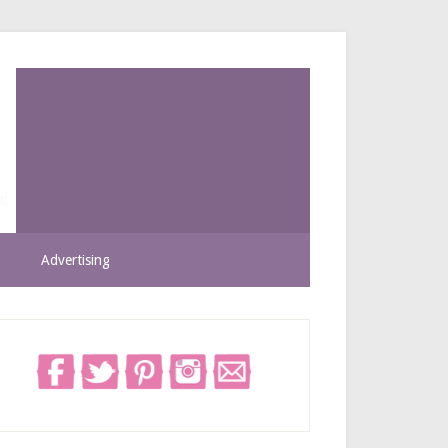
Advertising