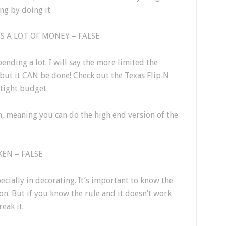
ng by doing it.
 A LOT OF MONEY – FALSE
ending a lot. I will say the more limited the
but it CAN be done! Check out the Texas Flip N
tight budget.
n, meaning you can do the high end version of the
EN – FALSE
ecially in decorating. It’s important to know the
on. But if you know the rule and it doesn’t work
eak it.