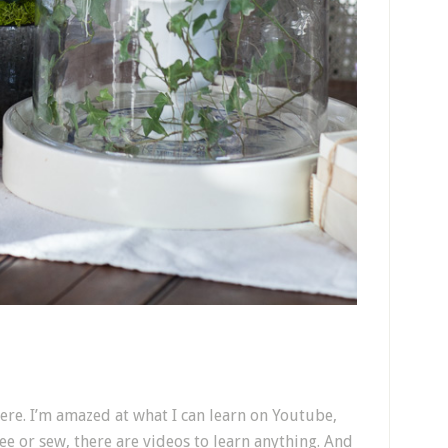
here. I’m amazed at what I can learn on Youtube,
ree or sew, there are videos to learn anything. And