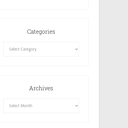
Categories
Categories
Archives
Archives