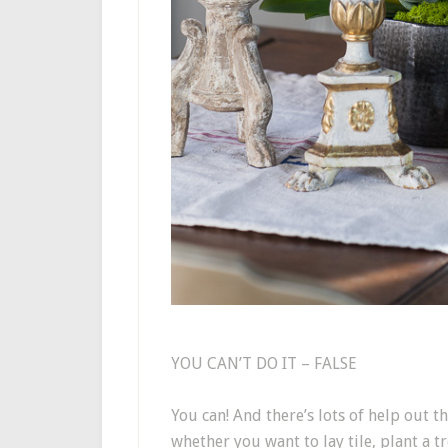
YOU CAN’T DO IT – FALSE
You can! And there’s lots of help out t
whether you want to lay tile, plant a t