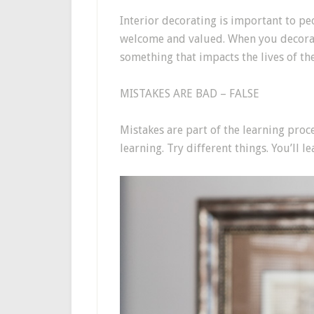
Interior decorating is important to peo
welcome and valued. When you decorat
something that impacts the lives of t
MISTAKES ARE BAD – FALSE
Mistakes are part of the learning proce
learning. Try different things. You’ll 