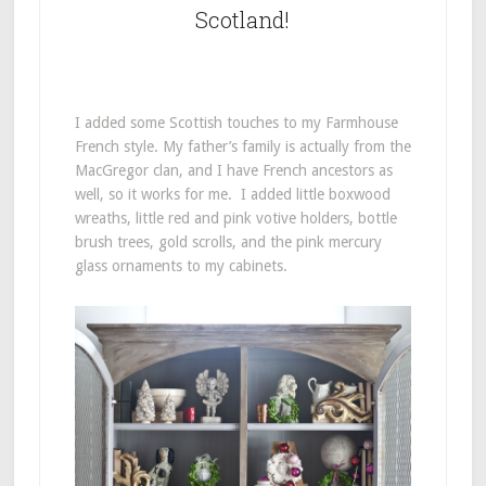
Scotland!
I added some Scottish touches to my Farmhouse
French style. My father’s family is actually from the
MacGregor clan, and I have French ancestors as
well, so it works for me. I added little boxwood
wreaths, little red and pink votive holders, bottle
brush trees, gold scrolls, and the pink mercury
glass ornaments to my cabinets.