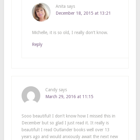
Anita
says
December 18, 2015 at 13:21
Michelle, it is so old, I really don’t know.
Reply
Candy
says
March 29, 2016 at 11:15
Sooo beautiful! I don’t know how I missed this in
December but so glad I just read it. It really is
beautiful! I read Outlander books well over 13
years ago and would anxiously await the next new