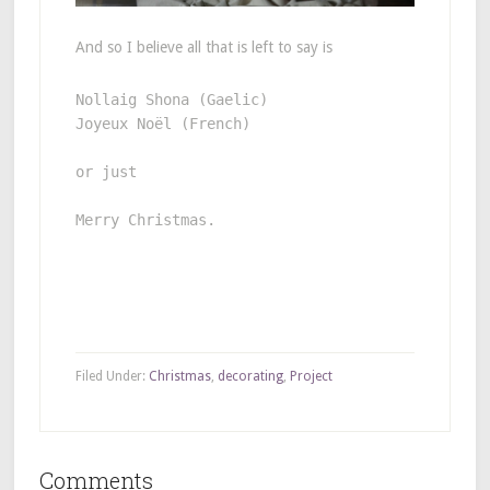
And so I believe all that is left to say is
Joyeux Noël (French) 

or just 

Merry Christmas. 
Filed Under:
Christmas
,
decorating
,
Project
Comments