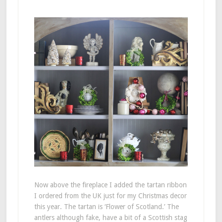
Now above the fireplace I added the tartan ribbon
I ordered from the UK just for my Christmas decor
this year. The tartan is ‘Flower of Scotland.’ The
antlers although fake, have a bit of a Scottish stag