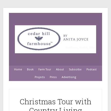
Home
Book
Farm Tour
About
Subscribe
Podcast
Projects
Press
Advertising
Christmas Tour with
Country Living