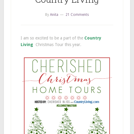
By
Anita
21 Comments
I am so excited to be a part of the
Country
Living
Christmas Tour this year.