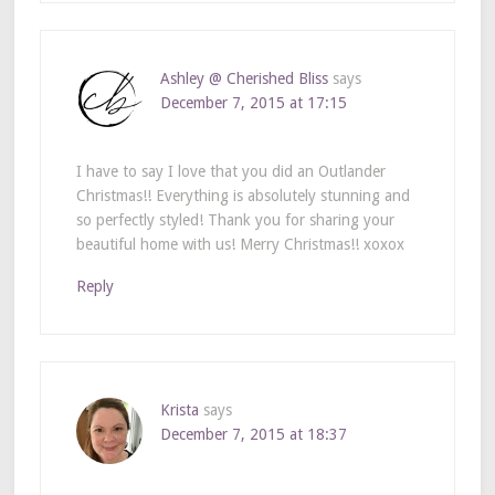
Ashley @ Cherished Bliss
says
December 7, 2015 at 17:15
I have to say I love that you did an Outlander
Christmas!! Everything is absolutely stunning and
so perfectly styled! Thank you for sharing your
beautiful home with us! Merry Christmas!! xoxox
Reply
Krista
says
December 7, 2015 at 18:37