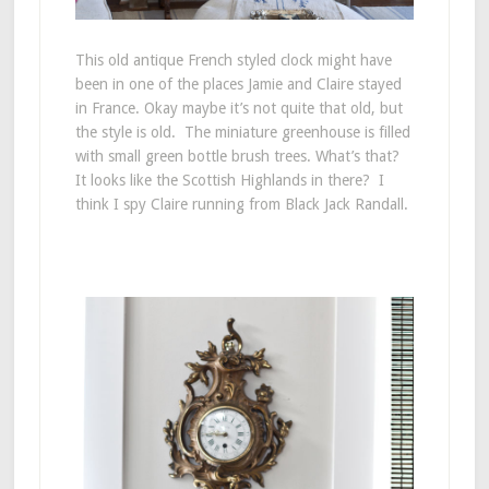
This old antique French styled clock might have
been in one of the places Jamie and Claire stayed
in France. Okay maybe it’s not quite that old, but
the style is old. The miniature greenhouse is filled
with small green bottle brush trees. What’s that?
It looks like the Scottish Highlands in there? I
think I spy Claire running from Black Jack Randall.