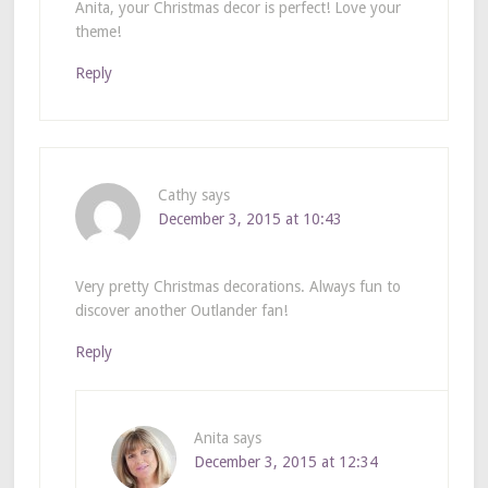
Anita, your Christmas decor is perfect! Love your
theme!
Reply
Cathy
says
December 3, 2015 at 10:43
Very pretty Christmas decorations. Always fun to
discover another Outlander fan!
Reply
Anita
says
December 3, 2015 at 12:34