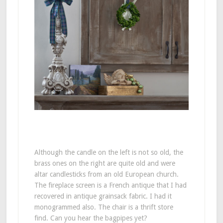
Although the candle on the left is not so old, the
brass ones on the right are quite old and were
altar candlesticks from an old European church.
The fireplace screen is a French antique that I had
recovered in antique grainsack fabric. I had it
monogrammed also. The chair is a thrift store
find. Can you hear the bagpipes yet?