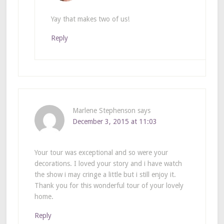
Yay that makes two of us!
Reply
Marlene Stephenson
says
December 3, 2015 at 11:03
Your tour was exceptional and so were your
decorations. I loved your story and i have watch
the show i may cringe a little but i still enjoy it.
Thank you for this wonderful tour of your lovely
home.
Reply