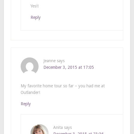
Yes!!
Reply
Jeanne
says
December 3, 2015 at 17:05
My favorite home tour so far – you had me at
Outlander!
Reply
Anita
says
December 3, 2015 at 23:36