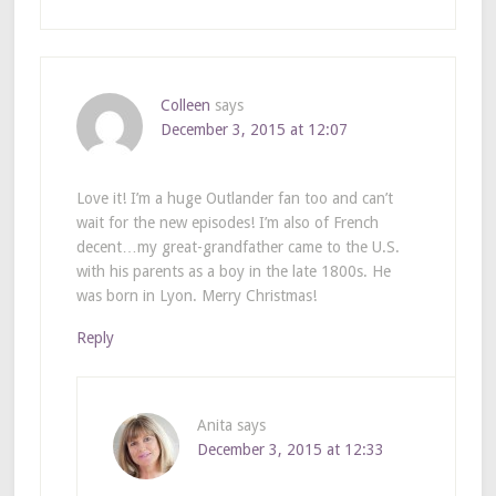
Colleen
says
December 3, 2015 at 12:07
Love it! I’m a huge Outlander fan too and can’t
wait for the new episodes! I’m also of French
decent…my great-grandfather came to the U.S.
with his parents as a boy in the late 1800s. He
was born in Lyon. Merry Christmas!
Reply
Anita
says
December 3, 2015 at 12:33