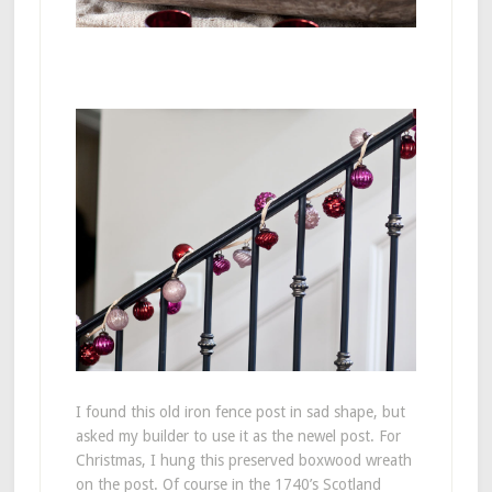
I found this old iron fence post in sad shape, but
asked my builder to use it as the newel post. For
Christmas, I hung this preserved boxwood wreath
on the post. Of course in the 1740’s Scotland