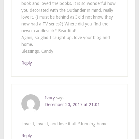
book and loved the books. it is so wonderful how
you decorated with the Outlander in mind, really
love it. (I must be behind as I did not know they
now had a TV series?) Where did you find the
newer candlestick? Beautiful!
Again, so glad I caught up, love your blog and
home.
Blessings, Candy
Reply
Ivory
says
December 20, 2017 at 21:01
Love it, love it, and love it all. Stunning home
Reply