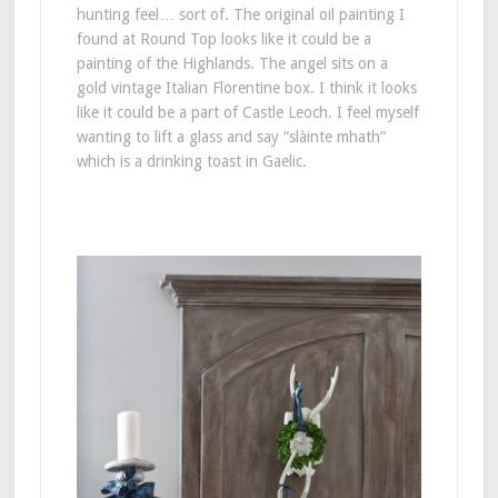
hunting feel… sort of. The original oil painting I
found at Round Top looks like it could be a
painting of the Highlands. The angel sits on a
gold vintage Italian Florentine box. I think it looks
like it could be a part of Castle Leoch. I feel myself
wanting to lift a glass and say “slàinte mhath”
which is a drinking toast in Gaelic.