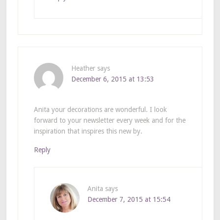
Heather
says
December 6, 2015 at 13:53
Anita your decorations are wonderful. I look
forward to your newsletter every week and for the
inspiration that inspires this new by.
Reply
Anita
says
December 7, 2015 at 15:54