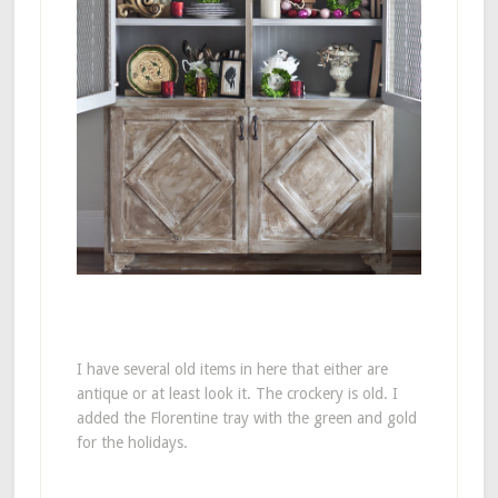
I have several old items in here that either are
antique or at least look it. The crockery is old. I
added the Florentine tray with the green and gold
for the holidays.