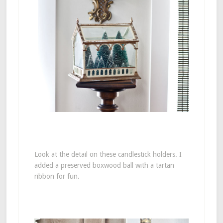
Look at the detail on these candlestick holders. I
added a preserved boxwood ball with a tartan
ribbon for fun.