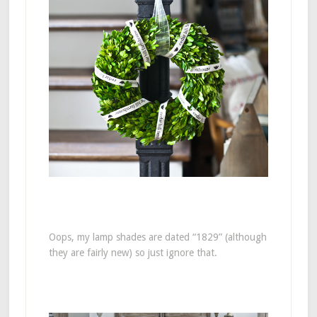
Oops, my lamp shades are dated “1829” (although
they are fairly new) so just ignore that.