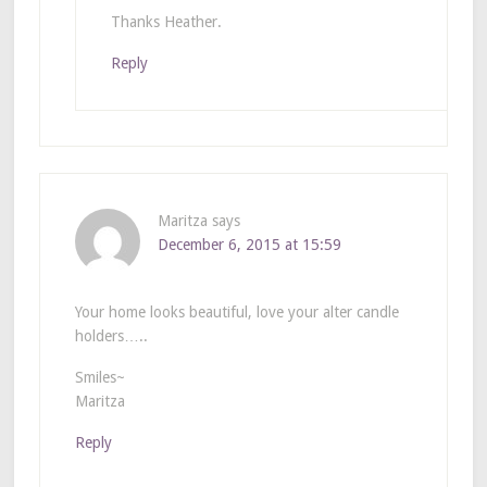
Thanks Heather.
Reply
Maritza
says
December 6, 2015 at 15:59
Your home looks beautiful, love your alter candle
holders…..
Smiles~
Maritza
Reply