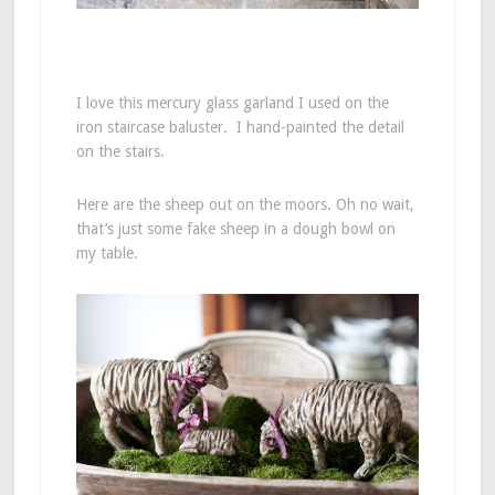
I love this mercury glass garland I used on the
iron staircase baluster. I hand-painted the detail
on the stairs.
Here are the sheep out on the moors. Oh no wait,
that’s just some fake sheep in a dough bowl on
my table.