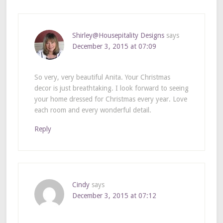
Shirley@Housepitality Designs
says
December 3, 2015 at 07:09
So very, very beautiful Anita. Your Christmas
decor is just breathtaking. I look forward to seeing
your home dressed for Christmas every year. Love
each room and every wonderful detail.
Reply
Cindy
says
December 3, 2015 at 07:12