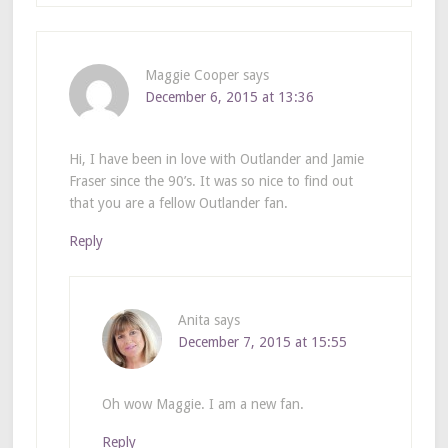
Maggie Cooper
says
December 6, 2015 at 13:36
Hi, I have been in love with Outlander and Jamie
Fraser since the 90’s. It was so nice to find out
that you are a fellow Outlander fan.
Reply
Anita
says
December 7, 2015 at 15:55
Oh wow Maggie. I am a new fan.
Reply