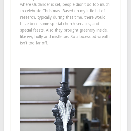
where Outlander is set, people didn’t do too much
to celebrate Christmas. Based on my little bit of
research, typically during that time, there would
have been some special church services, and
special feasts. Also they brought greenery inside,
like ivy, holly and mistletoe. So a boxwood wreath
isn’t too far off.