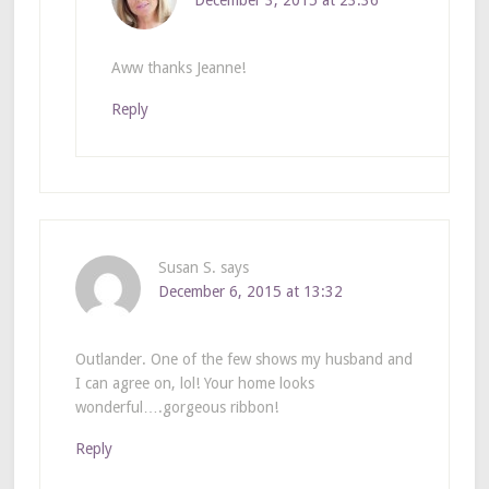
Aww thanks Jeanne!
Reply
Susan S.
says
December 6, 2015 at 13:32
Outlander. One of the few shows my husband and
I can agree on, lol! Your home looks
wonderful….gorgeous ribbon!
Reply