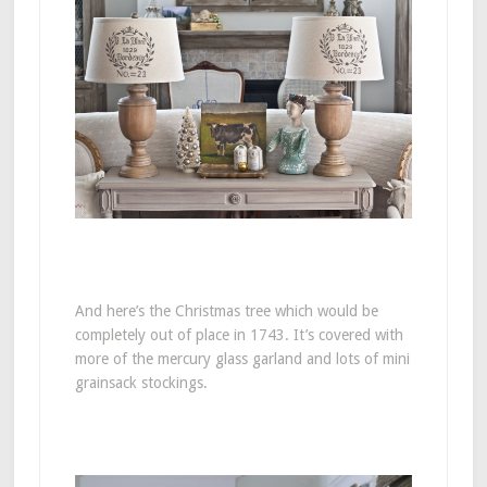
And here’s the Christmas tree which would be
completely out of place in 1743. It’s covered with
more of the mercury glass garland and lots of mini
grainsack stockings.