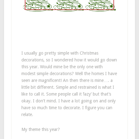
I usually go pretty simple with Christmas
decorations, so I wondered how it would go down
this year. Would mine be the only one with
modest simple decorations? Well the homes I have
seen are magnificent! An then there is mine…. a
little bit different. Simple and restrained is what I
like to call it. Some people call it ‘lazy’ but that’s
okay. I don’t mind. I have a lot going on and only
have so much time to decorate. I figure you can
relate.
My theme this year?