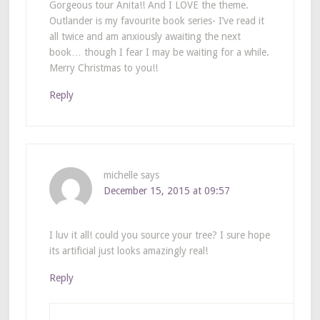
Gorgeous tour Anita!! And I LOVE the theme.
Outlander is my favourite book series- I’ve read it
all twice and am anxiously awaiting the next
book… though I fear I may be waiting for a while.
Merry Christmas to you!!
Reply
michelle
says
December 15, 2015 at 09:57
I luv it all! could you source your tree? I sure hope
its artificial just looks amazingly real!
Reply