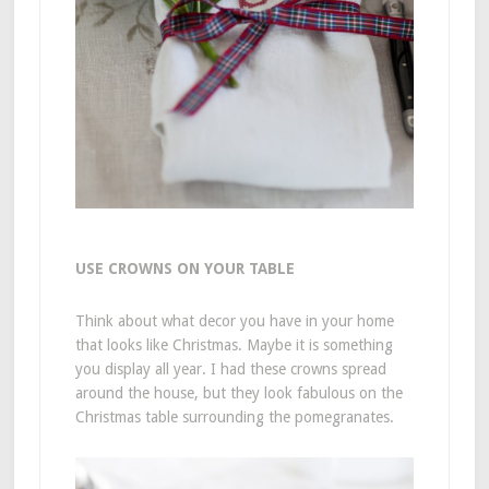
USE CROWNS ON YOUR TABLE
Think about what decor you have in your home
that looks like Christmas. Maybe it is something
you display all year. I had these crowns spread
around the house, but they look fabulous on the
Christmas table surrounding the pomegranates.