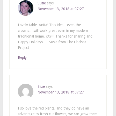
Susie
says
November 13, 2018 at 07:27
Lovely table, Anita! This idea…even the
crowns….will work great even in my modern
traditional home. YAY!!! Thanks for sharing and
Happy Holidays ~~ Susie from The Chelsea
Project
Reply
Elize
says
November 13, 2018 at 07:27
I so love the red plants, and they do have an
advantage to fresh cut flowers, we can grow them