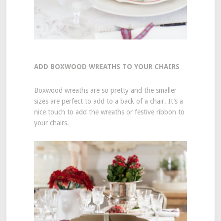
ADD BOXWOOD WREATHS TO YOUR CHAIRS
Boxwood wreaths are so pretty and the smaller
sizes are perfect to add to a back of a chair. It’s a
nice touch to add the wreaths or festive ribbon to
your chairs.