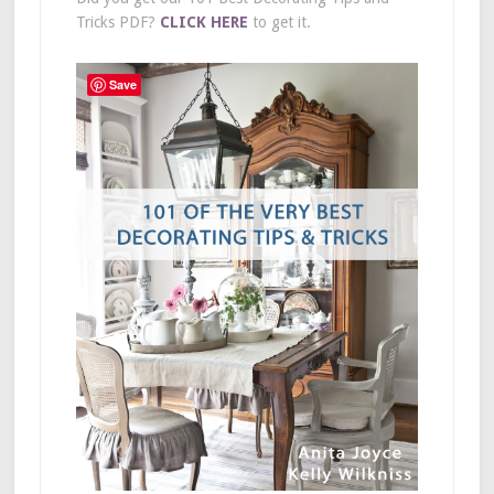
Tricks PDF?
CLICK HERE
to get it.
Save