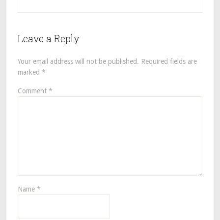
Leave a Reply
Your email address will not be published.
Required fields are
marked
*
Comment
*
Name
*