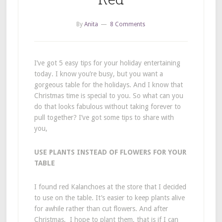
By
Anita
8 Comments
I’ve got 5 easy tips for your holiday entertaining
today. I know you’re busy, but you want a
gorgeous table for the holidays. And I know that
Christmas time is special to you. So what can you
do that looks fabulous without taking forever to
pull together? I’ve got some tips to share with
you,
USE PLANTS INSTEAD OF FLOWERS FOR YOUR
TABLE
I found red Kalanchoes at the store that I decided
to use on the table. It’s easier to keep plants alive
for awhile rather than cut flowers. And after
Christmas, I hope to plant them, that is if I can