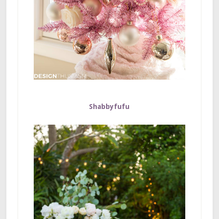
Shabbyfufu