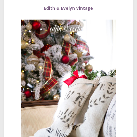
Edith & Evelyn Vintage