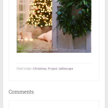
Filed Under:
Christmas
,
Project
,
tablescape
Comments