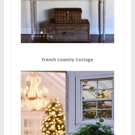
French Country Cottage