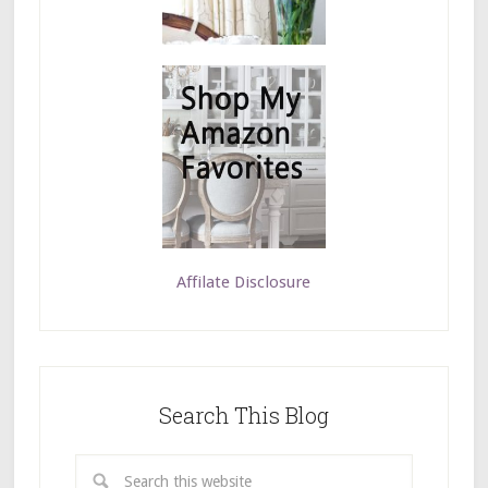
Affilate Disclosure
Search This Blog