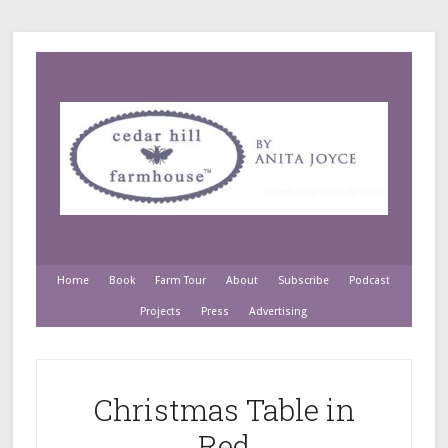
Home
Book
Farm Tour
About
Subscribe
Podcast
Projects
Press
Advertising
Christmas Table in
Red