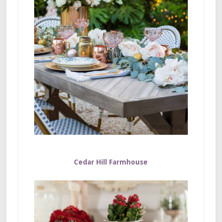
Cedar Hill Farmhouse