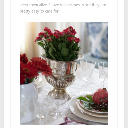
keep them alive. I love Kalanchoes, since they are
pretty easy to care for.