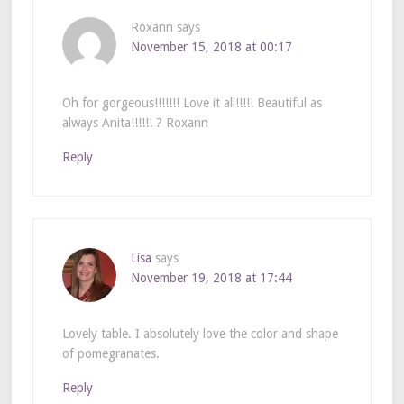
Roxann
says
November 15, 2018 at 00:17
Oh for gorgeous!!!!!!! Love it all!!!!! Beautiful as
always Anita!!!!!! ? Roxann
Reply
Lisa
says
November 19, 2018 at 17:44
Lovely table. I absolutely love the color and shape
of pomegranates.
Reply