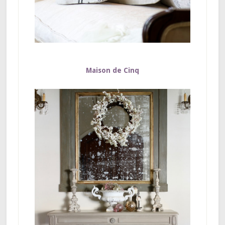
Maison de Cinq