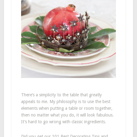
There’s a simplicity to the table that greatly
appeals to me. My philosophy is to use the best
elements when putting a table or room together,
then no matter what you do, it will look fabulous.
It’s hard to go wrong with classic ingredients.
Did you get our 101 Best Decorating Tips and