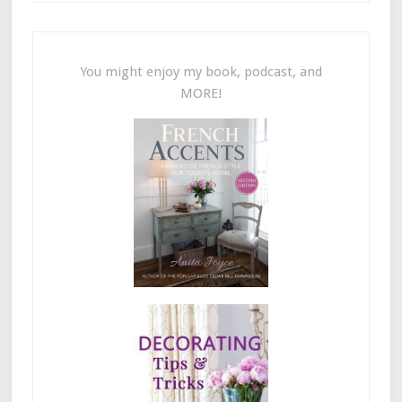
You might enjoy my book, podcast, and
MORE!