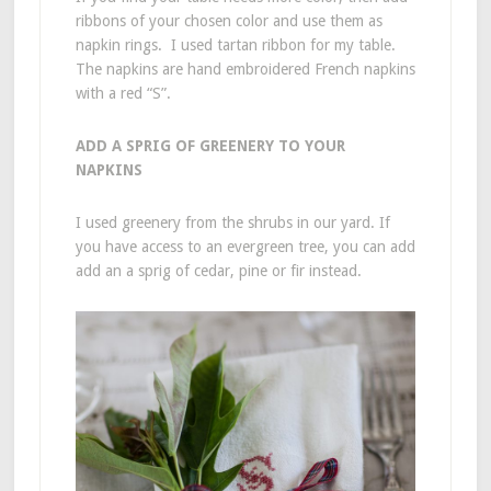
ribbons of your chosen color and use them as
napkin rings. I used tartan ribbon for my table.
The napkins are hand embroidered French napkins
with a red “S”.
ADD A SPRIG OF GREENERY TO YOUR
NAPKINS
I used greenery from the shrubs in our yard. If
you have access to an evergreen tree, you can add
add an a sprig of cedar, pine or fir instead.