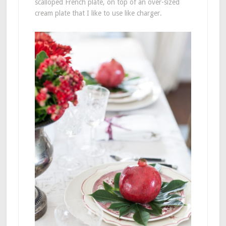
scalloped French plate, on top of an over-sized
cream plate that I like to use like charger.