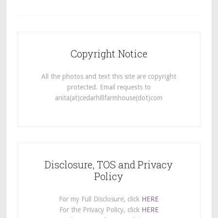
Copyright Notice
All the photos and text this site are copyright
protected. Email requests to
anita(at)cedarhillfarmhouse(dot)com
Disclosure, TOS and Privacy
Policy
For my Full Disclosure, click
HERE
For the Privacy Policy, click
HERE