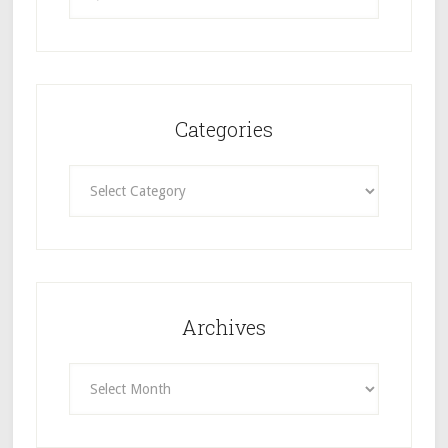
Categories
Categories
Archives
Archives