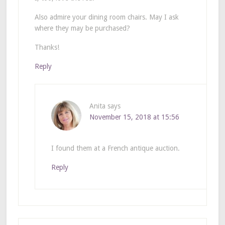
Also admire your dining room chairs. May I ask
where they may be purchased?
Thanks!
Reply
Anita
says
November 15, 2018 at 15:56
I found them at a French antique auction.
Reply