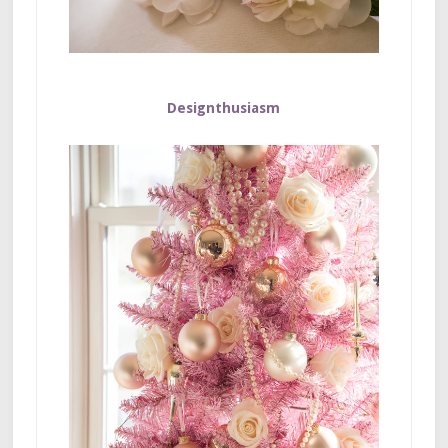
Designthusiasm