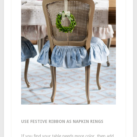
USE FESTIVE RIBBON AS NAPKIN RINGS
If you find your table needs more color, then add