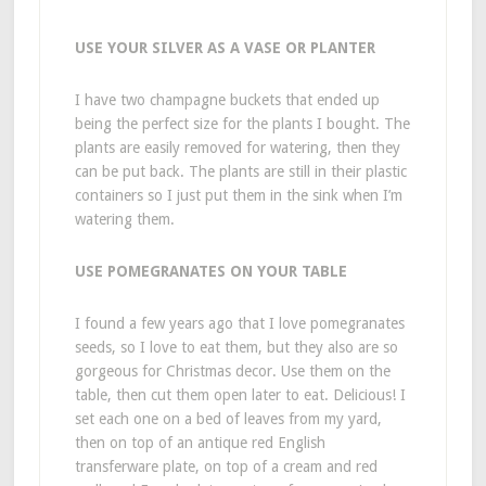
USE YOUR SILVER AS A VASE OR PLANTER
I have two champagne buckets that ended up
being the perfect size for the plants I bought. The
plants are easily removed for watering, then they
can be put back. The plants are still in their plastic
containers so I just put them in the sink when I’m
watering them.
USE POMEGRANATES ON YOUR TABLE
I found a few years ago that I love pomegranates
seeds, so I love to eat them, but they also are so
gorgeous for Christmas decor. Use them on the
table, then cut them open later to eat. Delicious! I
set each one on a bed of leaves from my yard,
then on top of an antique red English
transferware plate, on top of a cream and red