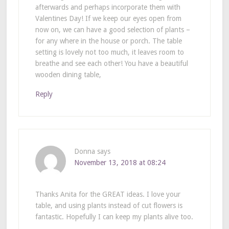
afterwards and perhaps incorporate them with
Valentines Day! If we keep our eyes open from
now on, we can have a good selection of plants –
for any where in the house or porch. The table
setting is lovely not too much, it leaves room to
breathe and see each other! You have a beautiful
wooden dining table,
Reply
Donna
says
November 13, 2018 at 08:24
Thanks Anita for the GREAT ideas. I love your
table, and using plants instead of cut flowers is
fantastic. Hopefully I can keep my plants alive too.