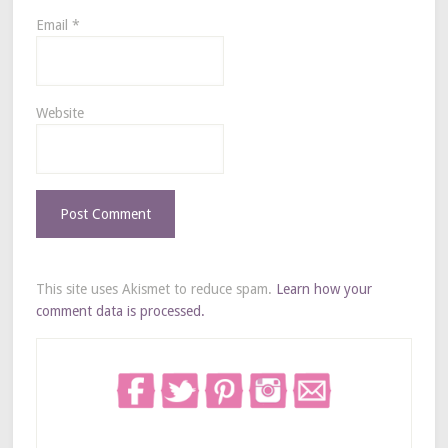
Email
*
Website
This site uses Akismet to reduce spam.
Learn how your
comment data is processed.