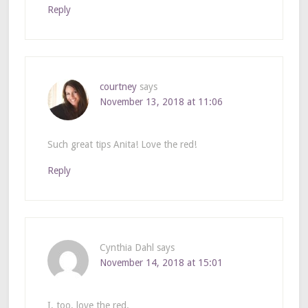
Reply
courtney
says
November 13, 2018 at 11:06
Such great tips Anita! Love the red!
Reply
Cynthia Dahl
says
November 14, 2018 at 15:01
I, too, love the red.