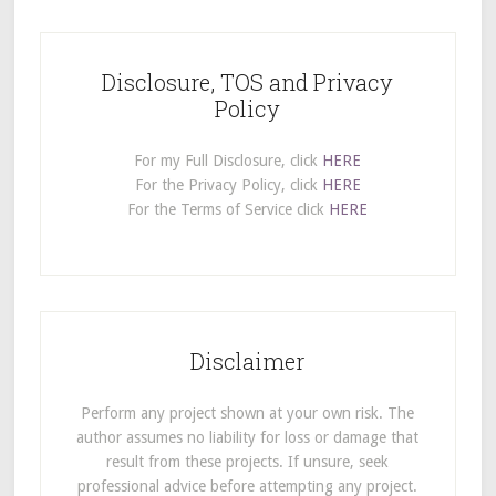
Disclosure, TOS and Privacy
Policy
For my Full Disclosure, click
HERE
For the Privacy Policy, click
HERE
For the Terms of Service click
HERE
Disclaimer
Perform any project shown at your own risk. The
author assumes no liability for loss or damage that
result from these projects. If unsure, seek
professional advice before attempting any project.