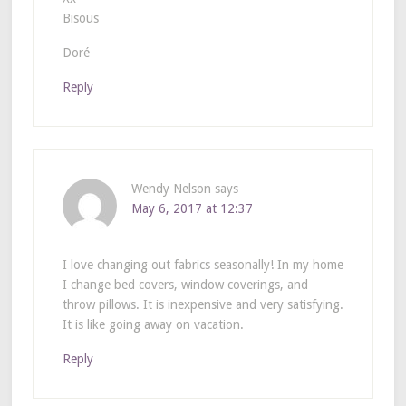
Bisous
Doré
Reply
Wendy Nelson
says
May 6, 2017 at 12:37
I love changing out fabrics seasonally! In my home
I change bed covers, window coverings, and
throw pillows. It is inexpensive and very satisfying.
It is like going away on vacation.
Reply