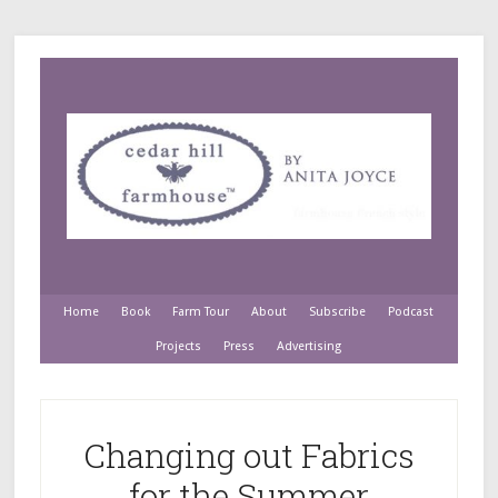
Home
Book
Farm Tour
About
Subscribe
Podcast
Projects
Press
Advertising
Changing out Fabrics
for the Summer