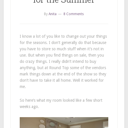
By
Anita
8 Comments
I know a lot of you like to change out your things
for the seasons. I don’t generally do that because
you have to store so much stuff when it’s not in
use. But when you find things on sale, then you
do crazy things. I really didn’t intend to buy
anything, but at Round Top some of the vendors
mark things down at the end of the show so they
don’t have to take it all home. Well it worked for
me.
So here’s what my room looked like a few short
weeks ago.