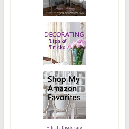
Affilate Disclosure