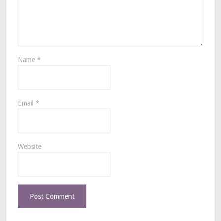
Name
*
Email
*
Website