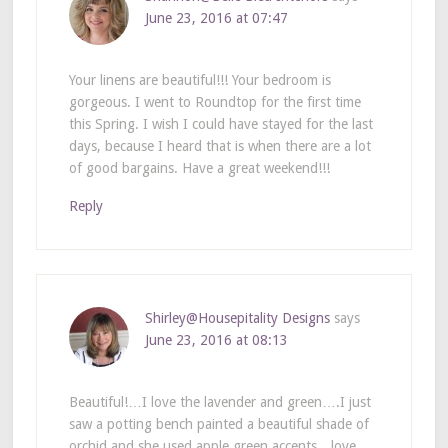
June 23, 2016 at 07:47
Your linens are beautiful!!! Your bedroom is
gorgeous. I went to Roundtop for the first time
this Spring. I wish I could have stayed for the last
days, because I heard that is when there are a lot
of good bargains. Have a great weekend!!!
Reply
Shirley@Housepitality Designs
says
June 23, 2016 at 08:13
Beautiful!…I love the lavender and green….I just
saw a potting bench painted a beautiful shade of
orchid and she used apple green accents…love