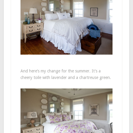
And here’s my change for the summer. It’s a
cheery toile with lavender and a chartreuse green.