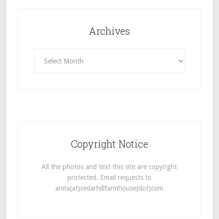
Archives
Archives
Copyright Notice
All the photos and text this site are copyright
protected. Email requests to
anita(at)cedarhillfarmhouse(dot)com