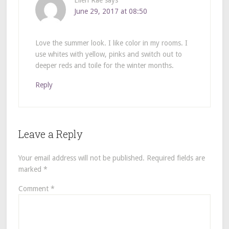
Ellen Rae
says
June 29, 2017 at 08:50
Love the summer look. I like color in my rooms. I
use whites with yellow, pinks and switch out to
deeper reds and toile for the winter months.
Reply
Leave a Reply
Your email address will not be published.
Required fields are
marked
*
Comment
*