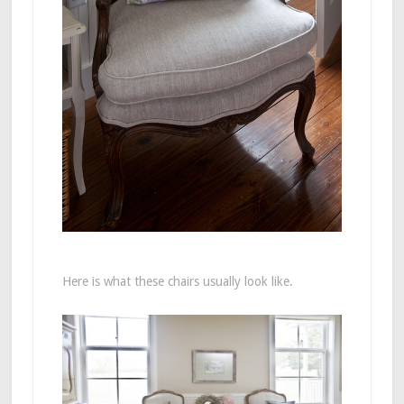
Here is what these chairs usually look like.