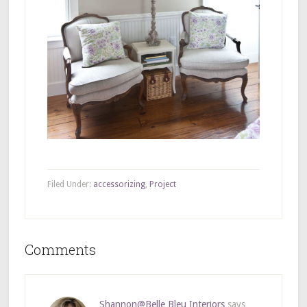
Filed Under:
accessorizing
,
Project
Comments
Shannon@Belle Bleu Interiors
says