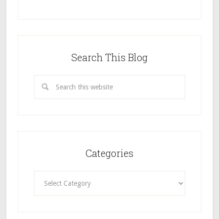
Search This Blog
Categories
Categories