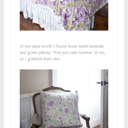
At the same booth I found these sweet lavender
and green pillows. They just said ‘summer’ to me,
so I grabbed them also.