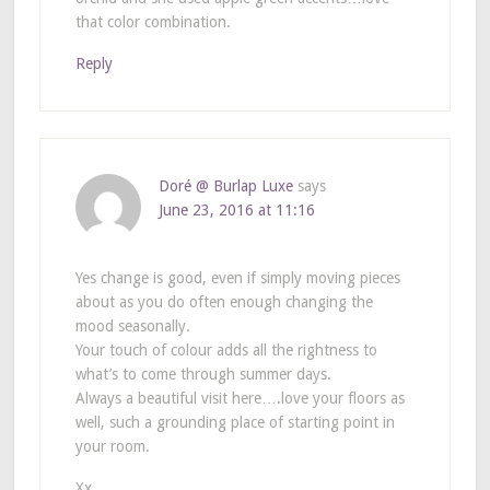
that color combination.
Reply
Doré @ Burlap Luxe
says
June 23, 2016 at 11:16
Yes change is good, even if simply moving pieces
about as you do often enough changing the
mood seasonally.
Your touch of colour adds all the rightness to
what’s to come through summer days.
Always a beautiful visit here….love your floors as
well, such a grounding place of starting point in
your room.
Xx