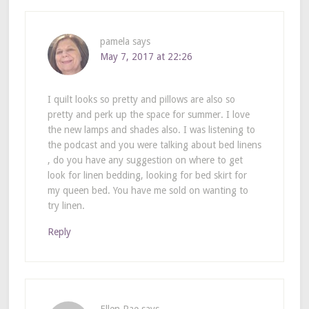
pamela
says
May 7, 2017 at 22:26
I quilt looks so pretty and pillows are also so
pretty and perk up the space for summer. I love
the new lamps and shades also. I was listening to
the podcast and you were talking about bed linens
, do you have any suggestion on where to get
look for linen bedding, looking for bed skirt for
my queen bed. You have me sold on wanting to
try linen.
Reply