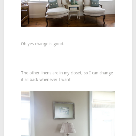
Oh yes change is good.
The other linens are in my closet, so I can change
it all back whenever I want.