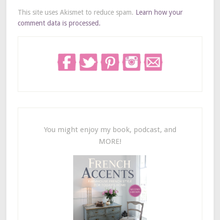
This site uses Akismet to reduce spam.
Learn how your
comment data is processed.
You might enjoy my book, podcast, and
MORE!