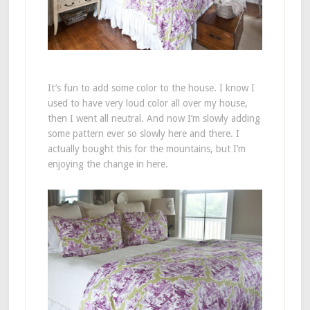
It’s fun to add some color to the house. I know I
used to have very loud color all over my house,
then I went all neutral. And now I’m slowly adding
some pattern ever so slowly here and there. I
actually bought this for the mountains, but I’m
enjoying the change in here.