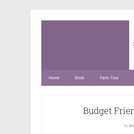
Home
Book
Farm Tour
Budget Frie
By
Ani