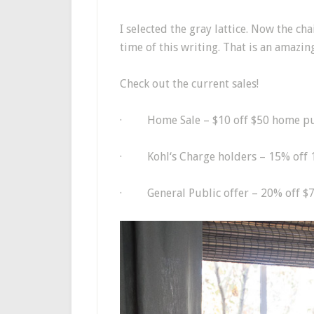
I selected the gray lattice. Now the ch
time of this writing. That is an amazing
Check out the current sales!
·
Home Sale – $10 off $50 home 
·
Kohl
‘s Charge holders – 15% off 
·
General Public offer – 20% off $