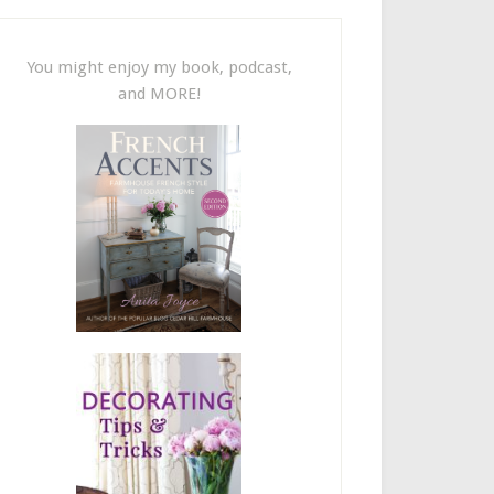
You might enjoy my book, podcast,
and MORE!