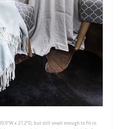
0.9”W x 27.2”D, but still small enough to fit in