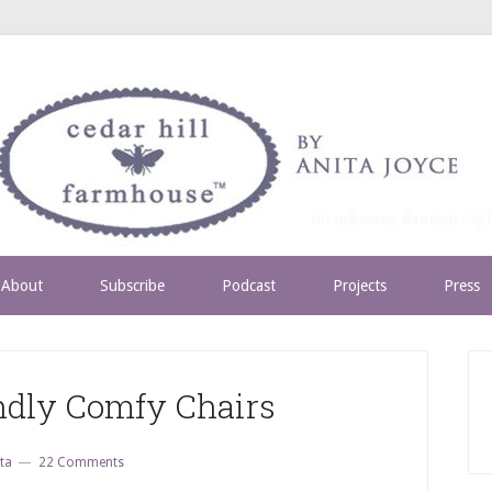
About
Subscribe
Podcast
Projects
Press
ndly Comfy Chairs
ta
22 Comments