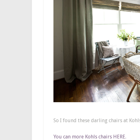
So I found these darling chairs at Kohl
You can more Kohls chairs HERE.