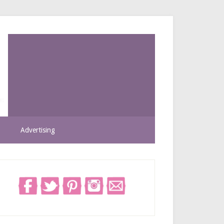
Advertising