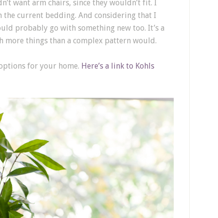
n’t want arm chairs, since they wouldn’t fit. I
 the current bedding. And considering that I
would probably go with something new too. It’s a
ith more things than a complex pattern would.
 options for your home.
Here’s a link to Kohls