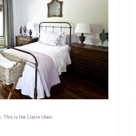
s.
This is the Claire chair.