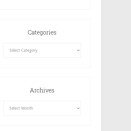
Categories
Categories
Archives
Archives