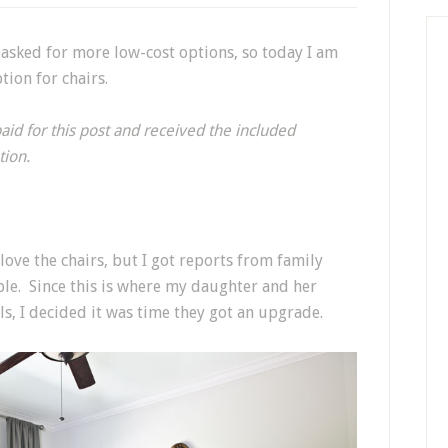
 asked for more low-cost options, so today I am
ion for chairs.
paid for this post and received the included
tion.
love the chairs, but I got reports from family
le. Since this is where my daughter and her
ls, I decided it was time they got an upgrade.