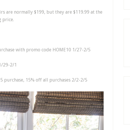
airs are normally $199, but they are $119.99 at the
 price.
purchase with promo code HOME10 1/27-2/5
1/29-2/1
75 purchase, 15% off all purchases 2/2-2/5