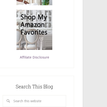
Affilate Disclosure
Search This Blog