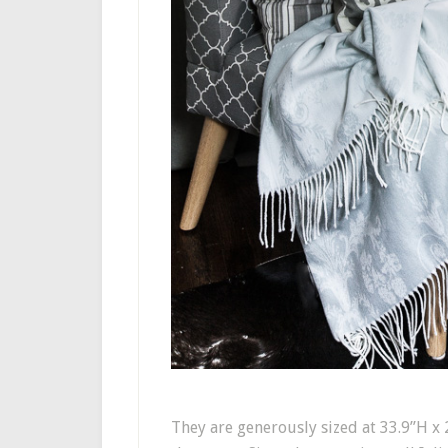
They are generously sized at 33.9”H x 2