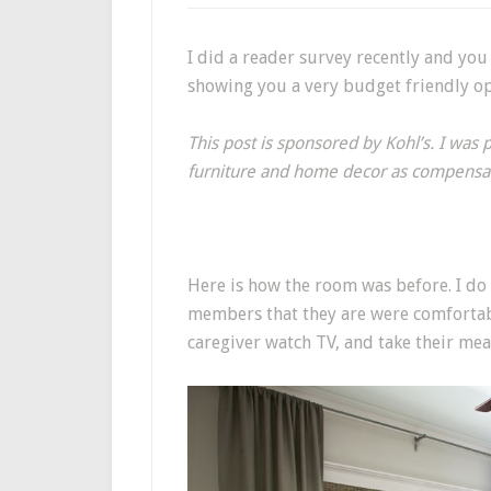
I did a reader survey recently and you
showing you a very budget friendly opt
This post is sponsored by Kohl’s. I was 
furniture and home decor as compensa
Here is how the room was before. I do 
members that they are were comfortab
caregiver watch TV, and take their mea