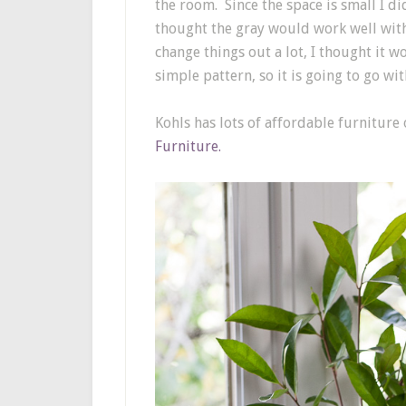
the room. Since the space is small I did
thought the gray would work well with
change things out a lot, I thought it 
simple pattern, so it is going to go w
Kohls has lots of affordable furniture
Furniture.