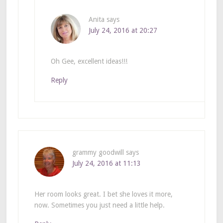
Anita
says
July 24, 2016 at 20:27
Oh Gee, excellent ideas!!!
Reply
grammy goodwill
says
July 24, 2016 at 11:13
Her room looks great. I bet she loves it more,
now. Sometimes you just need a little help.