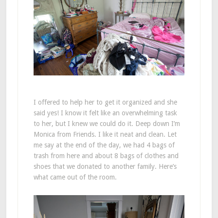
I offered to help her to get it organized and she
said yes! I know it felt like an overwhelming task
to her, but I knew we could do it. Deep down I’m
Monica from Friends. I like it neat and clean. Let
me say at the end of the day, we had 4 bags of
trash from here and about 8 bags of clothes and
shoes that we donated to another family. Here’s
what came out of the room.