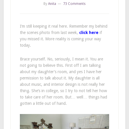
By
Anita
73 Comments
I’m still keeping it real here. Remember my behind
the scenes photo from last week,
click here
if
you missed it. More reality is coming your way
today.
Brace yourself. No, seriously, I mean it. You are
not going to believe this. First off I am talking
about my daughter’s room, and yes I have her
permission to talk about it. My daughter is all
about music, and interior design is not really her
thing. She’s in college, so I try to not tell her how
to take care of her room. But… well… things had
gotten a little out of hand.