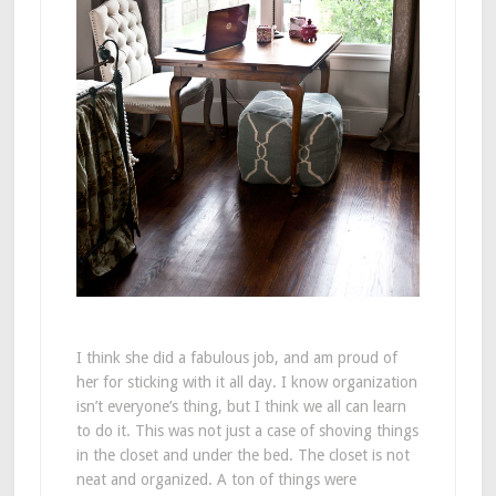
I think she did a fabulous job, and am proud of
her for sticking with it all day. I know organization
isn’t everyone’s thing, but I think we all can learn
to do it. This was not just a case of shoving things
in the closet and under the bed. The closet is not
neat and organized. A ton of things were