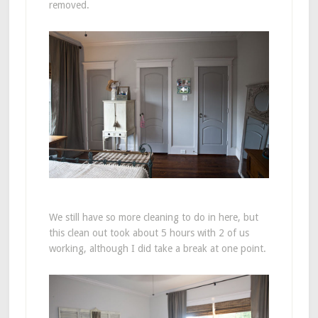
removed.
We still have so more cleaning to do in here, but
this clean out took about 5 hours with 2 of us
working, although I did take a break at one point.