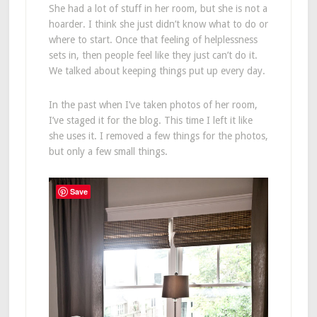
She had a lot of stuff in her room, but she is not a
hoarder. I think she just didn’t know what to do or
where to start. Once that feeling of helplessness
sets in, then people feel like they just can’t do it.
We talked about keeping things put up every day.
In the past when I’ve taken photos of her room,
I’ve staged it for the blog. This time I left it like
she uses it. I removed a few things for the photos,
but only a few small things.
Save