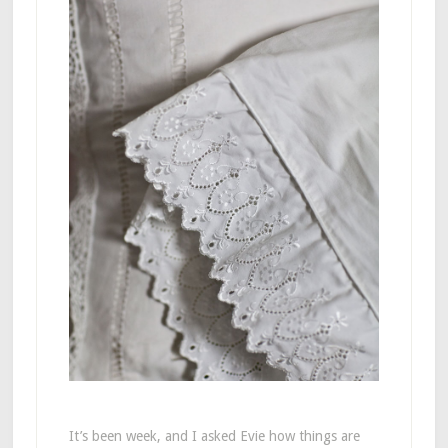
It’s been week, and I asked Evie how things are