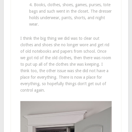
4. Books, clothes, shoes, games, purses, tote
bags and such went in the closet. The dresser
holds underwear, pants, shorts, and night
wear.
I think the big thing we did was to clear out
clothes and shoes she no longer wore and get rid
of old notebooks and papers from school. Once
we got rid of the old clothes, then there was room
to put up all of the clothes she was keeping. I
think too, the other issue was she did not have a
place for everything. There is now a place for
everything, so hopefully things don’t get out of
control again.