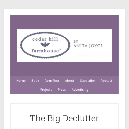
Home
Book
Farm Tour
About
Subscribe
Podcast
Projects
Press
Advertising
The Big Declutter