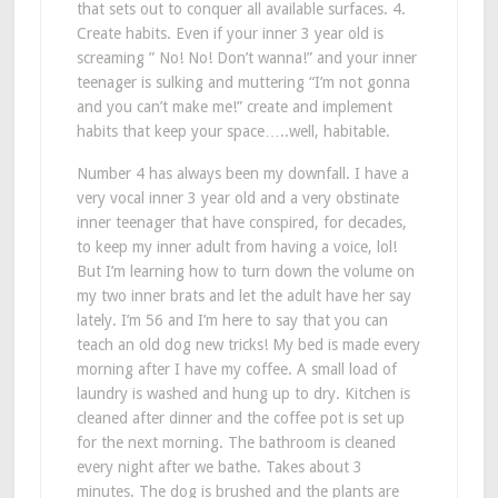
that sets out to conquer all available surfaces. 4.
Create habits. Even if your inner 3 year old is
screaming ” No! No! Don’t wanna!” and your inner
teenager is sulking and muttering “I’m not gonna
and you can’t make me!” create and implement
habits that keep your space…..well, habitable.
Number 4 has always been my downfall. I have a
very vocal inner 3 year old and a very obstinate
inner teenager that have conspired, for decades,
to keep my inner adult from having a voice, lol!
But I’m learning how to turn down the volume on
my two inner brats and let the adult have her say
lately. I’m 56 and I’m here to say that you can
teach an old dog new tricks! My bed is made every
morning after I have my coffee. A small load of
laundry is washed and hung up to dry. Kitchen is
cleaned after dinner and the coffee pot is set up
for the next morning. The bathroom is cleaned
every night after we bathe. Takes about 3
minutes. The dog is brushed and the plants are