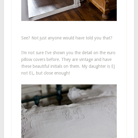
See? Not just anyone would have told you that?
I’m not sure I’ve shown you the detail on the euro
pillow covers before. They are vintage and have
these beautiful initials on them. My daughter is EJ
not EL, but close enough!