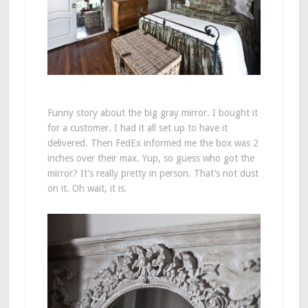
Funny story about the big gray mirror. I bought it
for a customer. I had it all set up to have it
delivered. Then FedEx informed me the box was 2
inches over their max. Yup, so guess who got the
mirror? It’s really pretty in person. That’s not dust
on it. Oh wait, it is.