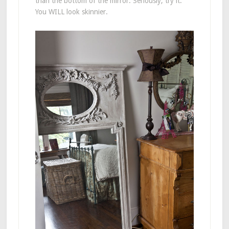
than the bottom of the mirror. Seriously, try it.
You WILL look skinnier.