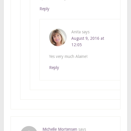
Reply
Anita
says
August 9, 2016 at
12:05
Yes very much Alaine!
Reply
Michelle Mortensen
says