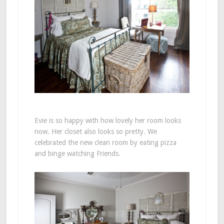
Evie is so happy with how lovely her room looks
now. Her closet also looks so pretty. We
celebrated the new clean room by eating pizza
and binge watching Friends.