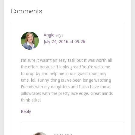
Comments
Angie
says
July 24, 2016 at 09:26
I’m sure it wasn’t an easy task but it was worth all
the effort because it looks great! You’re welcome
to drop by and help me in our guest room any
time, lol. Funny thing is I’ve been binge watching
Friends with my daughters and I also have those
pillowcases with the pretty lace edge. Great minds
think alike!
Reply