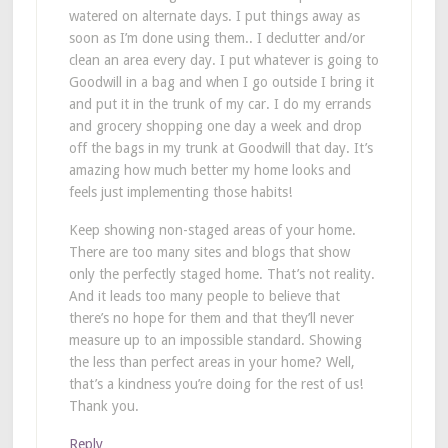
watered on alternate days. I put things away as
soon as I’m done using them.. I declutter and/or
clean an area every day. I put whatever is going to
Goodwill in a bag and when I go outside I bring it
and put it in the trunk of my car. I do my errands
and grocery shopping one day a week and drop
off the bags in my trunk at Goodwill that day. It’s
amazing how much better my home looks and
feels just implementing those habits!
Keep showing non-staged areas of your home.
There are too many sites and blogs that show
only the perfectly staged home. That’s not reality.
And it leads too many people to believe that
there’s no hope for them and that they’ll never
measure up to an impossible standard. Showing
the less than perfect areas in your home? Well,
that’s a kindness you’re doing for the rest of us!
Thank you.
Reply