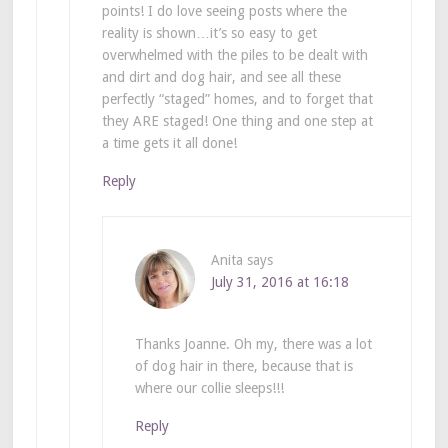
points! I do love seeing posts where the
reality is shown…it’s so easy to get
overwhelmed with the piles to be dealt with
and dirt and dog hair, and see all these
perfectly “staged” homes, and to forget that
they ARE staged! One thing and one step at
a time gets it all done!
Reply
Anita
says
July 31, 2016 at 16:18
Thanks Joanne. Oh my, there was a lot
of dog hair in there, because that is
where our collie sleeps!!!
Reply