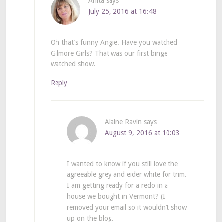
Anita
says
July 25, 2016 at 16:48
Oh that’s funny Angie. Have you watched
Gilmore Girls? That was our first binge
watched show.
Reply
Alaine Ravin
says
August 9, 2016 at 10:03
I wanted to know if you still love the
agreeable grey and eider white for trim.
I am getting ready for a redo in a
house we bought in Vermont? (I
removed your email so it wouldn’t show
up on the blog.