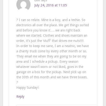
July 24, 2016 at 11:05
? I can so relate. Mine is a boy, and a techie. So
electronics all over the place. We get things sorted
and before you know it…. we are right back
where we started. Clothes and shoes maintain an
order, it’s just the ‘stuff’ that drives me nuts!!!!
In order to keep me sane, I am a neatnic, we have
a charity truck come by every other month or so.
They email me when they are going to be on my
area and I schedule a pickup. Every season
whatever wasn’t worn or not liked, goes in the
garage on a box for the pickup. Next pick up on
the 30th of this month and we have three boxes.
?
Happy Sunday!
Reply