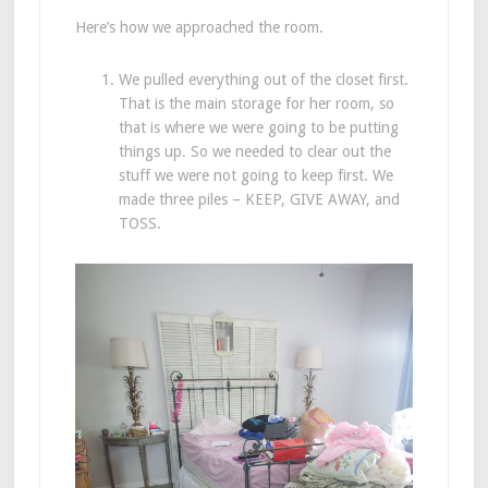
Here’s how we approached the room.
We pulled everything out of the closet first.
That is the main storage for her room, so
that is where we were going to be putting
things up. So we needed to clear out the
stuff we were not going to keep first. We
made three piles – KEEP, GIVE AWAY, and
TOSS.