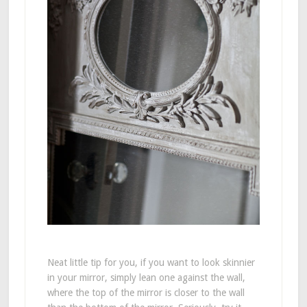
Neat little tip for you, if you want to look skinnier
in your mirror, simply lean one against the wall,
where the top of the mirror is closer to the wall