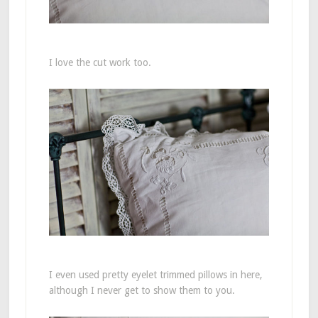
I love the cut work too.
I even used pretty eyelet trimmed pillows in here,
although I never get to show them to you.