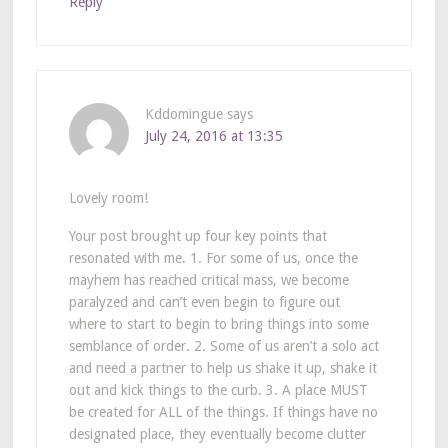
Reply
Kddomingue
says
July 24, 2016 at 13:35
Lovely room!
Your post brought up four key points that
resonated with me. 1. For some of us, once the
mayhem has reached critical mass, we become
paralyzed and can’t even begin to figure out
where to start to begin to bring things into some
semblance of order. 2. Some of us aren’t a solo act
and need a partner to help us shake it up, shake it
out and kick things to the curb. 3. A place MUST
be created for ALL of the things. If things have no
designated place, they eventually become clutter