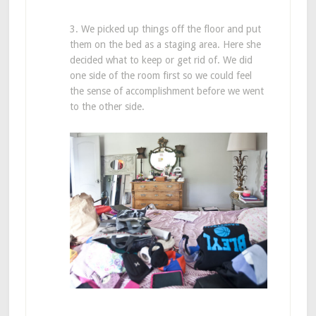
3. We picked up things off the floor and put
them on the bed as a staging area. Here she
decided what to keep or get rid of. We did
one side of the room first so we could feel
the sense of accomplishment before we went
to the other side.