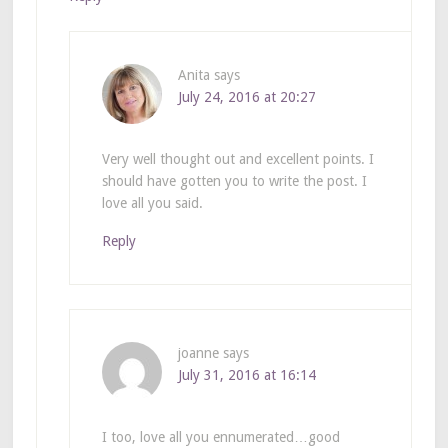
Anita
says
July 24, 2016 at 20:27
Very well thought out and excellent points. I
should have gotten you to write the post. I
love all you said.
Reply
joanne
says
July 31, 2016 at 16:14
I too, love all you ennumerated…good