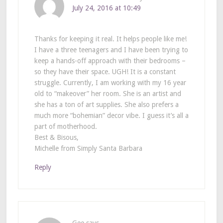
July 24, 2016 at 10:49
Thanks for keeping it real. It helps people like me!
I have a three teenagers and I have been trying to
keep a hands-off approach with their bedrooms –
so they have their space. UGH! It is a constant
struggle. Currently, I am working with my 16 year
old to “makeover” her room. She is an artist and
she has a ton of art supplies. She also prefers a
much more “bohemian” decor vibe. I guess it’s all a
part of motherhood.
Best & Bisous,
Michelle from Simply Santa Barbara
Reply
Gee
says