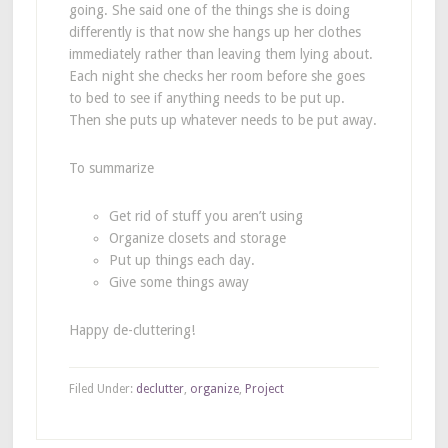
going. She said one of the things she is doing
differently is that now she hangs up her clothes
immediately rather than leaving them lying about.
Each night she checks her room before she goes
to bed to see if anything needs to be put up.
Then she puts up whatever needs to be put away.
To summarize
Get rid of stuff you aren’t using
Organize closets and storage
Put up things each day.
Give some things away
Happy de-cluttering!
Filed Under:
declutter
,
organize
,
Project