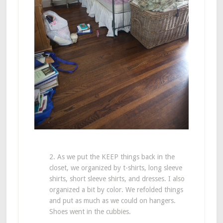
2. As we put the KEEP things back in the
closet, we organized by t-shirts, long sleeve
shirts, short sleeve shirts, and dresses. I also
organized a bit by color. We refolded things
and put as much as we could on hangers.
Shoes went in the cubbies.