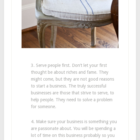
3. Serve people first. Don’t let your first
thought be about riches and fame. They
might come, but they are not good reasons
to start a business. The truly successful
businesses are those that strive to serve, to
help people. They need to solve a problem
for someone.
4. Make sure your business is something you
are passionate about. You will be spending a
lot of time on this business probably so you