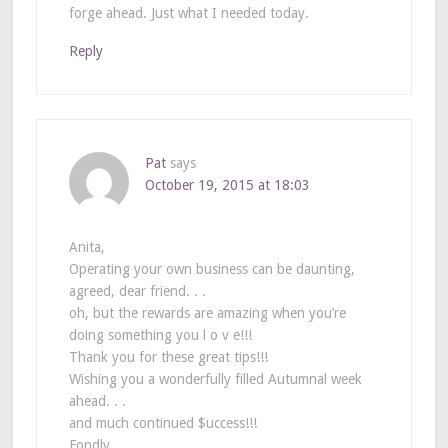
forge ahead. Just what I needed today.
Reply
Pat
says
October 19, 2015 at 18:03
Anita,
Operating your own business can be daunting,
agreed, dear friend. . .
oh, but the rewards are amazing when you’re
doing something you l o v e!!!
Thank you for these great tips!!!
Wishing you a wonderfully filled Autumnal week
ahead. . .
and much continued $uccess!!!
Fondly,