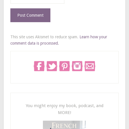
This site uses Akismet to reduce spam.
Learn how your
comment data is processed.
You might enjoy my book, podcast, and
MORE!