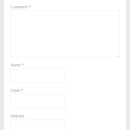
Comment
*
Name
*
Email
*
Website