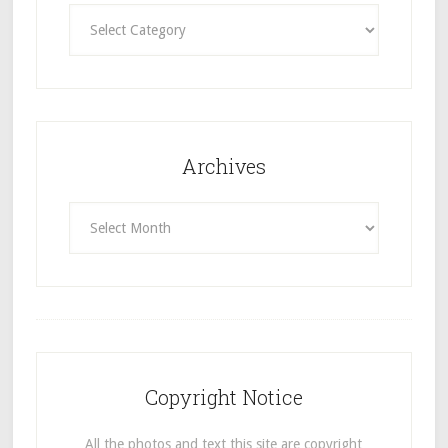
Categories
Archives
Archives
Copyright Notice
All the photos and text this site are copyright