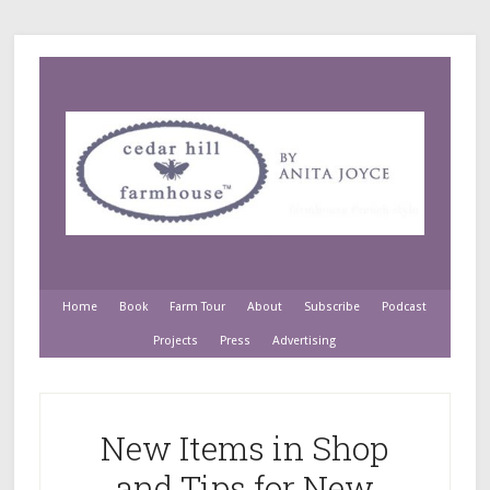
Home
Book
Farm Tour
About
Subscribe
Podcast
Projects
Press
Advertising
New Items in Shop
and Tips for New