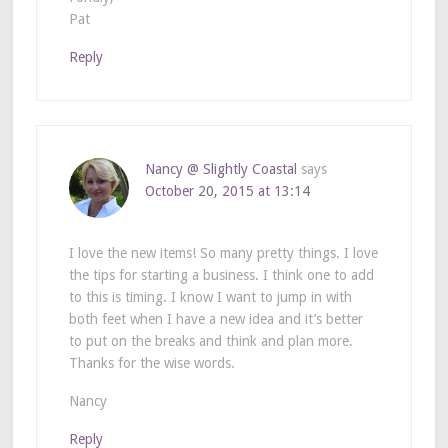
Pat
Reply
Nancy @ Slightly Coastal
says
October 20, 2015 at 13:14
I love the new items! So many pretty things. I love
the tips for starting a business. I think one to add
to this is timing. I know I want to jump in with
both feet when I have a new idea and it’s better
to put on the breaks and think and plan more.
Thanks for the wise words.
Nancy
Reply