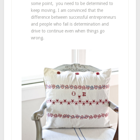
some point, you need to be determined to
keep moving. I am convinced that the
difference between successful entrepreneurs
and people who fail is determination and
drive to continue even when things go
wrong.