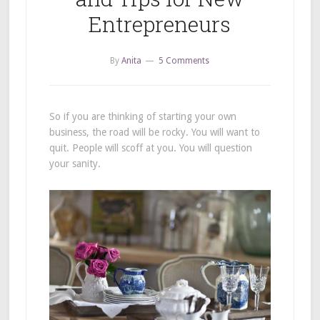
Entrepreneurs
By
Anita
5 Comments
So if you are thinking of starting your own
business, the road will be rocky. You will want to
quit. People will scoff at you. You will question
your sanity.