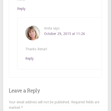
Reply
Anita
says
October 29, 2015 at 11:26
Thanks Rena!!
Reply
Leave a Reply
Your email address will not be published.
Required fields are
marked
*