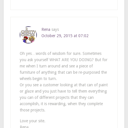
Rena
says
October 29, 2015 at 07:02
Oh yes…words of wisdom for sure. Sometimes
you ask yourself WHAT ARE YOU DOING? But for
me when I turn around and see a piece of
furniture of anything that can be re-purposed the
wheels begin to turn.
Or you see a customer looking at that can of paint
or glaze and you just have to tell them everything
you can of different projects that they can
accomplish, it is rewarding, when they complete
those projects.
Love your site.
Rena