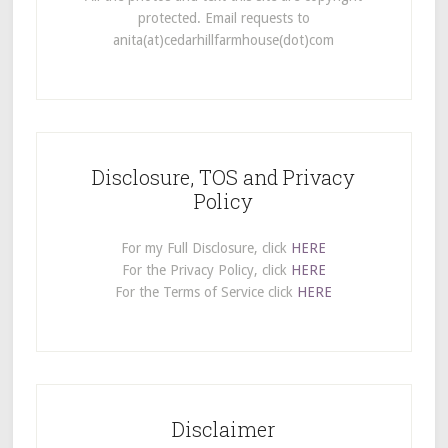
protected. Email requests to
anita(at)cedarhillfarmhouse(dot)com
Disclosure, TOS and Privacy
Policy
For my Full Disclosure, click
HERE
For the Privacy Policy, click
HERE
For the Terms of Service click
HERE
Disclaimer