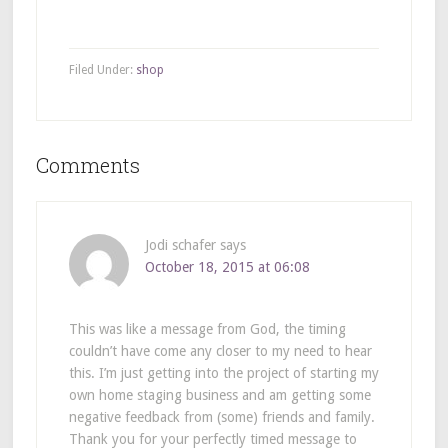
Filed Under:
shop
Comments
Jodi schafer
says
October 18, 2015 at 06:08
This was like a message from God, the timing
couldn’t have come any closer to my need to hear
this. I’m just getting into the project of starting my
own home staging business and am getting some
negative feedback from (some) friends and family.
Thank you for your perfectly timed message to