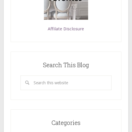
Affilate Disclosure
Search This Blog
Categories