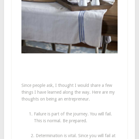
Since people ask, I thought I would share a few
things I have learned along the way. Here are my
thoughts on being an entrepreneur.
Failure is part of the journey. You will fail.
This is normal. Be prepared.
2. Determination is vital. Since you will fail at