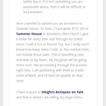
better like it. If it isn’t something you are
passionate about, then it will be difficult to
be persistent.
Now I wanted to update you on donations to
Summer House. To date, I have given $731.00 to
Summer House
in donations. Woo Hoo!!! I give
a dollar for every item sold through my online
store. I sold a ton at Round Top, but I really don’t
know how many items I sold, so this number does
not include those sales. This is something near
and dear to my heart. My daughter will be going
there soon. We are working through the process
right now. I am partnering with them to create
some artwork, and I’ll have an update on that
soon.
I have a space at
Heights Antiques on Yale
,
and that is where I am selling my larger items.