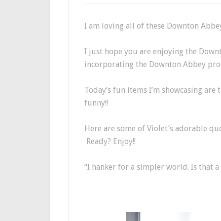
I am loving all of these Downton Abb
I just hope you are enjoying the Down
incorporating the Downton Abbey prod
Today’s fun items I’m showcasing are t
funny!!
Here are some of Violet’s adorable quo
Ready? Enjoy!!
“I hanker for a simpler world. Is that a