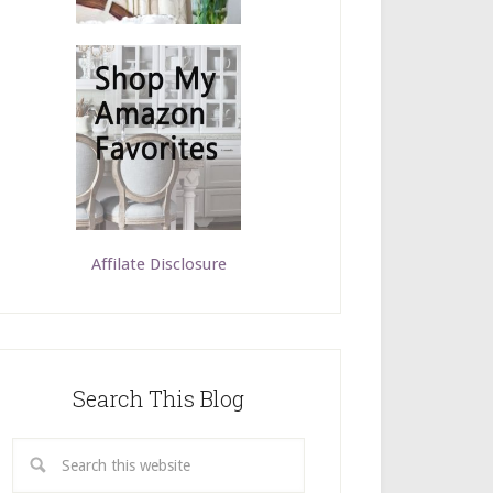
Affilate Disclosure
Search This Blog