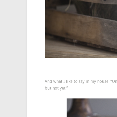
And what I like to say in my house, “O
but not yet.”