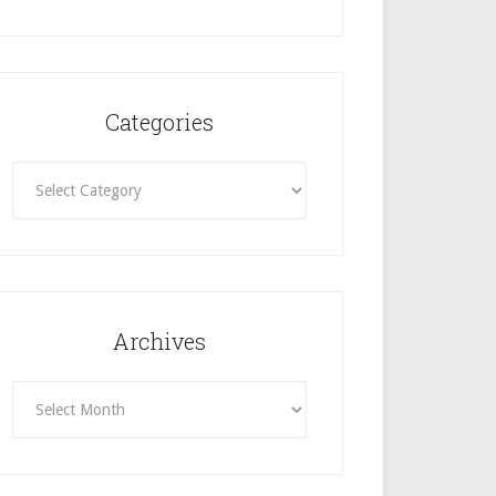
Categories
Categories
Archives
Archives