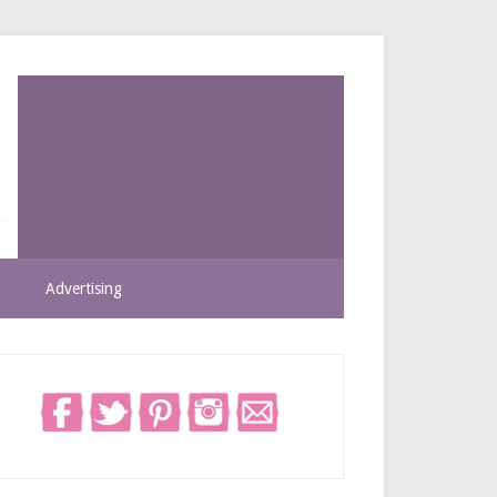
Advertising