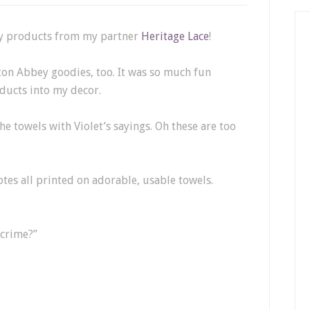
ey products from my partner
Heritage Lace
!
ton Abbey goodies, too. It was so much fun
ucts into my decor.
he towels with Violet’s sayings. Oh these are too
tes all printed on adorable, usable towels.
 crime?”