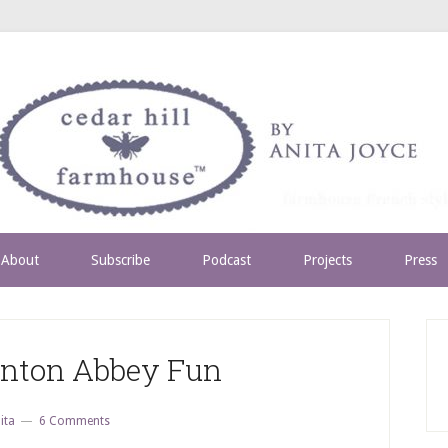
About
Subscribe
Podcast
Projects
Press
nton Abbey Fun
ita
6 Comments