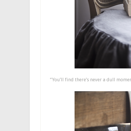
“You’ll find there’s never a dull momen