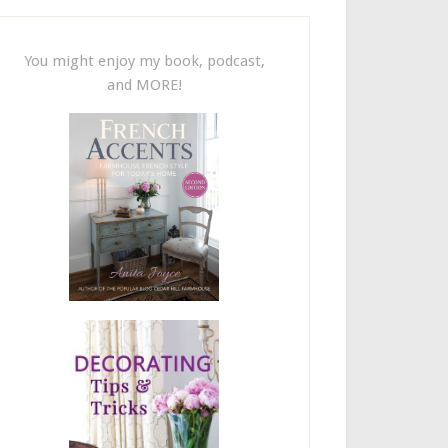
You might enjoy my book, podcast,
and MORE!