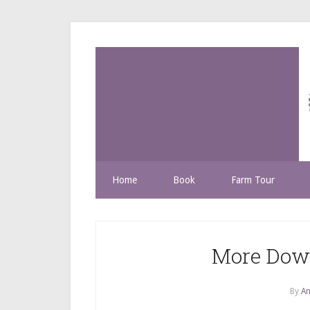
Home
Book
Farm Tour
More Dow
By
An