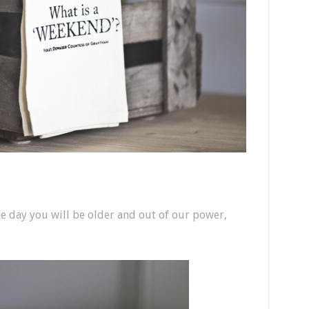
ne day you will be older and out of our power,