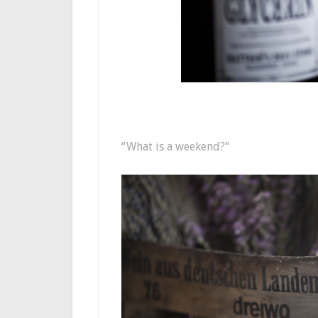
“What is a weekend?”