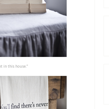
t in this house.”