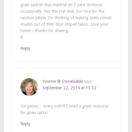
grain sackish (ha) material (in 3 yard sections)
occasionally. Not the real deal, but nice for the
random pillow. I’m thinking of making some roman
shades out of their blue striped fabric. Love your
home – thanks for sharing.
B
Reply
Yvonne @ StoneGable
says
September 22, 2014 at 13:32
Gorgeous… every inch!!! I need a great resource
for grain sacks!
Reply