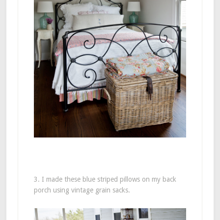
3. I made these blue striped pillows on my back
porch using vintage grain sacks.