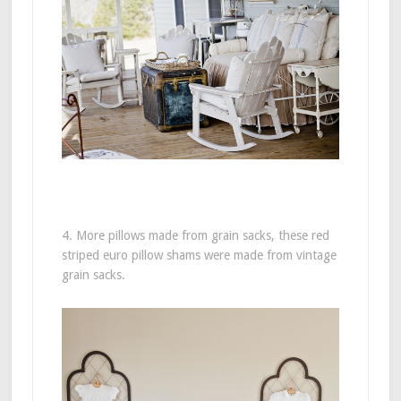
4. More pillows made from grain sacks, these red
striped euro pillow shams were made from vintage
grain sacks.