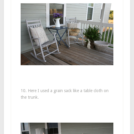
10. Here I used a grain sack like a table cloth on
the trunk.