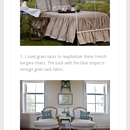
1. I used grain sacks to reupholster these French
bergere chairs. The back with the blue stripes is
vintage grain sack fabric.