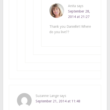
Anita
says
September 28,
2014 at 21:27
Thank you Danielle!! Where
do you live??
Suzanne Lange
says
September 21, 2014 at 11:48