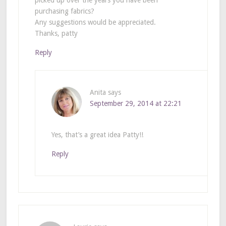
picked up over the years you have been
purchasing fabrics?
Any suggestions would be appreciated.
Thanks, patty
Reply
Anita
says
September 29, 2014 at 22:21
Yes, that’s a great idea Patty!!
Reply