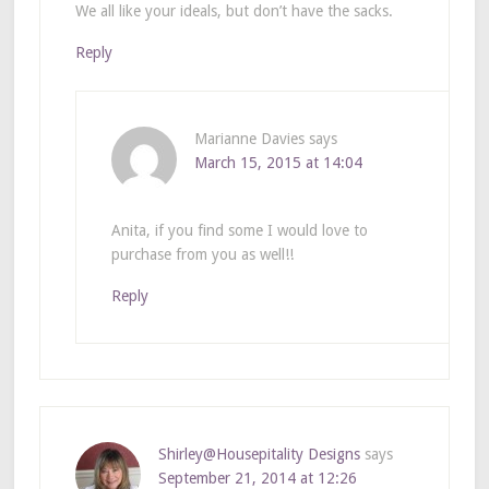
We all like your ideals, but don’t have the sacks.
Reply
Marianne Davies
says
March 15, 2015 at 14:04
Anita, if you find some I would love to
purchase from you as well!!
Reply
Shirley@Housepitality Designs
says
September 21, 2014 at 12:26