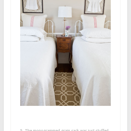
5. The monogrammed grain sack was just stuffed