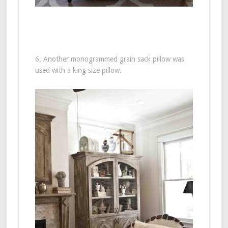
6. Another monogrammed grain sack pillow was
used with a king size pillow.