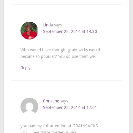
Linda
says
September 22, 2014 at 14:30
Who would have thought grain sacks would
become so popular? You do use them well.
Reply
Christine
says
September 22, 2014 at 17:01
you had my full attention at GRAINSACKS…
LOL…love these gorgeous pics