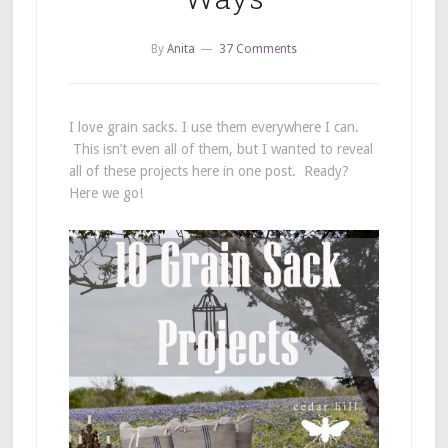
By
Anita
37 Comments
I love grain sacks. I use them everywhere I can.
This isn’t even all of them, but I wanted to reveal
all of these projects here in one post. Ready?
Here we go!