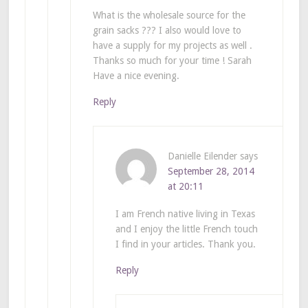
What is the wholesale source for the
grain sacks ??? I also would love to
have a supply for my projects as well .
Thanks so much for your time ! Sarah
Have a nice evening.
Reply
Danielle Eilender
says
September 28, 2014
at 20:11
I am French native living in Texas
and I enjoy the little French touch
I find in your articles. Thank you.
Reply