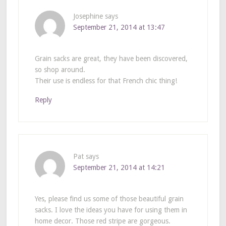
Josephine
says
September 21, 2014 at 13:47
Grain sacks are great, they have been discovered,
so shop around.
Their use is endless for that French chic thing!
Reply
Pat
says
September 21, 2014 at 14:21
Yes, please find us some of those beautiful grain
sacks. I love the ideas you have for using them in
home decor. Those red stripe are gorgeous.