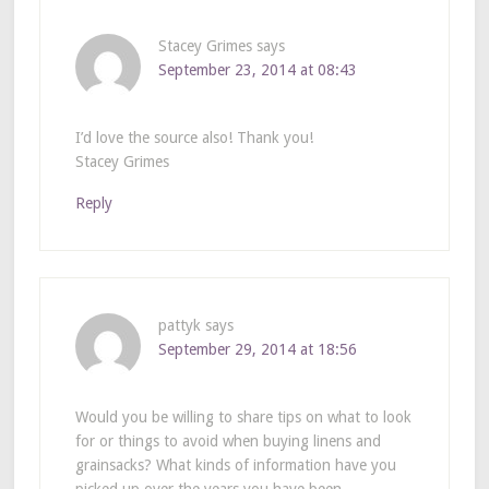
Stacey Grimes
says
September 23, 2014 at 08:43
I’d love the source also! Thank you!
Stacey Grimes
Reply
pattyk
says
September 29, 2014 at 18:56
Would you be willing to share tips on what to look
for or things to avoid when buying linens and
grainsacks? What kinds of information have you