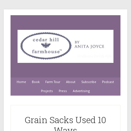
Home
Book
Farm Tour
About
Subscribe
Podcast
Projects
Press
Advertising
Grain Sacks Used 10
Ways