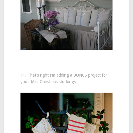
11. That’s right I’m adding a BONUS project for
you! Mini Christmas stockings