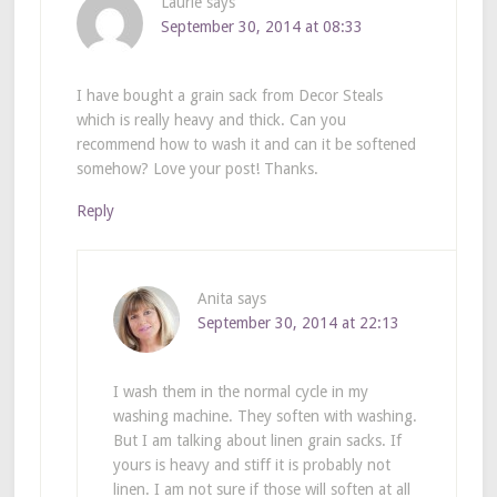
Laurie
says
September 30, 2014 at 08:33
I have bought a grain sack from Decor Steals
which is really heavy and thick. Can you
recommend how to wash it and can it be softened
somehow? Love your post! Thanks.
Reply
Anita
says
September 30, 2014 at 22:13
I wash them in the normal cycle in my
washing machine. They soften with washing.
But I am talking about linen grain sacks. If
yours is heavy and stiff it is probably not
linen. I am not sure if those will soften at all