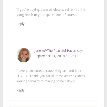
If you’re buying them wholesale, sell ’em to the
gang retail! In your spare time, of course.
Reply
Janelle@The Peaceful Haven
says
September 23, 2014 at 08:11
I love grain sacks because they last and look
LOVELY! Thank you for all these amazing ideas…
looking forward to making some pillows!
Reply