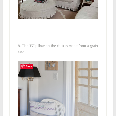
8. The ‘EZ’ pillow on the chair is made from a grain
sack.
Save