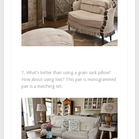
7. What’s better than using a grain sack pillow?
How about using two? This pair is monogrammed
pair is a matching set.