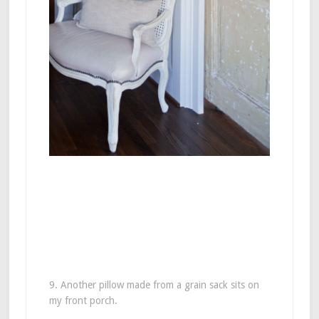
9. Another pillow made from a grain sack sits on
my front porch.