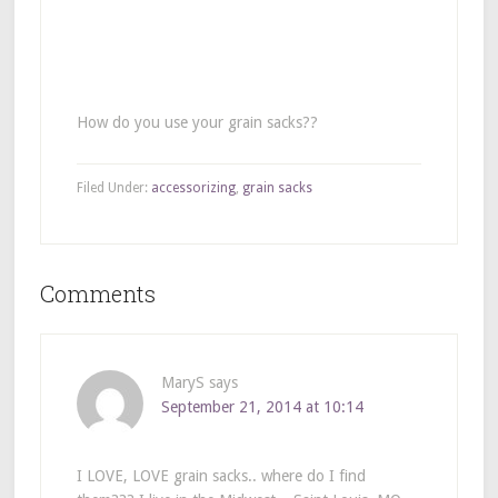
How do you use your grain sacks??
Filed Under:
accessorizing
,
grain sacks
Comments
MaryS
says
September 21, 2014 at 10:14
I LOVE, LOVE grain sacks.. where do I find