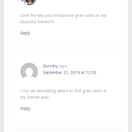
Love the way you incorporate grain sacks in our
beautiful homes!!!!
Reply
Dorothy
says
September 21, 2014 at 12:50
I too am wondering where to find grain sacks in
my Denver area.
Reply