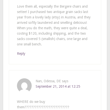
Love them all, especially the Bergere chairs and
settee! I purchased two antique grain sacks last
year from a lovely lady (etsy) in Austria, and they
arrived softly laundered and smelling delicious!
When you do the math, they were quite a deal,
costing $120, including shipping, and the two
sacks covered 5 (smallish) chairs, one large and
one small bench.
Reply
Nan, Odessa, DE
says
September 21, 2014 at 12:25
WHERE do we buy
them??????????????????????????