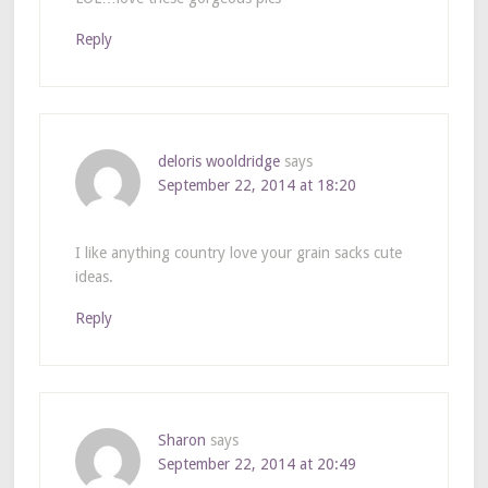
Reply
deloris wooldridge
says
September 22, 2014 at 18:20
I like anything country love your grain sacks cute
ideas.
Reply
Sharon
says
September 22, 2014 at 20:49