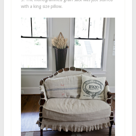
with a king size pillow.