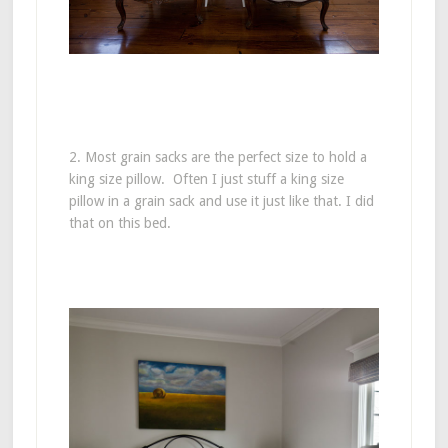
2. Most grain sacks are the perfect size to hold a
king size pillow. Often I just stuff a king size
pillow in a grain sack and use it just like that. I did
that on this bed.