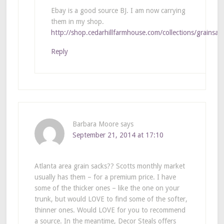
Ebay is a good source BJ. I am now carrying
them in my shop.
http://shop.cedarhillfarmhouse.com/collections/grainsac
Reply
Barbara Moore
says
September 21, 2014 at 17:10
Atlanta area grain sacks?? Scotts monthly market
usually has them – for a premium price. I have
some of the thicker ones – like the one on your
trunk, but would LOVE to find some of the softer,
thinner ones. Would LOVE for you to recommend
a source. In the meantime, Decor Steals offers