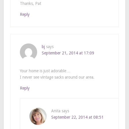
Thanks, Pat
Reply
bj
says
September 21, 2014 at 17:09
Your home is just adorable…
I never see vintage sacks around our area.
Reply
Anita
says
September 22, 2014 at 08:51