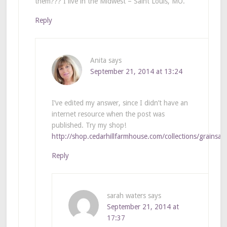
them??? I live in the Midwest – Saint Louis, MO.
Reply
Anita
says
September 21, 2014 at 13:24
I’ve edited my answer, since I didn’t have an
internet resource when the post was
published. Try my shop!
http://shop.cedarhillfarmhouse.com/collections/grainsac
Reply
sarah waters
says
September 21, 2014 at
17:37