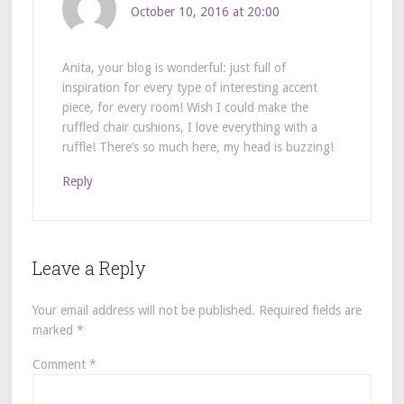
October 10, 2016 at 20:00
Anita, your blog is wonderful: just full of
inspiration for every type of interesting accent
piece, for every room! Wish I could make the
ruffled chair cushions, I love everything with a
ruffle! There’s so much here, my head is buzzing!
Reply
Leave a Reply
Your email address will not be published.
Required fields are
marked
*
Comment
*