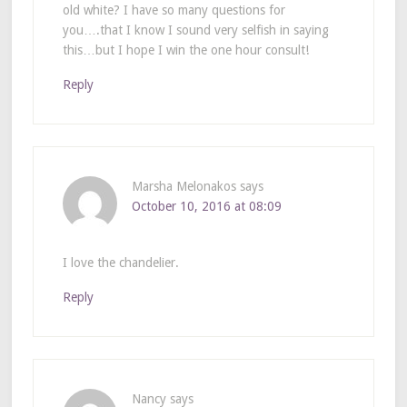
old white? I have so many questions for
you….that I know I sound very selfish in saying
this…but I hope I win the one hour consult!
Reply
Marsha Melonakos
says
October 10, 2016 at 08:09
I love the chandelier.
Reply
Nancy
says