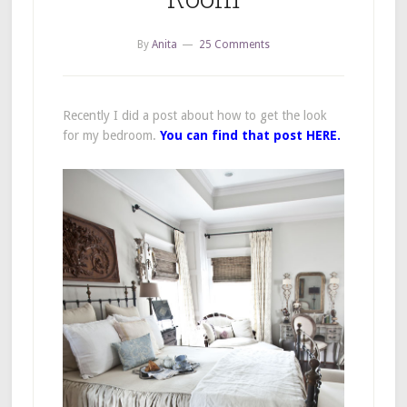
By
Anita
25 Comments
Recently I did a post about how to get the look
for my bedroom.
You can find that post HERE.