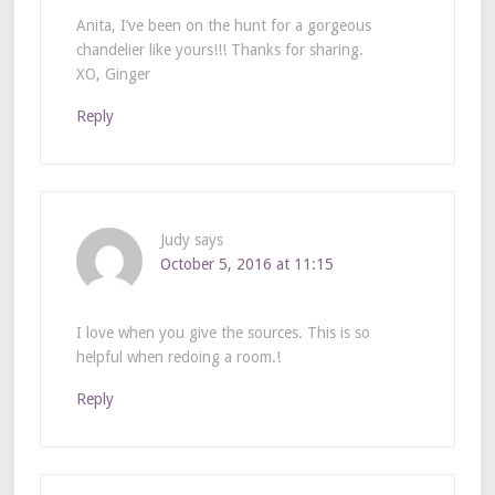
Anita, I’ve been on the hunt for a gorgeous
chandelier like yours!!! Thanks for sharing.
XO, Ginger
Reply
Judy
says
October 5, 2016 at 11:15
I love when you give the sources. This is so
helpful when redoing a room.!
Reply