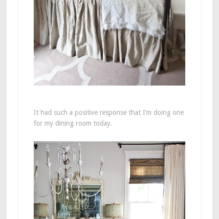
It had such a positive response that I’m doing one
for my dining room today.