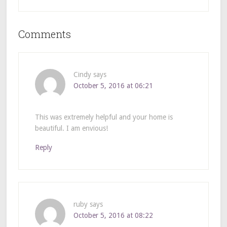
Comments
Cindy
says
October 5, 2016 at 06:21
This was extremely helpful and your home is
beautiful. I am envious!
Reply
ruby
says
October 5, 2016 at 08:22