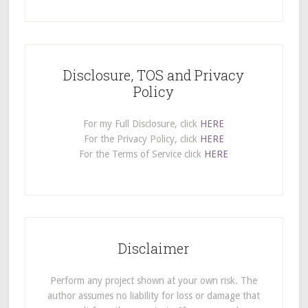
Disclosure, TOS and Privacy
Policy
For my Full Disclosure, click
HERE
For the Privacy Policy, click
HERE
For the Terms of Service click
HERE
Disclaimer
Perform any project shown at your own risk. The
author assumes no liability for loss or damage that