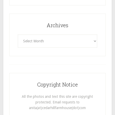
Archives
Archives
Copyright Notice
All the photos and text this site are copyright
protected. Email requests to
anita(at)cedarhillfarmhouse(dot)com