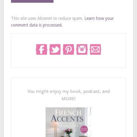
This site uses Akismet to reduce spam.
Learn how your
comment data is processed.
You might enjoy my book, podcast, and
MORE!