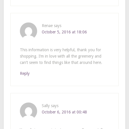
Renae
says
October 5, 2016 at 18:06
This information is very helpful, thank you for
shopping. I’m in love with all the greenery and
can’t seem to find things like that around here.
Reply
Sally
says
October 6, 2016 at 00:48