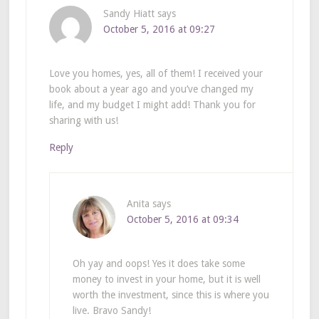
Sandy Hiatt
says
October 5, 2016 at 09:27
Love you homes, yes, all of them! I received your
book about a year ago and you’ve changed my
life, and my budget I might add! Thank you for
sharing with us!
Reply
Anita
says
October 5, 2016 at 09:34
Oh yay and oops! Yes it does take some
money to invest in your home, but it is well
worth the investment, since this is where you
live. Bravo Sandy!