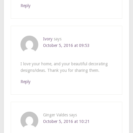
Reply
Ivory
says
October 5, 2016 at 09:53
I love your home, and your beautiful decorating
designs/ideas. Thank you for sharing them.
Reply
Ginger Valdes
says
October 5, 2016 at 10:21