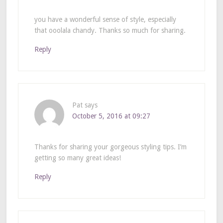
you have a wonderful sense of style, especially
that ooolala chandy. Thanks so much for sharing.
Reply
Pat
says
October 5, 2016 at 09:27
Thanks for sharing your gorgeous styling tips. I’m
getting so many great ideas!
Reply