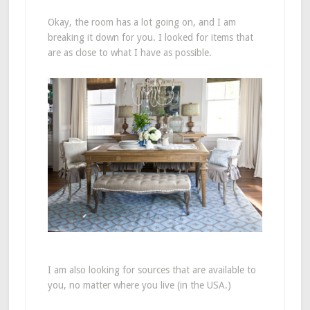
Okay, the room has a lot going on, and I am
breaking it down for you. I looked for items that
are as close to what I have as possible.
I am also looking for sources that are available to
you, no matter where you live (in the USA.)