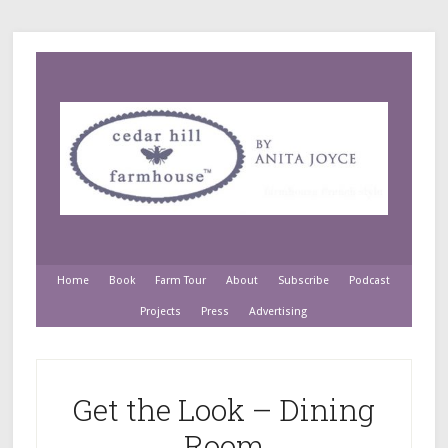
Home
Book
Farm Tour
About
Subscribe
Podcast
Projects
Press
Advertising
Get the Look – Dining
Room