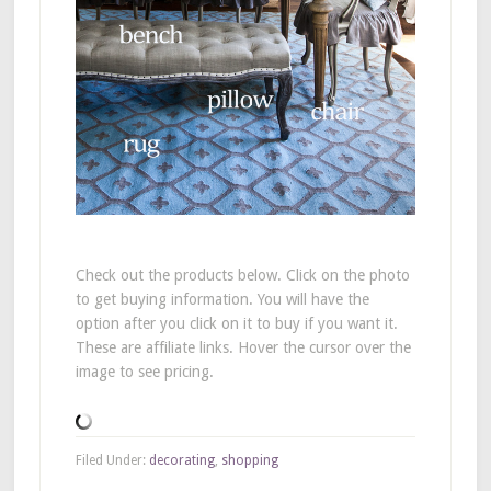
Check out the products below. Click on the photo
to get buying information. You will have the
option after you click on it to buy if you want it.
These are affiliate links. Hover the cursor over the
image to see pricing.
Filed Under:
decorating
,
shopping