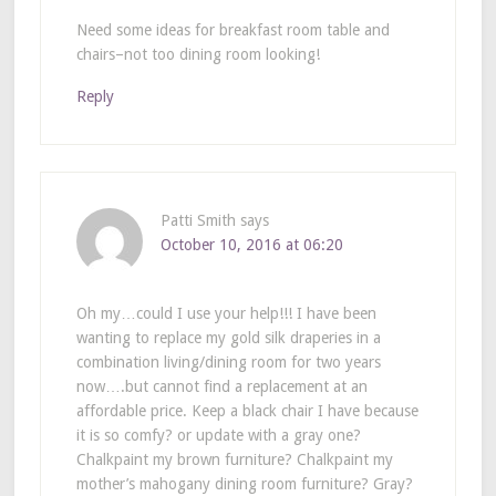
Need some ideas for breakfast room table and
chairs–not too dining room looking!
Reply
Patti Smith
says
October 10, 2016 at 06:20
Oh my…could I use your help!!! I have been
wanting to replace my gold silk draperies in a
combination living/dining room for two years
now….but cannot find a replacement at an
affordable price. Keep a black chair I have because
it is so comfy? or update with a gray one?
Chalkpaint my brown furniture? Chalkpaint my
mother’s mahogany dining room furniture? Gray?