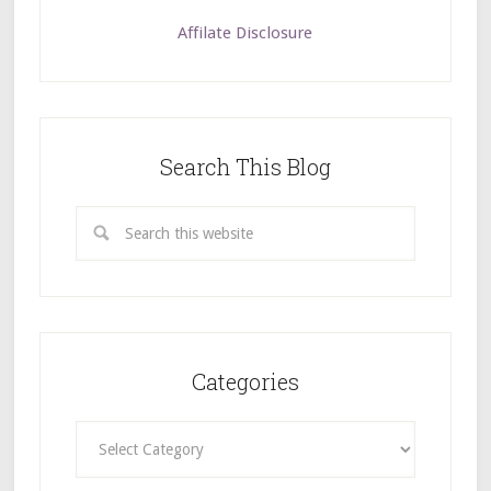
Affilate Disclosure
Search This Blog
Categories
Categories