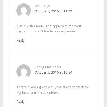
Deb J
says
October 5, 2016 at 11:39
Just love this room. And appreciate that your
suggestions aren’t too terribly expensive!
Reply
Cheryl Brazie
says
October 5, 2016 at 16:24
That rug looks great with your dining room décor.
My favorite is the chandelier.
Reply