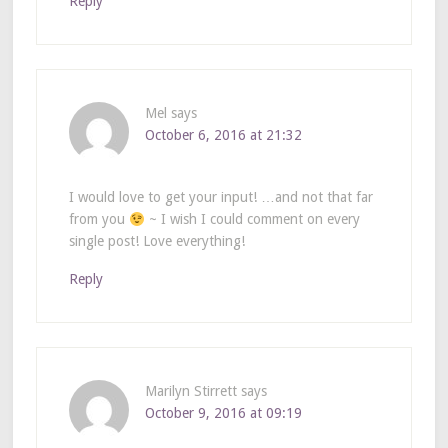
Reply
Mel
says
October 6, 2016 at 21:32
I would love to get your input! …and not that far
from you
~ I wish I could comment on every
single post! Love everything!
Reply
Marilyn Stirrett
says
October 9, 2016 at 09:19