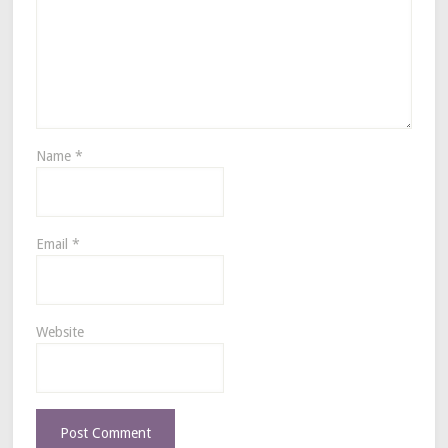
Name
*
Email
*
Website