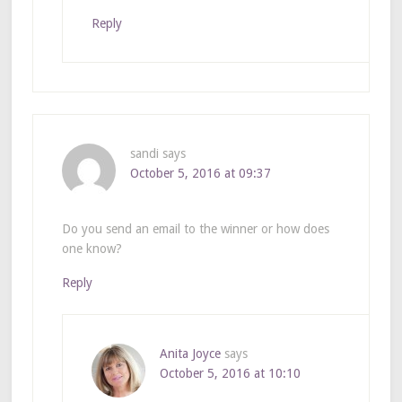
Reply
sandi
says
October 5, 2016 at 09:37
Do you send an email to the winner or how does
one know?
Reply
Anita Joyce
says
October 5, 2016 at 10:10