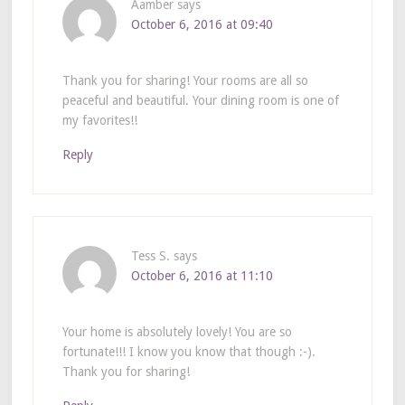
Aamber
says
October 6, 2016 at 09:40
Thank you for sharing! Your rooms are all so
peaceful and beautiful. Your dining room is one of
my favorites!!
Reply
Tess S.
says
October 6, 2016 at 11:10
Your home is absolutely lovely! You are so
fortunate!!! I know you know that though :-).
Thank you for sharing!