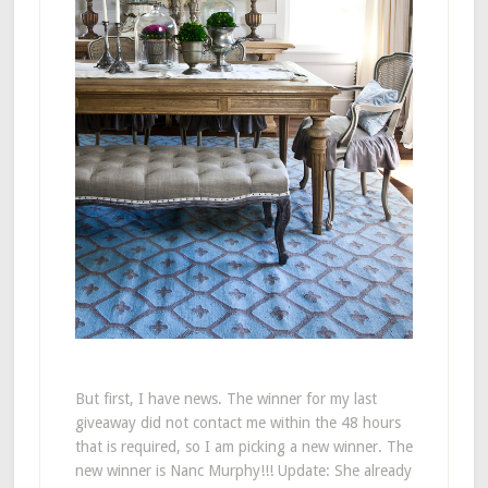
But first, I have news. The winner for my last
giveaway did not contact me within the 48 hours
that is required, so I am picking a new winner. The
new winner is Nanc Murphy!!! Update: She already