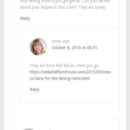
Your dining room is just gorgeous. Can you tell me
about your drapes in this room? They are lovely.
Reply
Anita
says
October 6, 2016 at 08:55
They are from Bali Blinds. Here you go
https://cedarhillfarmhouse.com/2015/05/new-
curtains-for-the-dining-room.html
Reply