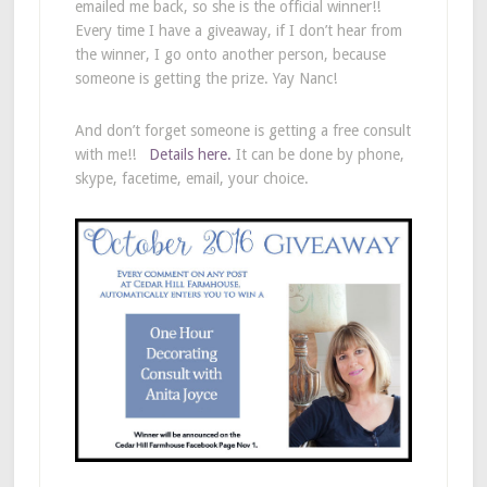
emailed me back, so she is the official winner!!
Every time I have a giveaway, if I don’t hear from
the winner, I go onto another person, because
someone is getting the prize. Yay Nanc!
And don’t forget someone is getting a free consult
with me!!
Details here.
It can be done by phone,
skype, facetime, email, your choice.