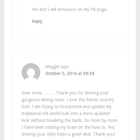
Yes and I will announce on my FB page.
Reply
Maggie
says
October 5, 2016 at 09:38
Dear Anita……….Thank you for sharing your
gorgeous dining room. I love the french country
look. I am trying to incorporate and update my
traditional old world look into a more updated
look without breaking the bank. So room by room
I have been racking my brain on the how to. You
sharing your style helps a great deal. Thank you!