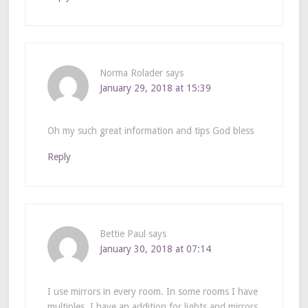
Norma Rolader
says
January 29, 2018 at 15:39
Oh my such great information and tips God bless
Reply
Bettie Paul
says
January 30, 2018 at 07:14
I use mirrors in every room. In some rooms I have
multiples. I have an addition for lights and mirrors.