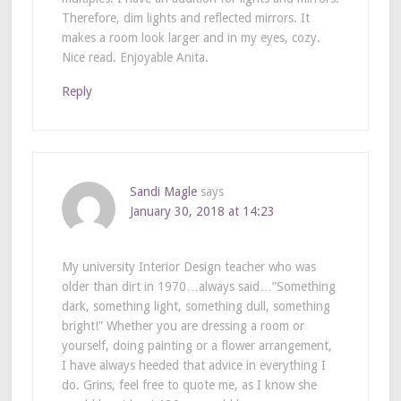
Therefore, dim lights and reflected mirrors. It
makes a room look larger and in my eyes, cozy.
Nice read. Enjoyable Anita.
Reply
Sandi Magle
says
January 30, 2018 at 14:23
My university Interior Design teacher who was
older than dirt in 1970…always said…”Something
dark, something light, something dull, something
bright!” Whether you are dressing a room or
yourself, doing painting or a flower arrangement,
I have always heeded that advice in everything I
do. Grins, feel free to quote me, as I know she