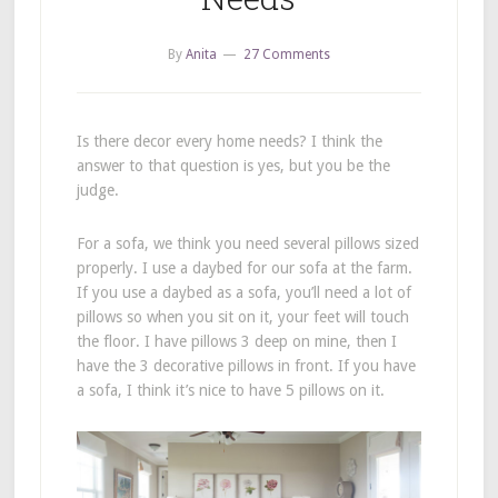
By
Anita
27 Comments
Is there decor every home needs? I think the
answer to that question is yes, but you be the
judge.
For a sofa, we think you need several pillows sized
properly. I use a daybed for our sofa at the farm.
If you use a daybed as a sofa, you’ll need a lot of
pillows so when you sit on it, your feet will touch
the floor. I have pillows 3 deep on mine, then I
have the 3 decorative pillows in front. If you have
a sofa, I think it’s nice to have 5 pillows on it.