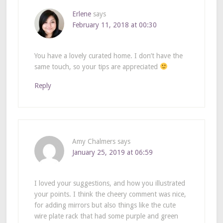
Erlene
says
February 11, 2018 at 00:30
You have a lovely curated home. I don’t have the
same touch, so your tips are appreciated
Reply
Amy Chalmers
says
January 25, 2019 at 06:59
I loved your suggestions, and how you illustrated
your points. I think the cheery comment was nice,
for adding mirrors but also things like the cute
wire plate rack that had some purple and green