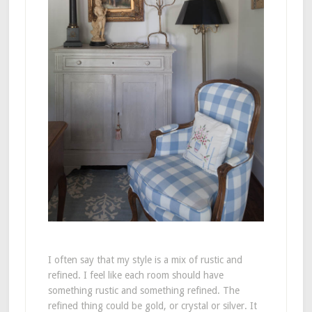
I often say that my style is a mix of rustic and
refined. I feel like each room should have
something rustic and something refined. The
refined thing could be gold, or crystal or silver. It