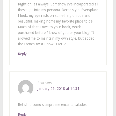
Right on, as always. Somehow I’ve incorporated all
these tips into my personal Decor style. Everyplace
I look, my eye rests on something unique and
beautiful, making home my favorite place to be.
Much of that I owe to your book, which I
purchased before I knew of you or your blog! It
allowed me to maintain my own style, but added
the French twist I now LOVE ?
Reply
Elsa
says
January 29, 2018 at 14:31
Bellisimo como siempre me encanta,saludos.
Reply