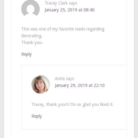
Tracey Clark
says
January 25, 2019 at 08:40
This was one of my favorite reads regarding
decorating.
Thank you-
Reply
Anita
says
January 29, 2019 at 22:10
Tracey, thank you!!! I’m so glad you liked it.
Reply