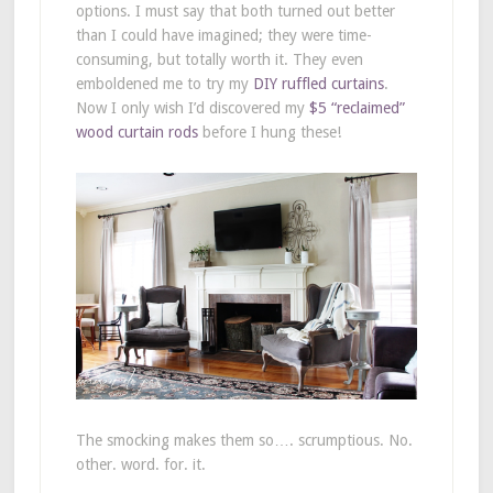
options. I must say that both turned out better
than I could have imagined; they were time-
consuming, but totally worth it. They even
emboldened me to try my
DIY ruffled curtains
.
Now I only wish I’d discovered my
$5 “reclaimed”
wood curtain rods
before I hung these!
The smocking makes them so…. scrumptious. No.
other. word. for. it.