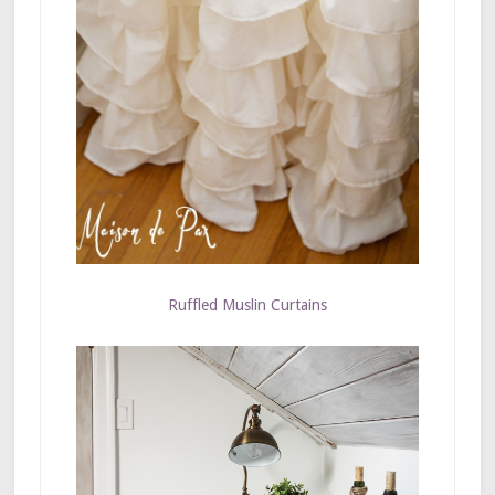
Ruffled Muslin Curtains