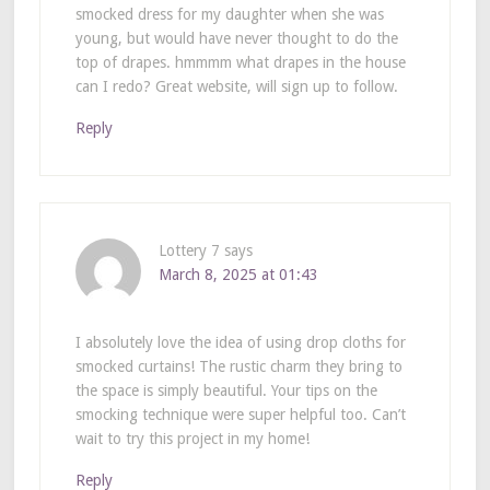
smocked dress for my daughter when she was
young, but would have never thought to do the
top of drapes. hmmmm what drapes in the house
can I redo? Great website, will sign up to follow.
Reply
Lottery 7
says
March 8, 2025 at 01:43
I absolutely love the idea of using drop cloths for
smocked curtains! The rustic charm they bring to
the space is simply beautiful. Your tips on the
smocking technique were super helpful too. Can’t
wait to try this project in my home!
Reply