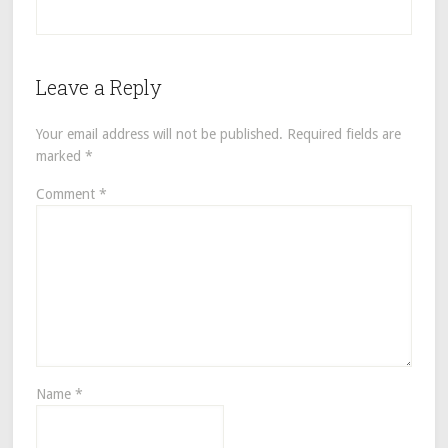
Leave a Reply
Your email address will not be published.
Required fields are
marked
*
Comment
*
Name
*