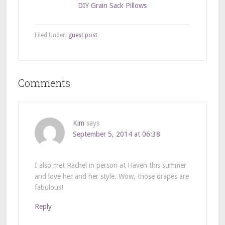
DIY Grain Sack Pillows
Filed Under:
guest post
Comments
Kim
says
September 5, 2014 at 06:38
I also met Rachel in person at Haven this summer
and love her and her style. Wow, those drapes are
fabulous!
Reply