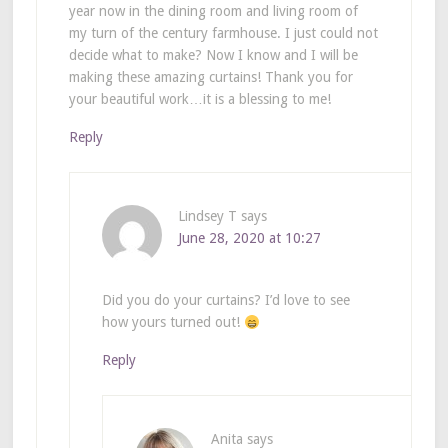
year now in the dining room and living room of
my turn of the century farmhouse. I just could not
decide what to make? Now I know and I will be
making these amazing curtains! Thank you for
your beautiful work…it is a blessing to me!
Reply
Lindsey T
says
June 28, 2020 at 10:27
Did you do your curtains? I’d love to see
how yours turned out!
Reply
Anita
says