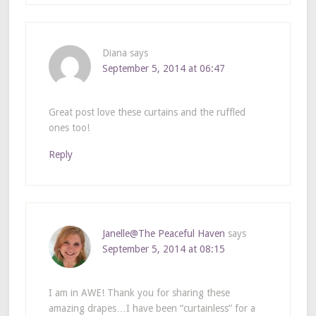
Diana
says
September 5, 2014 at 06:47
Great post love these curtains and the ruffled
ones too!
Reply
Janelle@The Peaceful Haven
says
September 5, 2014 at 08:15
I am in AWE! Thank you for sharing these
amazing drapes…I have been “curtainless” for a