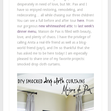
desperately in need of love, but Mr. Pax and I
have so enjoyed restoring, remodeling, and
redecorating… all while chasing our three children!
You can see a full before and after tour
here
. From
our gorgeous
new whitewashed attic
to
last week’s
dinner menu
, Maison de Pax is filled with beauty,
love, and plenty of chaos. I have the privilege of
calling Anita a real-life friend as well as a blog-
world friend (yay!), and I’m so thankful that she
has asked me to be here today! I am especially
pleased to share one of my favorite projects:
smocked drop cloth curtains.