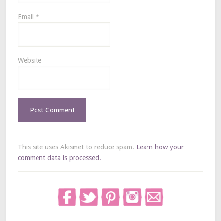
Email
*
Website
This site uses Akismet to reduce spam.
Learn how your
comment data is processed.