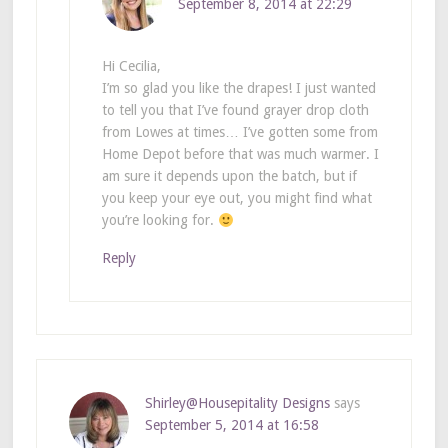
September 8, 2014 at 22:29
Hi Cecilia,
I’m so glad you like the drapes! I just wanted
to tell you that I’ve found grayer drop cloth
from Lowes at times… I’ve gotten some from
Home Depot before that was much warmer. I
am sure it depends upon the batch, but if
you keep your eye out, you might find what
you’re looking for.
Reply
Shirley@Housepitality Designs
says
September 5, 2014 at 16:58