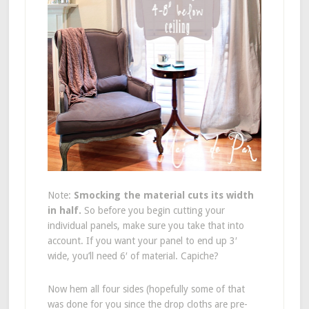
Note:
Smocking the material cuts its width
in half.
So before you begin cutting your
individual panels, make sure you take that into
account. If you want your panel to end up 3′
wide, you’ll need 6′ of material. Capiche?
Now hem all four sides (hopefully some of that
was done for you since the drop cloths are pre-