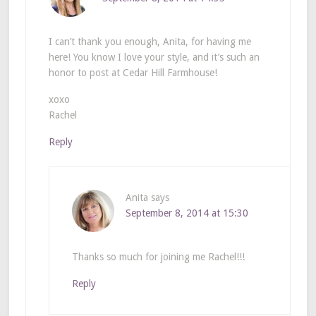
I can’t thank you enough, Anita, for having me
here! You know I love your style, and it’s such an
honor to post at Cedar Hill Farmhouse!
xoxo
Rachel
Reply
Anita
says
September 8, 2014 at 15:30
Thanks so much for joining me Rachel!!!
Reply