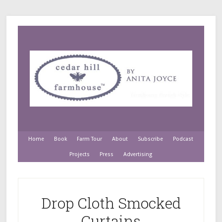
Home
Book
Farm Tour
About
Subscribe
Podcast
Projects
Press
Advertising
Drop Cloth Smocked
Curtains