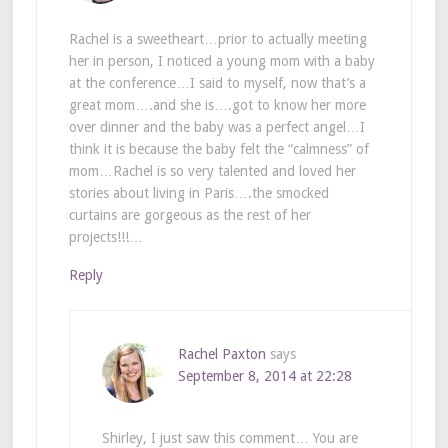
Rachel is a sweetheart…prior to actually meeting
her in person, I noticed a young mom with a baby
at the conference…I said to myself, now that’s a
great mom….and she is….got to know her more
over dinner and the baby was a perfect angel…I
think it is because the baby felt the “calmness” of
mom…Rachel is so very talented and loved her
stories about living in Paris….the smocked
curtains are gorgeous as the rest of her
projects!!!…
Reply
Rachel Paxton
says
September 8, 2014 at 22:28
Shirley, I just saw this comment… You are