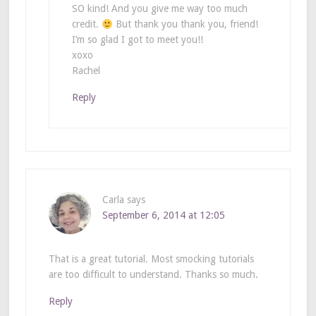
SO kind! And you give me way too much
credit.
But thank you thank you, friend!
I’m so glad I got to meet you!!
xoxo
Rachel
Reply
Carla
says
September 6, 2014 at 12:05
That is a great tutorial. Most smocking tutorials
are too difficult to understand. Thanks so much.
Reply