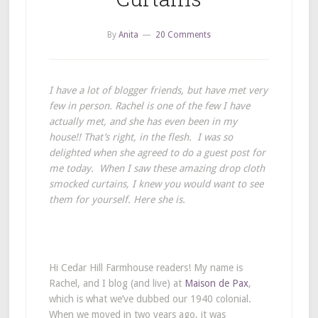
By
Anita
20 Comments
I have a lot of blogger friends, but have met very
few in person. Rachel is one of the few I have
actually met, and she has even been in my
house!! That’s right, in the flesh. I was so
delighted when she agreed to do a guest post for
me today. When I saw these amazing drop cloth
smocked curtains, I knew you would want to see
them for yourself. Here she is.
Hi Cedar Hill Farmhouse readers! My name is
Rachel, and I blog (and live) at
Maison de Pax
,
which is what we’ve dubbed our 1940 colonial.
When we moved in two years ago, it was