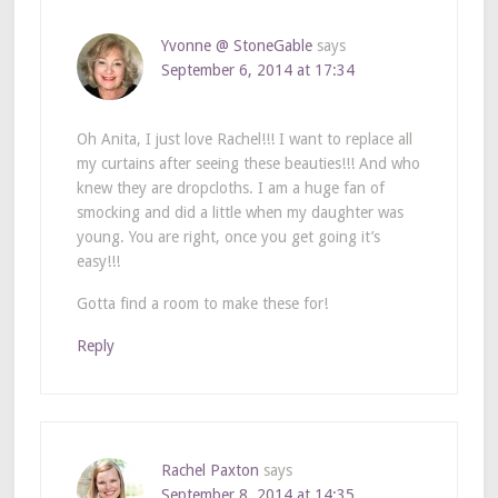
Yvonne @ StoneGable
says
September 6, 2014 at 17:34
Oh Anita, I just love Rachel!!! I want to replace all
my curtains after seeing these beauties!!! And who
knew they are dropcloths. I am a huge fan of
smocking and did a little when my daughter was
young. You are right, once you get going it’s
easy!!!
Gotta find a room to make these for!
Reply
Rachel Paxton
says
September 8, 2014 at 14:35