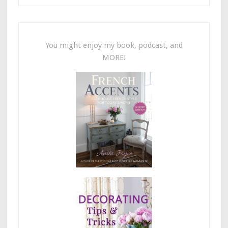
You might enjoy my book, podcast, and
MORE!