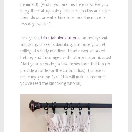
hemmed!). [And if you are me, here is where you
hang them all up using little curtain clips and take
them down one at a time to smock them over a
few
days
weeks.]
Finally, read
this fabulous tutorial
on honeycomb
smocking. It seems daunting, but once you get
rolling, it’s fairly mindless. I had never smocked
before, and I managed without any major hiccups!
Start your smocking a few inches from the top (to
provide a ruffle for the curtain clips). I chose to
make my grid on 3/4″ (this will make sense once
you’ve read the smocking tutorial).