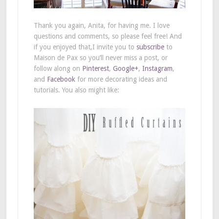
Thank you again, Anita, for having me. I love
questions and comments, so please feel free! And
if you enjoyed that,I invite you to
subscribe
to
Maison de Pax so you’ll never miss a post, or
follow along on
Pinterest
,
Google+
,
Instagram
,
and
Facebook
for more decorating ideas and
tutorials. You also might like: