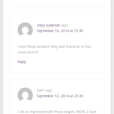
vidya sudarsan
says
September 10, 2014 at 15:43
I love these curtains! they add character to this
room! love it!
Reply
Gerri
says
September 12, 2014 at 23:26
I am so impressed with those drapes, WOW. I have