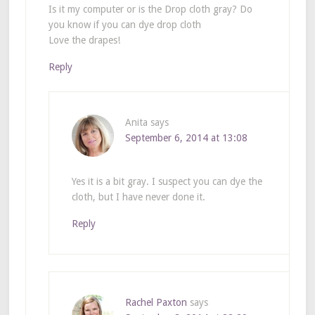
Is it my computer or is the Drop cloth gray? Do
you know if you can dye drop cloth
Love the drapes!
Reply
Anita
says
September 6, 2014 at 13:08
Yes it is a bit gray. I suspect you can dye the
cloth, but I have never done it.
Reply
Rachel Paxton
says