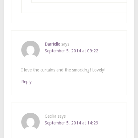
Darrielle
says
September 5, 2014 at 09:22
I love the curtains and the smocking! Lovely!
Reply
Cecilia
says
September 5, 2014 at 14:29