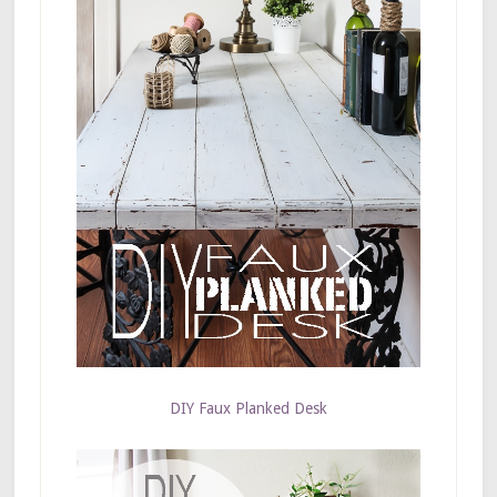
DIY Faux Planked Desk