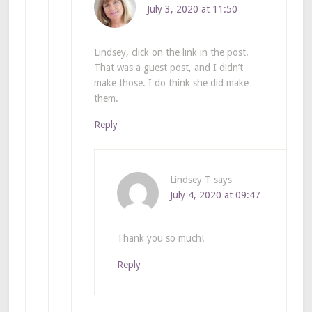
July 3, 2020 at 11:50
Lindsey, click on the link in the post.
That was a guest post, and I didn’t
make those. I do think she did make
them.
Reply
Lindsey T
says
July 4, 2020 at 09:47
Thank you so much!
Reply