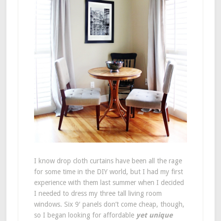
I know drop cloth curtains have been all the rage
for some time in the DIY world, but I had my first
experience with them last summer when I decided
I needed to dress my three tall living room
windows. Six 9′ panels don’t come cheap, though,
so I began looking for affordable
yet unique