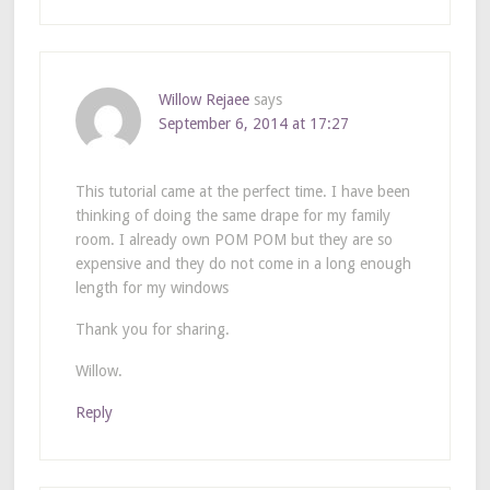
Willow Rejaee
says
September 6, 2014 at 17:27
This tutorial came at the perfect time. I have been
thinking of doing the same drape for my family
room. I already own POM POM but they are so
expensive and they do not come in a long enough
length for my windows
Thank you for sharing.
Willow.
Reply