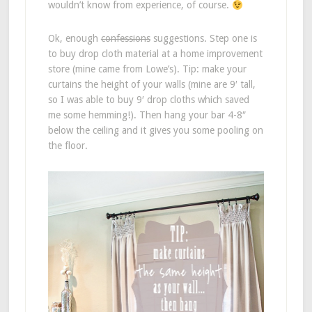
wouldn’t know from experience, of course.
Ok, enough
confessions
suggestions. Step one is
to buy drop cloth material at a home improvement
store (mine came from Lowe’s). Tip: make your
curtains the height of your walls (mine are 9′ tall,
so I was able to buy 9′ drop cloths which saved
me some hemming!). Then hang your bar 4-8″
below the ceiling and it gives you some pooling on
the floor.