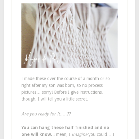
I made these over the course of a month or so
right after my son was born, so no process
pictures… sorry! Before I give instructions,
though, I will tell you a little secret.
Are you ready for it…..??
You can hang these half finished and no
one will know.
I mean, I
imagine
you could… I