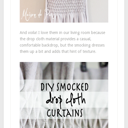
And voila! I love them in our living room because
the drop cloth material provides a casual,
comfortable backdrop, but the smocking dresses
them up a bit and adds that hint of texture.